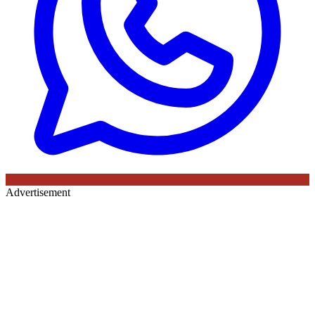
Advertisement