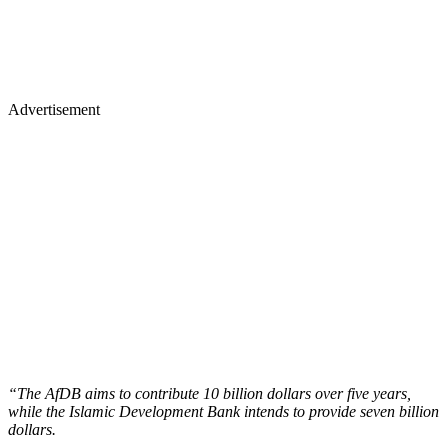
Advertisement
“The AfDB aims to contribute 10 billion dollars over five years,
while the Islamic Development Bank intends to provide seven billion
dollars.