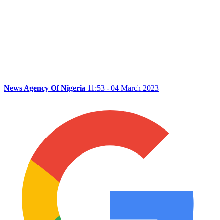
News Agency Of Nigeria
11:53 - 04 March 2023