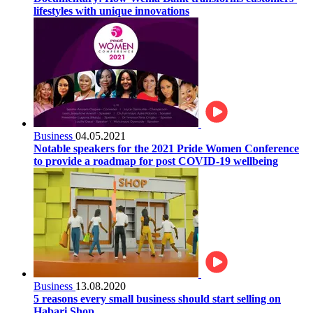
lifestyles with unique innovations
Business
04.05.2021
Notable speakers for the 2021 Pride Women Conference
to provide a roadmap for post COVID-19 wellbeing
Business
13.08.2020
5 reasons every small business should start selling on
Habari Shop