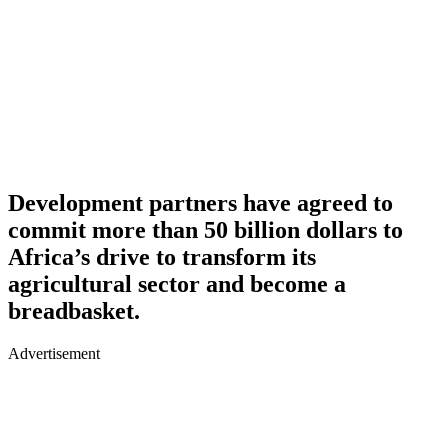
Development partners have agreed to
commit more than 50 billion dollars to
Africa’s drive to transform its
agricultural sector and become a
breadbasket.
Advertisement