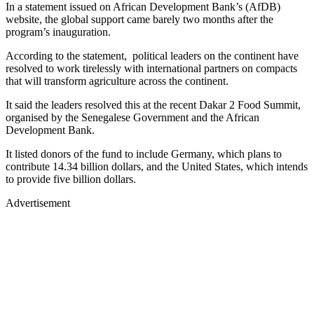
In a statement issued on African Development Bank’s (AfDB)
website, the global support came barely two months after the
program’s inauguration.
According to the statement, political leaders on the continent have
resolved to work tirelessly with international partners on compacts
that will transform agriculture across the continent.
It said the leaders resolved this at the recent Dakar 2 Food Summit,
organised by the Senegalese Government and the African
Development Bank.
It listed donors of the fund to include Germany, which plans to
contribute 14.34 billion dollars, and the United States, which intends
to provide five billion dollars.
Advertisement