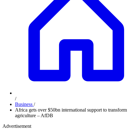
/
Business
/
Africa gets over $50bn international support to transform
agriculture – AfDB
Advertisement