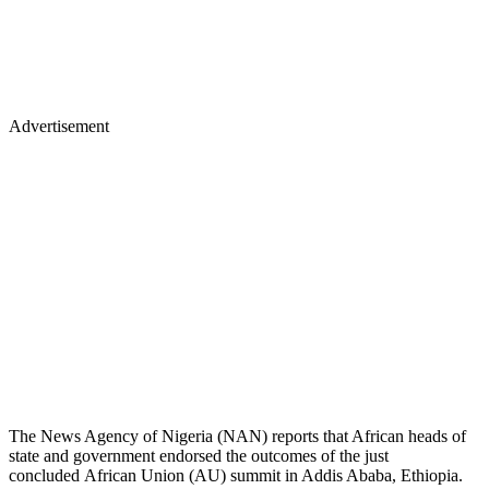
Advertisement
The News Agency of Nigeria (NAN) reports that African heads of
state and government endorsed the outcomes of the just
concluded African Union (AU) summit in Addis Ababa, Ethiopia.