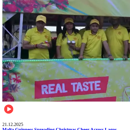
Business
21.12.2025
Malta Guinness Spreading Christmas Cheer Across Lagos