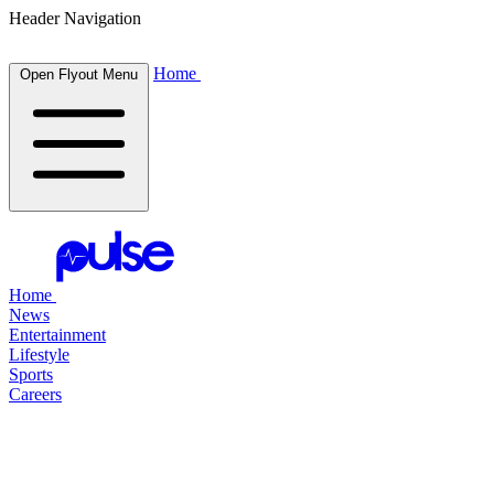
Header Navigation
Home
Open Flyout Menu
Home
News
Entertainment
Lifestyle
Sports
Careers