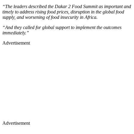
“The leaders described the Dakar 2 Food Summit as important and
timely to address rising food prices, disruption in the global food
supply, and worsening of food insecurity in Africa.
“And they called for global support to implement the outcomes
immediately.”
Advertisement
Advertisement