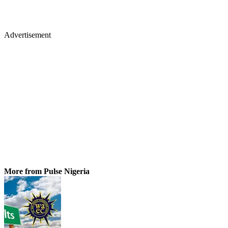
Advertisement
More from Pulse Nigeria