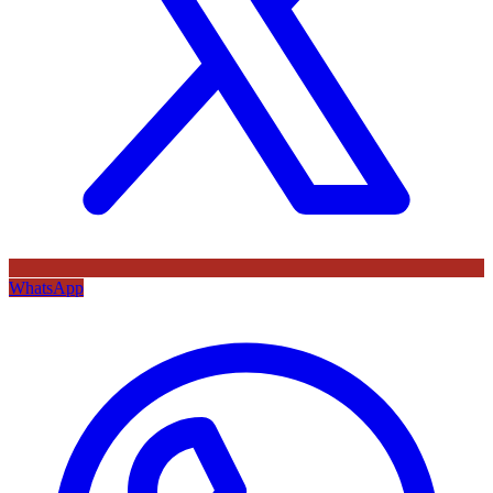
WhatsApp