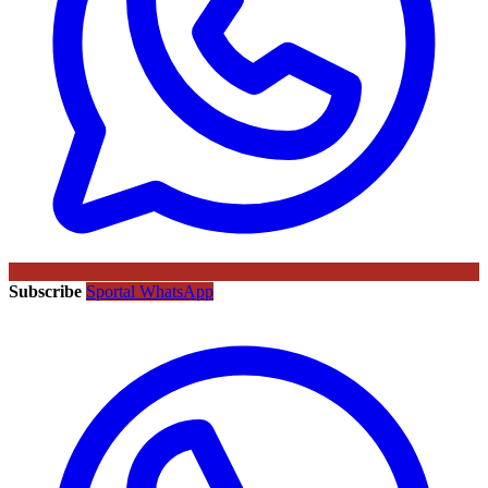
Subscribe
Sportal WhatsApp