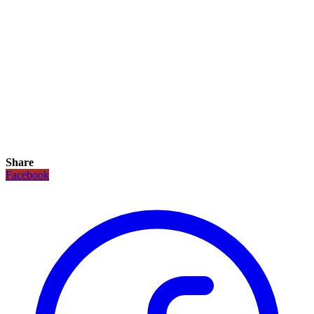
Share
Facebook