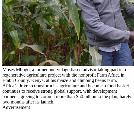
Moses Mbogo, a farmer and village-based advisor taking part in a
regenerative agriculture project with the nonprofit Farm Africa in
Embu County, Kenya, at his maize and climbing beans farm.
Africa’s drive to transform its agriculture and become a food basket
continues to receive strong global support, with development
partners agreeing to commit more than $50 billion to the plan, barely
two months after its launch.
Advertisement