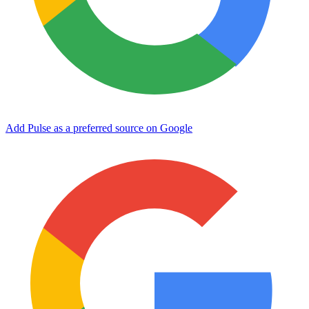
Add Pulse as a preferred source on Google