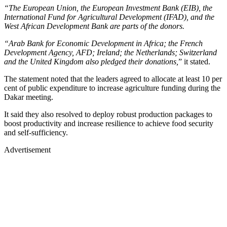
“The European Union, the European Investment Bank (EIB), the
International Fund for Agricultural Development (IFAD), and the
West African Development Bank are parts of the donors.
“Arab Bank for Economic Development in Africa; the French
Development Agency, AFD; Ireland; the Netherlands; Switzerland
and the United Kingdom also pledged their donations,
” it stated.
The statement noted that the leaders agreed to allocate at least 10 per
cent of public expenditure to increase agriculture funding during the
Dakar meeting.
It said they also resolved to deploy robust production packages to
boost productivity and increase resilience to achieve food security
and self-sufficiency.
Advertisement