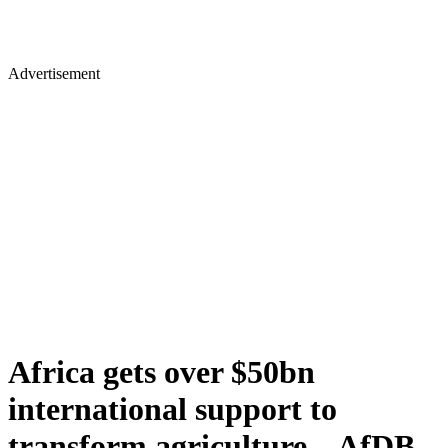
Advertisement
Africa gets over $50bn
international support to
transform agriculture – AfDB