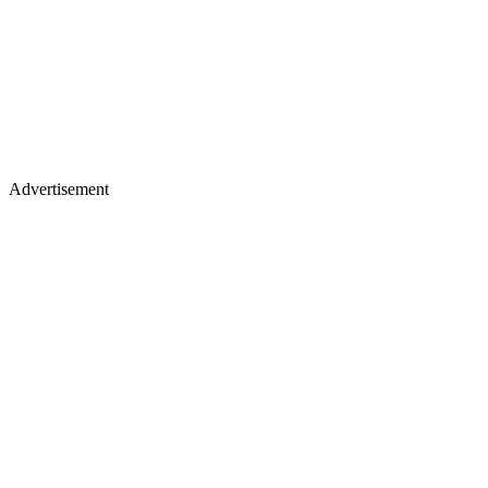
Advertisement