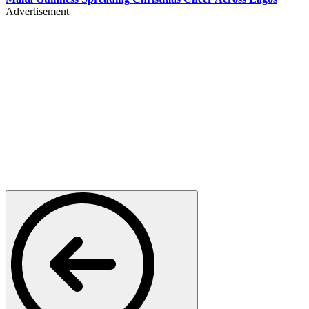
Advertisement