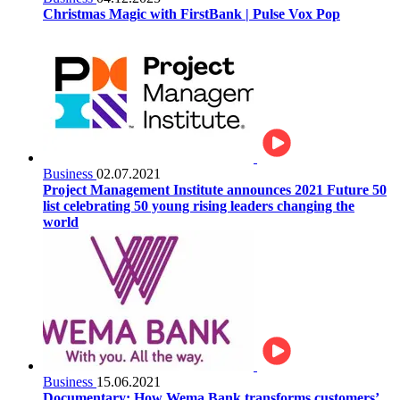
Christmas Magic with FirstBank | Pulse Vox Pop
Business
02.07.2021
Project Management Institute announces 2021 Future 50
list celebrating 50 young rising leaders changing the
world
Business
15.06.2021
Documentary: How Wema Bank transforms customers’