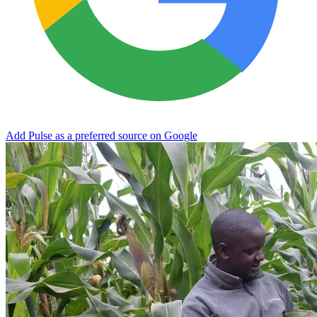
Add Pulse as a preferred source on Google