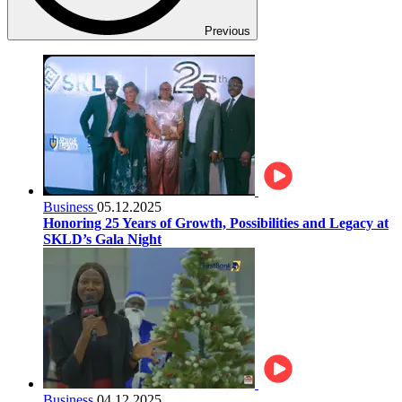
Previous
Business
05.12.2025
Honoring 25 Years of Growth, Possibilities and Legacy at
SKLD’s Gala Night
Business
04.12.2025