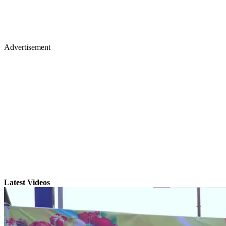
Advertisement
Latest Videos