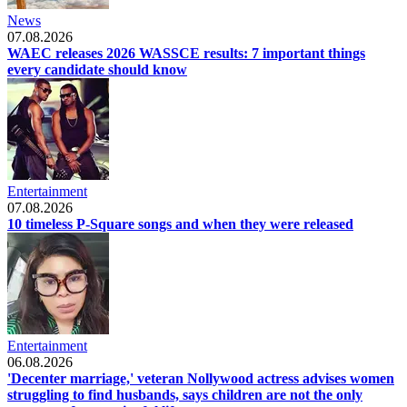
News
07.08.2026
WAEC releases 2026 WASSCE results: 7 important things
every candidate should know
Entertainment
07.08.2026
10 timeless P-Square songs and when they were released
Entertainment
06.08.2026
'Decenter marriage,' veteran Nollywood actress advises women
struggling to find husbands, says children are not the only