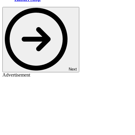
Next
Advertisement