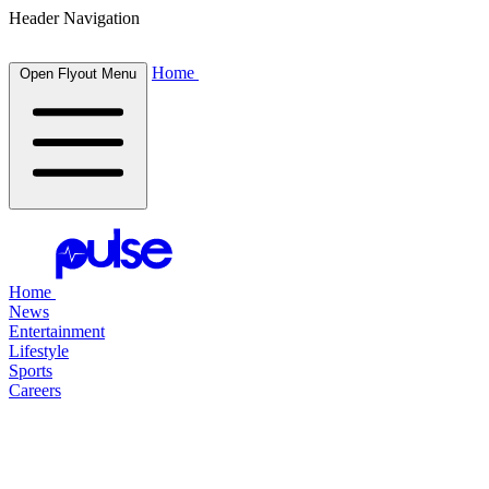
Header Navigation
Home
Open Flyout Menu
Home
News
Entertainment
Lifestyle
Sports
Careers