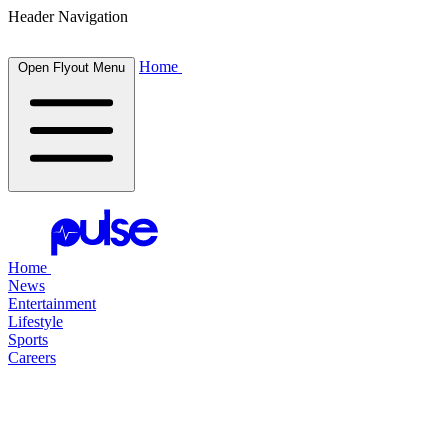
Header Navigation
Home
Open Flyout Menu
Home
News
Entertainment
Lifestyle
Sports
Careers