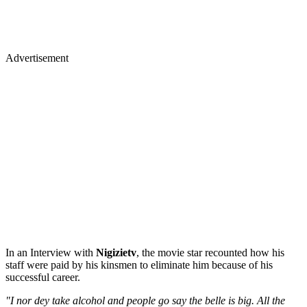
Advertisement
In an Interview with
Nigizietv
, the movie star recounted how his
staff were paid by his kinsmen to eliminate him because of his
successful career.
"I nor dey take alcohol and people go say the belle is big. All the