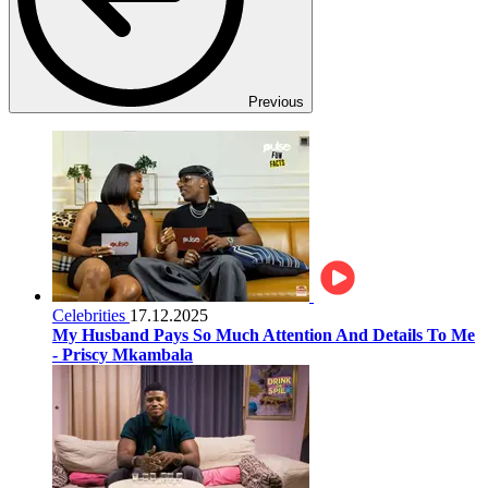
Previous
Celebrities
17.12.2025
My Husband Pays So Much Attention And Details To Me
- Priscy Mkambala