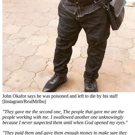
John Okafor says he was poisoned and left to die by his staff
[Instagram/RealMrIbu]
"They gave me the second one, The people that gave me are the
people working with me. I swallowed another one unknowingly
because I never suspected them until when God opened my eyes."
"They paid them and gave them enough money to make sure they