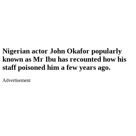
Nigerian actor John Okafor popularly
known as Mr Ibu has recounted how his
staff poisoned him a few years ago.
Advertisement