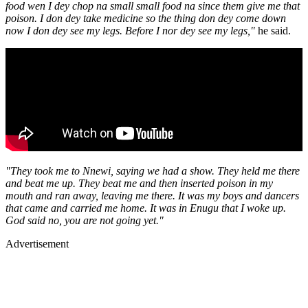
food wen I dey chop na small small food na since them give me that
poison. I don dey take medicine so the thing don dey come down
now I don dey see my legs. Before I nor dey see my legs,"
he said.
"They took me to Nnewi, saying we had a show. They held me there
and beat me up. They beat me and then inserted poison in my
mouth and ran away, leaving me there. It was my boys and dancers
that came and carried me home. It was in Enugu that I woke up.
God said no, you are not going yet."
Advertisement