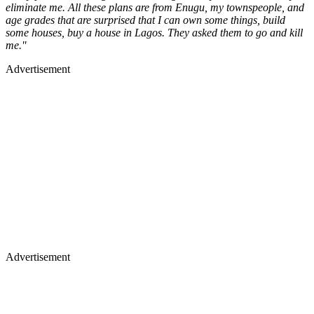
eliminate me. All these plans are from Enugu, my townspeople, and
age grades that are surprised that I can own some things, build
some houses, buy a house in Lagos. They asked them to go and kill
me.''
Advertisement
Advertisement