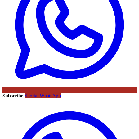
Subscribe
Sportal WhatsApp