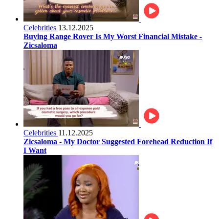
Celebrities
13.12.2025
Buying Range Rover Is My Worst Financial Mistake -
Zicsaloma
Celebrities
11.12.2025
Zicsaloma - My Doctor Suggested Forehead Reduction If
I Want