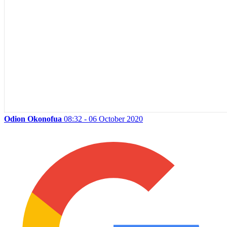
Odion Okonofua
08:32 - 06 October 2020