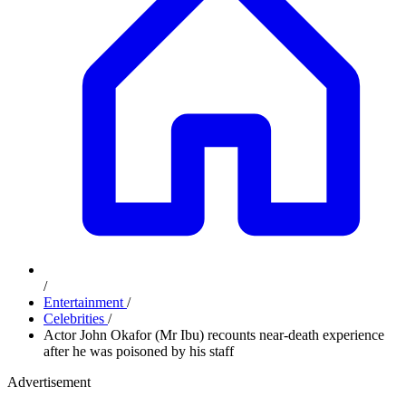
/
Entertainment
/
Celebrities
/
Actor John Okafor (Mr Ibu) recounts near-death experience
after he was poisoned by his staff
Advertisement