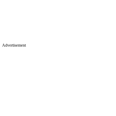
Advertisement