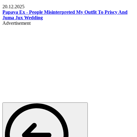
Celebrities
20.12.2025
Papaya Ex - People Misinterpreted My Outfit To Priscy And
Juma Jux Wedding
Advertisement