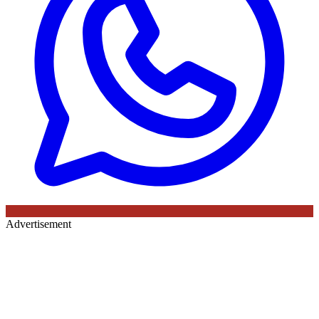
Advertisement