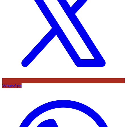
WhatsApp