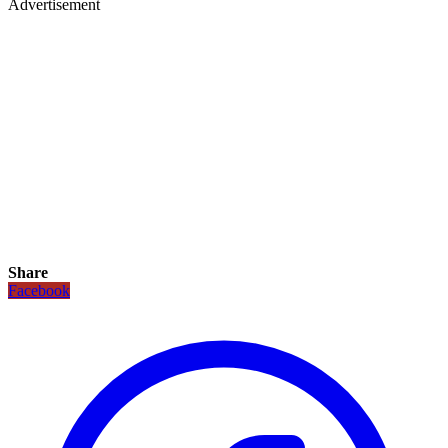
Advertisement
Share
Facebook