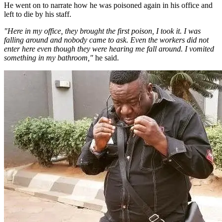
He went on to narrate how he was poisoned again in his office and
left to die by his staff.
"Here in my office, they brought the first poison, I took it. I was
falling around and nobody came to ask. Even the workers did not
enter here even though they were hearing me fall around. I vomited
something in my bathroom,"
he said.