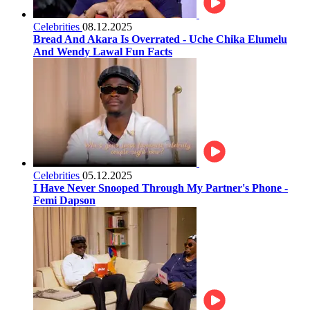
Celebrities
08.12.2025
Bread And Akara Is Overrated - Uche Chika Elumelu
And Wendy Lawal Fun Facts
Celebrities
05.12.2025
I Have Never Snooped Through My Partner's Phone -
Femi Dapson