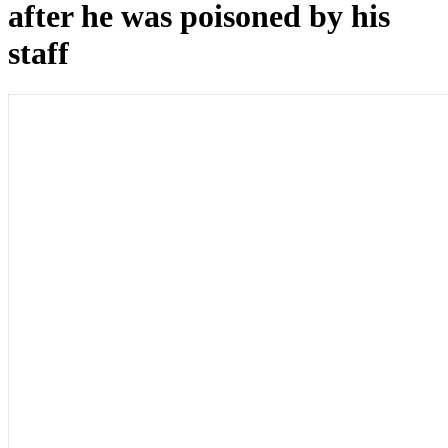
after he was poisoned by his
staff