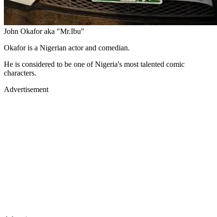
John Okafor aka "Mr.Ibu"
Okafor is a Nigerian actor and comedian.
He is considered to be one of Nigeria's most talented comic
characters.
Advertisement