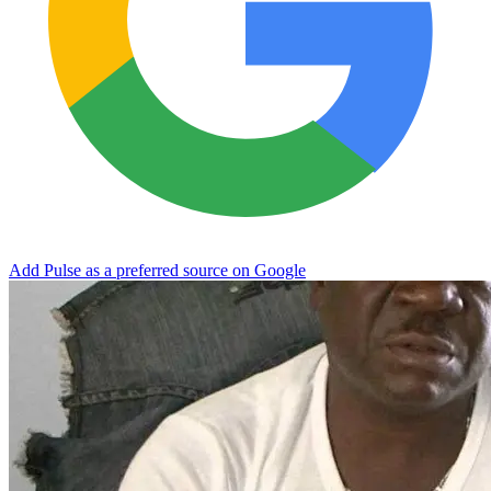
Add Pulse as a preferred source on Google