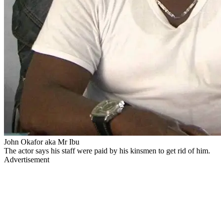
John Okafor aka Mr Ibu
The actor says his staff were paid by his kinsmen to get rid of him.
Advertisement