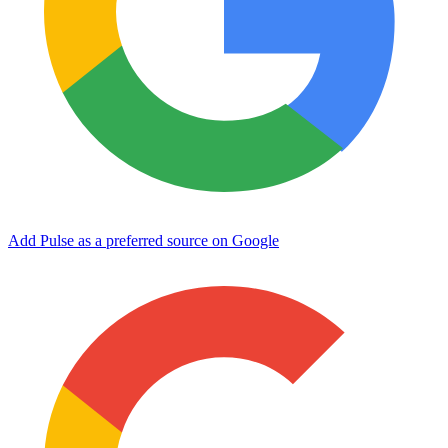
Add Pulse as a preferred source on Google