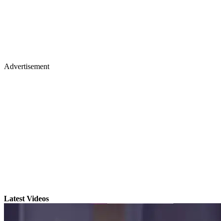
Advertisement
Latest Videos