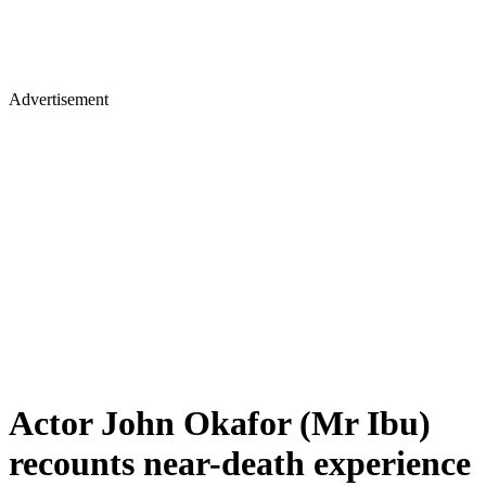
Advertisement
Actor John Okafor (Mr Ibu)
recounts near-death experience