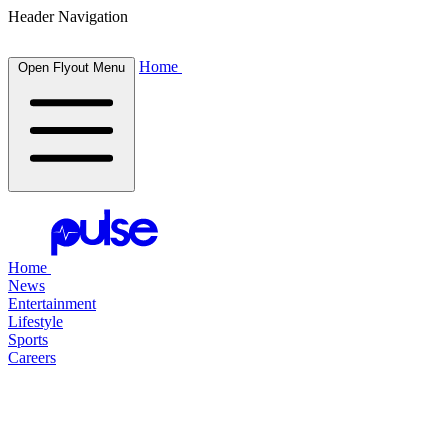
Header Navigation
Home
Open Flyout Menu
Home
News
Entertainment
Lifestyle
Sports
Careers