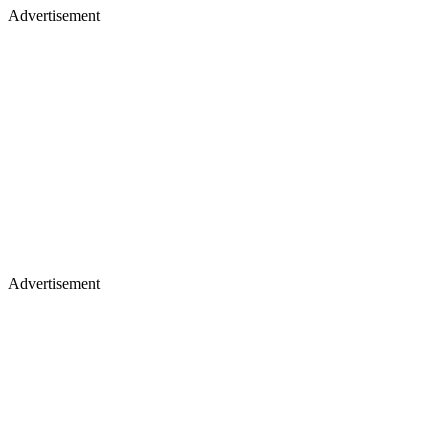
Advertisement
Advertisement