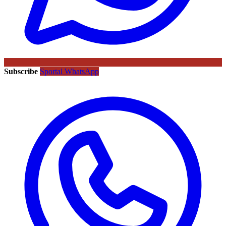
Subscribe
Sportal WhatsApp