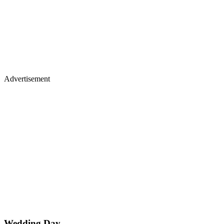
Advertisement
Wedding Day