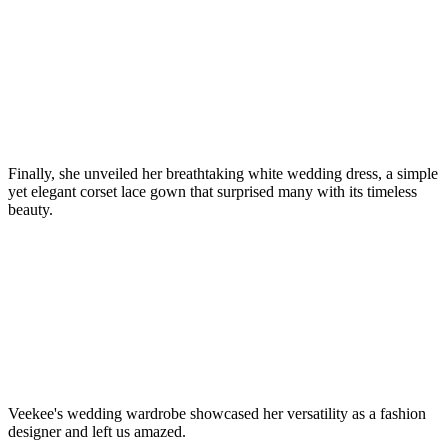
Finally, she unveiled her breathtaking white wedding dress, a simple
yet elegant corset lace gown that surprised many with its timeless
beauty.
Veekee's wedding wardrobe showcased her versatility as a fashion
designer and left us amazed.