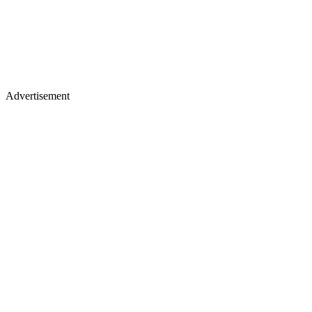
Advertisement