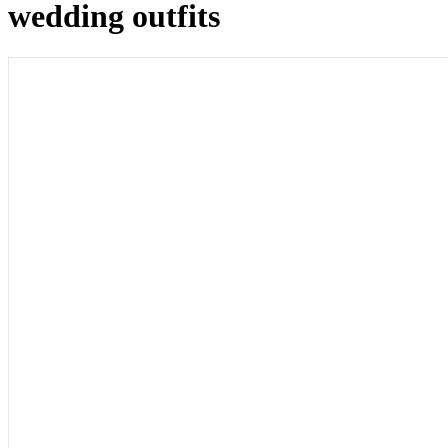
wedding outfits