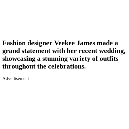
Fashion designer Veekee James made a
grand statement with her recent wedding,
showcasing a stunning variety of outfits
throughout the celebrations.
Advertisement