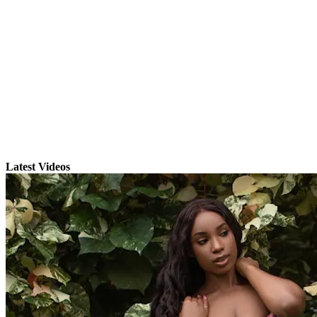
Latest Videos