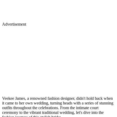
Advertisement
Veekee James, a renowned fashion designer, didn't hold back when
it came to her own wedding, turning heads with a series of stunning
outfits throughout the celebrations. From the intimate court
ceremony to the vibrant traditional wedding, let's dive into the