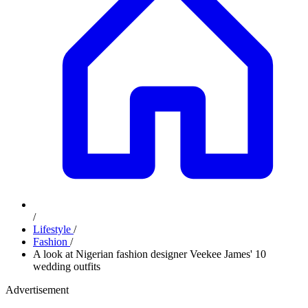
/
Lifestyle
/
Fashion
/
A look at Nigerian fashion designer Veekee James' 10
wedding outfits
Advertisement