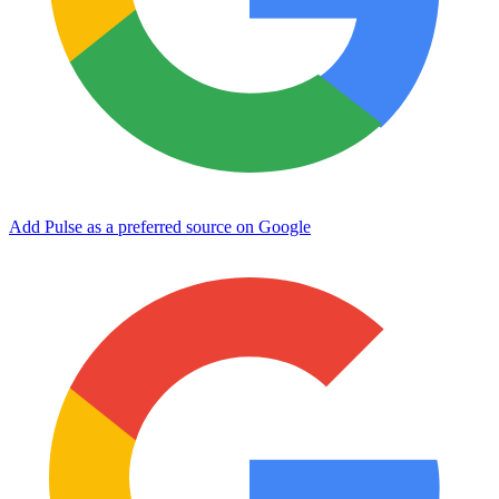
Add Pulse as a preferred source on Google