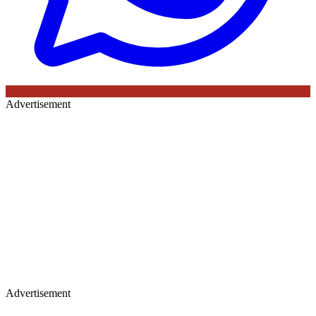
Advertisement
Advertisement