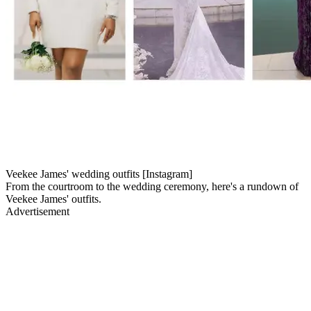
Veekee James' wedding outfits [Instagram]
From the courtroom to the wedding ceremony, here's a rundown of
Veekee James' outfits.
Advertisement