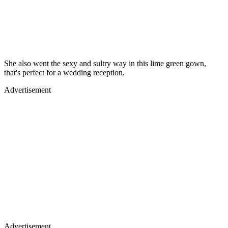
She also went the sexy and sultry way in this lime green gown,
that's perfect for a wedding reception.
Advertisement
Advertisement