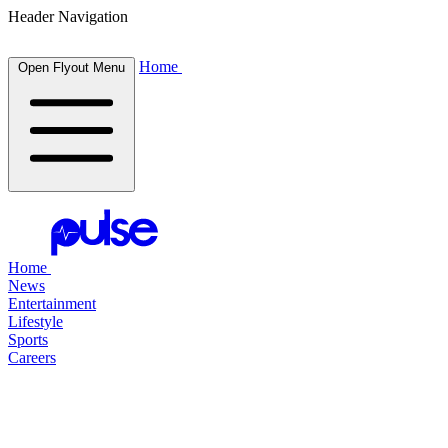
Header Navigation
Home
Open Flyout Menu
Home
News
Entertainment
Lifestyle
Sports
Careers