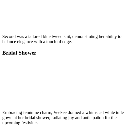
Second was a tailored blue tweed suit, demonstrating her ability to
balance elegance with a touch of edge.
Bridal Shower
Embracing feminine charm, Veekee donned a whimsical white tulle
gown at her bridal shower, radiating joy and anticipation for the
upcoming festivities.