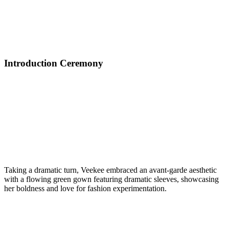
Introduction Ceremony
Taking a dramatic turn, Veekee embraced an avant-garde aesthetic
with a flowing green gown featuring dramatic sleeves, showcasing
her boldness and love for fashion experimentation.