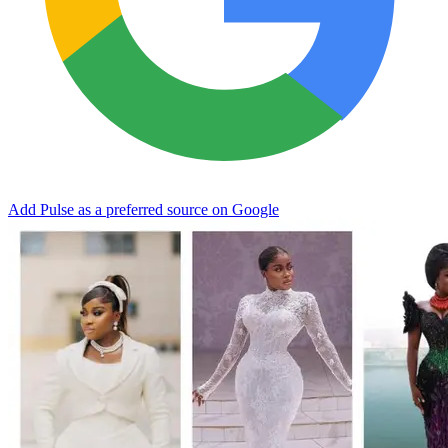
Add Pulse as a preferred source on Google