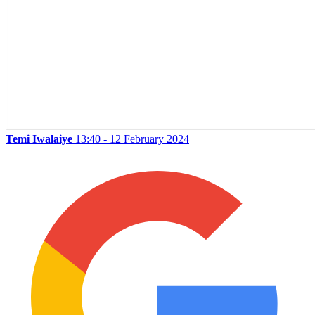
Temi Iwalaiye
13:40 - 12 February 2024