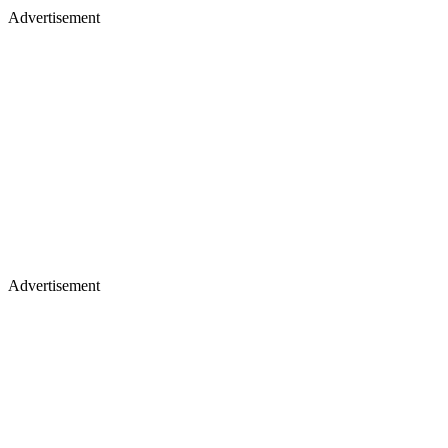
Advertisement
Advertisement