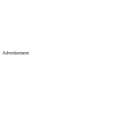
Advertisement