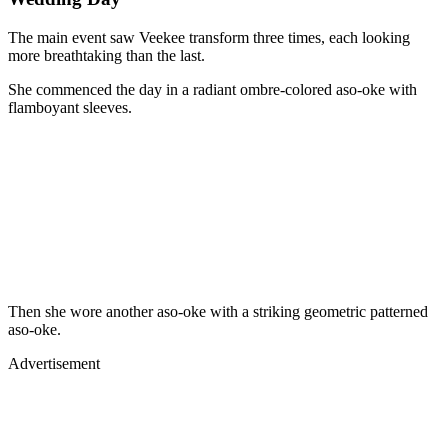
The main event saw Veekee transform three times, each looking
more breathtaking than the last.
She commenced the day in a radiant ombre-colored aso-oke with
flamboyant sleeves.
Then she wore another aso-oke with a striking geometric patterned
aso-oke.
Advertisement