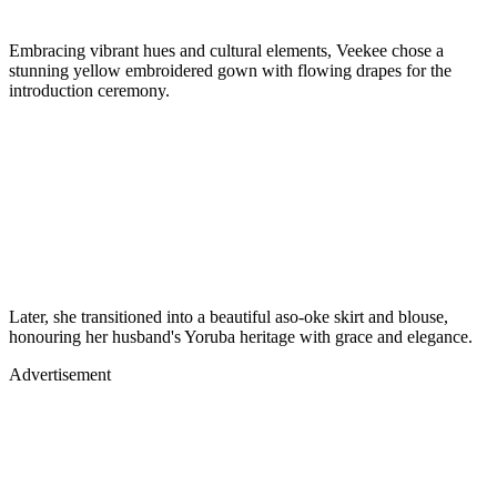
Embracing vibrant hues and cultural elements, Veekee chose a
stunning yellow embroidered gown with flowing drapes for the
introduction ceremony.
Later, she transitioned into a beautiful aso-oke skirt and blouse,
honouring her husband's Yoruba heritage with grace and elegance.
Advertisement