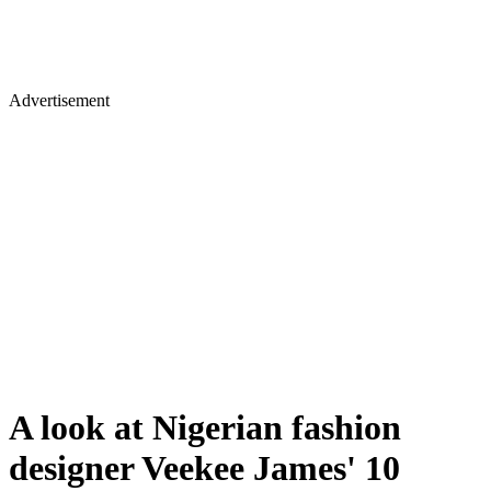
Advertisement
A look at Nigerian fashion
designer Veekee James' 10