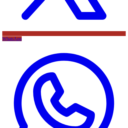
WhatsApp