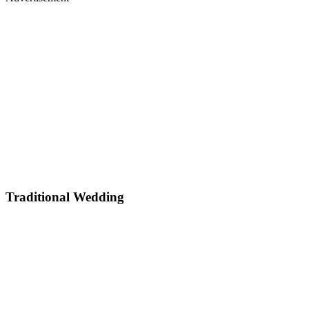
Traditional Wedding