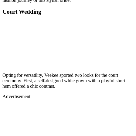
fashion journey of this stylish bride:
Court Wedding
Opting for versatility, Veekee sported two looks for the court
ceremony. First, a self-designed white gown with a playful short
hem offered a chic contrast.
Advertisement