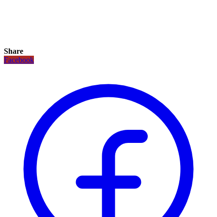
Share
Facebook