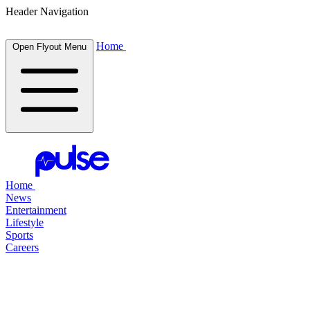
Header Navigation
Home
Open Flyout Menu
Home
News
Entertainment
Lifestyle
Sports
Careers