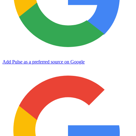
Add Pulse as a preferred source on Google