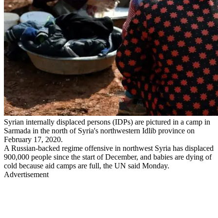
Syrian internally displaced persons (IDPs) are pictured in a camp in
Sarmada in the north of Syria's northwestern Idlib province on
February 17, 2020.
A Russian-backed regime offensive in northwest Syria has displaced
900,000 people since the start of December, and babies are dying of
cold because aid camps are full, the UN said Monday.
Advertisement