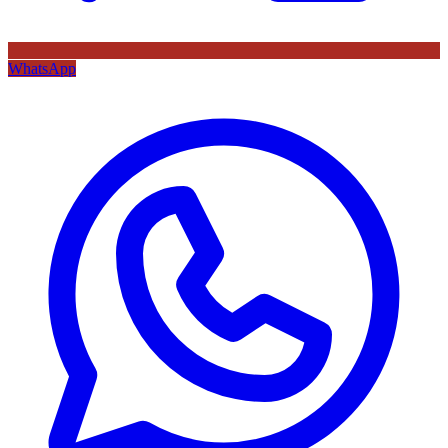
WhatsApp