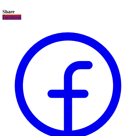
Share
Facebook