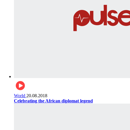
World
20.08.2018
Celebrating the African diplomat legend