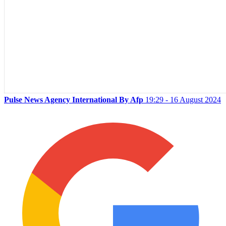
Pulse News Agency International By Afp
19:29 - 16 August 2024