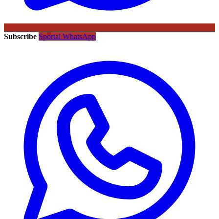
Subscribe
Sportal WhatsApp