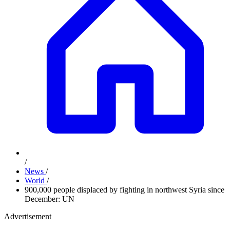
/
News
/
World
/
900,000 people displaced by fighting in northwest Syria since
December: UN
Advertisement