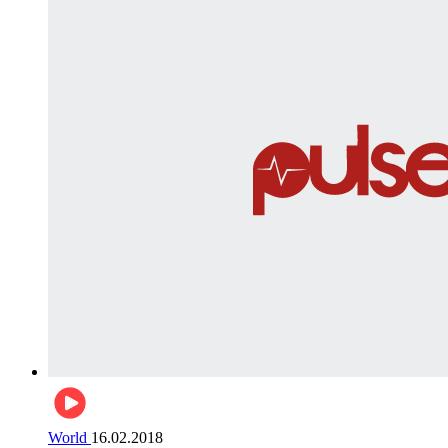
World
16.02.2018