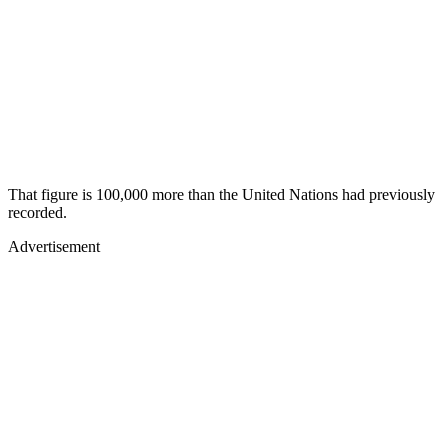
That figure is 100,000 more than the United Nations had previously
recorded.
Advertisement