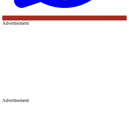
Advertisement
Advertisement