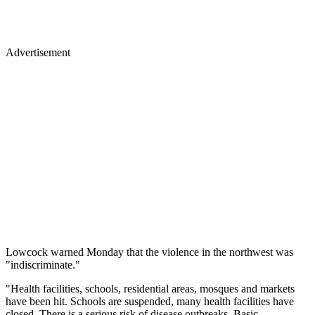
Advertisement
Lowcock warned Monday that the violence in the northwest was
"indiscriminate."
"Health facilities, schools, residential areas, mosques and markets
have been hit. Schools are suspended, many health facilities have
closed. There is a serious risk of disease outbreaks. Basic