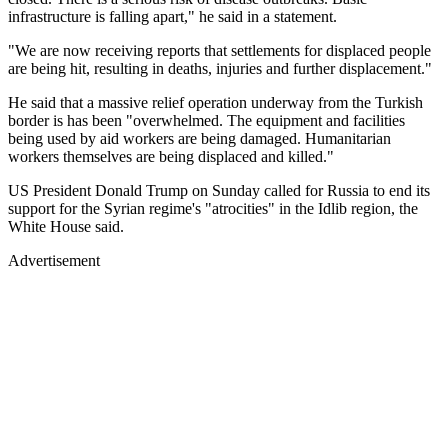
infrastructure is falling apart," he said in a statement.
"We are now receiving reports that settlements for displaced people
are being hit, resulting in deaths, injuries and further displacement."
He said that a massive relief operation underway from the Turkish
border is has been "overwhelmed. The equipment and facilities
being used by aid workers are being damaged. Humanitarian
workers themselves are being displaced and killed."
US President Donald Trump on Sunday called for Russia to end its
support for the Syrian regime's "atrocities" in the Idlib region, the
White House said.
Advertisement