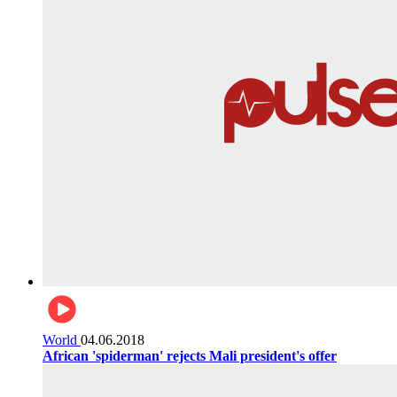
World
04.06.2018
African 'spiderman' rejects Mali president's offer