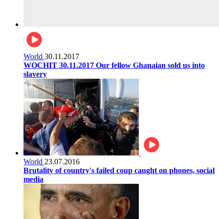
World
30.11.2017
WOCHIT 30.11.2017 Our fellow Ghanaian sold us into
slavery
World
23.07.2016
Brutality of country's failed coup caught on phones, social
media