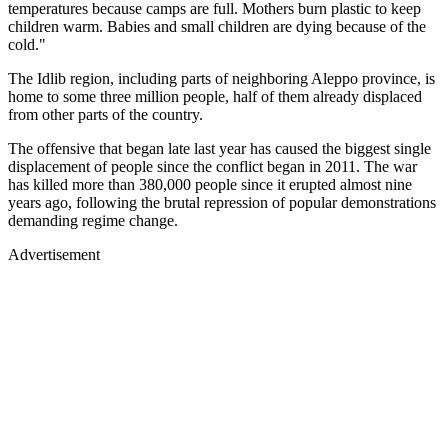
temperatures because camps are full. Mothers burn plastic to keep
children warm. Babies and small children are dying because of the
cold."
The Idlib region, including parts of neighboring Aleppo province, is
home to some three million people, half of them already displaced
from other parts of the country.
The offensive that began late last year has caused the biggest single
displacement of people since the conflict began in 2011. The war
has killed more than 380,000 people since it erupted almost nine
years ago, following the brutal repression of popular demonstrations
demanding regime change.
Advertisement