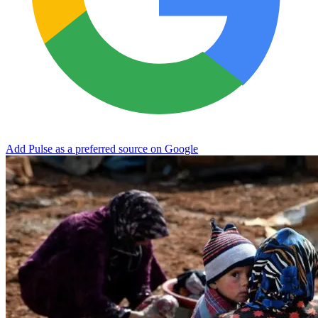
Add Pulse as a preferred source on Google