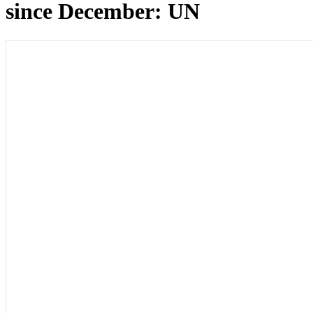
since December: UN