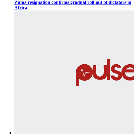
Zuma resignation confirms gradual roll-out of dictators in
Africa