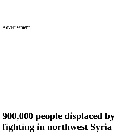
Advertisement
900,000 people displaced by
fighting in northwest Syria