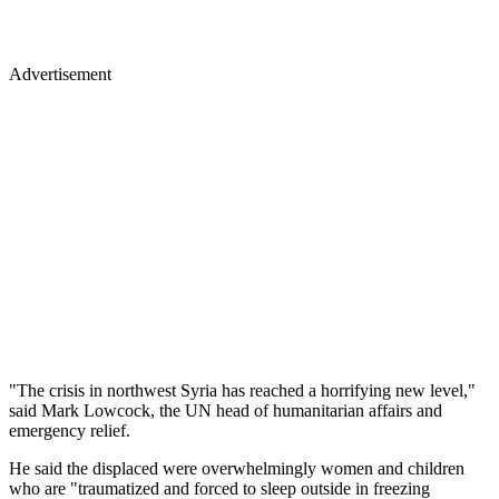
Advertisement
"The crisis in northwest Syria has reached a horrifying new level,"
said Mark Lowcock, the UN head of humanitarian affairs and
emergency relief.
He said the displaced were overwhelmingly women and children
who are "traumatized and forced to sleep outside in freezing