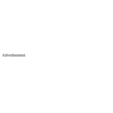
Advertisement