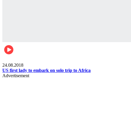
World
24.08.2018
US first lady to embark on solo trip to Africa
Advertisement