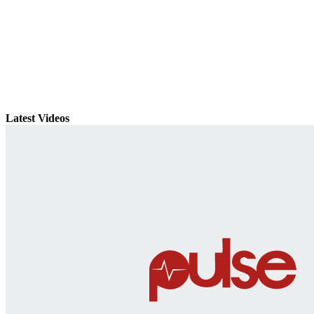
Latest Videos