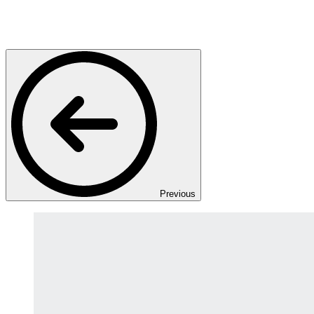
Previous