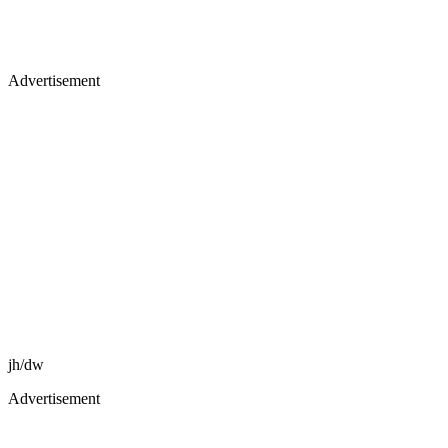
Advertisement
jh/dw
Advertisement