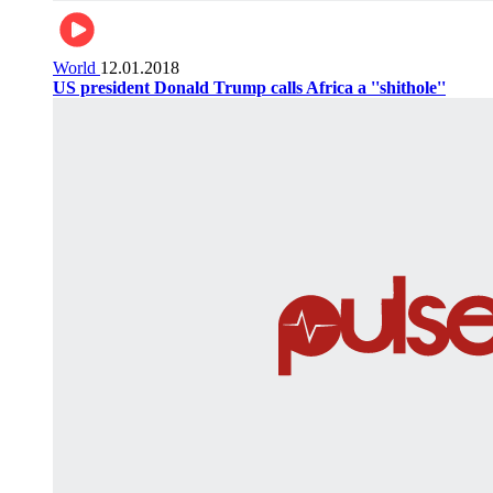
World
12.01.2018
US president Donald Trump calls Africa a ''shithole''