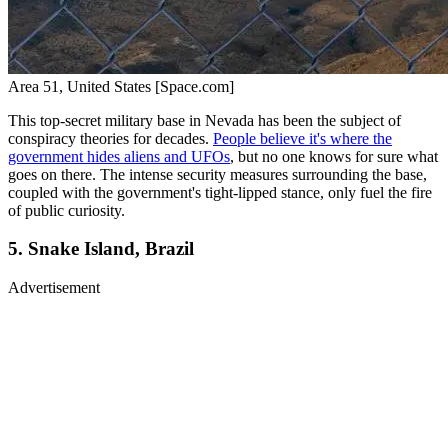
Area 51, United States [Space.com]
This top-secret military base in Nevada has been the subject of
conspiracy theories for decades.
People believe it's where the
government hides aliens and UFOs
, but no one knows for sure what
goes on there. The intense security measures surrounding the base,
coupled with the government's tight-lipped stance, only fuel the fire
of public curiosity.
5. Snake Island, Brazil
Advertisement