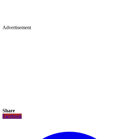
Advertisement
Share
Facebook