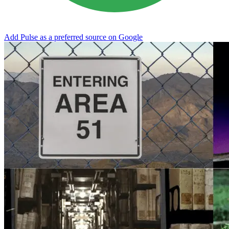
Add Pulse as a preferred source on Google