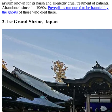
asylum known for its harsh and allegedly cruel treatment of patients.
Abandoned since the 1960s,
Poveglia is rumoured to be haunted by
the ghosts
of those who died there.
3. Ise Grand Shrine, Japan