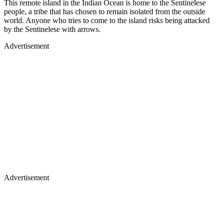
This remote island in the Indian Ocean is home to the Sentinelese
people, a tribe that has chosen to remain isolated from the outside
world. Anyone who tries to come to the island risks being attacked
by the Sentinelese with arrows.
Advertisement
Advertisement