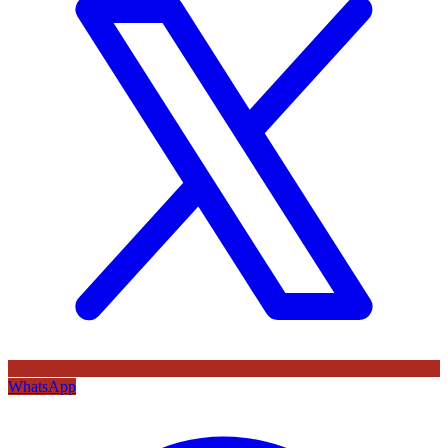
WhatsApp