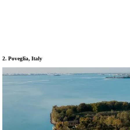
2. Poveglia, Italy