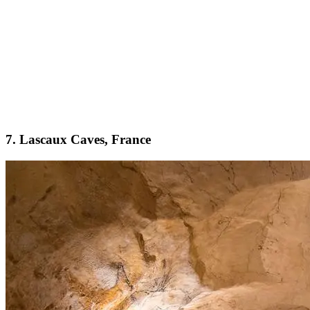
7. Lascaux Caves, France