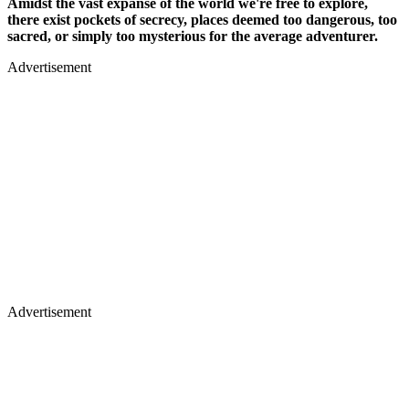
Amidst the vast expanse of the world we're free to explore,
there exist pockets of secrecy, places deemed too dangerous, too
sacred, or simply too mysterious for the average adventurer.
Advertisement
Advertisement