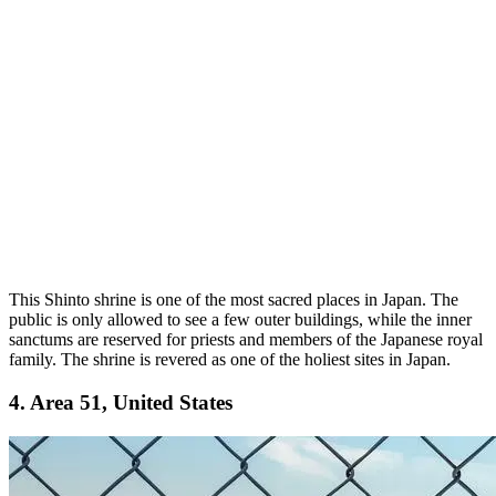
This Shinto shrine is one of the most sacred places in Japan. The
public is only allowed to see a few outer buildings, while the inner
sanctums are reserved for priests and members of the Japanese royal
family. The shrine is revered as one of the holiest sites in Japan.
4. Area 51, United States