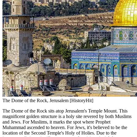
The Dome of the Rock, Jerusalem [HistoryHit]
The Dome of the Rock sits atop Jerusalem's Temple Mount. This
magnificent golden structure is a holy site revered by both Muslims
and Jews. For Muslims, it marks the spot where Prophet
Muhammad ascended to heaven. For Jews, it's believed to be the
location of the Second Temple's Holy of Holies. Due to the