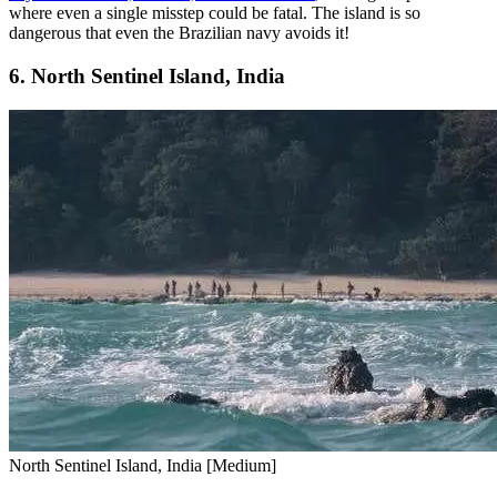
where even a single misstep could be fatal. The island is so
dangerous that even the Brazilian navy avoids it!
6. North Sentinel Island, India
North Sentinel Island, India [Medium]