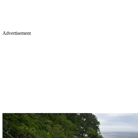
Advertisement