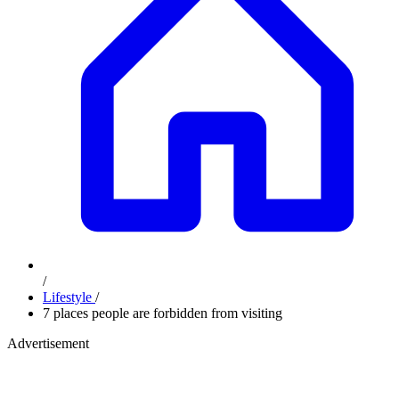
/
Lifestyle
/
7 places people are forbidden from visiting
Advertisement