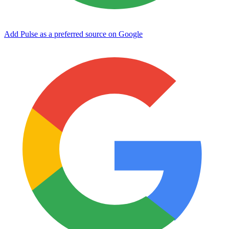
Add Pulse as a preferred source on Google