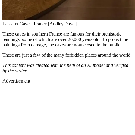
Lascaux Caves, France [AudleyTravel]
These caves in southern France are famous for their prehistoric
paintings, some of which are over 20,000 years old. To protect the
paintings from damage, the caves are now closed to the public.
These are just a few of the many forbidden places around the world.
This content was created with the help of an AI model and verified
by the writer.
Advertisement