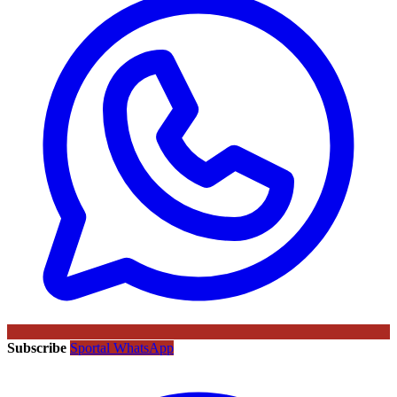
Subscribe
Sportal WhatsApp