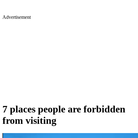
Advertisement
7 places people are forbidden
from visiting