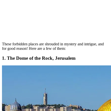
These forbidden places are shrouded in mystery and intrigue, and
for good reason! Here are a few of them:
1. The Dome of the Rock, Jerusalem