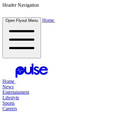
Header Navigation
Home
Open Flyout Menu
Home
News
Entertainment
Lifestyle
Sports
Careers