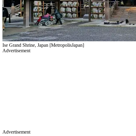
Ise Grand Shrine, Japan [MetropolisJapan]
Advertisement
Advertisement