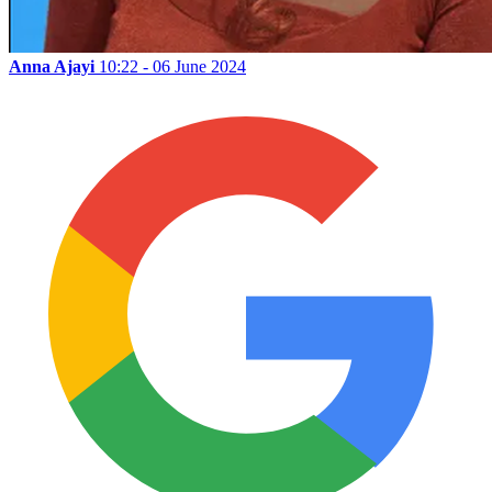
Anna Ajayi
10:22 - 06 June 2024