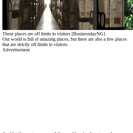
These places are off limits to visitors [BusinessdayNG]
Our world is full of amazing places, but there are also a few places
that are strictly off-limits to visitors.
Advertisement