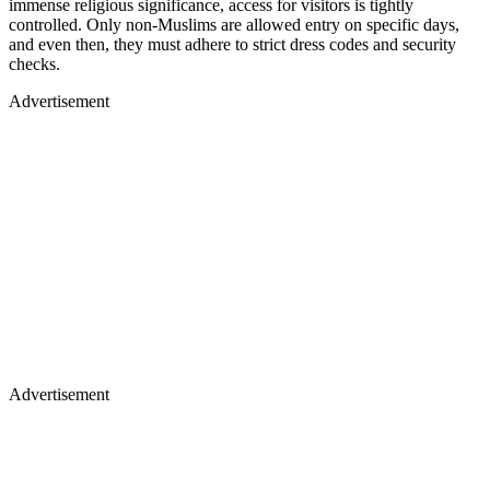
immense religious significance, access for visitors is tightly
controlled. Only non-Muslims are allowed entry on specific days,
and even then, they must adhere to strict dress codes and security
checks.
Advertisement
Advertisement