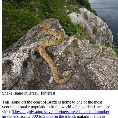
Snake island in Brazil [Pinterest]
This island off the coast of Brazil is home to one of the most
venomous snake populations in the world – the golden lancehead
viper.
These highly aggressive pit vipers are estimated to number
anywhere from 2,000 to 5,000 on the island
, making it a place