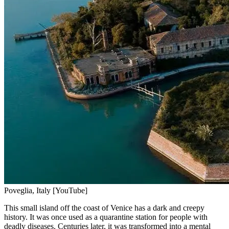
Poveglia, Italy [YouTube]
This small island off the coast of Venice has a dark and creepy
history. It was once used as a quarantine station for people with
deadly diseases. Centuries later, it was transformed into a mental