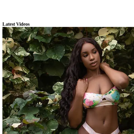
Latest Videos