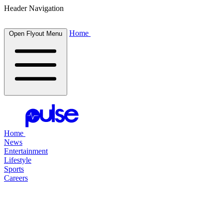
Header Navigation
Home
Open Flyout Menu
Home
News
Entertainment
Lifestyle
Sports
Careers