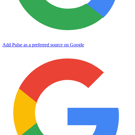
Add Pulse as a preferred source on Google