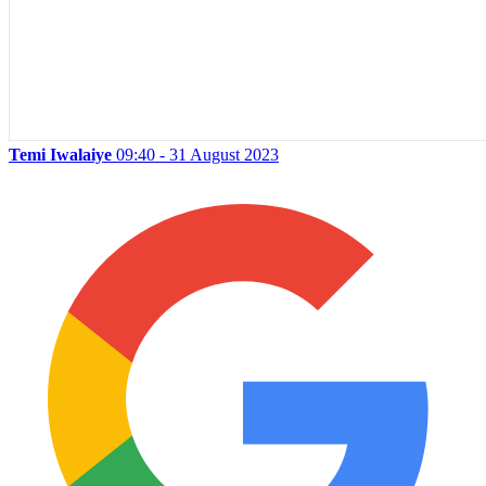
Temi Iwalaiye
09:40 - 31 August 2023