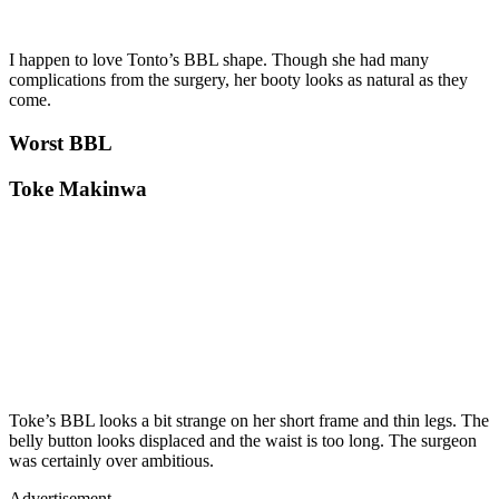
I happen to love Tonto’s BBL shape. Though she had many
complications from the surgery, her booty looks as natural as they
come.
Worst BBL
Toke Makinwa
Toke’s BBL looks a bit strange on her short frame and thin legs. The
belly button looks displaced and the waist is too long. The surgeon
was certainly over ambitious.
Advertisement