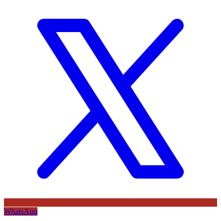
WhatsApp