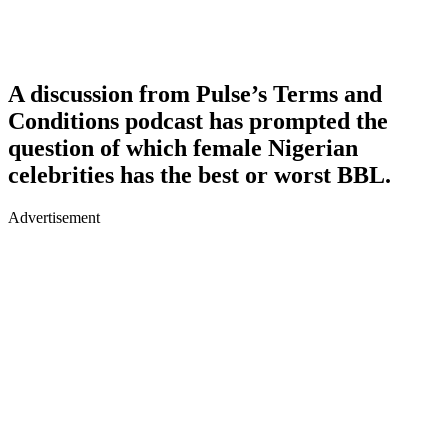
A discussion from Pulse’s Terms and
Conditions podcast has prompted the
question of which female Nigerian
celebrities has the best or worst BBL.
Advertisement