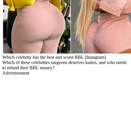
Which celebrity has the best and worst BBL [Instagram]
Which of these celebrities surgeons deserves kudos, and who needs
to refund their BBL money?
Advertisement