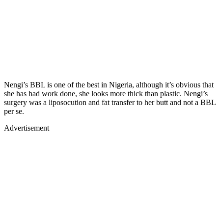
Nengi’s BBL is one of the best in Nigeria, although it’s obvious that
she has had work done, she looks more thick than plastic. Nengi’s
surgery was a liposocution and fat transfer to her butt and not a BBL
per se.
Advertisement