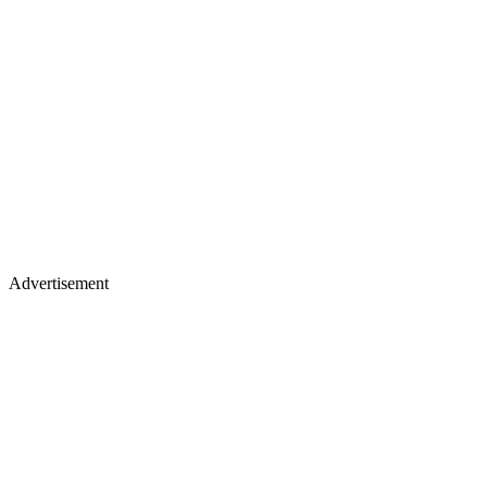
Advertisement