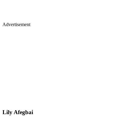
Advertisement
Lily Afegbai