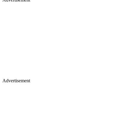
Advertisement