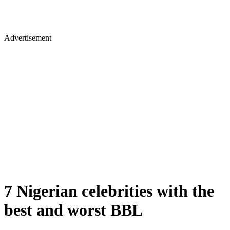
Advertisement
7 Nigerian celebrities with the
best and worst BBL