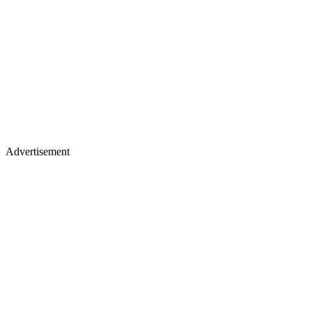
Advertisement