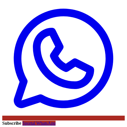
Subscribe
Sportal WhatsApp