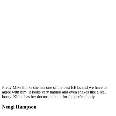
Pretty Mike thinks she has one of the best BBLs and we have to
agree with him. It looks very natural and even shakes like a real
booty. Khloe has her doctor to thank for the perfect body.
Nengi Hampson