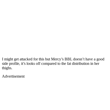
I might get attacked for this but Mercy’s BBL doesn’t have a good
side profile, it’s looks off compared to the fat distribution in her
thighs.
Advertisement