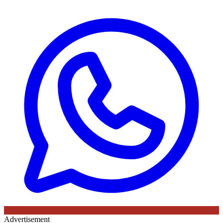
Advertisement