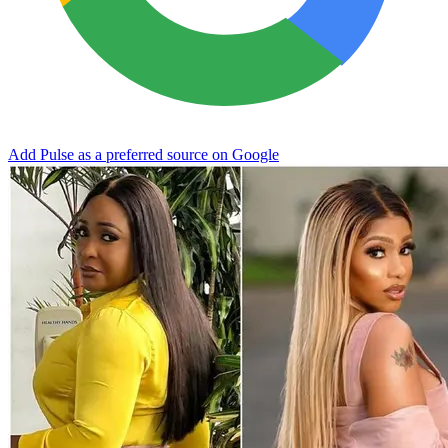
Add Pulse as a preferred source on Google