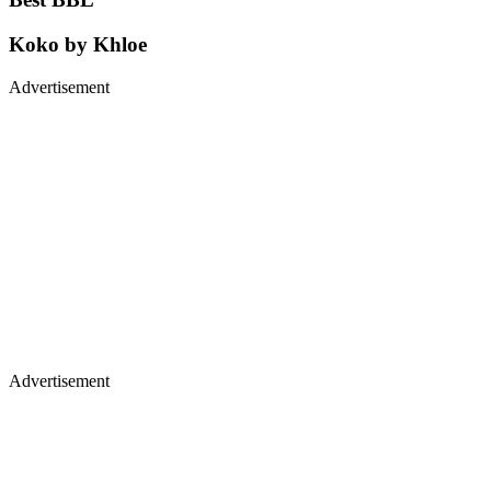
Koko by Khloe
Advertisement
Advertisement