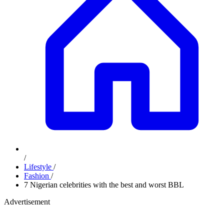
/
Lifestyle
/
Fashion
/
7 Nigerian celebrities with the best and worst BBL
Advertisement