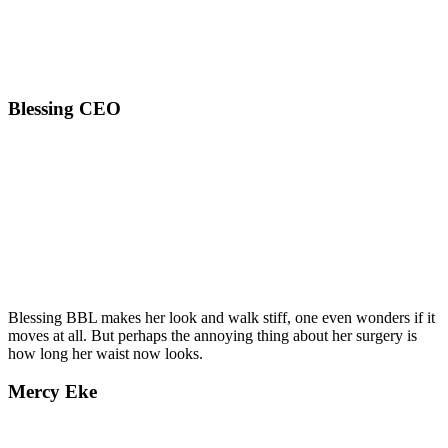
Blessing CEO
Blessing BBL makes her look and walk stiff, one even wonders if it
moves at all. But perhaps the annoying thing about her surgery is
how long her waist now looks.
Mercy Eke