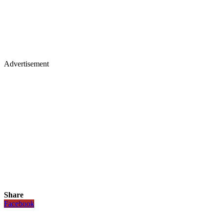
Advertisement
Share
Facebook