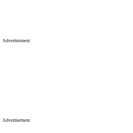
Advertisement
Advertisement