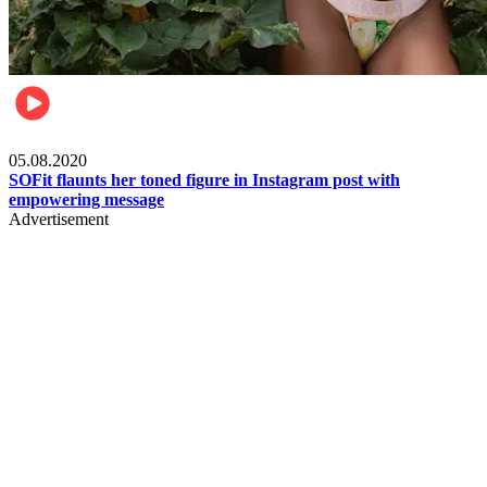
Fashion
05.08.2020
SOFit flaunts her toned figure in Instagram post with
empowering message
Advertisement