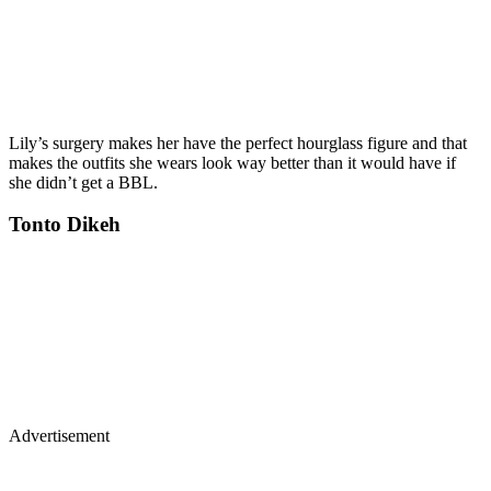
Lily’s surgery makes her have the perfect hourglass figure and that
makes the outfits she wears look way better than it would have if
she didn’t get a BBL.
Tonto Dikeh
Advertisement