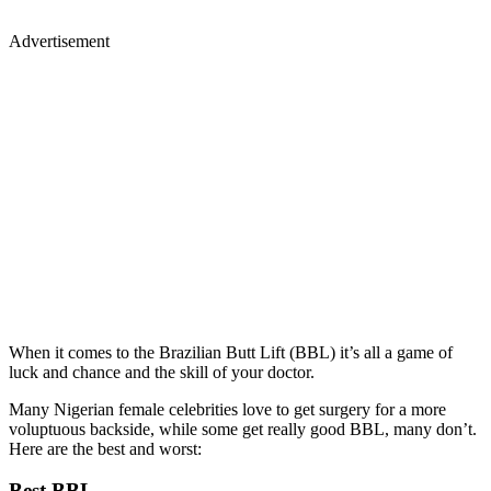
Advertisement
When it comes to the Brazilian Butt Lift (BBL) it’s all a game of
luck and chance and the skill of your doctor.
Many Nigerian female celebrities love to get surgery for a more
voluptuous backside, while some get really good BBL, many don’t.
Here are the best and worst:
Best BBL