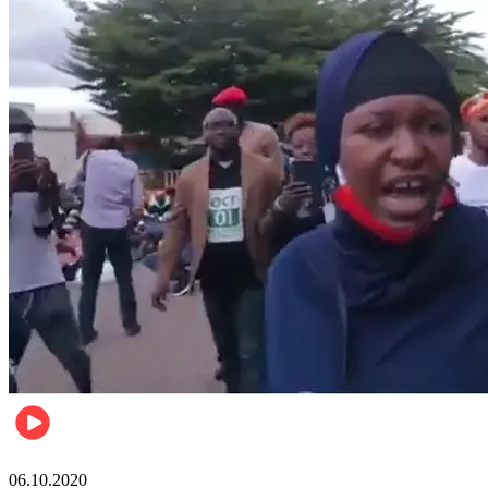
Local
06.10.2020