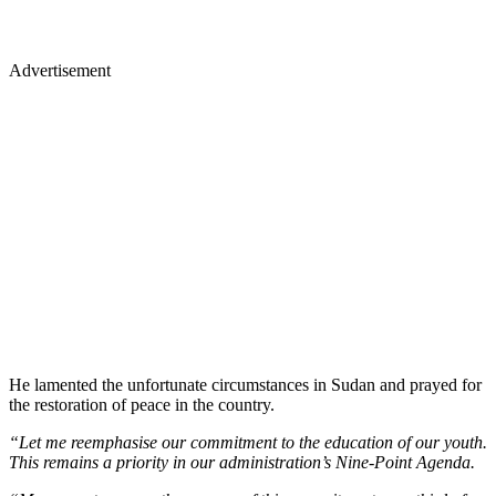
Advertisement
He lamented the unfortunate circumstances in Sudan and prayed for
the restoration of peace in the country.
“Let me reemphasise our commitment to the education of our youth.
This remains a priority in our administration’s Nine-Point Agenda.