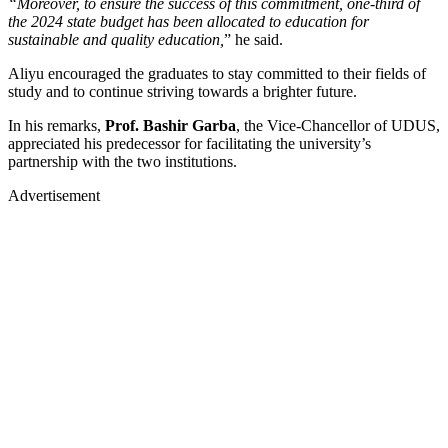
“Moreover, to ensure the success of this commitment, one-third of
the 2024 state budget has been allocated to education for
sustainable and quality education,
” he said.
Aliyu encouraged the graduates to stay committed to their fields of
study and to continue striving towards a brighter future.
In his remarks,
Prof. Bashir Garba
, the Vice-Chancellor of UDUS,
appreciated his predecessor for facilitating the university’s
partnership with the two institutions.
Advertisement