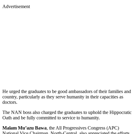
Advertisement
He urged the graduates to be good ambassadors of their families and
country, particularly as they serve humanity in their capacities as
doctors.
The NAN boss also charged the graduates to uphold the Hippocratic
Oath and be fully committed to service to humanity.
Malam Mu’azu Bawa
, the All Progressives Congress (APC)
National Vice Chairman, North-Central, also appreciated the efforts