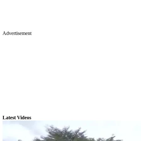
Advertisement
Latest Videos