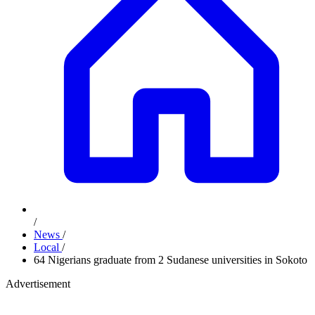
/
News
/
Local
/
64 Nigerians graduate from 2 Sudanese universities in Sokoto
Advertisement