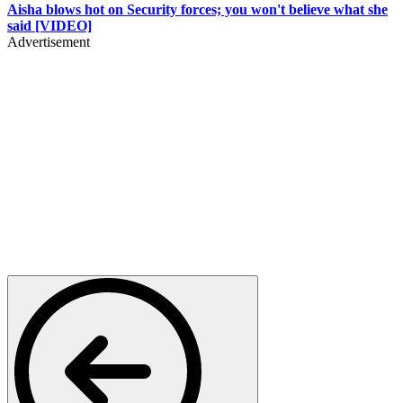
Aisha blows hot on Security forces; you won't believe what she
said [VIDEO]
Advertisement