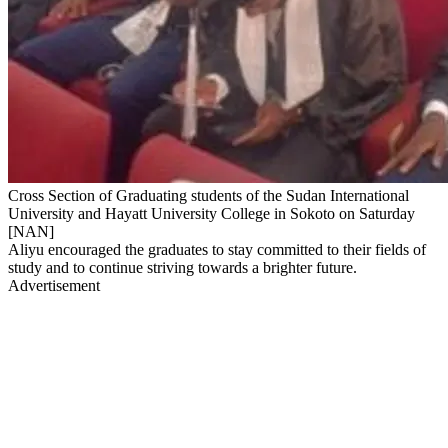
Cross Section of Graduating students of the Sudan International
University and Hayatt University College in Sokoto on Saturday
[NAN]
Aliyu encouraged the graduates to stay committed to their fields of
study and to continue striving towards a brighter future.
Advertisement