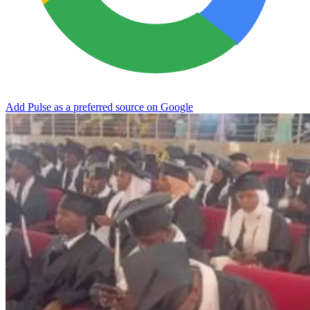
Add Pulse as a preferred source on Google