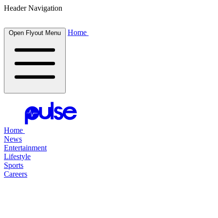
Header Navigation
Home
Open Flyout Menu
Home
News
Entertainment
Lifestyle
Sports
Careers