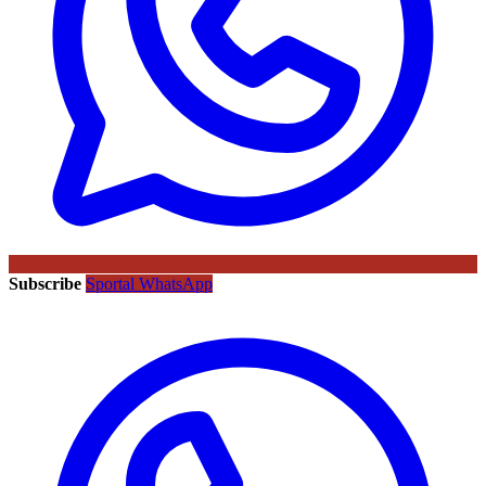
Subscribe
Sportal WhatsApp