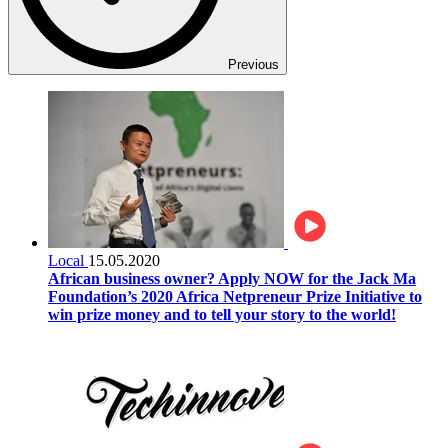
Previous
Local
15.05.2020
African business owner? Apply NOW for the Jack Ma
Foundation’s 2020 Africa Netpreneur Prize Initiative to
win prize money and to tell your story to the world!