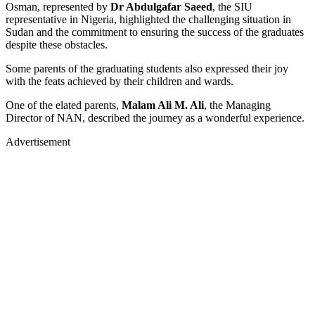
Osman, represented by
Dr Abdulgafar Saeed
, the SIU
representative in Nigeria, highlighted the challenging situation in
Sudan and the commitment to ensuring the success of the graduates
despite these obstacles.
Some parents of the graduating students also expressed their joy
with the feats achieved by their children and wards.
One of the elated parents,
Malam Ali M. Ali
, the Managing
Director of NAN, described the journey as a wonderful experience.
Advertisement