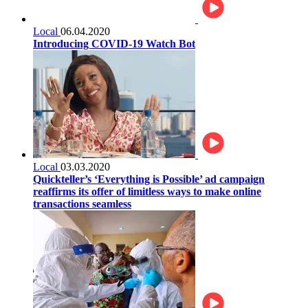
Local
06.04.2020
Introducing COVID-19 Watch Bot
Local
03.03.2020
Quickteller’s ‘Everything is Possible’ ad campaign
reaffirms its offer of limitless ways to make online
transactions seamless