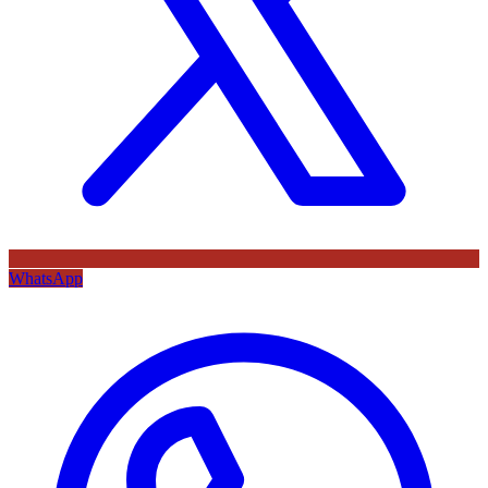
WhatsApp