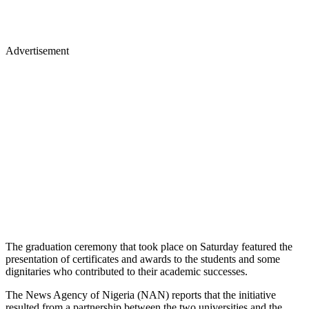
Advertisement
The graduation ceremony that took place on Saturday featured the
presentation of certificates and awards to the students and some
dignitaries who contributed to their academic successes.
The News Agency of Nigeria (NAN) reports that the initiative
resulted from a partnership between the two universities and the