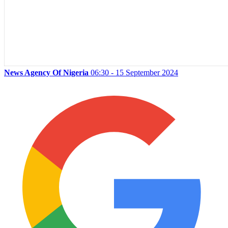
News Agency Of Nigeria
06:30 - 15 September 2024