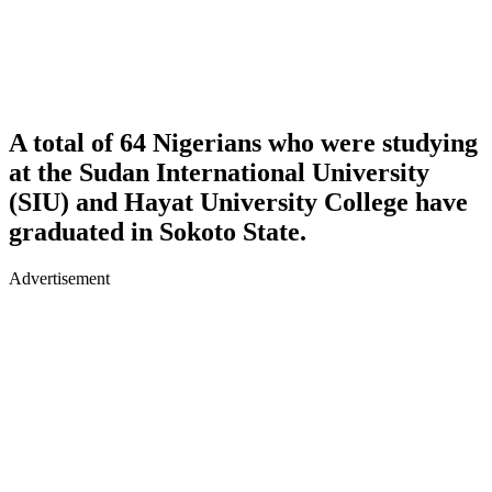
A total of 64 Nigerians who were studying
at the Sudan International University
(SIU) and Hayat University College have
graduated in Sokoto State.
Advertisement