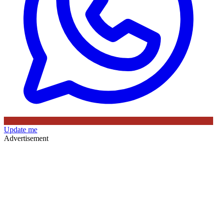
Update me
Advertisement