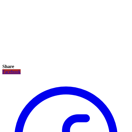
Share
Facebook