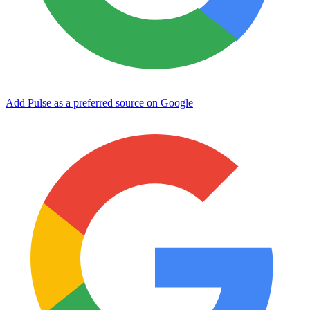
Add Pulse as a preferred source on Google