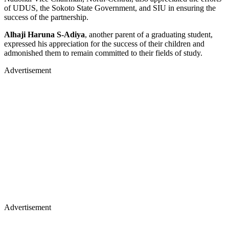
of UDUS, the Sokoto State Government, and SIU in ensuring the
success of the partnership.
Alhaji Haruna S-Adiya
, another parent of a graduating student,
expressed his appreciation for the success of their children and
admonished them to remain committed to their fields of study.
Advertisement
Advertisement