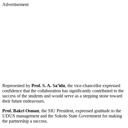
Advertisement
Represented by
Prof. S. A. Sa’idu
, the vice-chancellor expressed
confidence that the collaboration has significantly contributed to the
success of the students and would serve as a stepping stone toward
their future endeavours.
Prof. Bakri Osman
, the SIU President, expressed gratitude to the
UDUS management and the Sokoto State Government for making
the partnership a success.