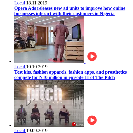
Local
18.11.2019
Opera Ads releases new ad units to improve how online
businesses interact with their customers in Nigeria
Local
10.10.2019
Test kits, fashion apparels, fashion apps, and prosthetics
compete for N10 million in episode 11 of The Pitch
Local
19.09.2019