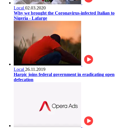
Local
02.03.2020
Why we brought the Coronavirus-infected Italian to
Nigeria - Lafarge
Local
26.11.2019
Harpic joins federal government in eradicating open
defecation