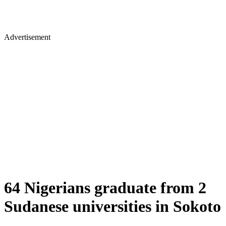
Advertisement
64 Nigerians graduate from 2
Sudanese universities in Sokoto