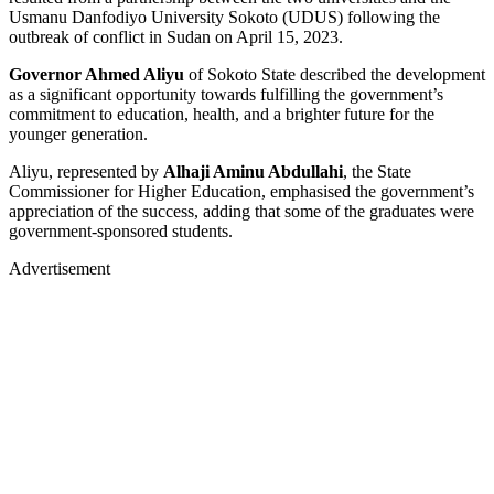
Usmanu Danfodiyo University Sokoto (UDUS) following the
outbreak of conflict in Sudan on April 15, 2023.
Governor Ahmed Aliyu
of Sokoto State described the development
as a significant opportunity towards fulfilling the government’s
commitment to education, health, and a brighter future for the
younger generation.
Aliyu, represented by
Alhaji Aminu Abdullahi
, the State
Commissioner for Higher Education, emphasised the government’s
appreciation of the success, adding that some of the graduates were
government-sponsored students.
Advertisement