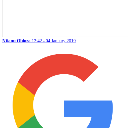
Ntianu Obiora
12:42 - 04 January 2019