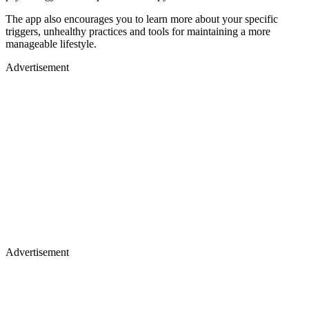
The app also encourages you to learn more about your specific
triggers, unhealthy practices and tools for maintaining a more
manageable lifestyle.
Advertisement
Advertisement