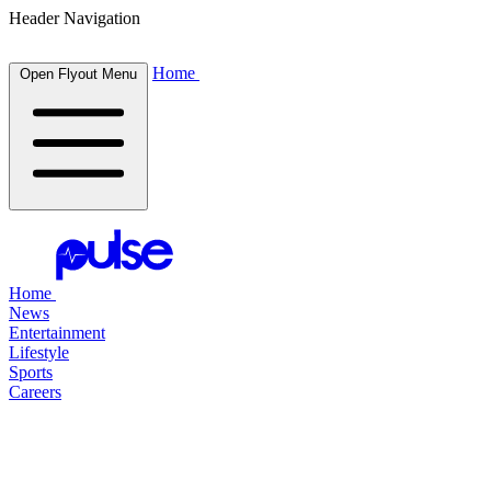
Header Navigation
Home
Open Flyout Menu
Home
News
Entertainment
Lifestyle
Sports
Careers