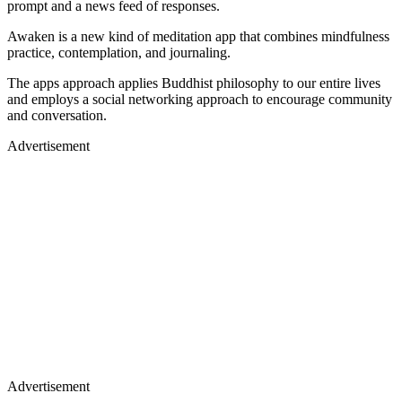
prompt and a news feed of responses.
Awaken is a new kind of meditation app that combines mindfulness
practice, contemplation, and journaling.
The apps approach applies Buddhist philosophy to our entire lives
and employs a social networking approach to encourage community
and conversation.
Advertisement
Advertisement