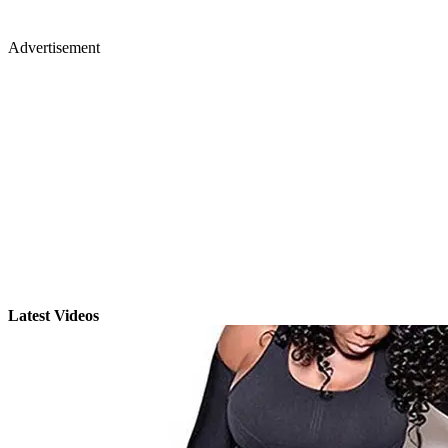
Advertisement
Latest Videos