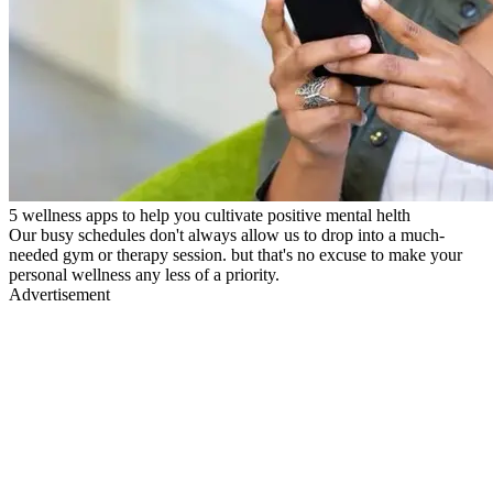
5 wellness apps to help you cultivate positive mental helth
Our busy schedules don't always allow us to drop into a much-
needed gym or therapy session. but that's no excuse to make your
personal wellness any less of a priority.
Advertisement