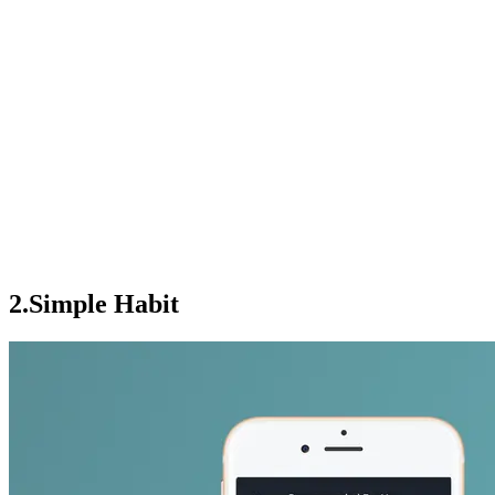
2.Simple Habit