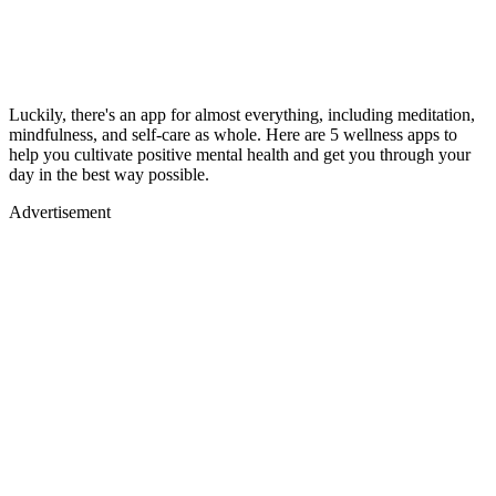
Luckily, there's an app for almost everything, including meditation,
mindfulness, and self-care as whole. Here are 5 wellness apps to
help you cultivate positive mental health and get you through your
day in the best way possible.
Advertisement