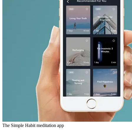
The Simple Habit meditation app