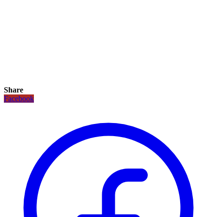
Share
Facebook