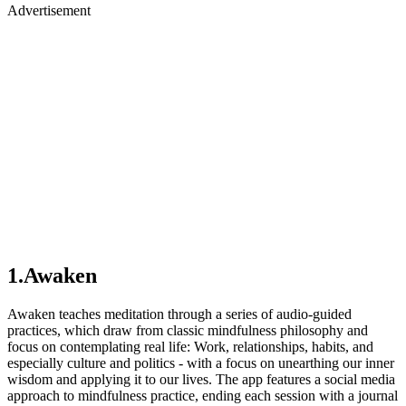
Advertisement
1.Awaken
Awaken teaches meditation through a series of audio-guided
practices, which draw from classic mindfulness philosophy and
focus on contemplating real life: Work, relationships, habits, and
especially culture and politics - with a focus on unearthing our inner
wisdom and applying it to our lives. The app features a social media
approach to mindfulness practice, ending each session with a journal