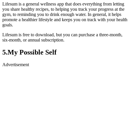
Lifesum is a general wellness app that does everything from letting
you share healthy recipes, to helping you track your progress at the
gym, to reminding you to drink enough water. In general, it helps
promote a healthier lifestyle and keeps you on track with your health
goals.
Lifesum is free to download, but you can purchase a three-month,
six-month, or annual subscription.
5.My Possible Self
Advertisement