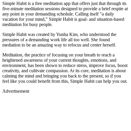
Simple Habit is a free meditation app that offers just that through its
five-minute meditation sessions designed to provide a brief respite at
any point in your demanding schedule. Calling itself "a daily
vacation for your mind," Simple Habit is goal- and situation-based
meditation for busy people.
Simple Habit was created by Yunha Kim, who understood the
pressures of a demanding work life all too well. She found
mediation to be an amazing way to refocus and center herself.
Meditation, the practice of focusing on your breath to reach a
heightened awareness of your current thoughts, emotions, and
environment, has been shown to reduce stress, improve focus, boost
creativity, and cultivate compassion. At its core, meditation is about
calming the mind and bringing you back to the present, so if you
feel like you could benefit from this, Simple Habit can help you out.
Advertisement