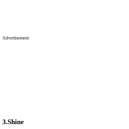
Advertisement
3.Shine