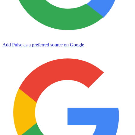
Add Pulse as a preferred source on Google