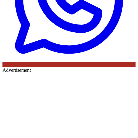
Advertisement