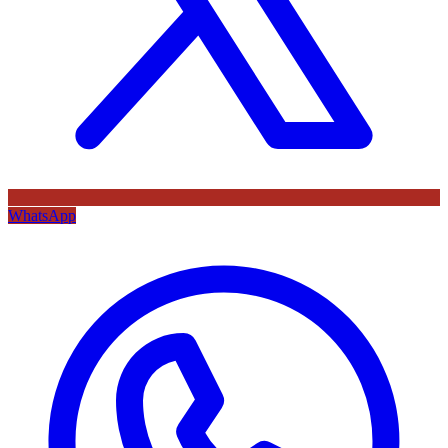
WhatsApp