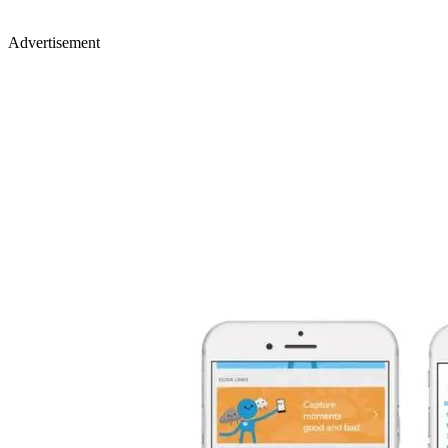
Advertisement