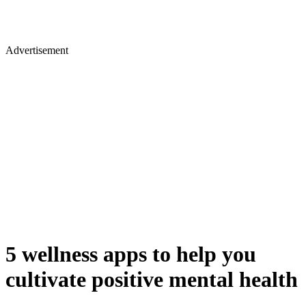
Advertisement
5 wellness apps to help you
cultivate positive mental health