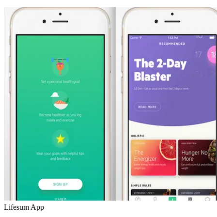
Lifesum App