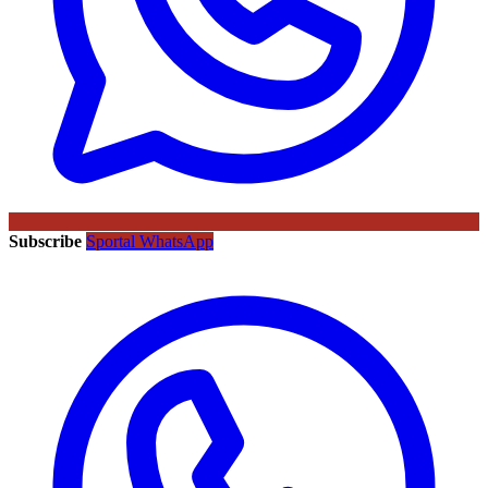
Subscribe
Sportal WhatsApp