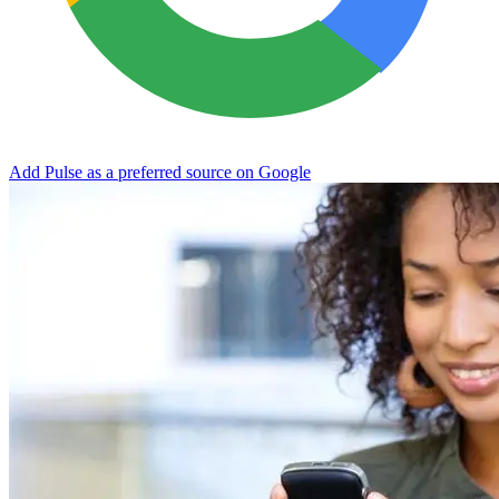
Add Pulse as a preferred source on Google