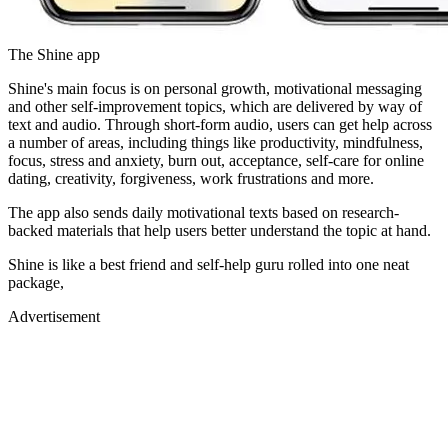
The Shine app
Shine's main focus is on personal growth, motivational messaging
and other self-improvement topics, which are delivered by way of
text and audio. Through short-form audio, users can get help across
a number of areas, including things like productivity, mindfulness,
focus, stress and anxiety, burn out, acceptance, self-care for online
dating, creativity, forgiveness, work frustrations and more.
The app also sends daily motivational texts based on research-
backed materials that help users better understand the topic at hand.
Shine is like a best friend and self-help guru rolled into one neat
package,
Advertisement