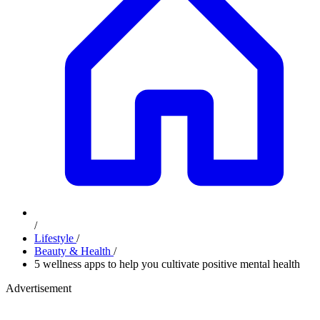
/
Lifestyle
/
Beauty & Health
/
5 wellness apps to help you cultivate positive mental health
Advertisement