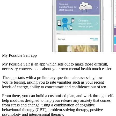
My Possible Self app
My Possible Self is an app which sets out to make those difficult,
necessary conversations about your own mental health much easier.
The app starts with a preliminary questionnaire assessing how
you’re feeling, asking you to rate variables such as your recent
levels of energy, ability to concentrate and confidence out of ten.
From there, you can build a customised plan, and work through self-
help modules designed to help your release any anxiety that comes
from stress and change, using a combination of cognitive
behavioural therapy (CBT), problem-solving therapy, positive
psychology and interpersonal therapy.