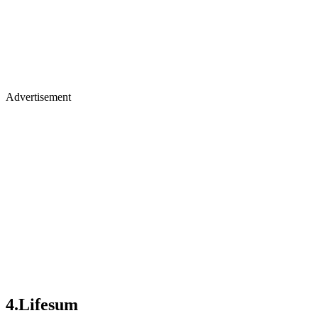
Advertisement
4.Lifesum