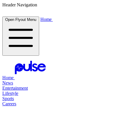
Header Navigation
Home
Open Flyout Menu
Home
News
Entertainment
Lifestyle
Sports
Careers