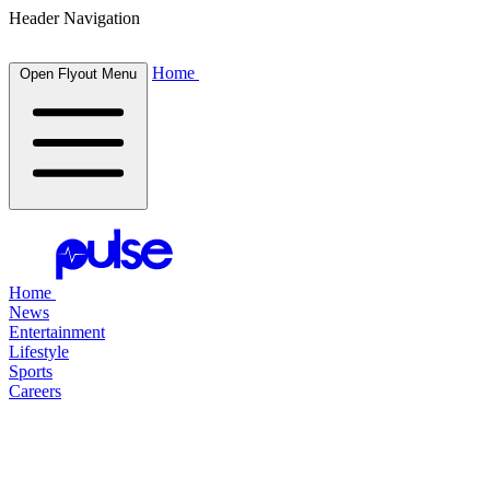
Header Navigation
Home
Open Flyout Menu
Home
News
Entertainment
Lifestyle
Sports
Careers