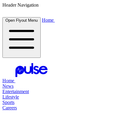
Header Navigation
Home
Open Flyout Menu
Home
News
Entertainment
Lifestyle
Sports
Careers