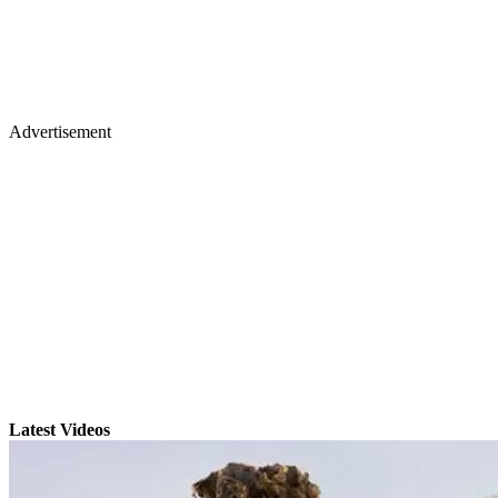
Advertisement
Latest Videos