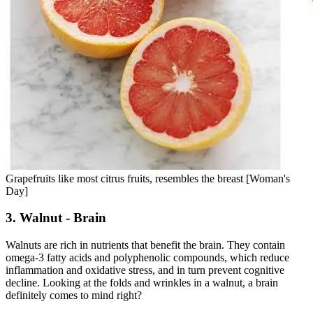
Grapefruits like most citrus fruits, resembles the breast [Woman's
Day]
3. Walnut - Brain
Walnuts are rich in nutrients that benefit the brain. They contain
omega-3 fatty acids and polyphenolic compounds, which reduce
inflammation and oxidative stress, and in turn prevent cognitive
decline. Looking at the folds and wrinkles in a walnut, a brain
definitely comes to mind right?