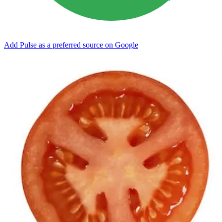
Add Pulse as a preferred source on Google