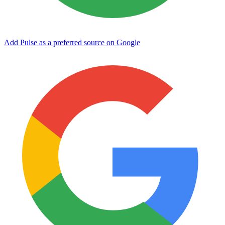
Add Pulse as a preferred source on Google