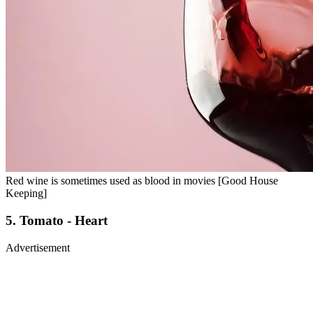
Red wine is sometimes used as blood in movies [Good House
Keeping]
5. Tomato - Heart
Advertisement