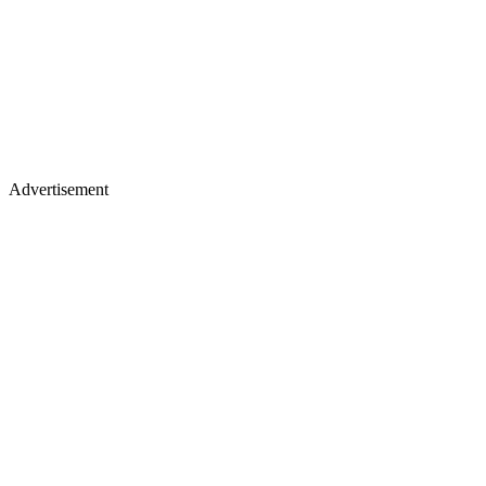
Advertisement