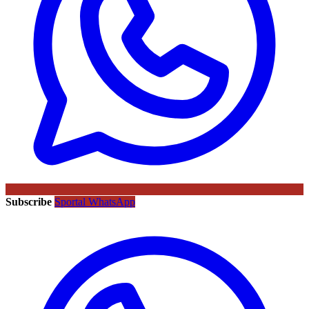
Subscribe
Sportal WhatsApp