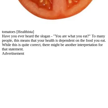
tomatoes [Healthista]
Have you ever heard the slogan - "You are what you eat?" To many
people, this means that your health is dependent on the food you eat.
While this is quite correct, there might be another interpretation for
that statement.
Advertisement