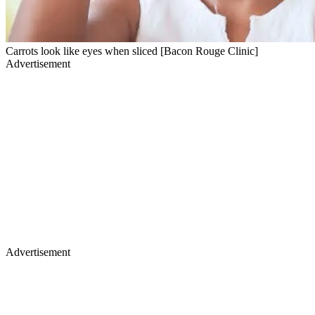
Carrots look like eyes when sliced [Bacon Rouge Clinic]
Advertisement
Advertisement