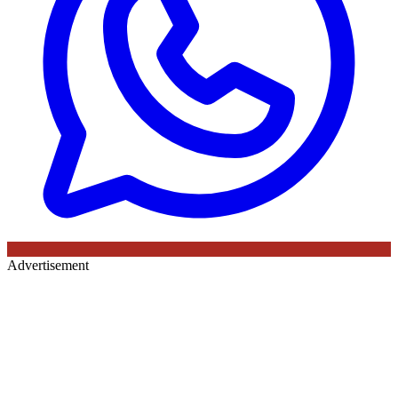
Advertisement