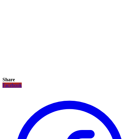
Share
Facebook