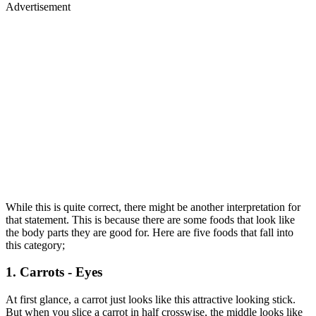
Advertisement
While this is quite correct, there might be another interpretation for
that statement. This is because there are some foods that look like
the body parts they are good for. Here are five foods that fall into
this category;
1. Carrots - Eyes
At first glance, a carrot just looks like this attractive looking stick.
But when you slice a carrot in half crosswise, the middle looks like