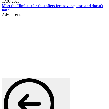
17.08.2023
Meet the Himba tribe that offers free sex to guests and doesn't
bath
Advertisement