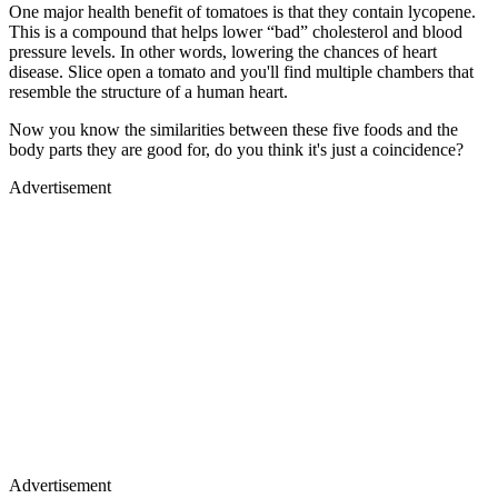
One major health benefit of tomatoes is that they contain lycopene.
This is a compound that helps lower “bad” cholesterol and blood
pressure levels. In other words, lowering the chances of heart
disease. Slice open a tomato and you'll find multiple chambers that
resemble the structure of a human heart.
Now you know the similarities between these five foods and the
body parts they are good for, do you think it's just a coincidence?
Advertisement
Advertisement