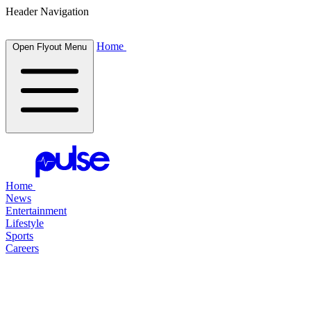
Header Navigation
Home
Open Flyout Menu
Home
News
Entertainment
Lifestyle
Sports
Careers