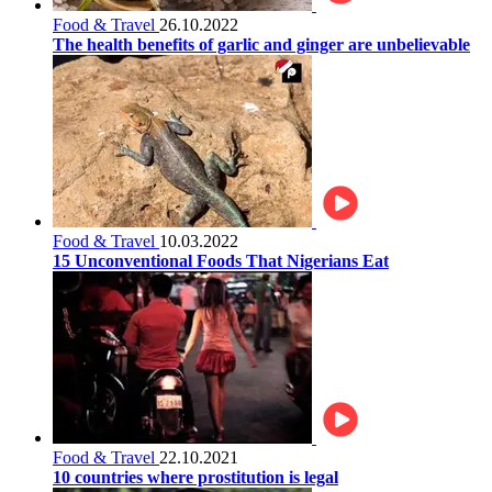
Food & Travel
26.10.2022
The health benefits of garlic and ginger are unbelievable
Food & Travel
10.03.2022
15 Unconventional Foods That Nigerians Eat
Food & Travel
22.10.2021
10 countries where prostitution is legal