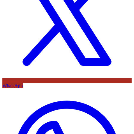
WhatsApp