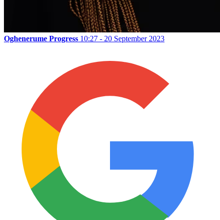
Oghenerume Progress
10:27 - 20 September 2023