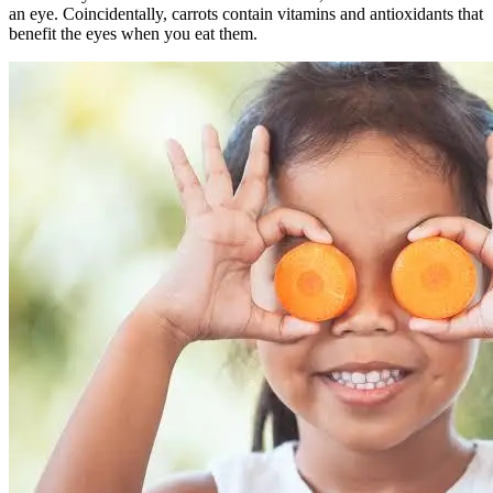
an eye. Coincidentally, carrots contain vitamins and antioxidants that
benefit the eyes when you eat them.