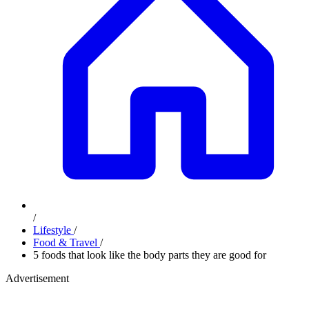
/
Lifestyle
/
Food & Travel
/
5 foods that look like the body parts they are good for
Advertisement