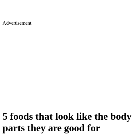
Advertisement
5 foods that look like the body
parts they are good for