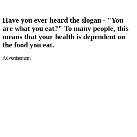
Have you ever heard the slogan - "You
are what you eat?" To many people, this
means that your health is dependent on
the food you eat.
Advertisement