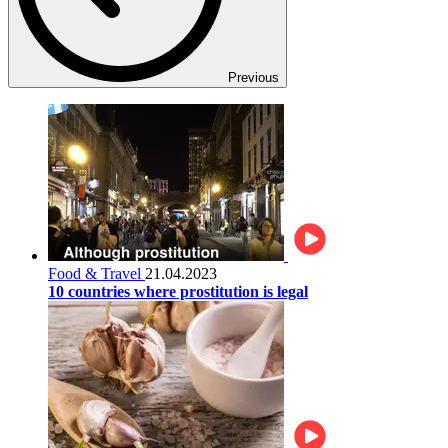
Previous
Food & Travel
21.04.2023
10 countries where prostitution is legal