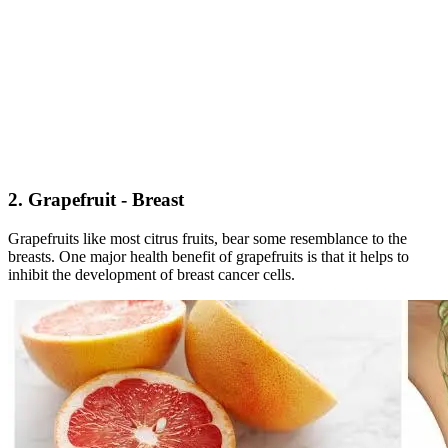
2. Grapefruit - Breast
Grapefruits like most citrus fruits, bear some resemblance to the
breasts. One major health benefit of grapefruits is that it helps to
inhibit the development of breast cancer cells.