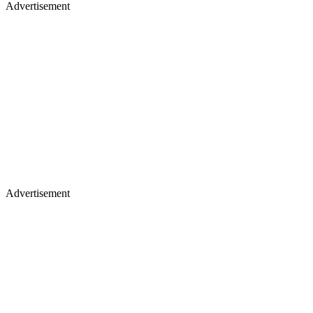
Advertisement
Advertisement