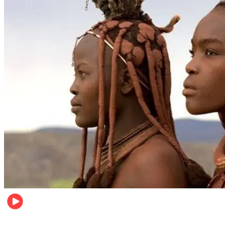
Food & Travel