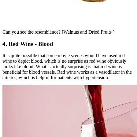
Can you see the resemblance? [Walnuts and Dried Fruits ]
4. Red Wine - Blood
It is quite possible that some movie scenes would have used red
wine to depict blood, which is no surprise as red wine obviously
looks like blood. What is actually surprising is that red wine is
beneficial for blood vessels. Red wine works as a vasodilator in the
arteries, which is helpful for patients with hypertension.