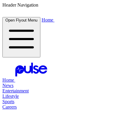
Header Navigation
Home
Open Flyout Menu
Home
News
Entertainment
Lifestyle
Sports
Careers