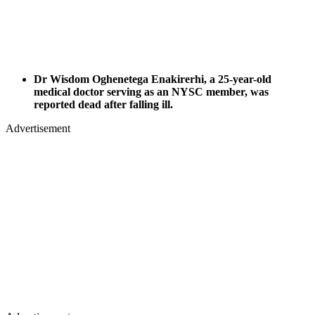
Dr Wisdom Oghenetega Enakirerhi, a 25-year-old
medical doctor serving as an NYSC member, was
reported dead after falling ill.
Advertisement