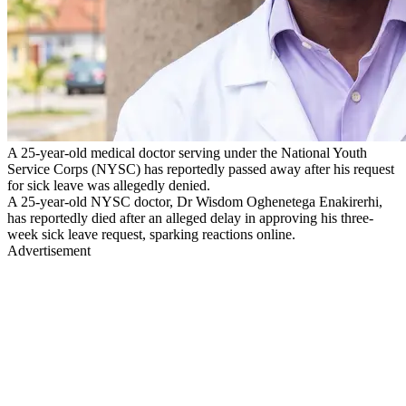
A 25-year-old medical doctor serving under the National Youth
Service Corps (NYSC) has reportedly passed away after his request
for sick leave was allegedly denied.
A 25-year-old NYSC doctor, Dr Wisdom Oghenetega Enakirerhi,
has reportedly died after an alleged delay in approving his three-
week sick leave request, sparking reactions online.
Advertisement