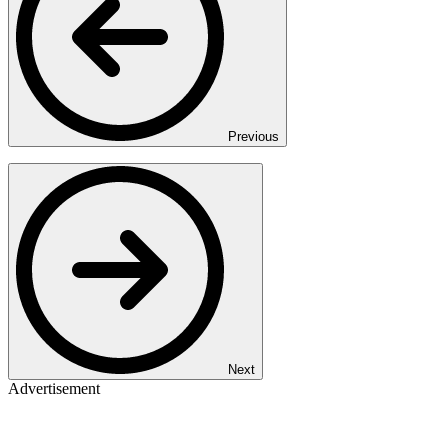
Previous
Next
Advertisement