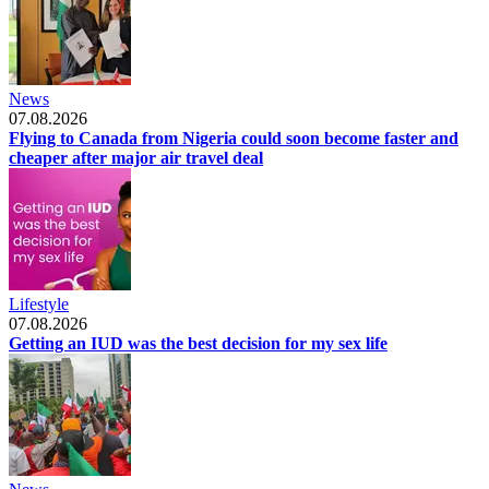
News
07.08.2026
Flying to Canada from Nigeria could soon become faster and
cheaper after major air travel deal
Lifestyle
07.08.2026
Getting an IUD was the best decision for my sex life