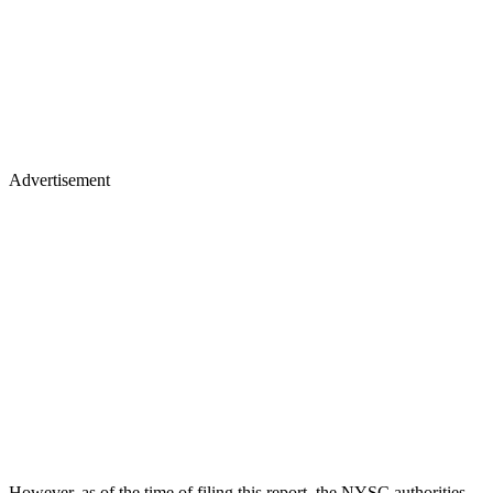
Advertisement
However, as of the time of filing this report, the NYSC authorities