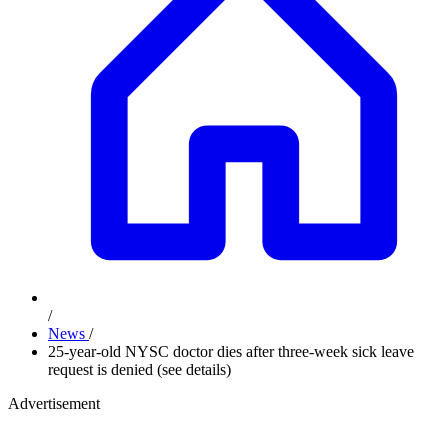
/
News
/
25-year-old NYSC doctor dies after three-week sick leave
request is denied (see details)
Advertisement