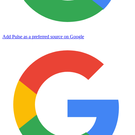
Add Pulse as a preferred source on Google