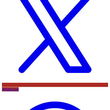
WhatsApp