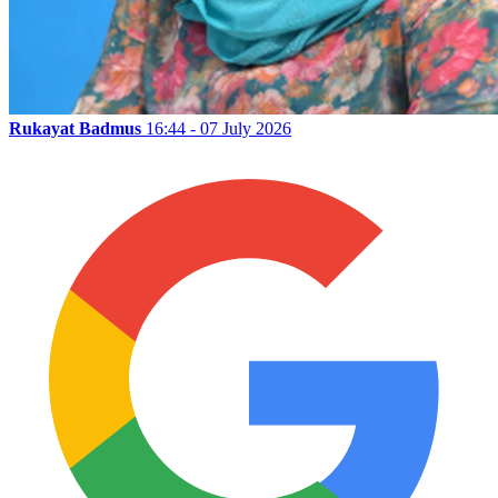
Rukayat Badmus
16:44 - 07 July 2026