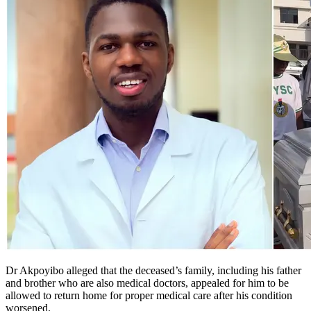
Dr Akpoyibo alleged that the deceased’s family, including his father
and brother who are also medical doctors, appealed for him to be
allowed to return home for proper medical care after his condition
worsened.