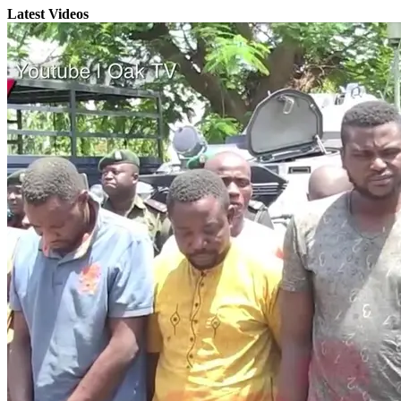
Latest Videos