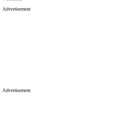
Advertisement
Advertisement