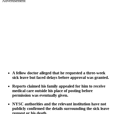
Advertisement
A fellow doctor alleged that he requested a three-week
sick leave but faced delays before approval was granted.
Reports claimed his family appealed for him to receive
medical care outside his place of posting before
permission was eventually given.
NYSC authorities and the relevant institution have not
publicly confirmed the details surrounding the sick leave
request or his death.