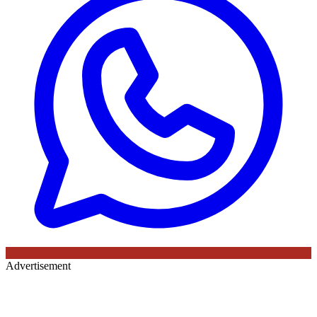
Advertisement