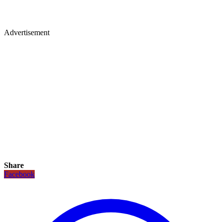
Advertisement
Share
Facebook