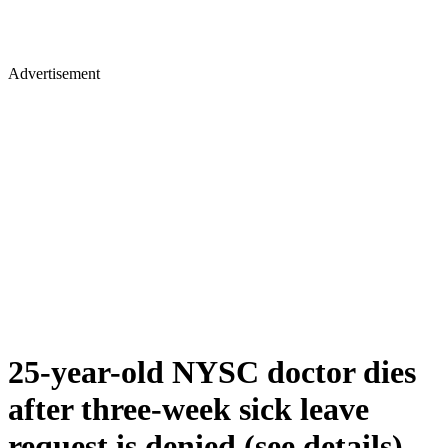
Advertisement
25-year-old NYSC doctor dies
after three-week sick leave
request is denied (see details)