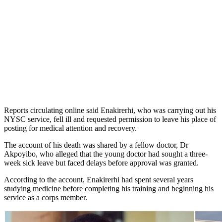
Reports circulating online said Enakirerhi, who was carrying out his
NYSC service, fell ill and requested permission to leave his place of
posting for medical attention and recovery.
The account of his death was shared by a fellow doctor, Dr
Akpoyibo, who alleged that the young doctor had sought a three-
week sick leave but faced delays before approval was granted.
According to the account, Enakirerhi had spent several years
studying medicine before completing his training and beginning his
service as a corps member.