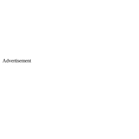
Advertisement