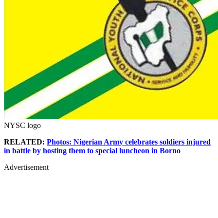
NYSC logo
RELATED:
Photos: Nigerian Army celebrates soldiers injured
in battle by hosting them to special luncheon in Borno
Advertisement