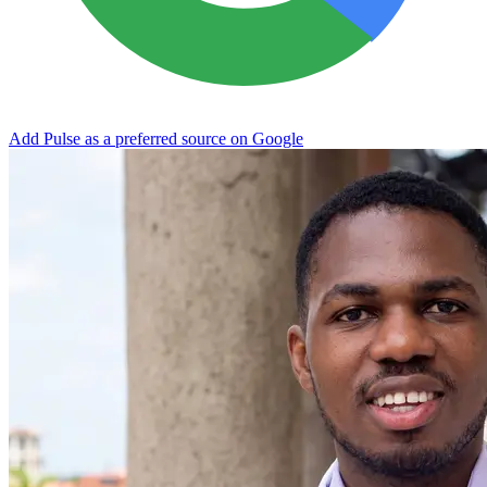
Add Pulse as a preferred source on Google