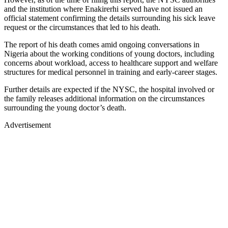
and the institution where Enakirerhi served have not issued an
official statement confirming the details surrounding his sick leave
request or the circumstances that led to his death.
The report of his death comes amid ongoing conversations in
Nigeria about the working conditions of young doctors, including
concerns about workload, access to healthcare support and welfare
structures for medical personnel in training and early-career stages.
Further details are expected if the NYSC, the hospital involved or
the family releases additional information on the circumstances
surrounding the young doctor’s death.
Advertisement