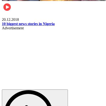
News
20.12.2018
10 biggest news stories in Nigeria
Advertisement