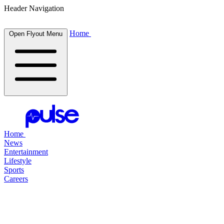
Header Navigation
Home
Open Flyout Menu
Home
News
Entertainment
Lifestyle
Sports
Careers