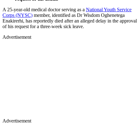
A 25-year-old medical doctor serving as a
National Youth Service
Corps (NYSC)
member, identified as Dr Wisdom Oghenetega
Enakirerhi, has reportedly died after an alleged delay in the approval
of his request for a three-week sick leave.
Advertisement
Advertisement