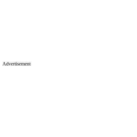
Advertisement