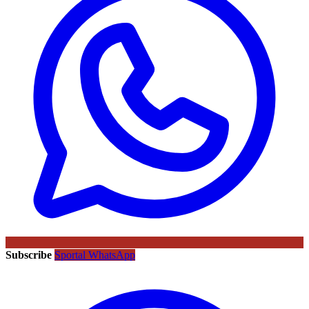
Subscribe
Sportal WhatsApp