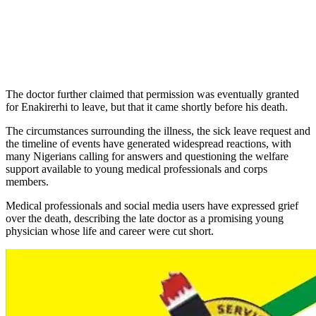
The doctor further claimed that permission was eventually granted
for Enakirerhi to leave, but that it came shortly before his death.
The circumstances surrounding the illness, the sick leave request and
the timeline of events have generated widespread reactions, with
many Nigerians calling for answers and questioning the welfare
support available to young medical professionals and corps
members.
Medical professionals and social media users have expressed grief
over the death, describing the late doctor as a promising young
physician whose life and career were cut short.