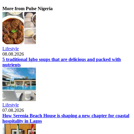
More from Pulse Nigeria
Lifestyle
08.08.2026
5 traditional Igbo soups that are delicious and packed with
nutrients
Lifestyle
07.08.2026
How Serenia Beach House is shaping a new chapter for coastal
hospitality in Lagos