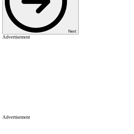
Next
Advertisement
Advertisement