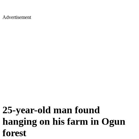
Advertisement
25-year-old man found
hanging on his farm in Ogun
forest