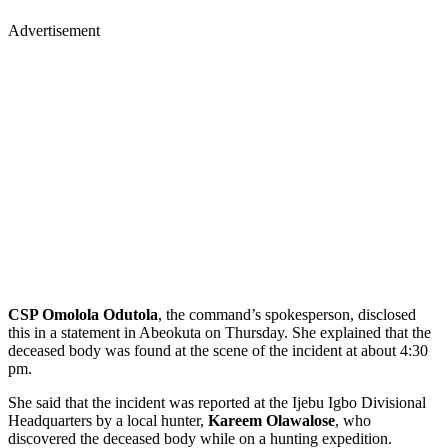
Advertisement
CSP Omolola Odutola
, the command’s spokesperson, disclosed
this in a statement in Abeokuta on Thursday. She explained that the
deceased body was found at the scene of the incident at about 4:30
pm.
She said that the incident was reported at the Ijebu Igbo Divisional
Headquarters by a local hunter,
Kareem Olawalose
, who
discovered the deceased body while on a hunting expedition.