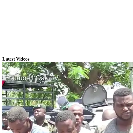
Latest Videos