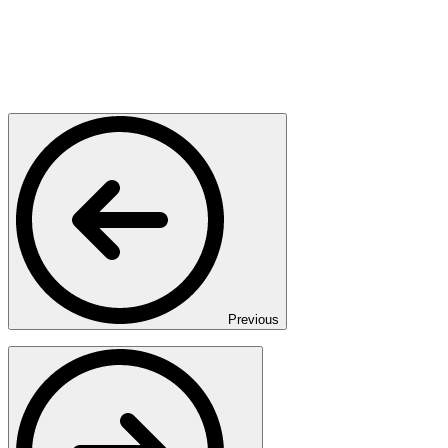
Previous