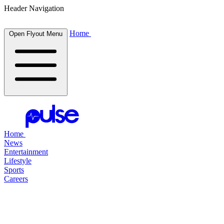
Header Navigation
Home
Open Flyout Menu
Home
News
Entertainment
Lifestyle
Sports
Careers