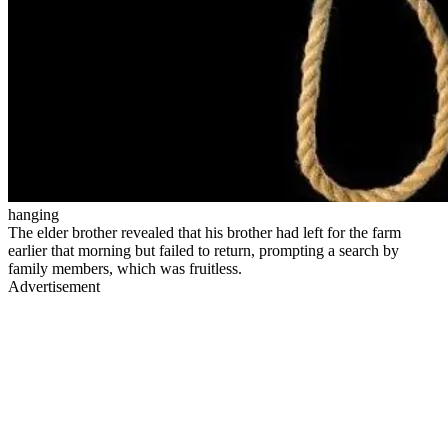
hanging
The elder brother revealed that his brother had left for the farm
earlier that morning but failed to return, prompting a search by
family members, which was fruitless.
Advertisement