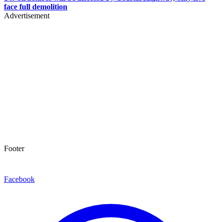
face full demolition
Advertisement
Footer
Facebook