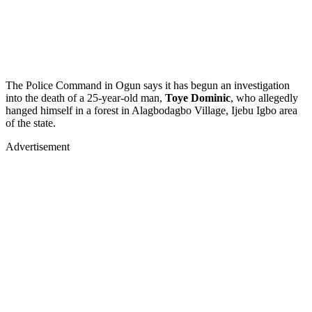
The Police Command in Ogun says it has begun an investigation
into the death of a 25-year-old man,
Toye Dominic
, who allegedly
hanged himself in a forest in Alagbodagbo Village, Ijebu Igbo area
of the state.
Advertisement