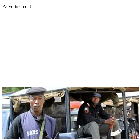
Advertisement