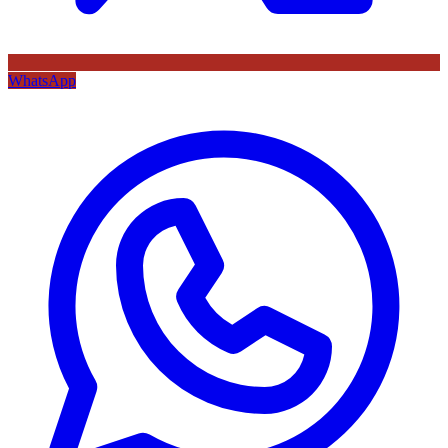
WhatsApp