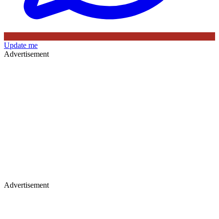
Update me
Advertisement
Advertisement