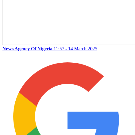
News Agency Of Nigeria
11:57 - 14 March 2025