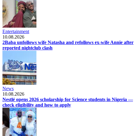
Entertainment
10.08.2026
2Baba unfollows wife Natasha and refollows ex-wife Annie after
reported nightclub clash
News
10.08.2026
Nestlé opens 2026 scholarship for Science students in Nigeria —
check eligibility and how to apply