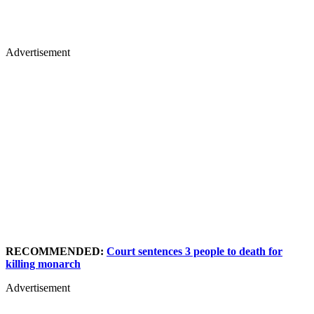
Advertisement
RECOMMENDED:
Court sentences 3 people to death for
killing monarch
Advertisement