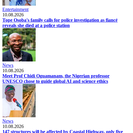
Entertainment
10.08.2026
Tope Osoba's family calls for police investigation as fiancé
reveals she died at a police station
News
10.08.2026
Meet Prof Chidi Oguamanam, the Nigerian professor
UNESCO chose to guide global AI and science ethics
News
10.08.2026
147 structures will be affected by Coastal Highway, only five