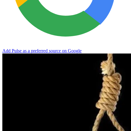
Add Pulse as a preferred source on Google