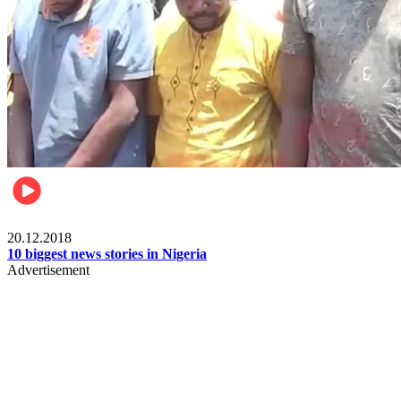
News
20.12.2018
10 biggest news stories in Nigeria
Advertisement