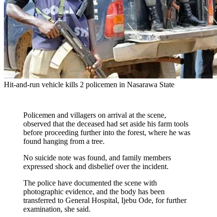
Hit-and-run vehicle kills 2 policemen in Nasarawa State
Policemen and villagers on arrival at the scene,
observed that the deceased had set aside his farm tools
before proceeding further into the forest, where he was
found hanging from a tree.
No suicide note was found, and family members
expressed shock and disbelief over the incident.
The police have documented the scene with
photographic evidence, and the body has been
transferred to General Hospital, Ijebu Ode, for further
examination, she said.