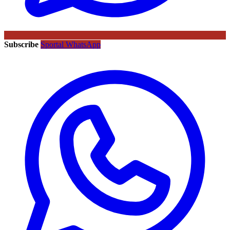
Subscribe
Sportal WhatsApp