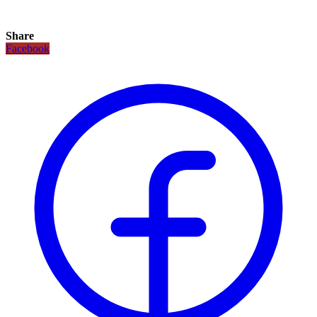
Share
Facebook