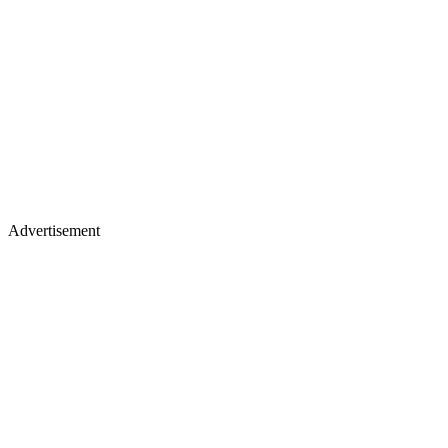
Advertisement