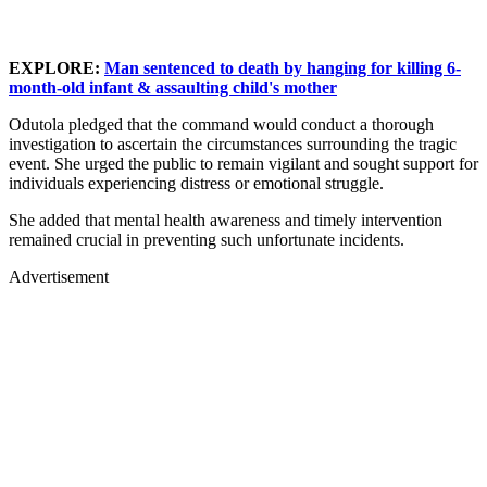
EXPLORE:
Man sentenced to death by hanging for killing 6-
month-old infant & assaulting child's mother
Odutola pledged that the command would conduct a thorough
investigation to ascertain the circumstances surrounding the tragic
event. She urged the public to remain vigilant and sought support for
individuals experiencing distress or emotional struggle.
She added that mental health awareness and timely intervention
remained crucial in preventing such unfortunate incidents.
Advertisement