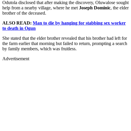
Odutola disclosed that after making the discovery, Oluwalose sought
help from a nearby village, where he met
Joseph Dominic
, the elder
brother of the deceased.
ALSO READ:
Man to die by hanging for stabbing sex worker
to death in Ogun
She stated that the elder brother revealed that his brother had left for
the farm earlier that morning but failed to return, prompting a search
by family members, which was fruitless.
Advertisement