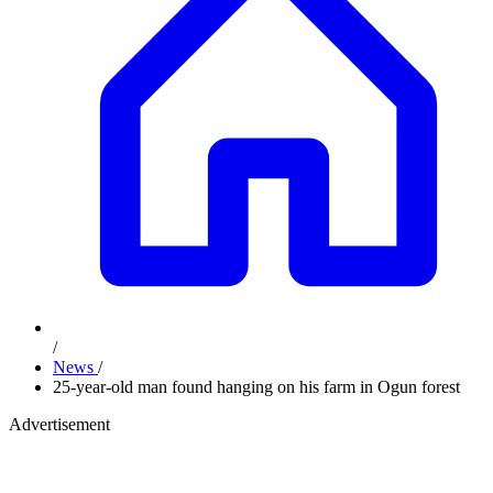
/
News
/
25-year-old man found hanging on his farm in Ogun forest
Advertisement