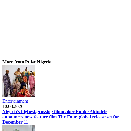
More from Pulse Nigeria
Entertainment
10.08.2026
Nigeria's highest-grossing filmmaker Funke Akindele
announces new feature film The Four, global release set for
December 11