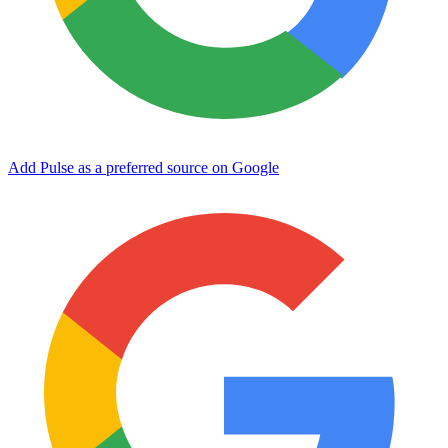
Add Pulse as a preferred source on Google