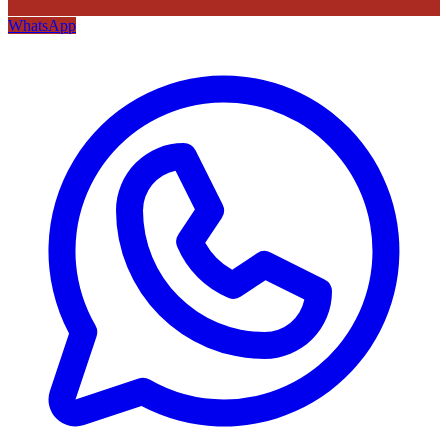
WhatsApp