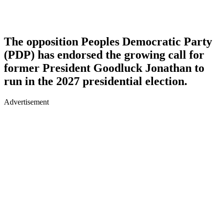
The opposition Peoples Democratic Party
(PDP) has endorsed the growing call for
former President Goodluck Jonathan to
run in the 2027 presidential election.
Advertisement