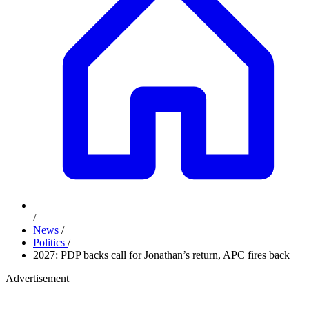
/
News
/
Politics
/
2027: PDP backs call for Jonathan’s return, APC fires back
Advertisement