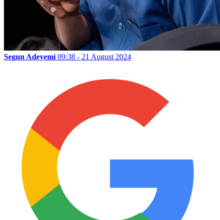
Segun Adeyemi
09:38 - 21 August 2024