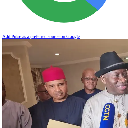
Add Pulse as a preferred source on Google