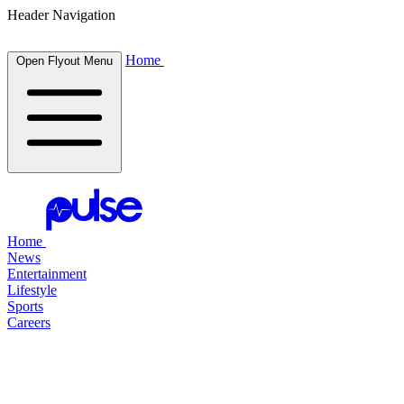
Header Navigation
Home
Open Flyout Menu
Home
News
Entertainment
Lifestyle
Sports
Careers