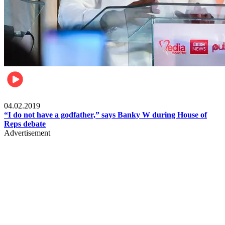
Politics
04.02.2019
“I do not have a godfather,” says Banky W during House of
Reps debate
Advertisement