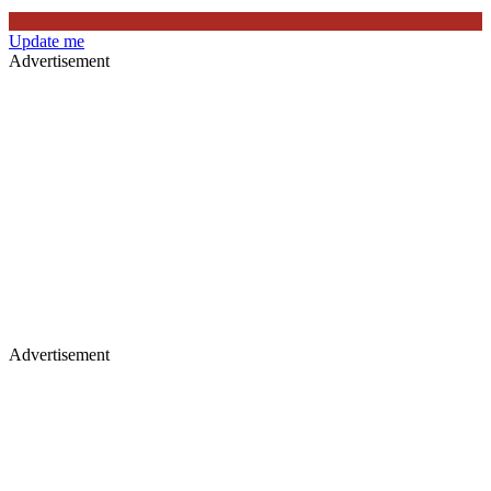
Update me
Advertisement
Advertisement