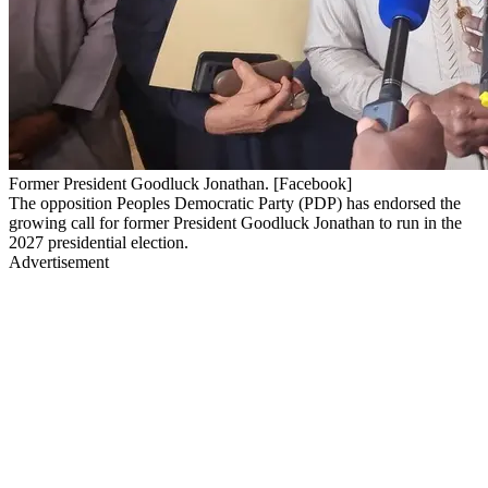
Former President Goodluck Jonathan. [Facebook]
The opposition Peoples Democratic Party (PDP) has endorsed the
growing call for former President Goodluck Jonathan to run in the
2027 presidential election.
Advertisement