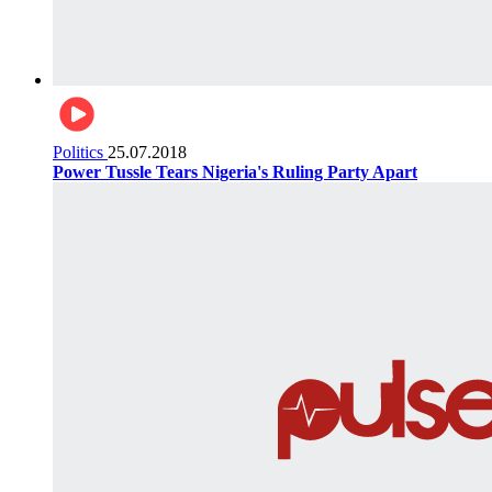
Politics
25.07.2018
Power Tussle Tears Nigeria's Ruling Party Apart