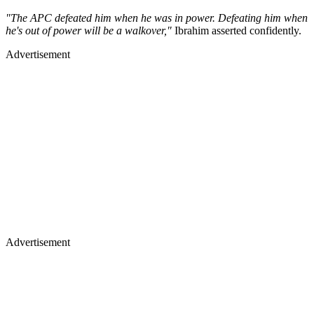
"The APC defeated him when he was in power. Defeating him when
he's out of power will be a walkover,"
Ibrahim asserted confidently.
Advertisement
Advertisement