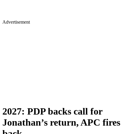
Advertisement
2027: PDP backs call for
Jonathan’s return, APC fires
back