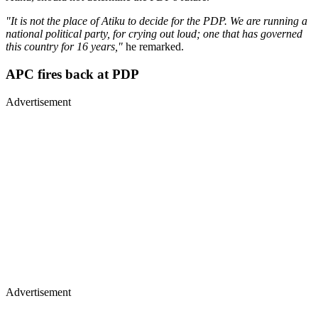
"It is not the place of Atiku to decide for the PDP. We are running a
national political party, for crying out loud; one that has governed
this country for 16 years,"
he remarked.
APC fires back at PDP
Advertisement
Advertisement