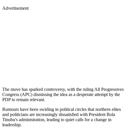
Advertisement
The move has sparked controversy, with the ruling All Progressives
Congress (APC) dismissing the idea as a desperate attempt by the
PDP to remain relevant.
Rumours have been swirling in political circles that northern elites
and politicians are increasingly dissatisfied with President Bola
Tinubu's administration, leading to quiet calls for a change in
leadership.