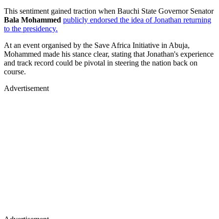
This sentiment gained traction when Bauchi State Governor Senator
Bala Mohammed
publicly endorsed the idea of Jonathan returning
to the presidency.
At an event organised by the Save Africa Initiative in Abuja,
Mohammed made his stance clear, stating that Jonathan's experience
and track record could be pivotal in steering the nation back on
course.
Advertisement