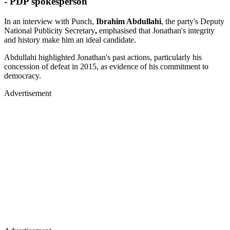
- PDP spokesperson
In an interview with Punch,
Ibrahim Abdullahi
, the party's Deputy
National Publicity Secretary
,
emphasised that Jonathan's integrity
and history make him an ideal candidate.
Abdullahi highlighted Jonathan's past actions, particularly his
concession of defeat in 2015, as evidence of his commitment to
democracy.
Advertisement