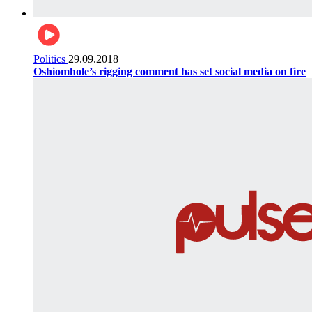
Politics
29.09.2018
Oshiomhole’s rigging comment has set social media on fire