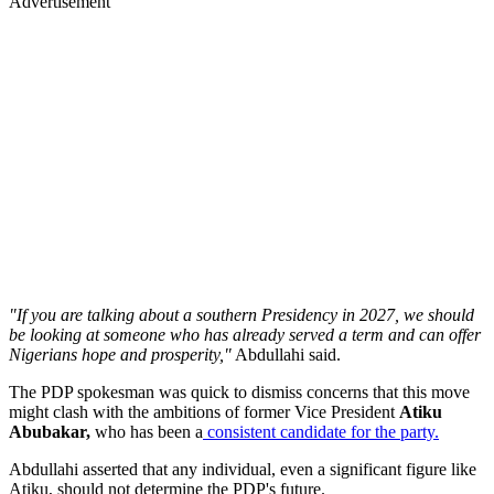
Advertisement
"If you are talking about a southern Presidency in 2027, we should
be looking at someone who has already served a term and can offer
Nigerians hope and prosperity,"
Abdullahi said.
The PDP spokesman was quick to dismiss concerns that this move
might clash with the ambitions of former Vice President
Atiku
Abubakar,
who has been a
consistent candidate for the party.
Abdullahi asserted that any individual, even a significant figure like
Atiku, should not determine the PDP's future.