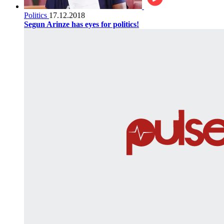
Politics
17.12.2018
Segun Arinze has eyes for politics!