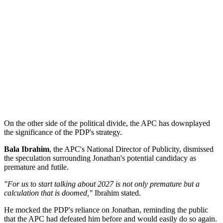
On the other side of the political divide, the APC has downplayed
the significance of the PDP's strategy.
Bala Ibrahim
, the APC's National Director of Publicity, dismissed
the speculation surrounding Jonathan's potential candidacy as
premature and futile.
"For us to start talking about 2027 is not only premature but a
calculation that is doomed,"
Ibrahim stated.
He mocked the PDP's reliance on Jonathan, reminding the public
that the APC had defeated him before and would easily do so again.