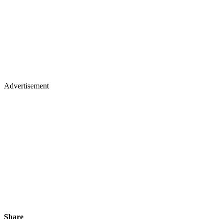
Advertisement
Share