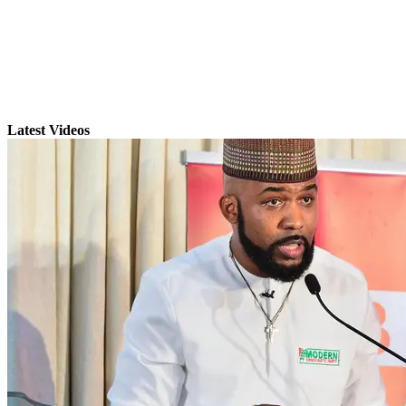
Latest Videos