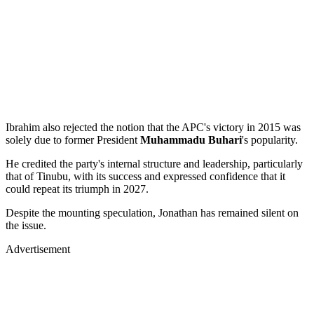
Ibrahim also rejected the notion that the APC's victory in 2015 was
solely due to former President
Muhammadu Buhari
's popularity.
He credited the party's internal structure and leadership, particularly
that of Tinubu, with its success and expressed confidence that it
could repeat its triumph in 2027.
Despite the mounting speculation, Jonathan has remained silent on
the issue.
Advertisement