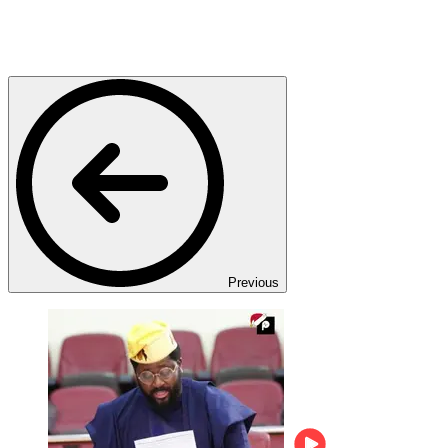
Previous