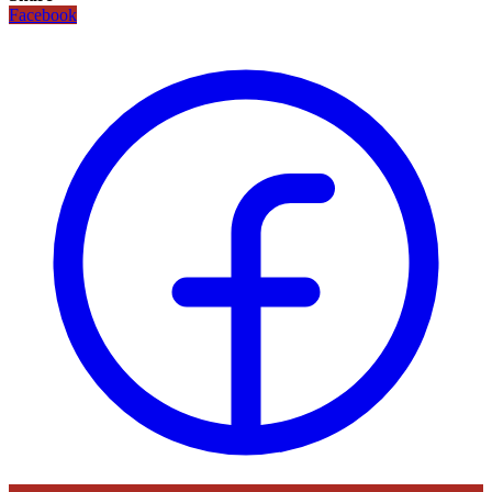
Facebook