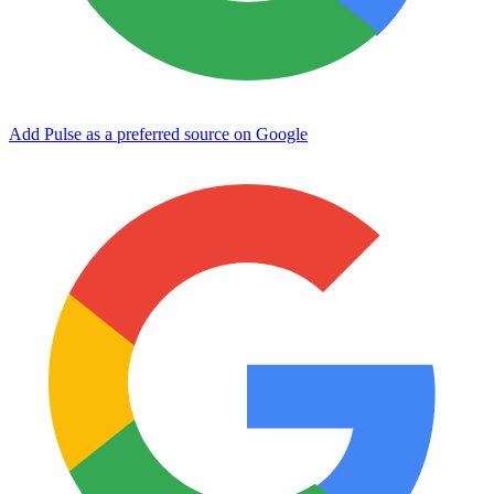
Add Pulse as a preferred source on Google