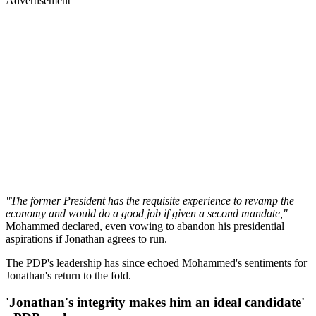
Advertisement
"The former President has the requisite experience to revamp the
economy and would do a good job if given a second mandate,"
Mohammed declared, even vowing to abandon his presidential
aspirations if Jonathan agrees to run.
The PDP's leadership has since echoed Mohammed's sentiments for
Jonathan's return to the fold.
'Jonathan's integrity makes him an ideal candidate'