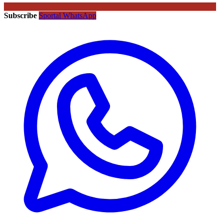
Subscribe
Sportal WhatsApp