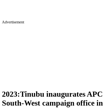
Advertisement
2023:Tinubu inaugurates APC
South-West campaign office in