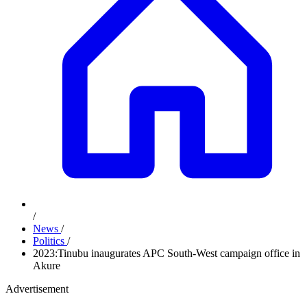
/
News
/
Politics
/
2023:Tinubu inaugurates APC South-West campaign office in
Akure
Advertisement