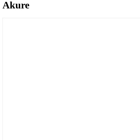
Akure