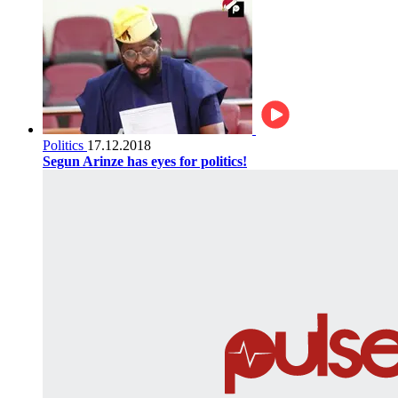
Politics
17.12.2018
Segun Arinze has eyes for politics!