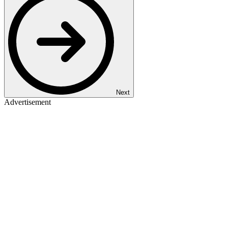
Next
Advertisement