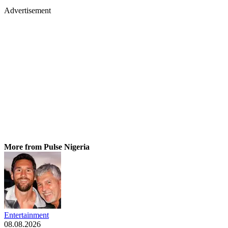
Advertisement
More from Pulse Nigeria
Entertainment
08.08.2026