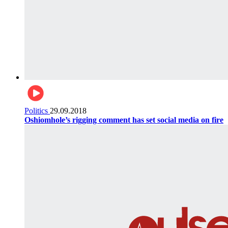
Politics
29.09.2018
Oshiomhole’s rigging comment has set social media on fire