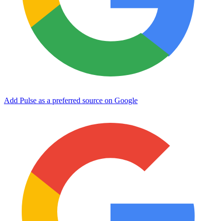
Add Pulse as a preferred source on Google