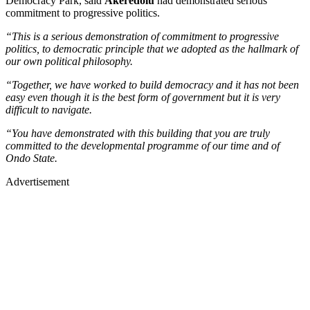
Democracy Park, said
Akeredolu
had demonstrated serious
commitment to progressive politics.
“This is a serious demonstration of commitment to progressive
politics, to democratic principle that we adopted as the hallmark of
our own political philosophy.
“Together, we have worked to build democracy and it has not been
easy even though it is the best form of government but it is very
difficult to navigate.
“You have demonstrated with this building that you are truly
committed to the developmental programme of our time and of
Ondo State.
Advertisement