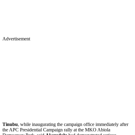
Advertisement
Tinubu
, while inaugurating the campaign office immediately after
the APC Presidential Campaign rally at the MKO Abiola