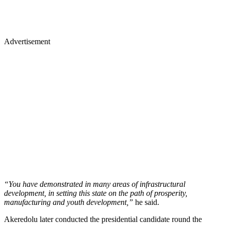
Advertisement
“You have demonstrated in many areas of infrastructural
development, in setting this state on the path of prosperity,
manufacturing and youth development,”
he said.
Akeredolu later conducted the presidential candidate round the