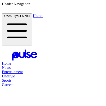
Header Navigation
Home
Open Flyout Menu
Home
News
Entertainment
Lifestyle
Sports
Careers