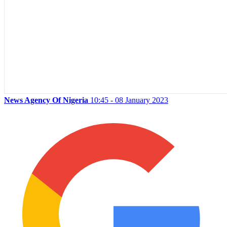
News Agency Of Nigeria
10:45 - 08 January 2023