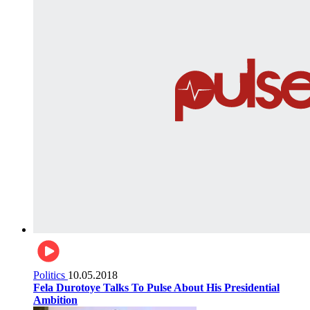
Politics
10.05.2018
Fela Durotoye Talks To Pulse About His Presidential
Ambition