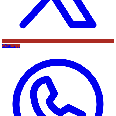
WhatsApp