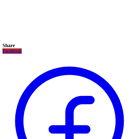
Share
Facebook