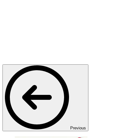
Previous