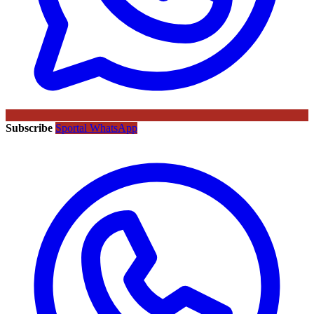
Subscribe
Sportal WhatsApp