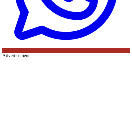
Advertisement