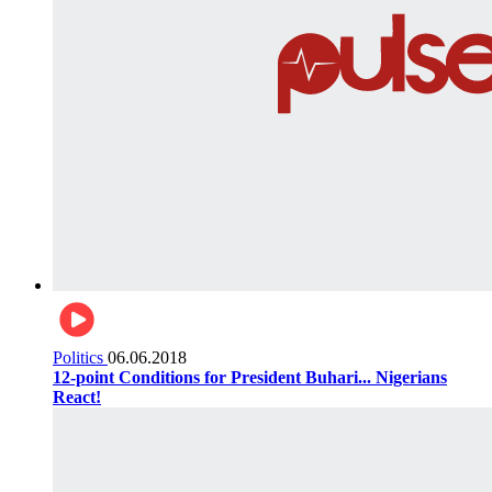
Politics
06.06.2018
12-point Conditions for President Buhari... Nigerians
React!