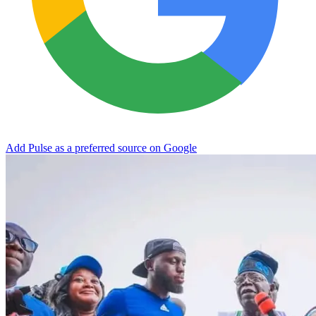
Add Pulse as a preferred source on Google