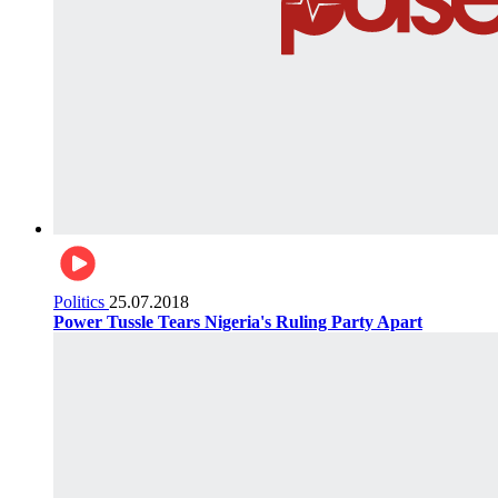
Politics
25.07.2018
Power Tussle Tears Nigeria's Ruling Party Apart