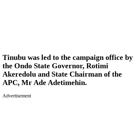
Tinubu was led to the campaign office by
the Ondo State Governor, Rotimi
Akeredolu and State Chairman of the
APC, Mr Ade Adetimehin.
Advertisement