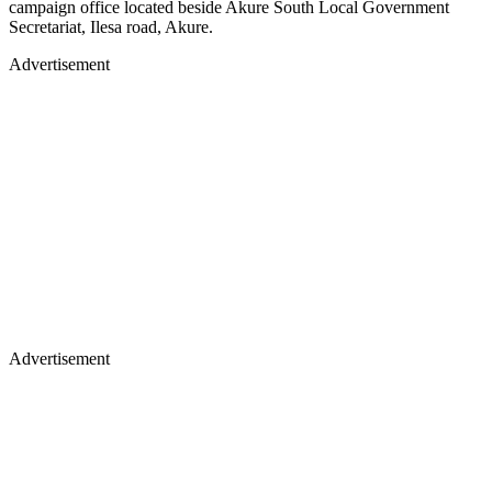
campaign office located beside Akure South Local Government
Secretariat, Ilesa road, Akure.
Advertisement
Advertisement