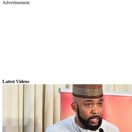
Advertisement
Latest Videos