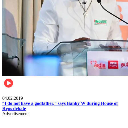
Politics
04.02.2019
“I do not have a godfather,” says Banky W during House of
Reps debate
Advertisement