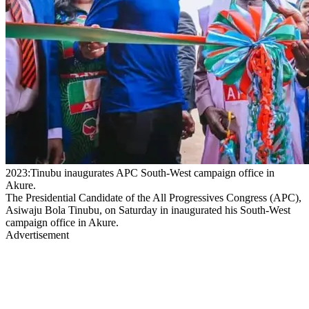
2023:Tinubu inaugurates APC South-West campaign office in
Akure.
The Presidential Candidate of the All Progressives Congress (APC),
Asiwaju Bola Tinubu, on Saturday in inaugurated his South-West
campaign office in Akure.
Advertisement