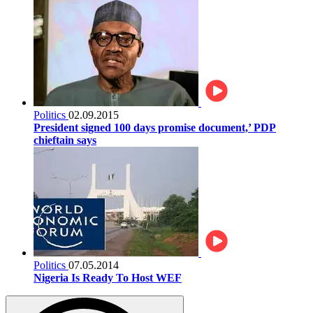
Politics
02.09.2015
President signed 100 days promise document,’ PDP
chieftain says
Politics
07.05.2014
Nigeria Is Ready To Host WEF