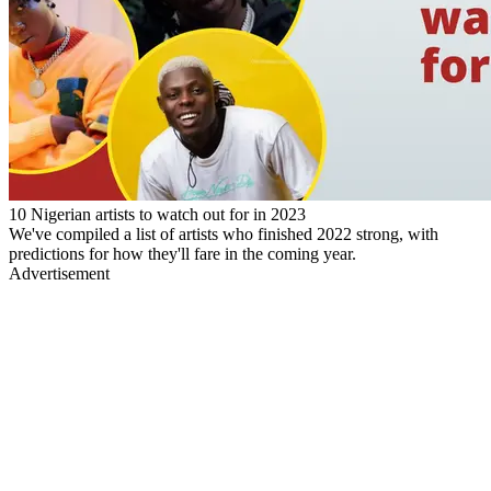
10 Nigerian artists to watch out for in 2023
We've compiled a list of artists who finished 2022 strong, with
predictions for how they'll fare in the coming year.
Advertisement