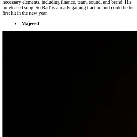
necessary elements, including finance, team, sound, and brand. His
unreleased song 'So Bad' is already gaining traction and could be his
first hit in the new year.
Majeeed