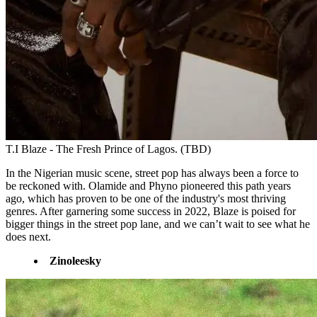
T.I Blaze - The Fresh Prince of Lagos. (TBD)
In the Nigerian music scene, street pop has always been a force to
be reckoned with. Olamide and Phyno pioneered this path years
ago, which has proven to be one of the industry's most thriving
genres. After garnering some success in 2022, Blaze is poised for
bigger things in the street pop lane, and we can’t wait to see what he
does next.
Zinoleesky