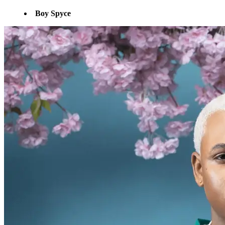
Boy Spyce