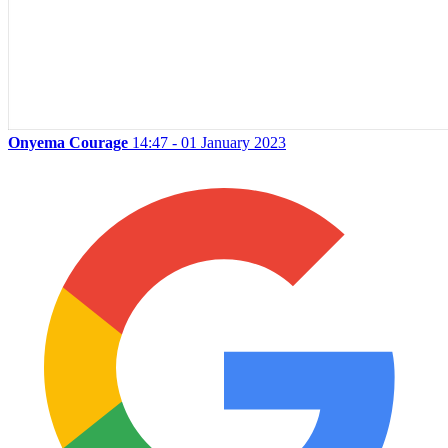
Onyema Courage
14:47 - 01 January 2023