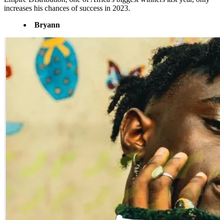
increases his chances of success in 2023.
Bryann