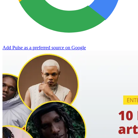
Add Pulse as a preferred source on Google