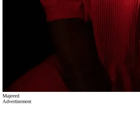
Majeeed
Advertisement