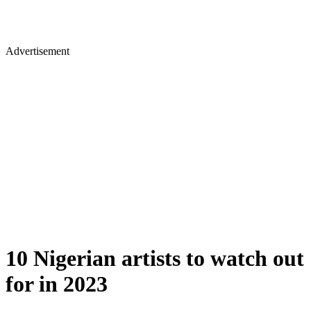
Advertisement
10 Nigerian artists to watch out
for in 2023