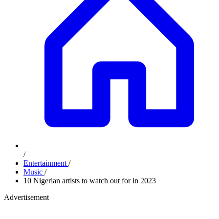
/
Entertainment
/
Music
/
10 Nigerian artists to watch out for in 2023
Advertisement