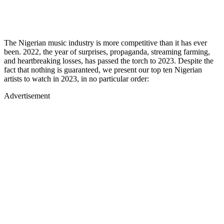
The Nigerian music industry is more competitive than it has ever
been. 2022, the year of surprises, propaganda, streaming farming,
and heartbreaking losses, has passed the torch to 2023. Despite the
fact that nothing is guaranteed, we present our top ten Nigerian
artists to watch in 2023, in no particular order:
Advertisement