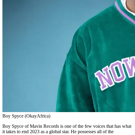
Boy Spyce (OkayAfrica)
Boy Spyce of Mavin Records is one of the few voices that has what
it takes to end 2023 as a global star. He possesses all of the