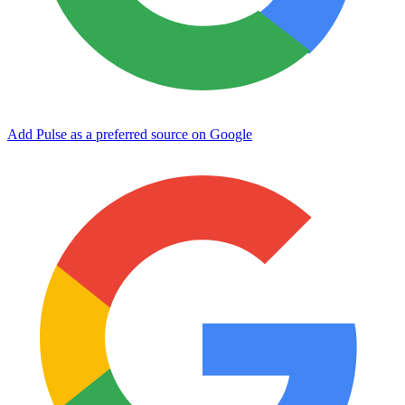
Add Pulse as a preferred source on Google