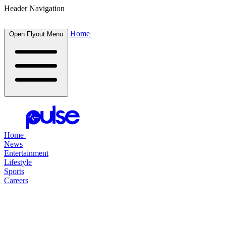
Header Navigation
Home
Open Flyout Menu
Home
News
Entertainment
Lifestyle
Sports
Careers