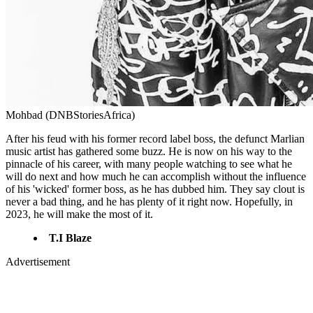
Mohbad (DNBStoriesAfrica)
After his feud with his former record label boss, the defunct Marlian
music artist has gathered some buzz. He is now on his way to the
pinnacle of his career, with many people watching to see what he
will do next and how much he can accomplish without the influence
of his 'wicked' former boss, as he has dubbed him. They say clout is
never a bad thing, and he has plenty of it right now. Hopefully, in
2023, he will make the most of it.
T.I Blaze
Advertisement