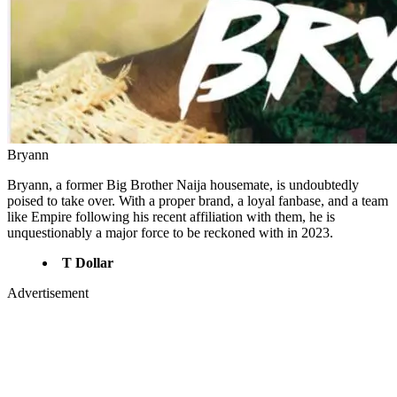
Bryann
Bryann, a former Big Brother Naija housemate, is undoubtedly
poised to take over. With a proper brand, a loyal fanbase, and a team
like Empire following his recent affiliation with them, he is
unquestionably a major force to be reckoned with in 2023.
T Dollar
Advertisement