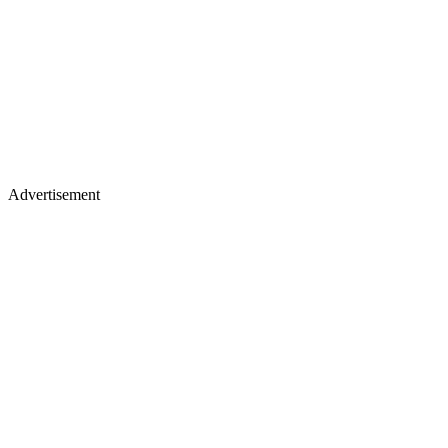
Advertisement