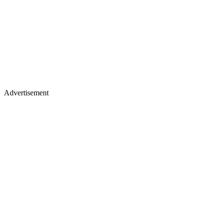
Advertisement