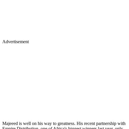
Advertisement
Majeeed is well on his way to greatness. His recent partnership with
Empire Distribution, one of Africa's biggest winners last year, only