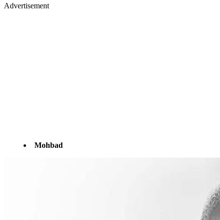
Advertisement
Mohbad