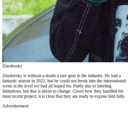
Zinoleesky
Zinoleesky is without a doubt a rare gem in the industry. He had a
fantastic season in 2022, but he could not break into the international
scene at the level we had all hoped for. Partly due to labeling
limitations, but that is about to change. Given how they handled his
most recent project, it is clear that they are ready to expose him fully.
Advertisement