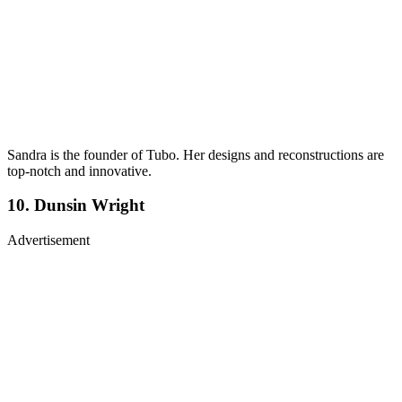
Sandra is the founder of Tubo. Her designs and reconstructions are
top-notch and innovative.
10. Dunsin Wright
Advertisement