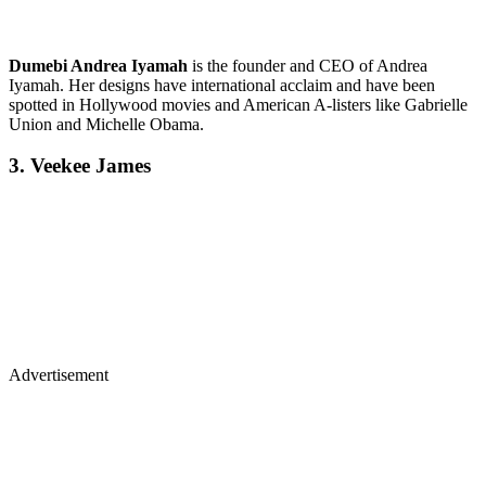
Dumebi Andrea Iyamah
is the founder and CEO of Andrea
Iyamah. Her designs have international acclaim and have been
spotted in Hollywood movies and American A-listers like Gabrielle
Union and Michelle Obama.
3. Veekee James
Advertisement