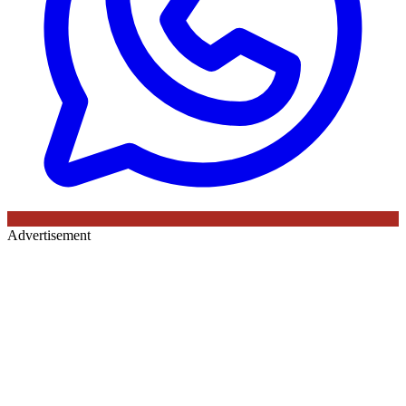
Advertisement