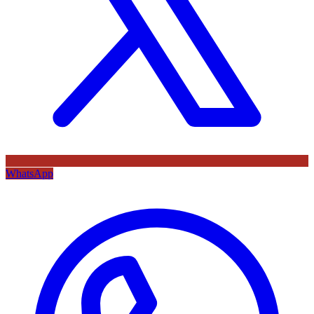
WhatsApp