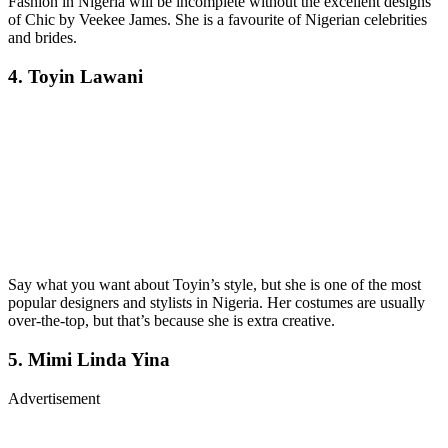
Fashion in Nigeria will be incomplete without the excellent designs
of Chic by Veekee James. She is a favourite of Nigerian celebrities
and brides.
4. Toyin Lawani
Say what you want about Toyin’s style, but she is one of the most
popular designers and stylists in Nigeria. Her costumes are usually
over-the-top, but that’s because she is extra creative.
5. Mimi Linda Yina
Advertisement