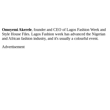
Omoyemi Akerele
, founder and CEO of Lagos Fashion Week and
Style House Files. Lagos Fashion week has advanced the Nigerian
and African fashion industry, and it's usually a colourful event.
Advertisement