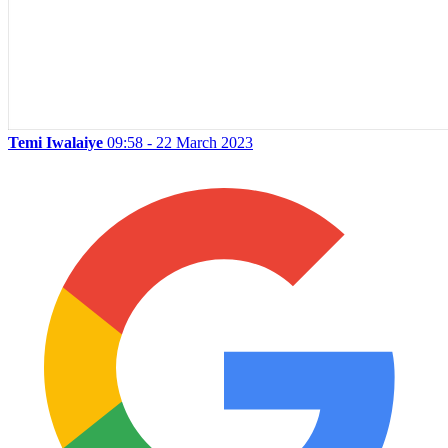
Temi Iwalaiye
09:58 - 22 March 2023