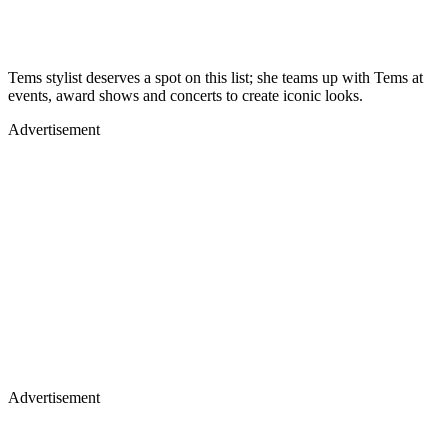
Tems stylist deserves a spot on this list; she teams up with Tems at
events, award shows and concerts to create iconic looks.
Advertisement
Advertisement