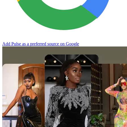
Add Pulse as a preferred source on Google