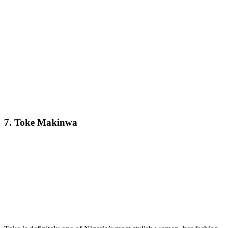
7. Toke Makinwa