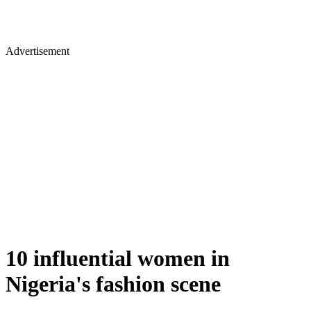
Advertisement
10 influential women in
Nigeria's fashion scene