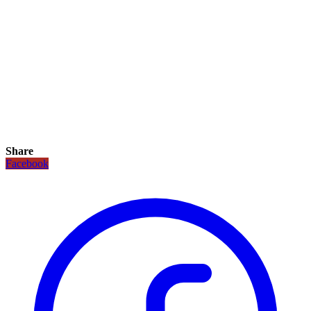
Share
Facebook