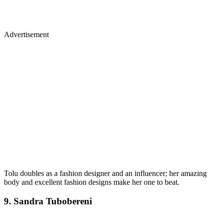
Advertisement
Tolu doubles as a fashion designer and an influencer; her amazing
body and excellent fashion designs make her one to beat.
9. Sandra Tubobereni