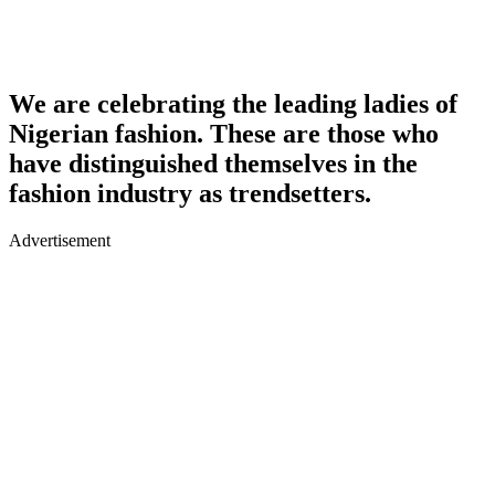
We are celebrating the leading ladies of
Nigerian fashion. These are those who
have distinguished themselves in the
fashion industry as trendsetters.
Advertisement