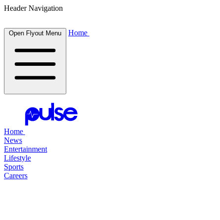
Header Navigation
Home
Open Flyout Menu
Home
News
Entertainment
Lifestyle
Sports
Careers