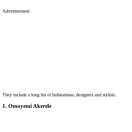
Advertisement
They include a long list of fashionistas, designers and stylists.
1. Omoyemi Akerele