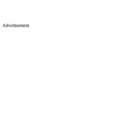
Advertisement