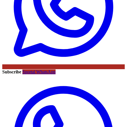
Subscribe
Sportal WhatsApp