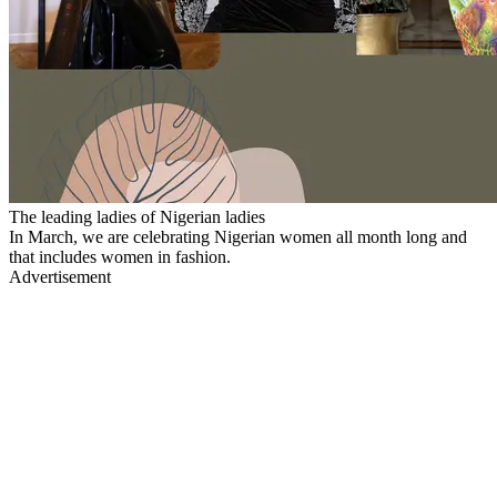
The leading ladies of Nigerian ladies
In March, we are celebrating Nigerian women all month long and
that includes women in fashion.
Advertisement