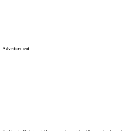
Advertisement