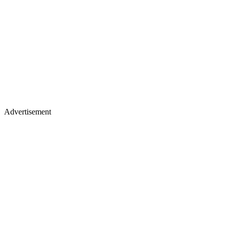
Advertisement