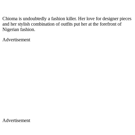
Chioma is undoubtedly a fashion killer. Her love for designer pieces
and her stylish combination of outfits put her at the forefront of
Nigerian fashion.
Advertisement
Advertisement