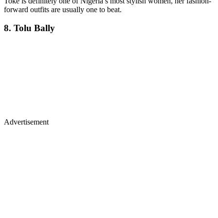
Toke is definitely one of Nigeria’s most stylish women, her fashion-
forward outfits are usually one to beat.
8. Tolu Bally
Advertisement