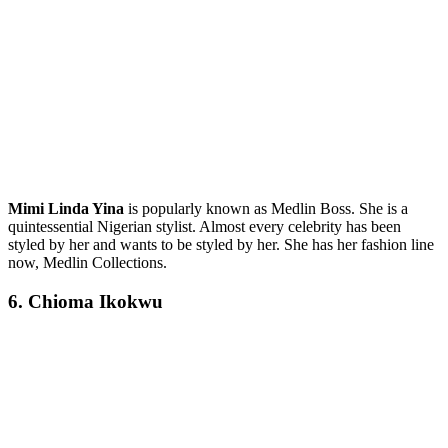
Mimi Linda Yina
is popularly known as Medlin Boss. She is a
quintessential Nigerian stylist. Almost every celebrity has been
styled by her and wants to be styled by her. She has her fashion line
now, Medlin Collections.
6. Chioma Ikokwu