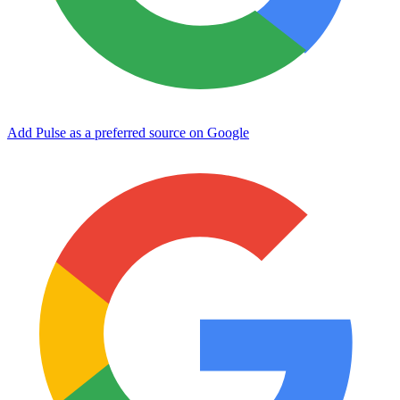
Add Pulse as a preferred source on Google