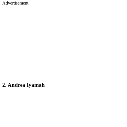
Advertisement
2. Andrea Iyamah