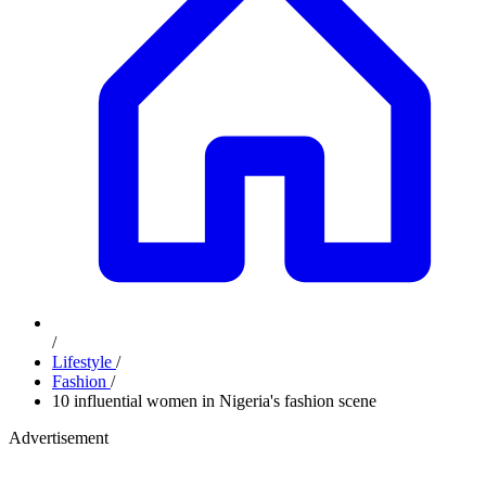
/
Lifestyle
/
Fashion
/
10 influential women in Nigeria's fashion scene
Advertisement