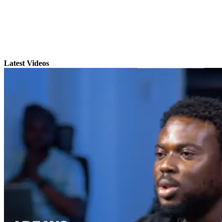
Latest Videos