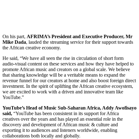
On his part,
AFRIMA’s President and Executive Producer, Mr
Mike Dada
, lauded the streaming service for their support towards
the African creative economy.
He said, “We have all seen the rise in circulation of short form
audio-visual content on these services and how they have helped to
promote African music and creators on a global scale. We believe
that sharing knowledge will be a veritable means to expand the
revenue funnel for our creators at home and also boost foreign direct
investment. In the spirit of uplifting the African creative ecosystem,
we are excited to work with a driven and innovative team like
YouTube.”
YouTube’s Head of Music Sub-Saharan Africa, Addy Awofisayo
said,
“YouTube has been consistent in its support for Africa
creatives over the years and has played an essential role in the
discovery and development of African music & culture and
exporting it to audiences and listeners worldwide, enabling
collaborations both locally and globally.