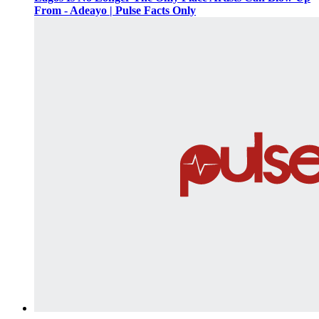
From - Adeayo | Pulse Facts Only