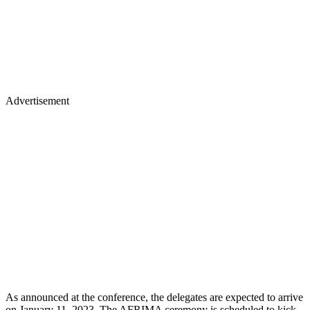
Advertisement
As announced at the conference, the delegates are expected to arrive
on January 11 ,2023. The AFRIMA ceremony is scheduled to kick-