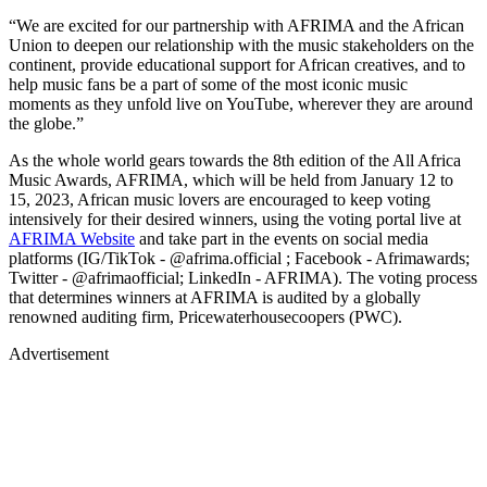
“We are excited for our partnership with AFRIMA and the African
Union to deepen our relationship with the music stakeholders on the
continent, provide educational support for African creatives, and to
help music fans be a part of some of the most iconic music
moments as they unfold live on YouTube, wherever they are around
the globe.”
As the whole world gears towards the 8th edition of the All Africa
Music Awards, AFRIMA, which will be held from January 12 to
15, 2023, African music lovers are encouraged to keep voting
intensively for their desired winners, using the voting portal live at
AFRIMA Website
and take part in the events on social media
platforms (IG/TikTok - @afrima.official ; Facebook - Afrimawards;
Twitter - @afrimaofficial; LinkedIn - AFRIMA). The voting process
that determines winners at AFRIMA is audited by a globally
renowned auditing firm, Pricewaterhousecoopers (PWC).
Advertisement