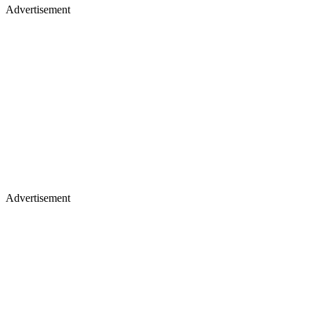
Advertisement
Advertisement