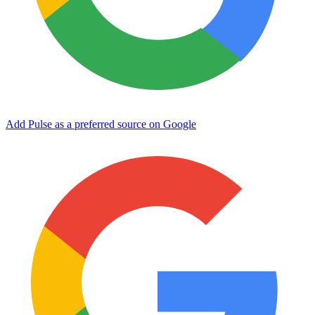
Add Pulse as a preferred source on Google