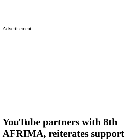
Advertisement
YouTube partners with 8th
AFRIMA, reiterates support