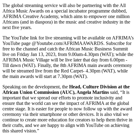
The global streaming service will also be partnering with the All
Africa Music Awards on a special incubator programme dubbed,
AFRIMA Creative Academy, which aims to empower one million
Africans (and in diaspora) in the music and creative industry in the
next five years.
The YouTube link for live streaming will be available on AFRIMA’s
YouTube page @Youtube.com/AFRIMAAWARDS. Subscribe for
free to the channel and catch the African Music Business Summit
live on Friday Jan 13, 2023, from 9.00am-4.30pm (WAT); while the
AFRIMA Music Village will be live later that day from 6.00pm -
Till dawn (WAT). Finally, the 8th AFRIMA main awards ceremony
will be streamed live from the Red Carpet- 4.30pm (WAT), while
the main awards will start at 7.30pm (WAT).
Speaking on the development, the
Head, Culture Division at the
African Union Commission (AUC), Angela Martins
said, “It is
important that we spread our efforts to promote inclusivity and
ensure that the world can see the impact of AFRIMA at the global
centre stage. It is easier for people to now follow up with the award
ceremony via their smartphone or other devices. It is also vital we
continue to create more education for creators to help them thrive in
their crafts, and we are happy to align with YouTube on achieving
this shared vision.”