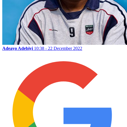
Adeayo Adebiyi
10:38 - 22 December 2022