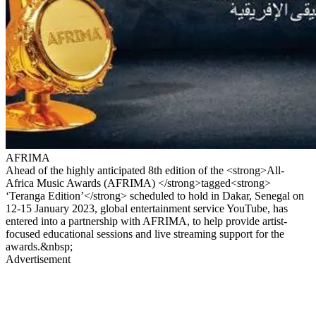
AFRIMA
Ahead of the highly anticipated 8th edition of the <strong>All-
Africa Music Awards (AFRIMA) </strong>tagged<strong>
‘Teranga Edition’</strong> scheduled to hold in Dakar, Senegal on
12-15 January 2023, global entertainment service YouTube, has
entered into a partnership with AFRIMA, to help provide artist-
focused educational sessions and live streaming support for the
awards.&nbsp;
Advertisement