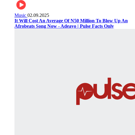
Music
02.09.2025
It Will Cost An Average Of N50 Million To Blow Up An
Afrobeats Song Now - Adeayo | Pulse Facts Only