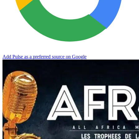
Add Pulse as a preferred source on Google