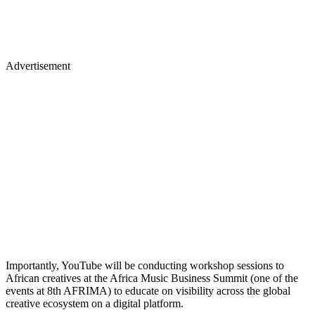
Advertisement
Importantly, YouTube will be conducting workshop sessions to
African creatives at the Africa Music Business Summit (one of the
events at 8th AFRIMA) to educate on visibility across the global
creative ecosystem on a digital platform.