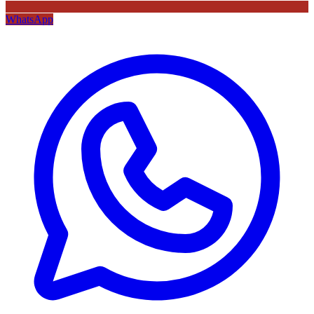
WhatsApp