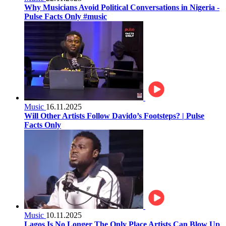
Why Musicians Avoid Political Conversations in Nigeria -
Pulse Facts Only #music
Music
16.11.2025
Will Other Artists Follow Davido’s Footsteps? | Pulse
Facts Only
Music
10.11.2025
Lagos Is No Longer The Only Place Artists Can Blow Up