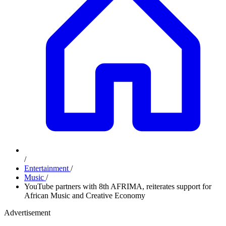
/
Entertainment
/
Music
/
YouTube partners with 8th AFRIMA, reiterates support for
African Music and Creative Economy
Advertisement