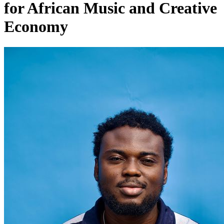
for African Music and Creative
Economy