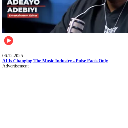
Music
06.12.2025
AI Is Changing The Music Industry - Pulse Facts Only
Advertisement