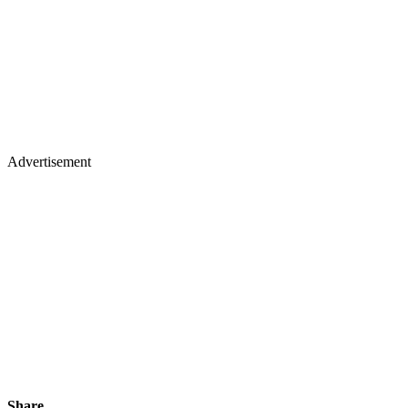
Advertisement
Share