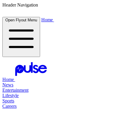
Header Navigation
Home
Open Flyout Menu
Home
News
Entertainment
Lifestyle
Sports
Careers