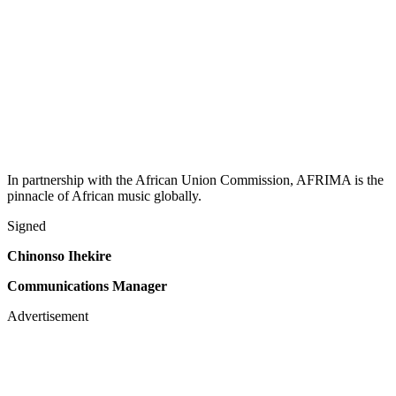
In partnership with the African Union Commission, AFRIMA is the
pinnacle of African music globally.
Signed
Chinonso Ihekire
Communications Manager
Advertisement