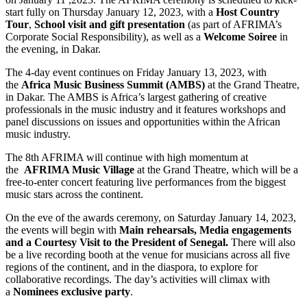
start fully on Thursday January 12, 2023, with a
Host
Country
Tour
,
School visit
and gift presentation
(as part of AFRIMA’s
Corporate Social Responsibility), as well as a
Welcome Soiree
in
the evening, in Dakar.
The 4-day event continues on Friday January 13, 2023, with
the
Africa Music Business Summit (AMBS)
at the Grand Theatre,
in Dakar. The AMBS is Africa’s largest gathering of creative
professionals in the music industry and it features workshops and
panel discussions on issues and opportunities within the African
music industry.
The 8th AFRIMA will continue with high momentum at
the
AFRIMA Music Village
at the Grand Theatre, which will be a
free-to-enter concert featuring live performances from the biggest
music stars across the continent.
On the eve of the awards ceremony, on Saturday January 14, 2023,
the events will begin with
Main rehearsals, Media engagements
and a Courtesy Visit to the President
of Senegal.
There will also
be a live recording booth at the venue for musicians across all five
regions of the continent, and in the diaspora, to explore for
collaborative recordings. The day’s activities will climax with
a
Nominees exclusive party
.