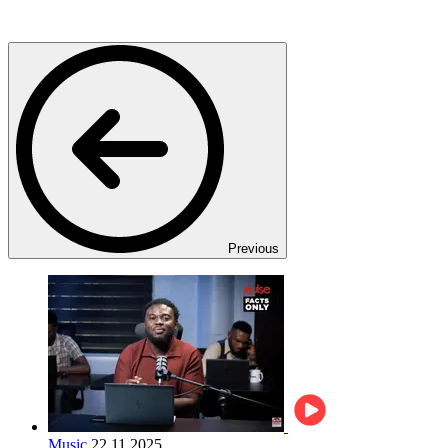
Previous
Music
22.11.2025