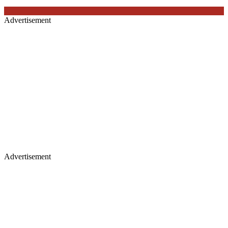
Advertisement
Advertisement