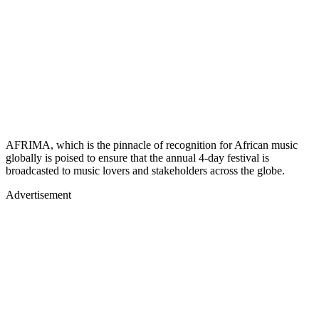
AFRIMA, which is the pinnacle of recognition for African music
globally is poised to ensure that the annual 4-day festival is
broadcasted to music lovers and stakeholders across the globe.
Advertisement