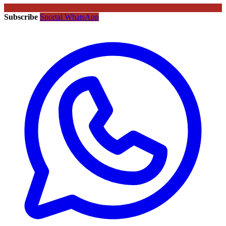
Subscribe
Sportal WhatsApp