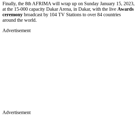
Finally, the 8th AFRIMA will wrap up on Sunday January 15, 2023,
at the 15-000 capacity Dakar Arena, in Dakar, with the live
Awards
ceremony
broadcast by 104 TV Stations to over 84 countries
around the world.
Advertisement
Advertisement