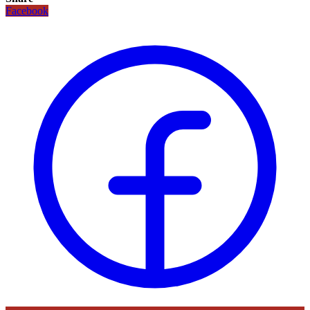
Facebook