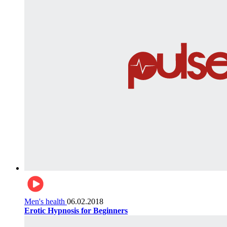
Men's health
06.02.2018
Erotic Hypnosis for Beginners