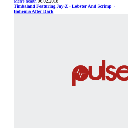
Men's health
06.02.2018
Timbaland Featuring Jay-Z - Lobster And Scrimp ‌‌ -
Bohemia After Dark