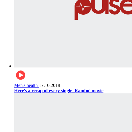
Men's health
17.10.2018
Here's a recap of every single 'Rambo' movie