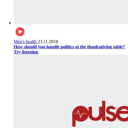
Men's health
23.11.2018
How should you handle politics at the thanksgiving table?
Try listening