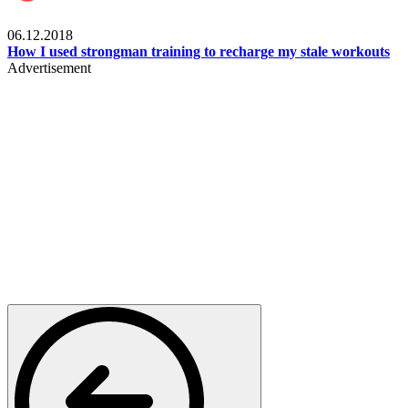
Men's health
06.12.2018
How I used strongman training to recharge my stale workouts
Advertisement