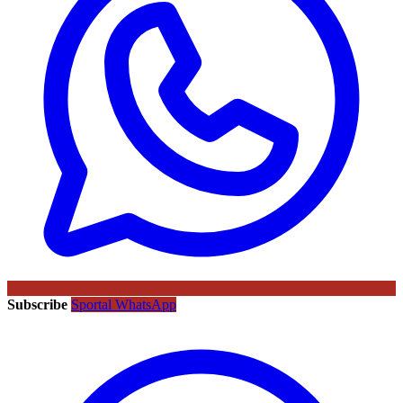
Subscribe
Sportal WhatsApp