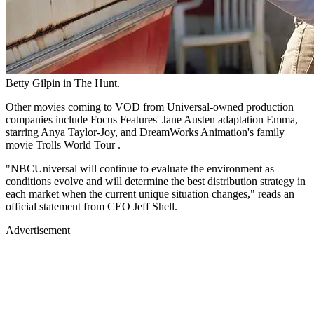
Betty Gilpin in The Hunt.
Other movies coming to VOD from Universal-owned production
companies include Focus Features' Jane Austen adaptation Emma,
starring Anya Taylor-Joy, and DreamWorks Animation's family
movie Trolls World Tour .
"NBCUniversal will continue to evaluate the environment as
conditions evolve and will determine the best distribution strategy in
each market when the current unique situation changes," reads an
official statement from CEO Jeff Shell.
Advertisement