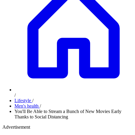
/
Lifestyle
/
Men's health
/
You'll Be Able to Stream a Bunch of New Movies Early
Thanks to Social Distancing
Advertisement