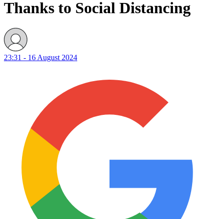
Thanks to Social Distancing
23:31 - 16 August 2024