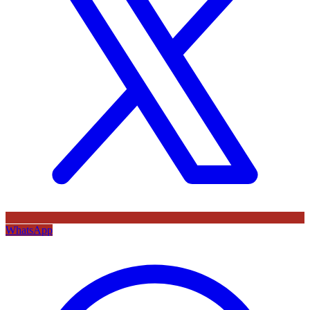
WhatsApp