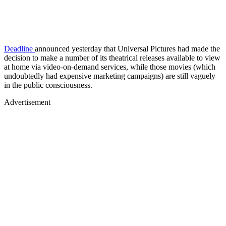
Deadline
announced yesterday that Universal Pictures had made the
decision to make a number of its theatrical releases available to view
at home via video-on-demand services, while those movies (which
undoubtedly had expensive marketing campaigns) are still vaguely
in the public consciousness.
Advertisement