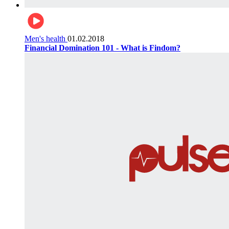
Men's health
01.02.2018
Financial Domination 101 - What is Findom?