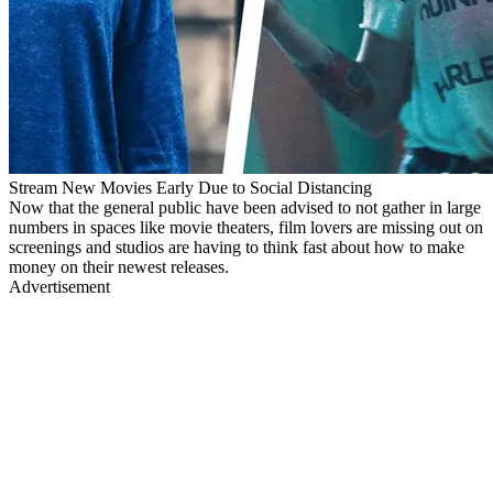
Stream New Movies Early Due to Social Distancing
Now that the general public have been advised to not gather in large
numbers in spaces like movie theaters, film lovers are missing out on
screenings and studios are having to think fast about how to make
money on their newest releases.
Advertisement