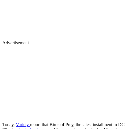
Advertisement
Today,
Variety
report that Birds of Prey, the latest installment in DC