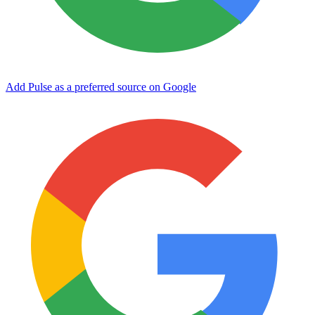
Add Pulse as a preferred source on Google