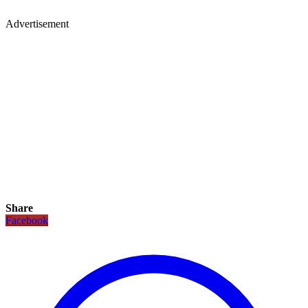
Advertisement
Share
Facebook