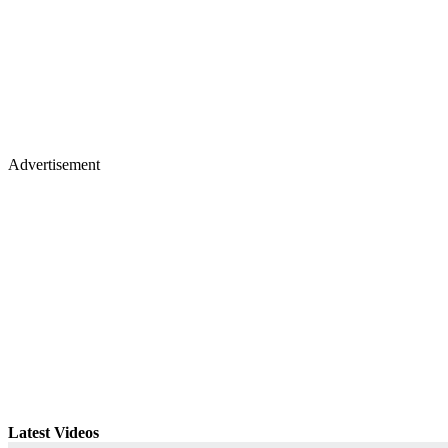
Advertisement
Latest Videos