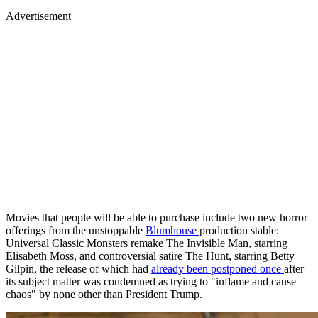
Advertisement
Movies that people will be able to purchase include two new horror
offerings from the unstoppable
Blumhouse
production stable:
Universal Classic Monsters remake The Invisible Man, starring
Elisabeth Moss, and controversial satire The Hunt, starring Betty
Gilpin, the release of which had
already been postponed once
after
its subject matter was condemned as trying to "inflame and cause
chaos" by none other than President Trump.