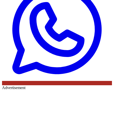
Advertisement