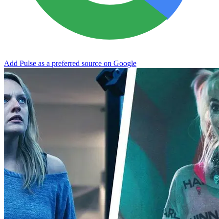
Add Pulse as a preferred source on Google