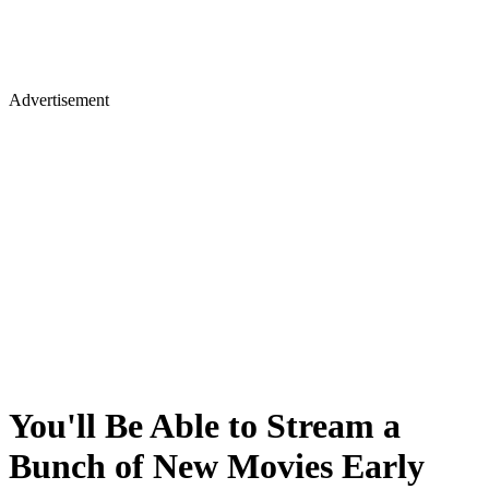
Advertisement
You'll Be Able to Stream a
Bunch of New Movies Early