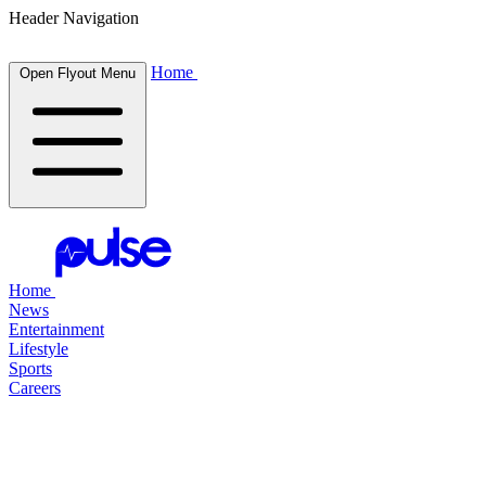
Header Navigation
Home
Open Flyout Menu
Home
News
Entertainment
Lifestyle
Sports
Careers