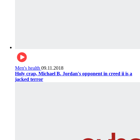
Men's health
09.11.2018
Holy crap, Michael B. Jordan's opponent in creed ii is a
jacked terror