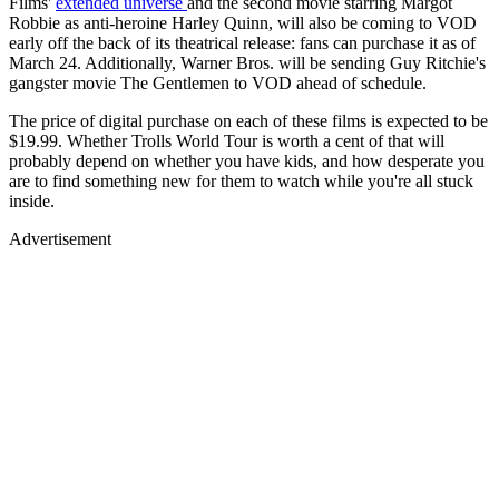
Films'
extended universe
and the second movie starring Margot
Robbie as anti-heroine Harley Quinn, will also be coming to VOD
early off the back of its theatrical release: fans can purchase it as of
March 24. Additionally, Warner Bros. will be sending Guy Ritchie's
gangster movie The Gentlemen to VOD ahead of schedule.
The price of digital purchase on each of these films is expected to be
$19.99. Whether Trolls World Tour is worth a cent of that will
probably depend on whether you have kids, and how desperate you
are to find something new for them to watch while you're all stuck
inside.
Advertisement