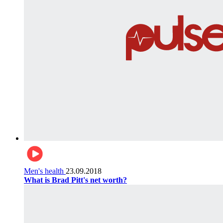
Men's health
23.09.2018
What is Brad Pitt's net worth?