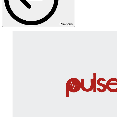
Previous