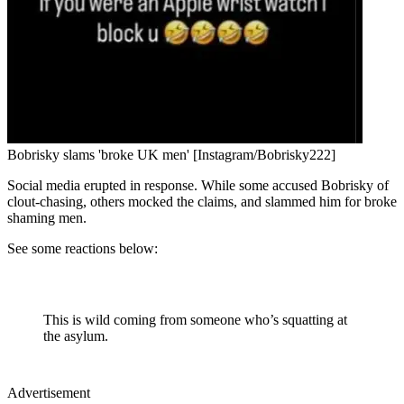
Bobrisky slams 'broke UK men' [Instagram/Bobrisky222]
Social media erupted in response. While some accused Bobrisky of
clout-chasing, others mocked the claims, and slammed him for broke
shaming men.
See some reactions below:
This is wild coming from someone who’s squatting at
the asylum.
Advertisement