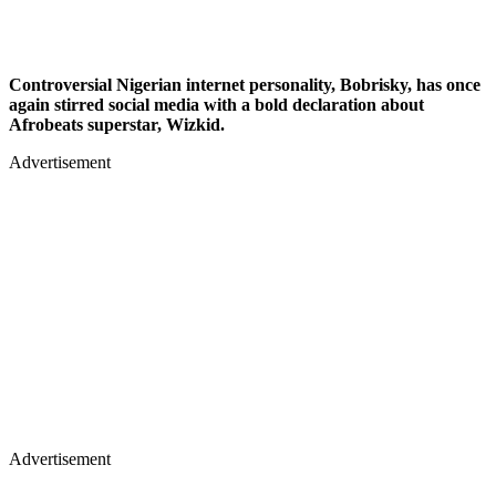
Controversial Nigerian internet personality, Bobrisky, has once
again stirred social media with a bold declaration about
Afrobeats superstar, Wizkid.
Advertisement
Advertisement