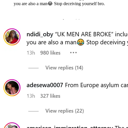
you are also a man😂 Stop deceiving yourself bro.