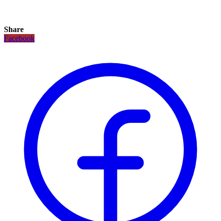
Share
Facebook