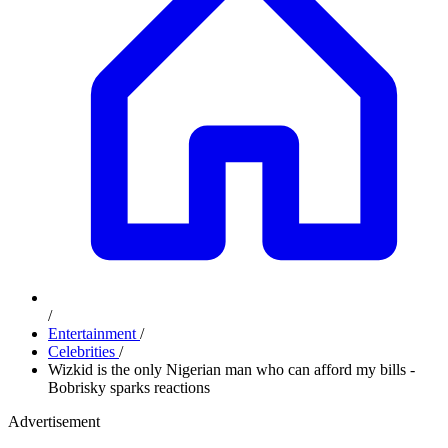
/
Entertainment
/
Celebrities
/
Wizkid is the only Nigerian man who can afford my bills -
Bobrisky sparks reactions
Advertisement