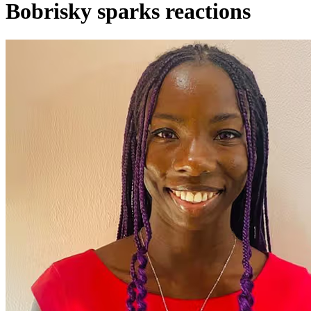
Bobrisky sparks reactions