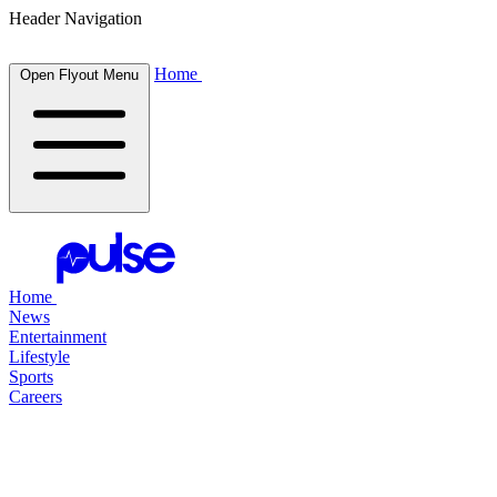
Header Navigation
Home
Open Flyout Menu
Home
News
Entertainment
Lifestyle
Sports
Careers