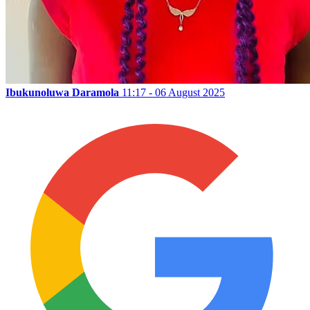
Ibukunoluwa Daramola
11:17 - 06 August 2025