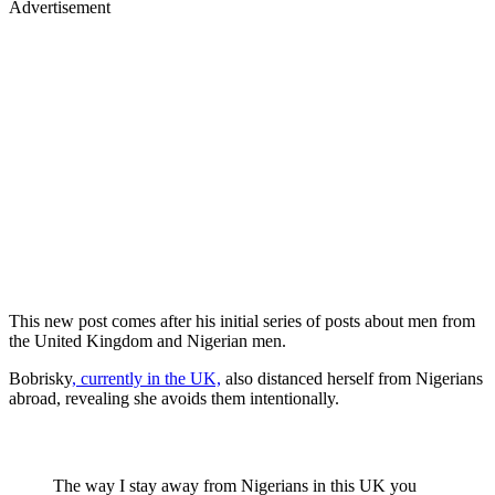
Advertisement
This new post comes after his initial series of posts about men from
the United Kingdom and Nigerian men.
Bobrisky
, currently in the UK,
also distanced herself from Nigerians
abroad, revealing she avoids them intentionally.
The way I stay away from Nigerians in this UK you