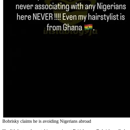
Bobrisky claims he is avoiding Nigerians abroad