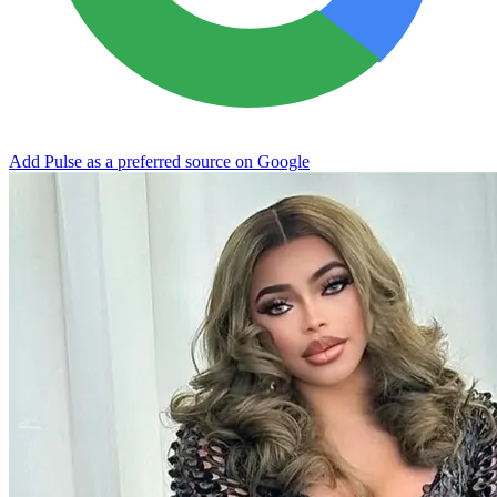
Add Pulse as a preferred source on Google