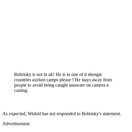
Bobrisky is not in uk! He is in one of d shengie
countries asylum camps please ! He stays away from
people to avoid being caught unaware on camera n
casting.
As expected, Wizkid has not responded to Bobrisky's statement.
Advertisement