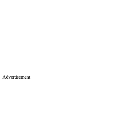
Advertisement