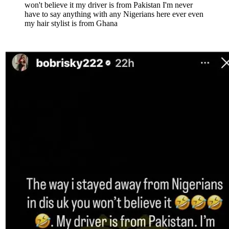
won't believe it my driver is from Pakistan I'm never
have to say anything with any Nigerians here ever even
my hair stylist is from Ghana