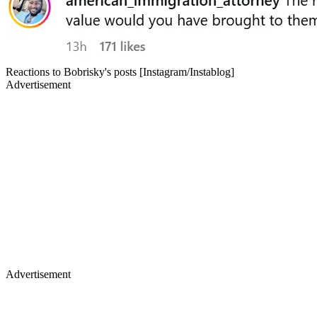
Reactions to Bobrisky's posts [Instagram/Instablog]
Advertisement
Advertisement