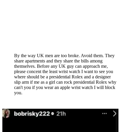
By the way UK men are too broke. Avoid them. They
share apartments and they share the bills among
themselves. Before any UK guy can approach me,
please concent the least wrist watch I want to see you
where should be a presidential Rolex and a designer
slip arm if me as a girl can rock presidential Rolex why
can't you if you wear an apple wrist watch I will block
you.