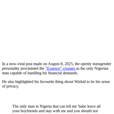
In a now-viral post made on August 8, 2025, the openly transgender
personality proclaimed the
"Essence" crooner
as the only Nigerian
man capable of handling his financial demands.
He also highlighted his favourite thing about Wizkid to be his sense
of privacy.
The only man in Nigeria that can tell me 'babe leave all
your boyfriends and stay with me and you should not