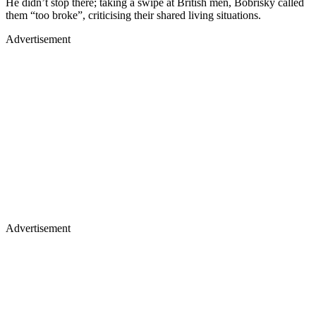
He didn’t stop there; taking a swipe at British men, Bobrisky called
them “too broke”, criticising their shared living situations.
Advertisement
Advertisement