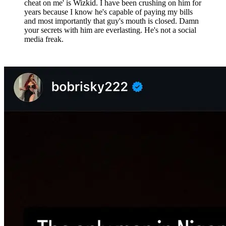
cheat on me' is Wizkid. I have been crushing on him for
years because I know he's capable of paying my bills
and most importantly that guy's mouth is closed. Damn
your secrets with him are everlasting. He's not a social
media freak.