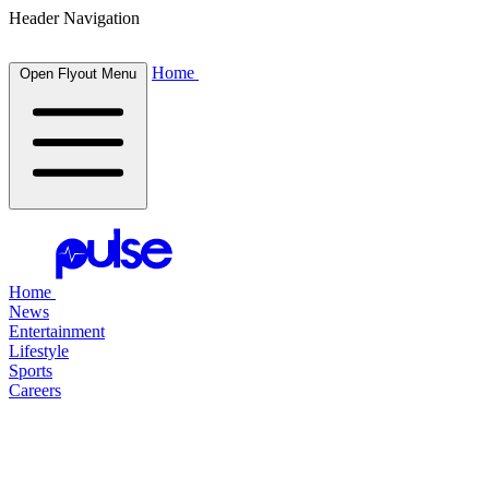
Header Navigation
Home
Open Flyout Menu
Home
News
Entertainment
Lifestyle
Sports
Careers