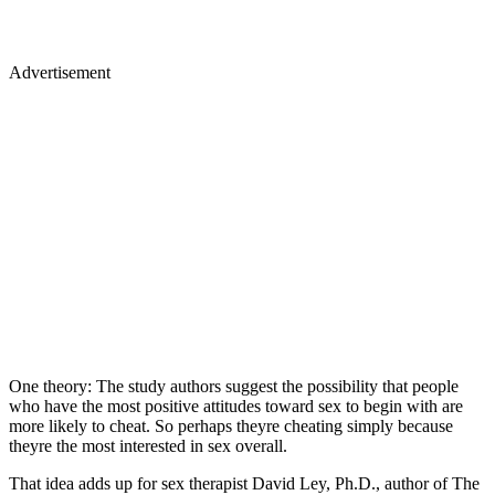
Advertisement
One theory: The study authors suggest the possibility that people
who have the most positive attitudes toward sex to begin with are
more likely to cheat. So perhaps theyre cheating simply because
theyre the most interested in sex overall.
That idea adds up for sex therapist David Ley, Ph.D., author of The