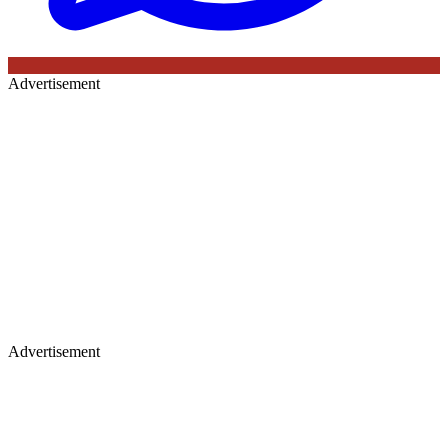
Advertisement
Advertisement