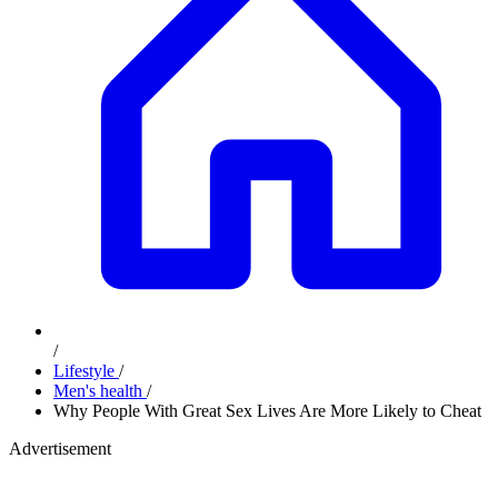
/
Lifestyle
/
Men's health
/
Why People With Great Sex Lives Are More Likely to Cheat
Advertisement