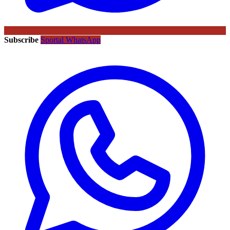
Subscribe
Sportal WhatsApp