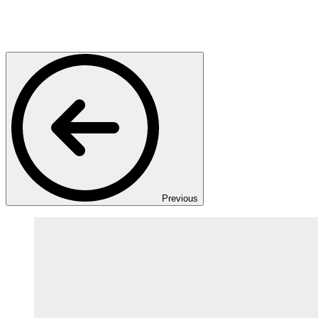
Previous