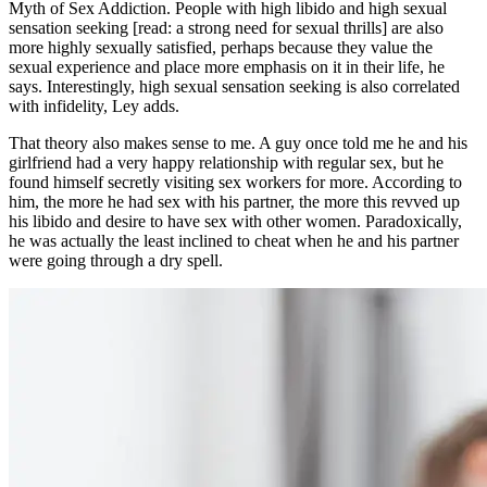
Myth of Sex Addiction. People with high libido and high sexual
sensation seeking [read: a strong need for sexual thrills] are also
more highly sexually satisfied, perhaps because they value the
sexual experience and place more emphasis on it in their life, he
says. Interestingly, high sexual sensation seeking is also correlated
with infidelity, Ley adds.
That theory also makes sense to me. A guy once told me he and his
girlfriend had a very happy relationship with regular sex, but he
found himself secretly visiting sex workers for more. According to
him, the more he had sex with his partner, the more this revved up
his libido and desire to have sex with other women. Paradoxically,
he was actually the least inclined to cheat when he and his partner
were going through a dry spell.