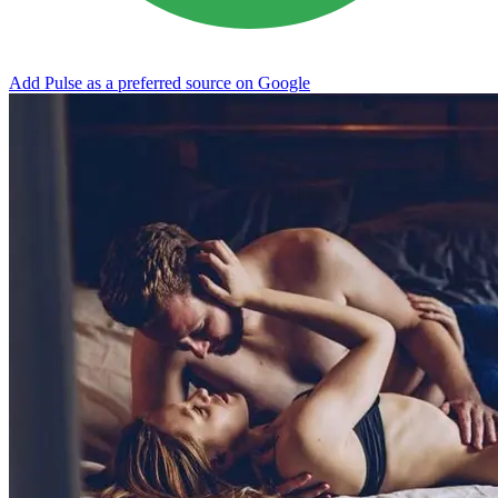
Add Pulse as a preferred source on Google