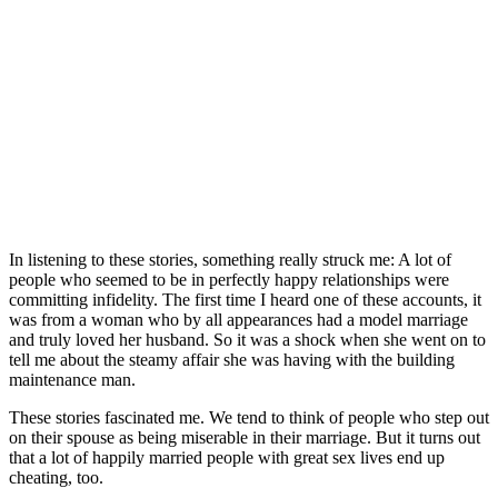
In listening to these stories, something really struck me: A lot of
people who seemed to be in perfectly happy relationships were
committing infidelity. The first time I heard one of these accounts, it
was from a woman who by all appearances had a model marriage
and truly loved her husband. So it was a shock when she went on to
tell me about the steamy affair she was having with the building
maintenance man.
These stories fascinated me. We tend to think of people who step out
on their spouse as being miserable in their marriage. But it turns out
that a lot of happily married people with great sex lives end up
cheating, too.