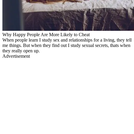
Why Happy People Are More Likely to Cheat
When people learn I study sex and relationships for a living, they tell
me things. But when they find out I study sexual secrets, thats when
they really open up.
Advertisement