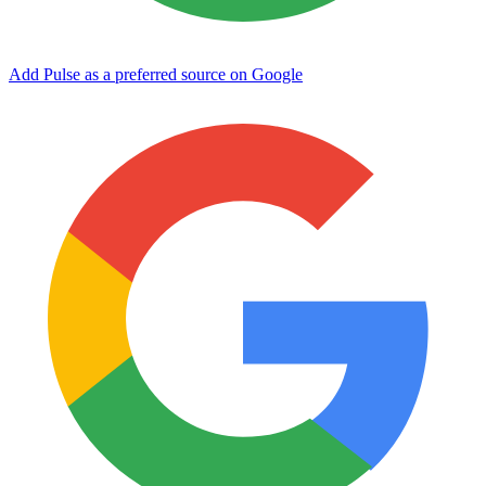
Add Pulse as a preferred source on Google