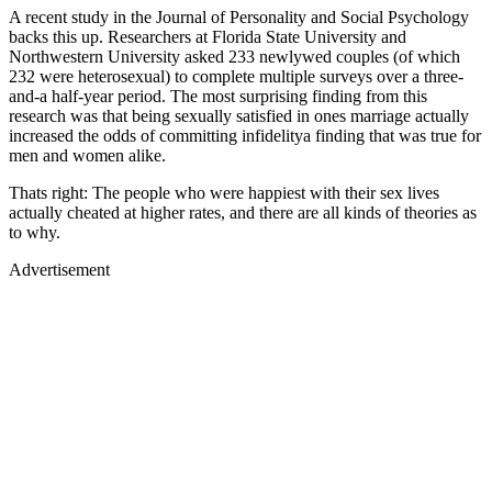
A recent study in the Journal of Personality and Social Psychology
backs this up. Researchers at Florida State University and
Northwestern University asked 233 newlywed couples (of which
232 were heterosexual) to complete multiple surveys over a three-
and-a half-year period. The most surprising finding from this
research was that being sexually satisfied in ones marriage actually
increased the odds of committing infidelitya finding that was true for
men and women alike.
Thats right: The people who were happiest with their sex lives
actually cheated at higher rates, and there are all kinds of theories as
to why.
Advertisement