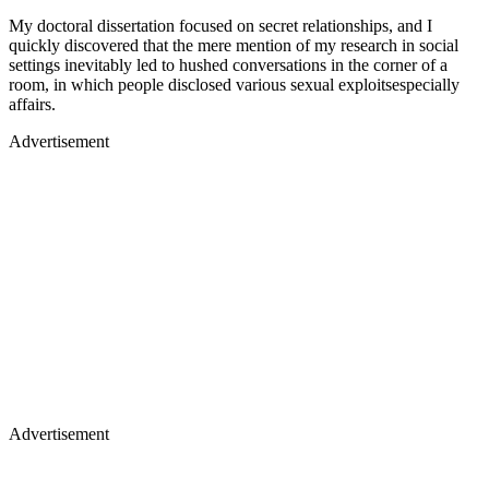
My doctoral dissertation focused on secret relationships, and I
quickly discovered that the mere mention of my research in social
settings inevitably led to hushed conversations in the corner of a
room, in which people disclosed various sexual exploitsespecially
affairs.
Advertisement
Advertisement