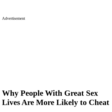
Advertisement
Why People With Great Sex
Lives Are More Likely to Cheat