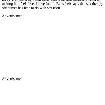
making him feel alive. I have found, Bensaheb says, that sex therapy
oftentimes has little to do with sex itself.
Advertisement
Advertisement