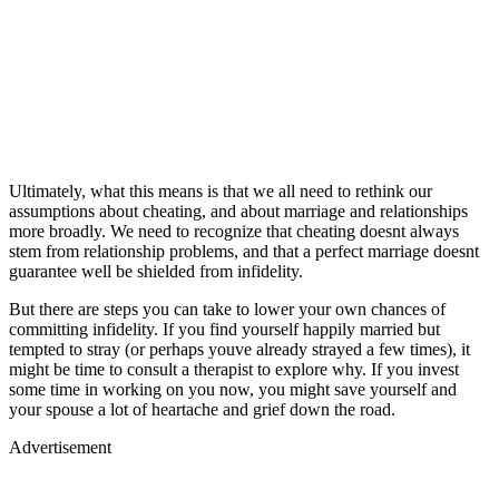
Ultimately, what this means is that we all need to rethink our
assumptions about cheating, and about marriage and relationships
more broadly. We need to recognize that cheating doesnt always
stem from relationship problems, and that a perfect marriage doesnt
guarantee well be shielded from infidelity.
But there are steps you can take to lower your own chances of
committing infidelity. If you find yourself happily married but
tempted to stray (or perhaps youve already strayed a few times), it
might be time to consult a therapist to explore why. If you invest
some time in working on you now, you might save yourself and
your spouse a lot of heartache and grief down the road.
Advertisement