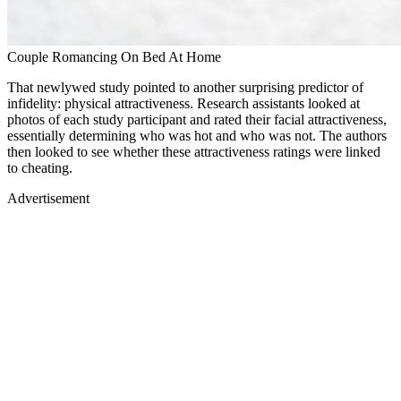
Couple Romancing On Bed At Home
That newlywed study pointed to another surprising predictor of
infidelity: physical attractiveness. Research assistants looked at
photos of each study participant and rated their facial attractiveness,
essentially determining who was hot and who was not. The authors
then looked to see whether these attractiveness ratings were linked
to cheating.
Advertisement