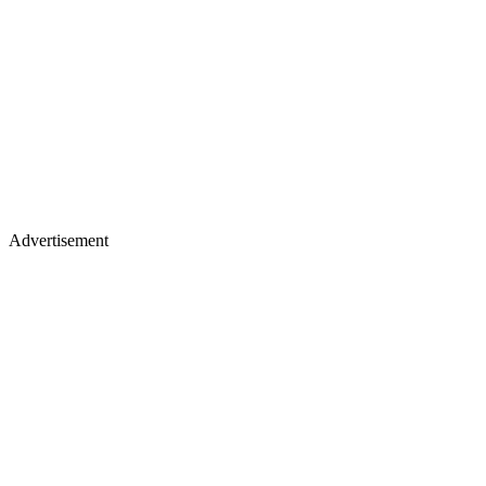
Advertisement