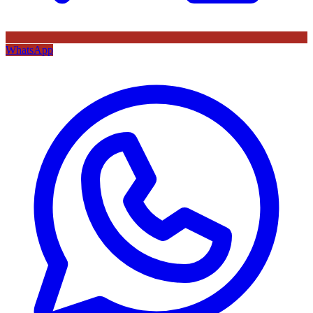
WhatsApp