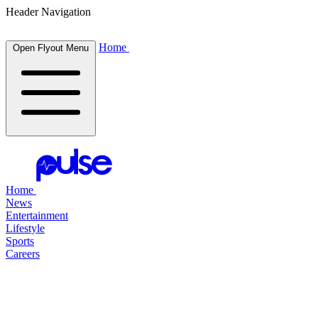
Header Navigation
Home
Open Flyout Menu
Home
News
Entertainment
Lifestyle
Sports
Careers