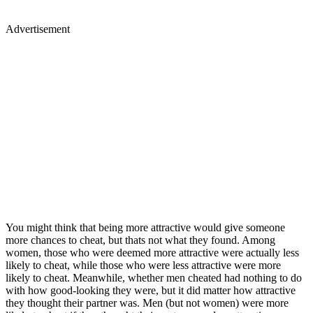
Advertisement
You might think that being more attractive would give someone
more chances to cheat, but thats not what they found. Among
women, those who were deemed more attractive were actually less
likely to cheat, while those who were less attractive were more
likely to cheat. Meanwhile, whether men cheated had nothing to do
with how good-looking they were, but it did matter how attractive
they thought their partner was. Men (but not women) were more