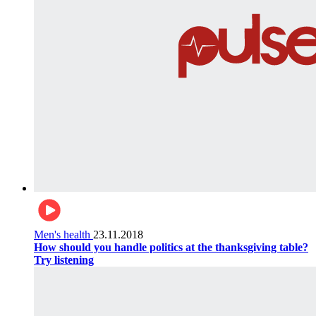
Men's health
23.11.2018
How should you handle politics at the thanksgiving table?
Try listening