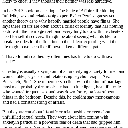
likely to cheat if they thought their partner was less attractive.
In her 2017 book on cheating, The State of Affairs: Rethinking
Infidelity, sex and relationship expert Esther Perel suggests yet
another theory as to why happily married people have flings. She
says these affairs are often about a crisis of identity that has nothing
to do with the marriage itself and everything to do with the cheaters
need for self-discovery. It might be about seeing what its like to
break the rules for the first time in their lifeor exploring what their
life might have been like if theyd taken a different path.
\"I have found sex therapy oftentimes has little to do with sex
itself.\"
Cheating is usually a symptom of an underlying anxiety for men and
women alike, says sex and relationship psychotherapist Arva
Bensaheb, Ph.D. She remembers a client with the kind of marriage
most men probably dream of: He had an intelligent, beautiful wife
who wanted frequent sex and was down for trying lots of new
things in the bedroom. Despite this, he couldnt stay monogamous
and had a constant string of affairs.
But they werent about his wife or relationship, or even about
unfulfilled sexual needs. They were about him coping with
anxietyin particular, a powerful fear of death that had gripped him
for several years. Sex with other people offered temporary relief by