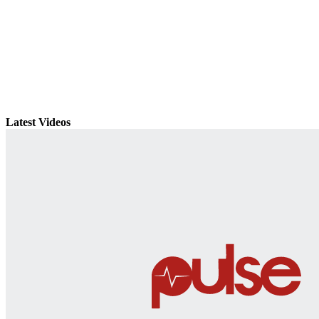
Latest Videos