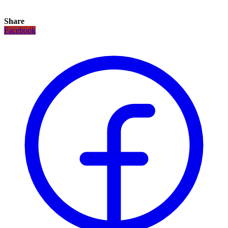
Share
Facebook