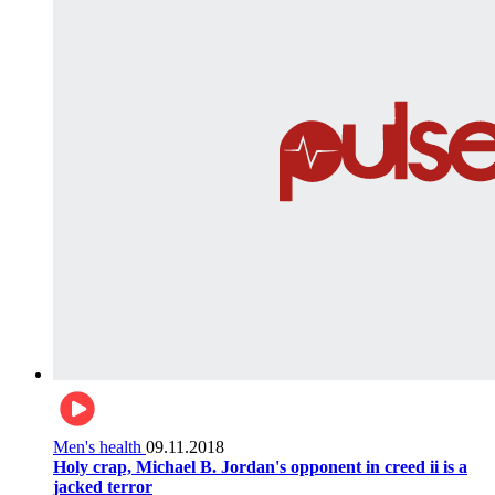
Men's health
09.11.2018
Holy crap, Michael B. Jordan's opponent in creed ii is a
jacked terror