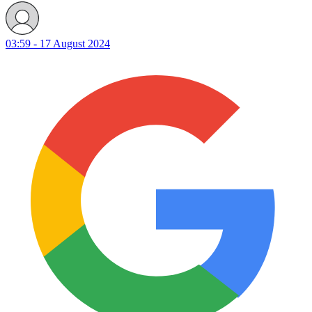
03:59 - 17 August 2024