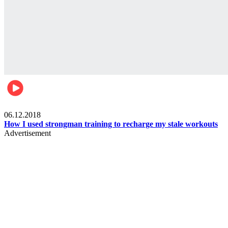
Men's health
06.12.2018
How I used strongman training to recharge my stale workouts
Advertisement