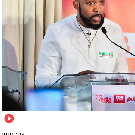
Politics
04.02.2019