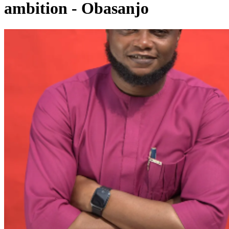
ambition - Obasanjo