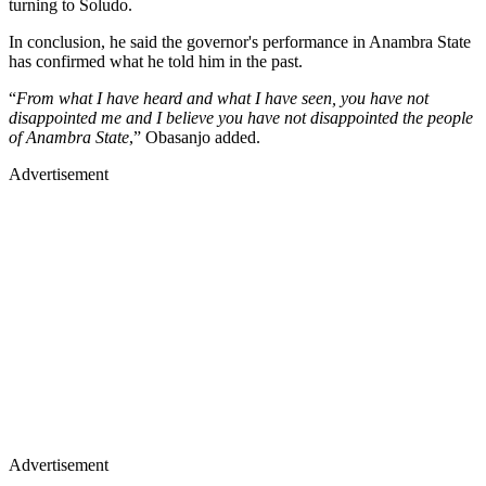
turning to Soludo.
In conclusion, he said the governor's performance in Anambra State
has confirmed what he told him in the past.
“
From what I have heard and what I have seen, you have not
disappointed me and I believe you have not disappointed the people
of Anambra State
,” Obasanjo added.
Advertisement
Advertisement