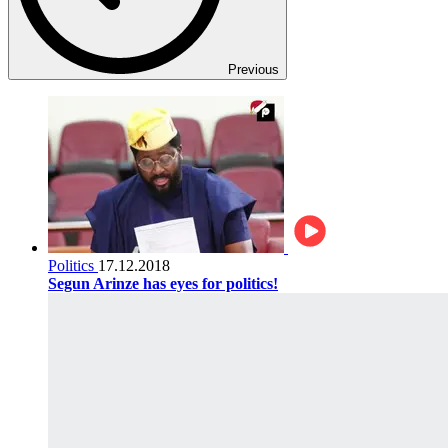
Previous
Politics
17.12.2018
Segun Arinze has eyes for politics!