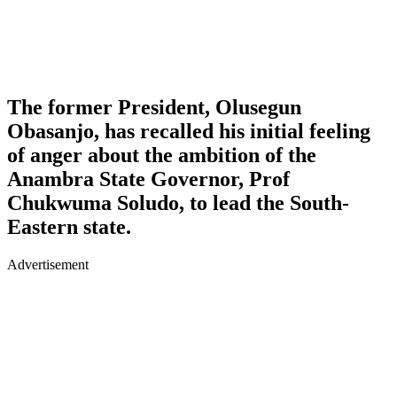
The former President, Olusegun
Obasanjo, has recalled his initial feeling
of anger about the ambition of the
Anambra State Governor, Prof
Chukwuma Soludo, to lead the South-
Eastern state.
Advertisement