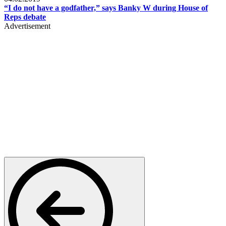
“I do not have a godfather,” says Banky W during House of
Reps debate
Advertisement