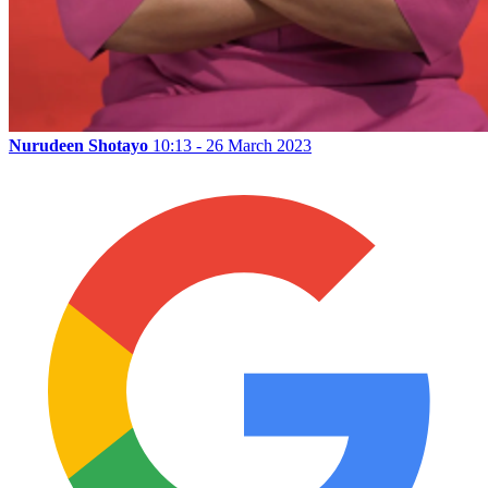
Nurudeen Shotayo
10:13 - 26 March 2023