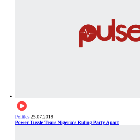
Politics
25.07.2018
Power Tussle Tears Nigeria's Ruling Party Apart