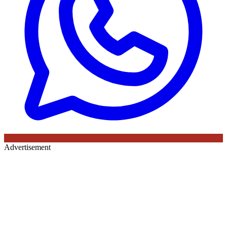
Advertisement