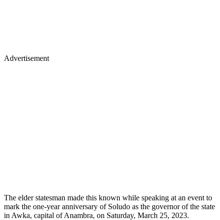
Advertisement
The elder statesman made this known while speaking at an event to
mark the one-year anniversary of Soludo as the governor of the state
in Awka, capital of Anambra, on Saturday, March 25, 2023.