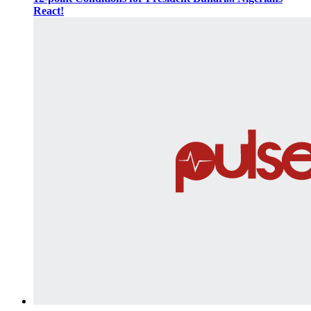
React!