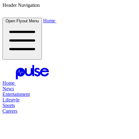
Header Navigation
Home
Open Flyout Menu
Home
News
Entertainment
Lifestyle
Sports
Careers