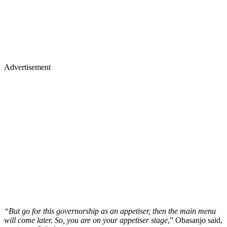
Advertisement
“But go for this governorship as an appetiser, then the main menu
will come later. So, you are on your appetiser stage
,” Obasanjo said,