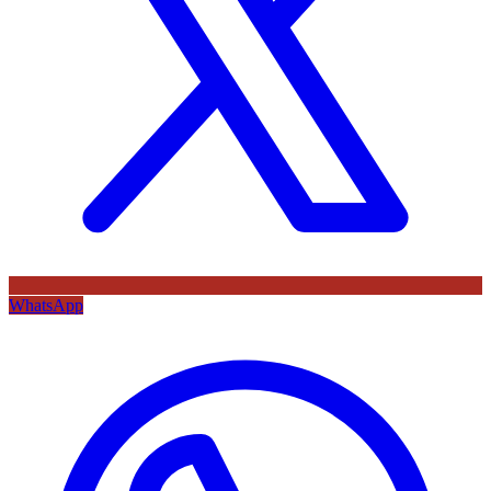
WhatsApp