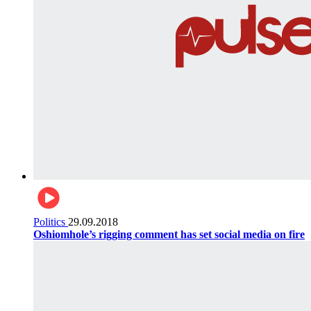
Politics
29.09.2018
Oshiomhole’s rigging comment has set social media on fire