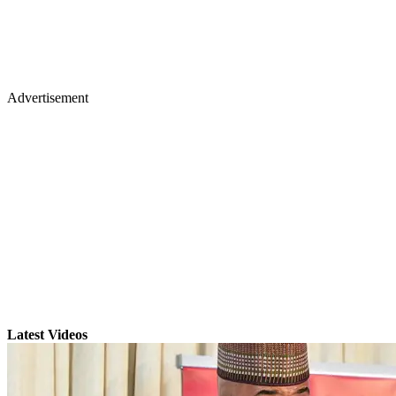
Advertisement
Latest Videos