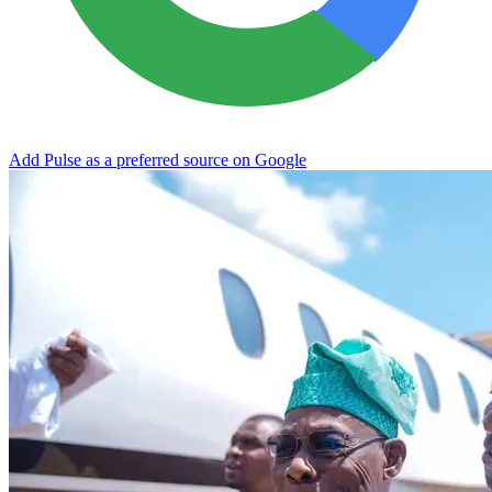
Add Pulse as a preferred source on Google