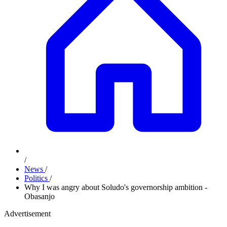
/
News
/
Politics
/
Why I was angry about Soludo's governorship ambition -
Obasanjo
Advertisement