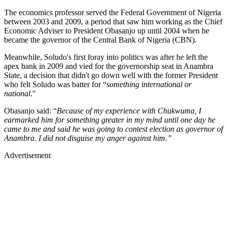
The economics professor served the Federal Government of Nigeria
between 2003 and 2009, a period that saw him working as the Chief
Economic Adviser to President Obasanjo up until 2004 when he
became the governor of the Central Bank of Nigeria (CBN).
Meanwhile, Soludo's first foray into politics was after he left the
apex bank in 2009 and vied for the governorship seat in Anambra
State, a decision that didn't go down well with the former President
who felt Soludo was batter for “
something international or
national
."
Obasanjo said: “
Because of my experience with Chukwuma, I
earmarked him for something greater in my mind until one day he
came to me and said he was going to contest election as governor of
Anambra. I did not disguise my anger against him.”
Advertisement