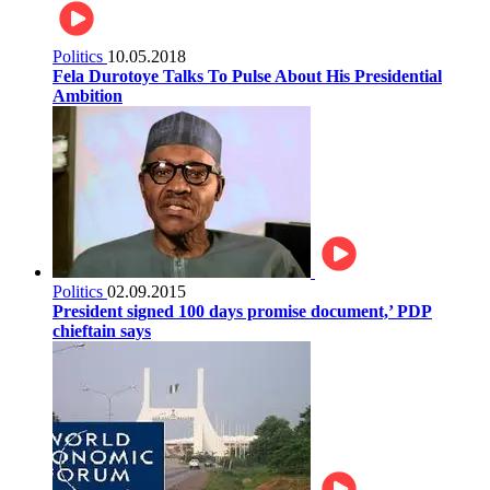
Politics
10.05.2018
Fela Durotoye Talks To Pulse About His Presidential
Ambition
Politics
02.09.2015
President signed 100 days promise document,’ PDP
chieftain says