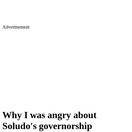
Advertisement
Why I was angry about
Soludo's governorship