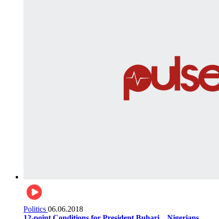
Politics
06.06.2018
12-point Conditions for President Buhari... Nigerians