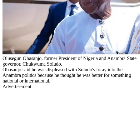
Olusegun Obasanjo, former President of Nigeria and Anambra State
governor, Chukwuma Soludo.
Obasanjo said he was displeased with Soludo's foray into the
Anambra politics because he thought he was better for something
national or international.
Advertisement