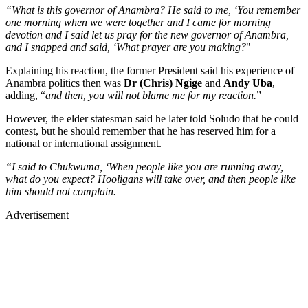
“What is this governor of Anambra? He said to me, ‘You remember
one morning when we were together and I came for morning
devotion and I said let us pray for the new governor of Anambra,
and I snapped and said, ‘What prayer are you making?
"
Explaining his reaction, the former President said his experience of
Anambra politics then was
Dr (Chris) Ngige
and
Andy Uba
,
adding, “
and then, you will not blame me for my reaction.
”
However, the elder statesman said he later told Soludo that he could
contest, but he should remember that he has reserved him for a
national or international assignment.
“I said to Chukwuma, ‘When people like you are running away,
what do you expect? Hooligans will take over, and then people like
him should not complain.
Advertisement