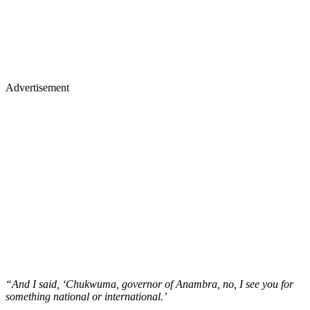
Advertisement
“And I said, ‘Chukwuma, governor of Anambra, no, I see you for
something national or international.’