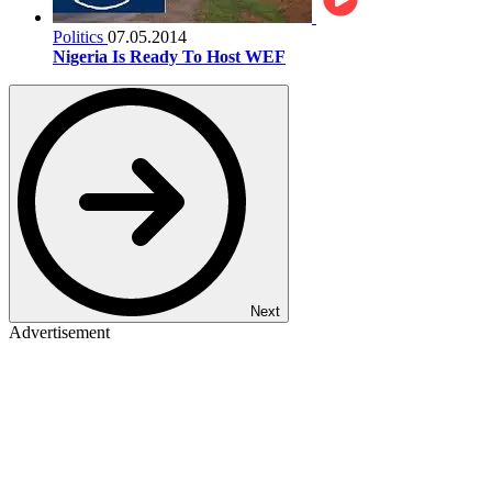
Politics
07.05.2014
Nigeria Is Ready To Host WEF
Next
Advertisement