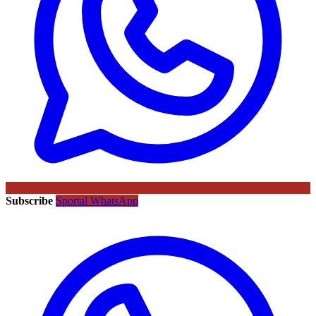
Subscribe
Sportal WhatsApp