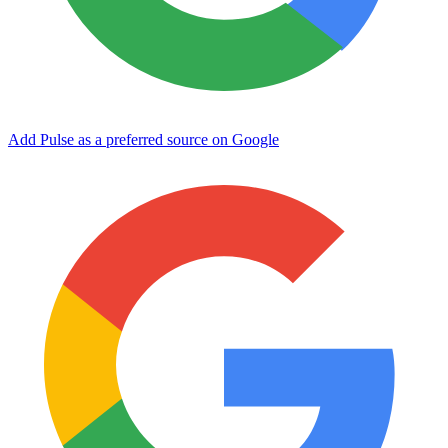
Add Pulse as a preferred source on Google