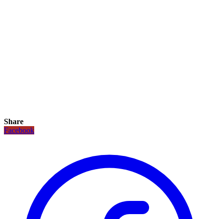
Share
Facebook