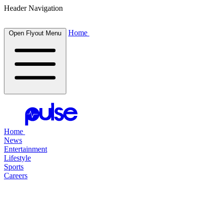
Header Navigation
Home
Open Flyout Menu
Home
News
Entertainment
Lifestyle
Sports
Careers