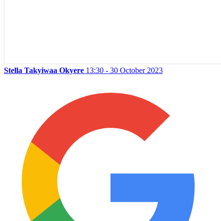
Stella Takyiwaa Okyere
13:30 - 30 October 2023