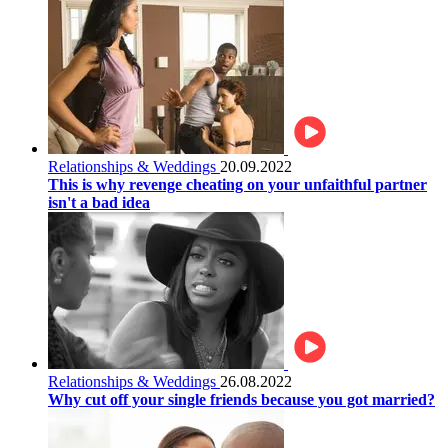
Relationships & Weddings
20.09.2022
This is why revenge cheating on your unfaithful partner
isn't a bad idea
Relationships & Weddings
26.08.2022
Why cut off your single friends because you got married?