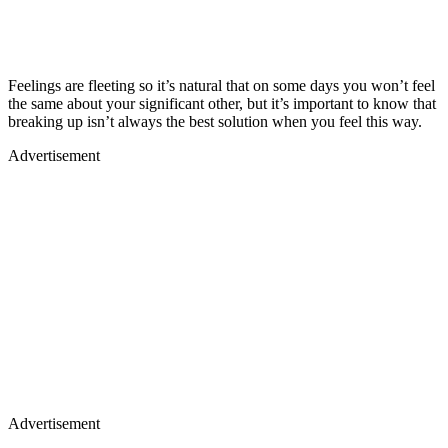
Feelings are fleeting so it’s natural that on some days you won’t feel
the same about your significant other, but it’s important to know that
breaking up isn’t always the best solution when you feel this way.
Advertisement
Advertisement