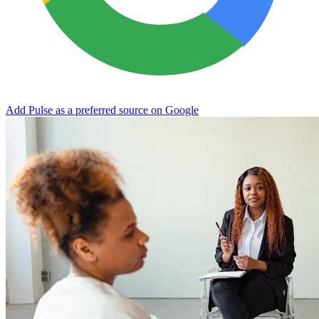
Add Pulse as a preferred source on Google