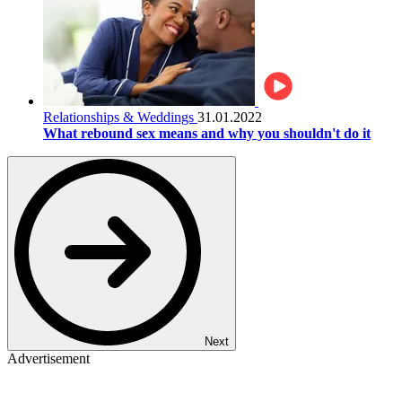
Relationships & Weddings
31.01.2022
What rebound sex means and why you shouldn't do it
Next
Advertisement