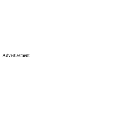
Advertisement