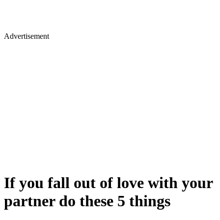
Advertisement
If you fall out of love with your
partner do these 5 things