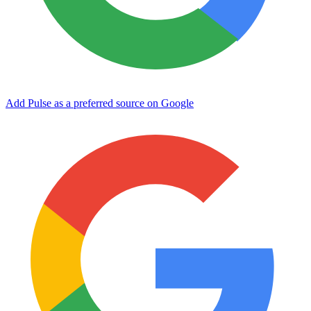
Add Pulse as a preferred source on Google