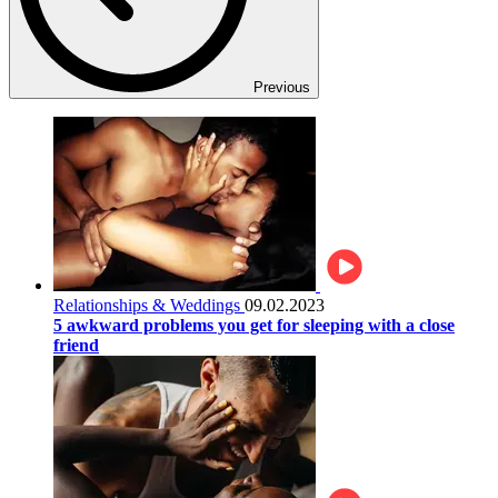
Previous
Relationships & Weddings
09.02.2023
5 awkward problems you get for sleeping with a close
friend