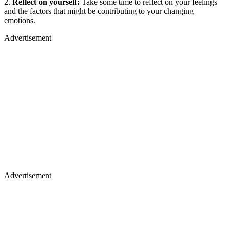
2.
Reflect on yourself:
Take some time to reflect on your feelings
and the factors that might be contributing to your changing
emotions.
Advertisement
Advertisement