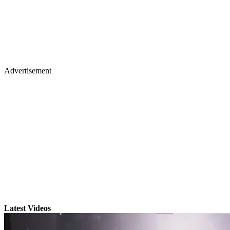
Advertisement
Latest Videos