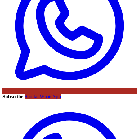
Subscribe
Sportal WhatsApp