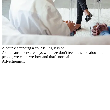
A couple attending a counselling session
As humans, there are days when we don’t feel the same about the
people, we claim we love and that’s normal.
Advertisement