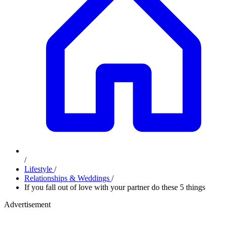
/
Lifestyle
/
Relationships & Weddings
/
If you fall out of love with your partner do these 5 things
Advertisement