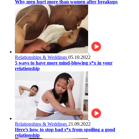
Why men hurt more than women after breakups
Relationships & Weddings
05.10.2022
5 ways to have more mind-blowing s*x in your
relationship
Relationships & Weddings
21.09.2022
Here’s how to stop bad s*x from spoiling a good
relationship