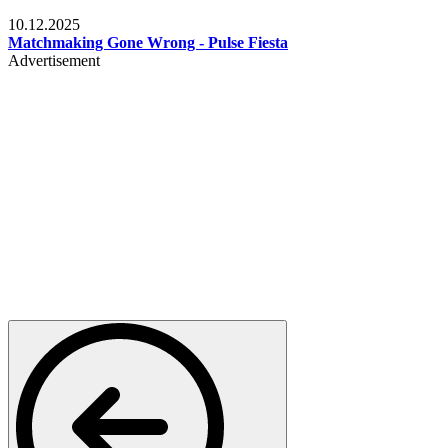
Relationships & Weddings
10.12.2025
Matchmaking Gone Wrong - Pulse Fiesta
Advertisement