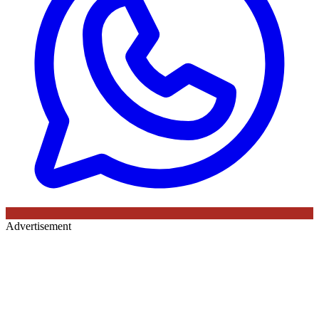
Advertisement