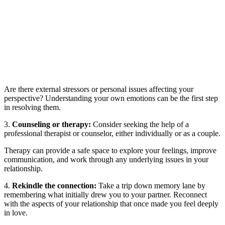
Are there external stressors or personal issues affecting your
perspective? Understanding your own emotions can be the first step
in resolving them.
3.
Counseling or therapy:
Consider seeking the help of a
professional therapist or counselor, either individually or as a couple.
Therapy can provide a safe space to explore your feelings, improve
communication, and work through any underlying issues in your
relationship.
4.
Rekindle the connection:
Take a trip down memory lane by
remembering what initially drew you to your partner. Reconnect
with the aspects of your relationship that once made you feel deeply
in love.