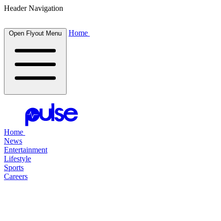
Header Navigation
Home
Open Flyout Menu
Home
News
Entertainment
Lifestyle
Sports
Careers