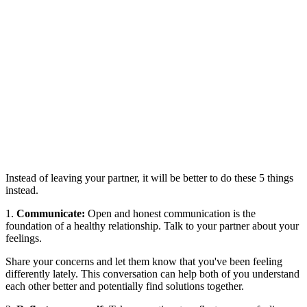
Instead of leaving your partner, it will be better to do these 5 things
instead.
1.
Communicate:
Open and honest communication is the
foundation of a healthy relationship. Talk to your partner about your
feelings.
Share your concerns and let them know that you've been feeling
differently lately. This conversation can help both of you understand
each other better and potentially find solutions together.