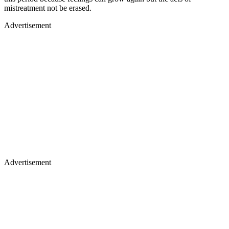
mistreatment not be erased.
Advertisement
Advertisement