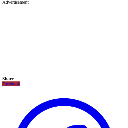
Advertisement
Share
Facebook