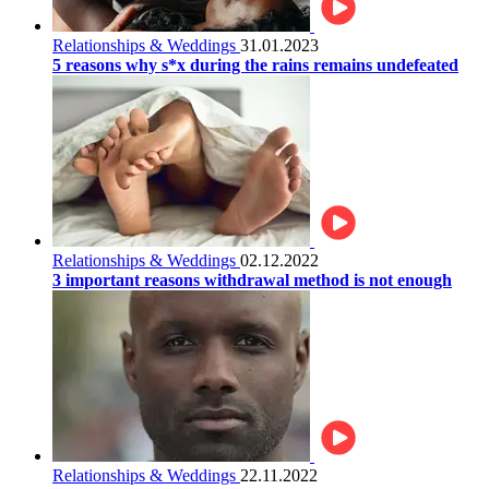
Relationships & Weddings
31.01.2023
5 reasons why s*x during the rains remains undefeated
Relationships & Weddings
02.12.2022
3 important reasons withdrawal method is not enough
Relationships & Weddings
22.11.2022