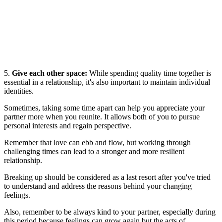
5.
Give each other space:
While spending quality time together is
essential in a relationship, it's also important to maintain individual
identities.
Sometimes, taking some time apart can help you appreciate your
partner more when you reunite. It allows both of you to pursue
personal interests and regain perspective.
Remember that love can ebb and flow, but working through
challenging times can lead to a stronger and more resilient
relationship.
Breaking up should be considered as a last resort after you've tried
to understand and address the reasons behind your changing
feelings.
Also, remember to be always kind to your partner, especially during
this period because feelings can grow again but the acts of