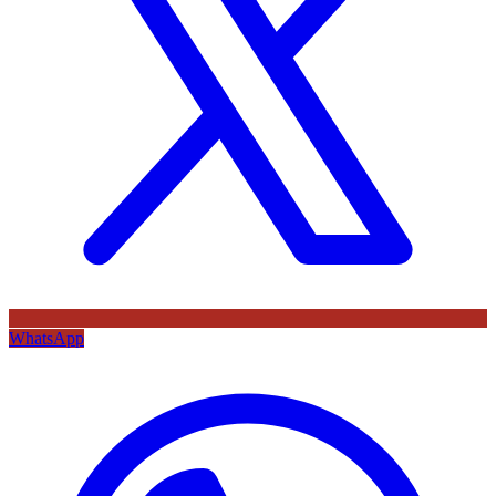
WhatsApp