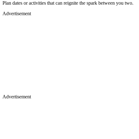
Plan dates or activities that can reignite the spark between you two.
Advertisement
Advertisement