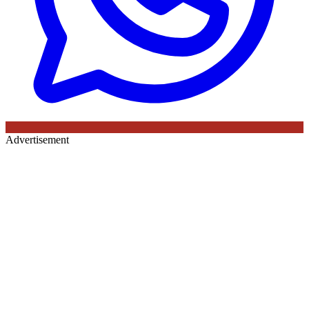
Advertisement