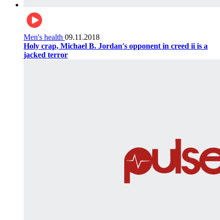
Men's health
09.11.2018
Holy crap, Michael B. Jordan's opponent in creed ii is a
jacked terror