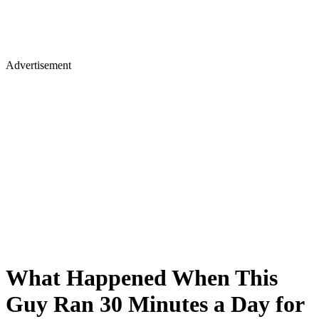
Advertisement
What Happened When This
Guy Ran 30 Minutes a Day for