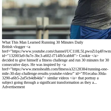
What This Man Learned Running 30 Minutes Daily
British vlogger <a
href="https://www.youtube.com/channel/UC118L5LpwoZi1q4Frwm
id="132003a9-9a7e-3bc3-a602-f714fb5cabb8"> Cookie </a>
decided to give himself a fitness challenge and run 30 minutes for 30
consecutive days. He was inspired by <a
href="https://www.menshealth.com/fitness/a32128384/running-one-
mile-30-day-challenge-results-youtube-video/" id="f91ecaba-30da-
3290-a6b5-2af5cb4db4da"> similar videos </a> that portray a
subject going through a significant transformation as they a...
Advertisement