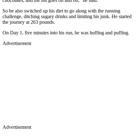
chocolates, and the list goes on and on," he said.
So he also switched up his diet to go along with the running
challenge, ditching sugary drinks and limiting his junk. He started
the journey at 263 pounds.
On Day 1, five minutes into his run, he was huffing and puffing.
Advertisement
Advertisement