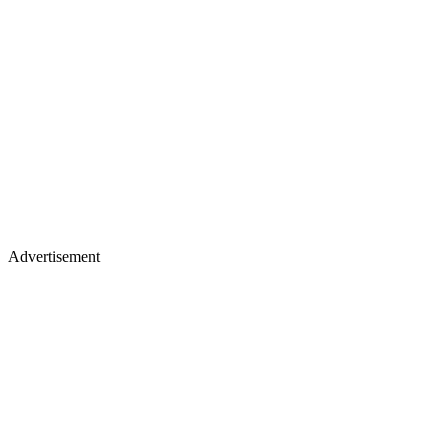
Advertisement