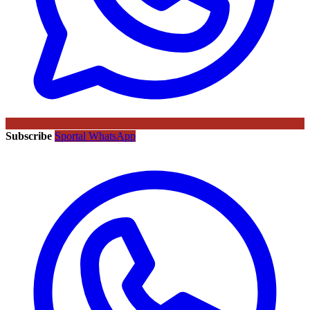
Subscribe
Sportal WhatsApp