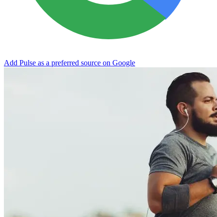
Add Pulse as a preferred source on Google