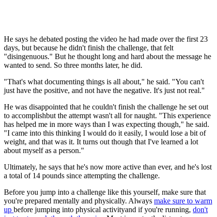
He says he debated posting the video he had made over the first 23
days, but because he didn't finish the challenge, that felt
"disingenuous." But he thought long and hard about the message he
wanted to send. So three months later, he did.
"That's what documenting things is all about," he said. "You can't
just have the positive, and not have the negative. It's just not real."
He was disappointed that he couldn't finish the challenge he set out
to accomplishbut the attempt wasn't all for naught. "This experience
has helped me in more ways than I was expecting though," he said.
"I came into this thinking I would do it easily, I would lose a bit of
weight, and that was it. It turns out though that I've learned a lot
about myself as a person."
Ultimately, he says that he's now more active than ever, and he's lost
a total of 14 pounds since attempting the challenge.
Before you jump into a challenge like this yourself, make sure that
you're prepared mentally and physically. Always
make sure to warm
up
before jumping into physical activityand if you're running,
don't