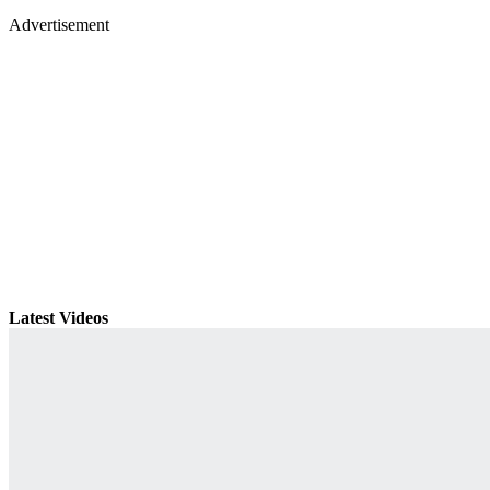
Advertisement
Latest Videos