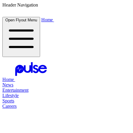
Header Navigation
Home
Open Flyout Menu
Home
News
Entertainment
Lifestyle
Sports
Careers