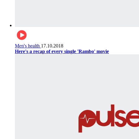
Men's health
17.10.2018
Here's a recap of every single 'Rambo' movie