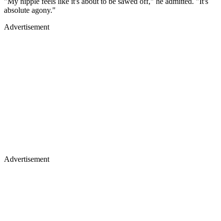
"My nipple feels like it's about to be sawed off," he admitted. "It's
absolute agony."
Advertisement
Advertisement