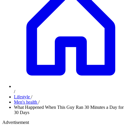
/
Lifestyle
/
Men's health
/
What Happened When This Guy Ran 30 Minutes a Day for
30 Days
Advertisement