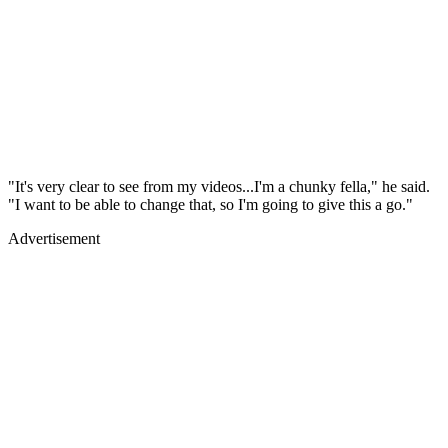
"It's very clear to see from my videos...I'm a chunky fella," he said.
"I want to be able to change that, so I'm going to give this a go."
Advertisement