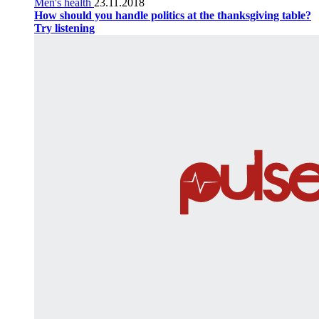
Men's health
23.11.2018
How should you handle politics at the thanksgiving table?
Try listening