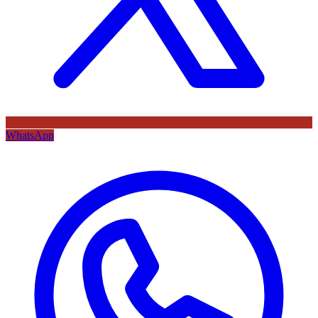
WhatsApp