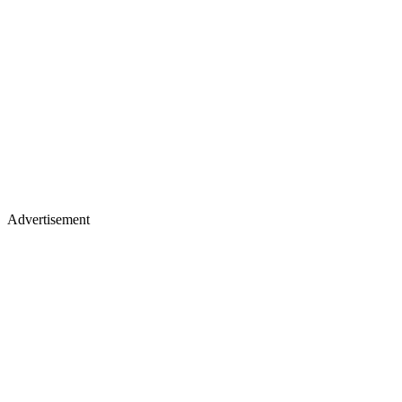
Advertisement