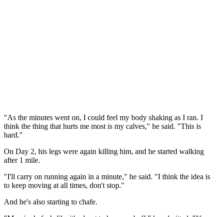
"As the minutes went on, I could feel my body shaking as I ran. I
think the thing that hurts me most is my calves," he said. "This is
hard."
On Day 2, his legs were again killing him, and he started walking
after 1 mile.
"I'll carry on running again in a minute," he said. "I think the idea is
to keep moving at all times, don't stop."
And he's also starting to chafe.