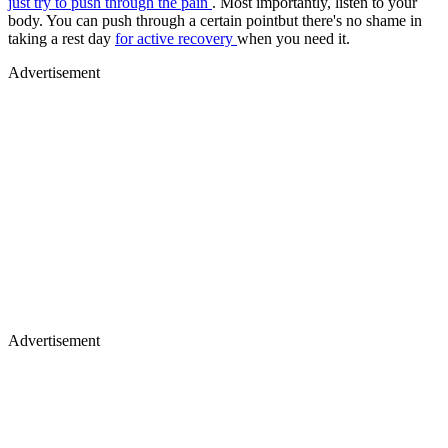
just try to push through the pain
. Most importantly, listen to your
body. You can push through a certain pointbut there's no shame in
taking a rest day
for active recovery
when you need it.
Advertisement
Advertisement