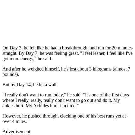
On Day 3, he felt like he had a breakthrough, and ran for 20 minutes
straight. By Day 7, he was feeling great. "I feel leaner, I feel like I've
got more energy," he said.
And after he weighed himself, he's lost about 3 kilograms (almost 7
pounds).
But by Day 14, he hit a wall.
"I really don't want to run today," he said. "It's one of the first days
where I really, really, really don't want to go out and do it. My
ankles hurt. My Achilles hurt. I'm tired."
However, he pushed through, clocking one of his best runs yet at
over 4 miles.
Advertisement