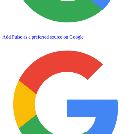
Add Pulse as a preferred source on Google