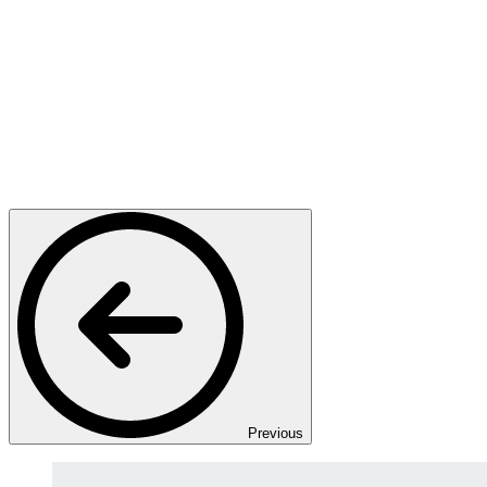
Previous