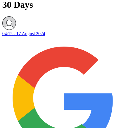
30 Days
04:15 - 17 August 2024