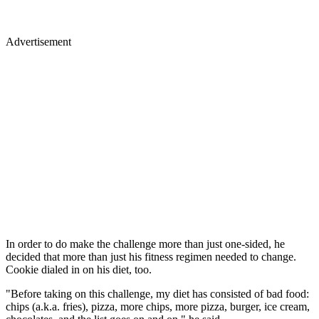
Advertisement
In order to do make the challenge more than just one-sided, he
decided that more than just his fitness regimen needed to change.
Cookie dialed in on his diet, too.
"Before taking on this challenge, my diet has consisted of bad food:
chips (a.k.a. fries), pizza, more chips, more pizza, burger, ice cream,