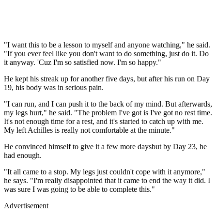
"I want this to be a lesson to myself and anyone watching," he said.
"If you ever feel like you don't want to do something, just do it. Do
it anyway. 'Cuz I'm so satisfied now. I'm so happy."
He kept his streak up for another five days, but after his run on Day
19, his body was in serious pain.
"I can run, and I can push it to the back of my mind. But afterwards,
my legs hurt," he said. "The problem I've got is I've got no rest time.
It's not enough time for a rest, and it's started to catch up with me.
My left Achilles is really not comfortable at the minute."
He convinced himself to give it a few more daysbut by Day 23, he
had enough.
"It all came to a stop. My legs just couldn't cope with it anymore,"
he says. "I'm really disappointed that it came to end the way it did. I
was sure I was going to be able to complete this."
Advertisement