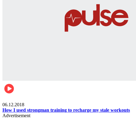
Men's health
06.12.2018
How I used strongman training to recharge my stale workouts
Advertisement