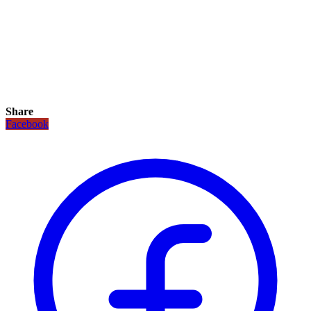
Share
Facebook