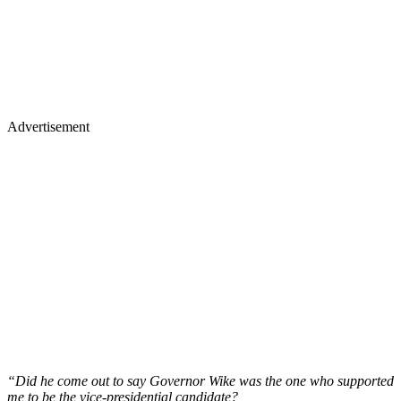
Advertisement
“Did he come out to say Governor Wike was the one who supported
me to be the vice-presidential candidate?