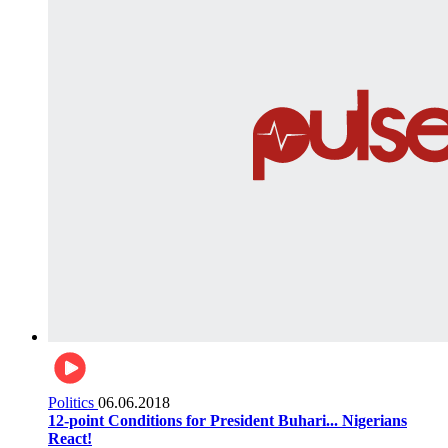
Politics
06.06.2018
12-point Conditions for President Buhari... Nigerians
React!