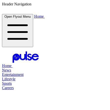
Header Navigation
Home
Open Flyout Menu
Home
News
Entertainment
Lifestyle
Sports
Careers