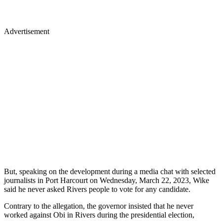
Advertisement
But, speaking on the development during a media chat with selected
journalists in Port Harcourt on Wednesday, March 22, 2023, Wike
said he never asked Rivers people to vote for any candidate.
Contrary to the allegation, the governor insisted that he never
worked against Obi in Rivers during the presidential election,