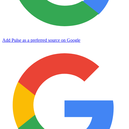
Add Pulse as a preferred source on Google