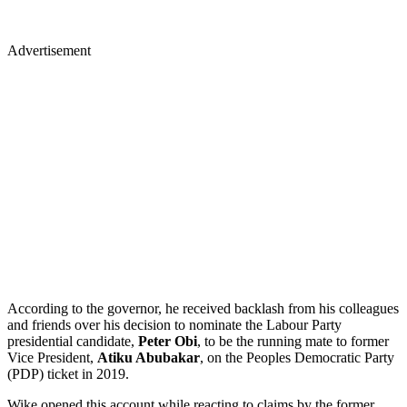
Advertisement
According to the governor, he received backlash from his colleagues
and friends over his decision to nominate the Labour Party
presidential candidate,
Peter Obi
, to be the running mate to former
Vice President,
Atiku Abubakar
, on the Peoples Democratic Party
(PDP) ticket in 2019.
Wike opened this account while reacting to claims by the former