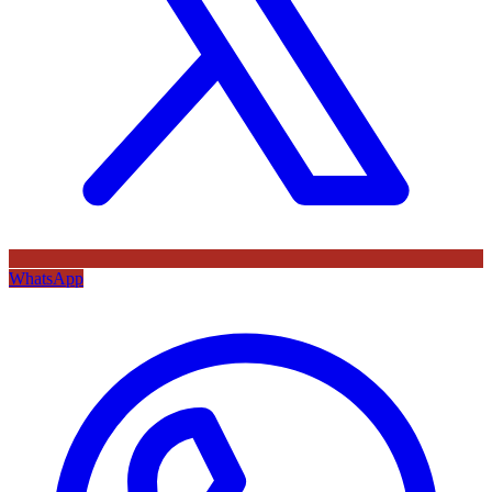
WhatsApp