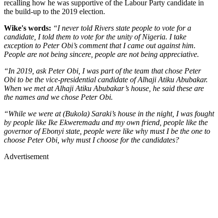
recalling how he was supportive of the Labour Party candidate in
the build-up to the 2019 election.
Wike's words:
“I never told Rivers state people to vote for a
candidate, I told them to vote for the unity of Nigeria. I take
exception to Peter Obi’s comment that I came out against him.
People are not being sincere, people are not being appreciative.
“In 2019, ask Peter Obi, I was part of the team that chose Peter
Obi to be the vice-presidential candidate of Alhaji Atiku Abubakar.
When we met at Alhaji Atiku Abubakar’s house, he said these are
the names and we chose Peter Obi.
“While we were at (Bukola) Saraki’s house in the night, I was fought
by people like Ike Ekweremadu and my own friend, people like the
governor of Ebonyi state, people were like why must I be the one to
choose Peter Obi, why must I choose for the candidates?
Advertisement