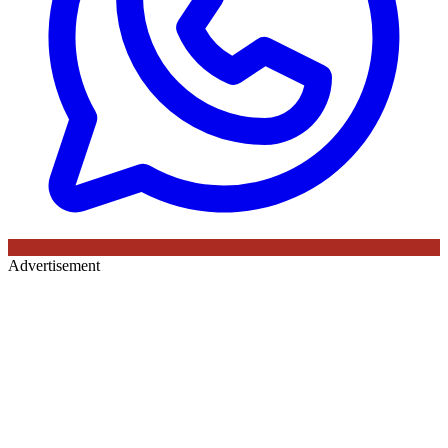
Advertisement