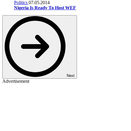
Politics
07.05.2014
Nigeria Is Ready To Host WEF
Next
Advertisement