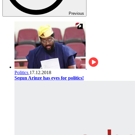
Previous
Politics
17.12.2018
Segun Arinze has eyes for politics!