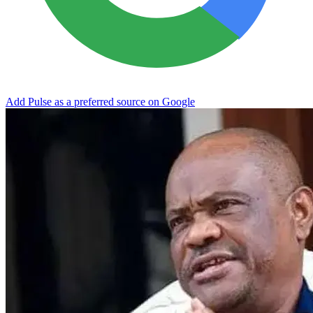
Add Pulse as a preferred source on Google