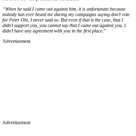
“When he said I came out against him, it is unfortunate because
nobody has ever heard me during my campaigns saying don’t vote
for Peter Obi, I never said so. But even if that is the case, that I
didn’t support you, you cannot say that I came out against you. I
didn’t have any agreement with you in the first place
.”
Advertisement
Advertisement