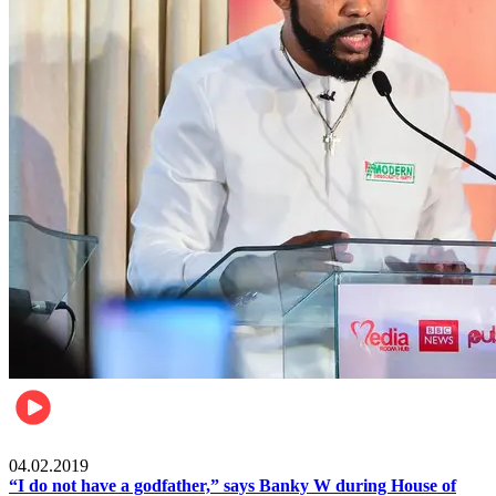
Politics
04.02.2019
“I do not have a godfather,” says Banky W during House of