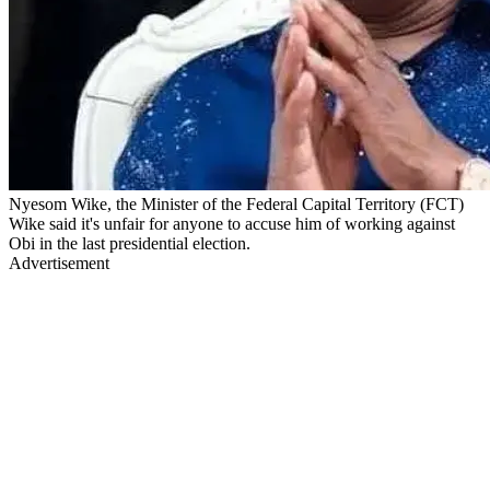
Nyesom Wike, the Minister of the Federal Capital Territory (FCT)
Wike said it's unfair for anyone to accuse him of working against
Obi in the last presidential election.
Advertisement