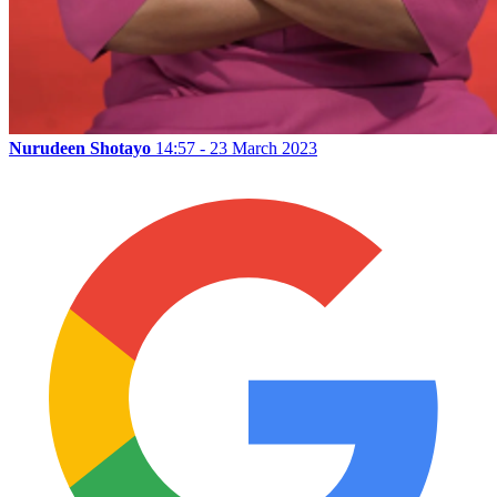
Nurudeen Shotayo
14:57 - 23 March 2023