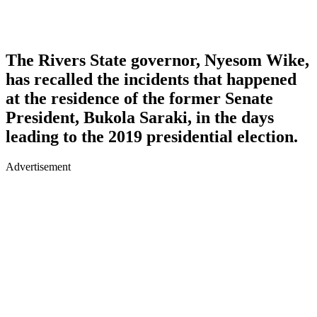
The Rivers State governor, Nyesom Wike,
has recalled the incidents that happened
at the residence of the former Senate
President, Bukola Saraki, in the days
leading to the 2019 presidential election.
Advertisement