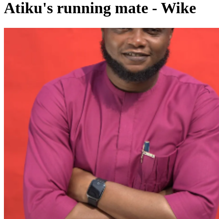
Atiku's running mate - Wike