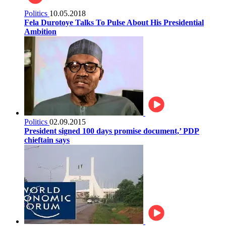
Politics
10.05.2018
Fela Durotoye Talks To Pulse About His Presidential
Ambition
Politics
02.09.2015
President signed 100 days promise document,’ PDP
chieftain says