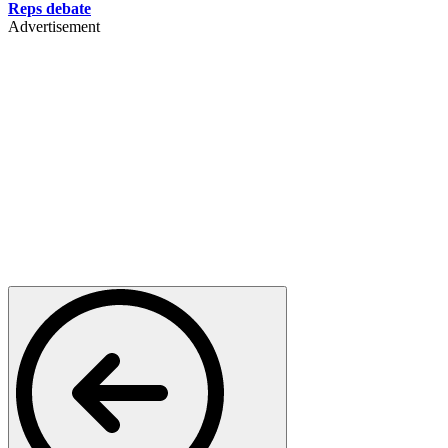
Reps debate
Advertisement