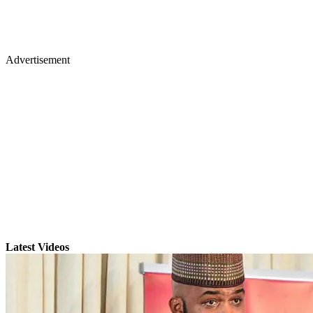
Advertisement
Latest Videos