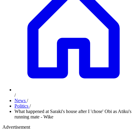
/
News
/
Politics
/
What happened at Saraki's house after I 'chose' Obi as Atiku's
running mate - Wike
Advertisement