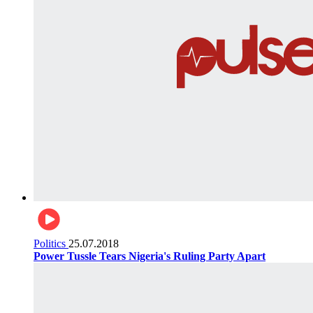
Politics
25.07.2018
Power Tussle Tears Nigeria's Ruling Party Apart