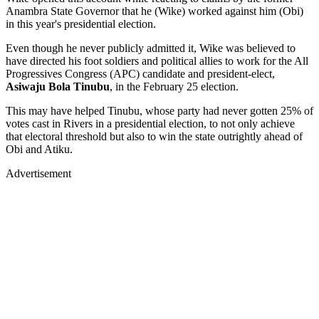
Anambra State Governor that he (Wike) worked against him (Obi)
in this year's presidential election.
Even though he never publicly admitted it, Wike was believed to
have directed his foot soldiers and political allies to work for the All
Progressives Congress (APC) candidate and president-elect,
Asiwaju Bola Tinubu
, in the February 25 election.
This may have helped Tinubu, whose party had never gotten 25% of
votes cast in Rivers in a presidential election, to not only achieve
that electoral threshold but also to win the state outrightly ahead of
Obi and Atiku.
Advertisement