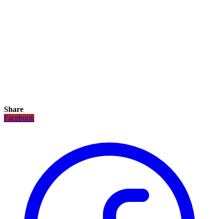
Share
Facebook