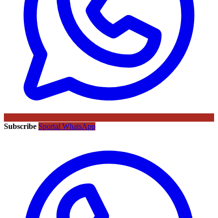
Subscribe
Sportal WhatsApp