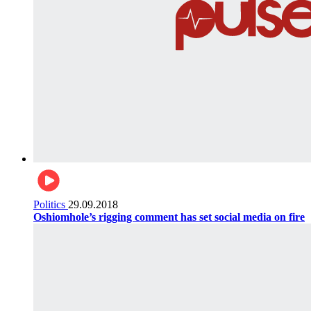
Politics
29.09.2018
Oshiomhole’s rigging comment has set social media on fire