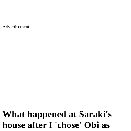
Advertisement
What happened at Saraki's
house after I 'chose' Obi as