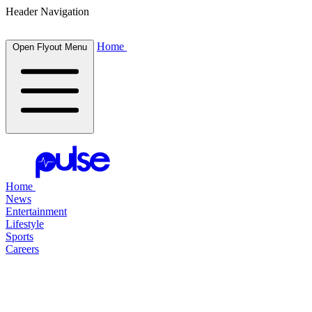
Header Navigation
Home
Open Flyout Menu
Home
News
Entertainment
Lifestyle
Sports
Careers