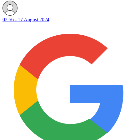
02:56 - 17 August 2024