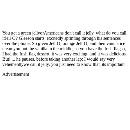
You get a green jellyorAmericans don't call it jelly, what do you call
itJell-O? Gleeson starts, excitedly sprinting through his sentences
over the phone. So green Jell-O, orange Jell-O, and then vanilla ice
creamyou put the vanilla in the middle, so you have the Irish flagso,
I had the Irish flag dessert, it was very exciting, and it was delicious.
But! ... he pauses, before taking another lap: I would say very
vehementlywe call it jelly, you just need to know that, its important.
Advertisement