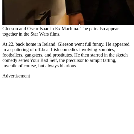
Gleeson and Oscar Isaac in Ex Machina. The pair also appear
together in the Star Wars films.
At 22, back home in Ireland, Gleeson went full funny. He appeared
in a spattering of off-beat Irish comedies involving zombies,
footballers, gangsters, and prostitutes. He then starred in the sketch
comedy series Your Bad Self, the precursor to armpit farting,
juvenile of course, but always hilarious.
Advertisement