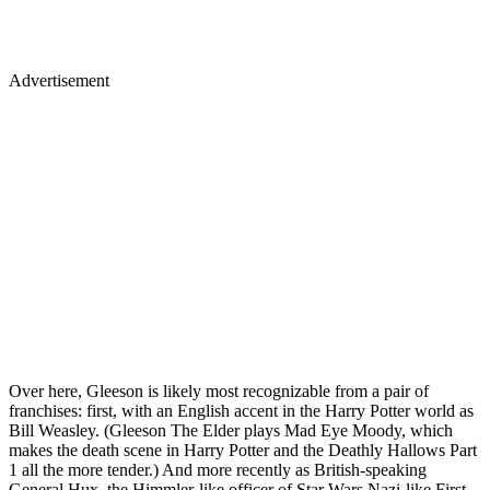
Advertisement
Over here, Gleeson is likely most recognizable from a pair of
franchises: first, with an English accent in the Harry Potter world as
Bill Weasley. (Gleeson The Elder plays Mad Eye Moody, which
makes the death scene in Harry Potter and the Deathly Hallows Part
1 all the more tender.) And more recently as British-speaking
General Hux, the Himmler-like officer of Star Wars Nazi-like First