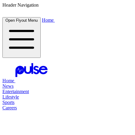
Header Navigation
Home
Open Flyout Menu
Home
News
Entertainment
Lifestyle
Sports
Careers