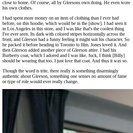
close to home. Of course, all by Gleesons own doing. He even wore
his own clothes.
I had spent more money on an item of clothing than I ever had
before, on this hoodie, which would be in the [show]. I had seen it
in Los Angeles in this store, and I was like that's the coolest thing
I've ever seen. Its dark with colored stripes horizontally across the
front, and Gleeson had a funny feeling it might suit his character. So
he packed it before heading to Toronto to film. Jones loved it. And
then Gleeson added another piece of Gleeson attire. I had his
Burberry coat, which I adored and I was like, fuck, I think [Billy]
should be wearing that too. I just love that coat. And thus it was so.
Though the word is trite, there really is something disarmingly
authentic about Gleeson, something one senses no amount of fame
or type of role would ever really change.