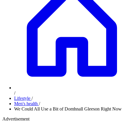
/
Lifestyle
/
Men's health
/
We Could All Use a Bit of Domhnall Gleeson Right Now
Advertisement