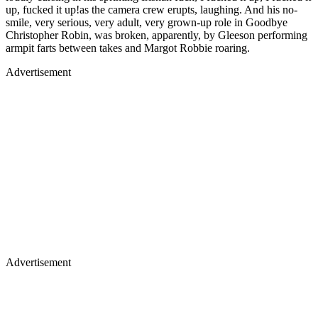
up, fucked it up!as the camera crew erupts, laughing. And his no-
smile, very serious, very adult, very grown-up role in Goodbye
Christopher Robin, was broken, apparently, by Gleeson performing
armpit farts between takes and Margot Robbie roaring.
Advertisement
Advertisement