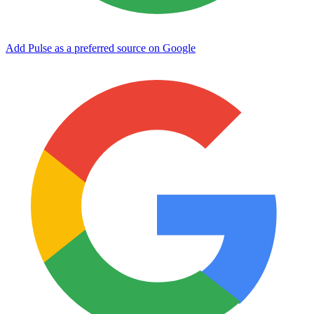
Add Pulse as a preferred source on Google