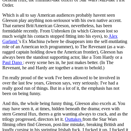
Order.
Which is all to say American audiences probably havent seen
Gleeson play anything non-seriousor with his own native accent.
That earnest Brit/American Gleeson, nevertheless, has been
formidable recently. From Unbroken (in which Gleeson lost so
much weight his contacts stopped fitting into his eyes), to
Alex
Garland
's Ex Machina (where he disappears into the self-mutilating
role of an American tech programmer), to The Revenant (as a war-
ragged captain holding down the American frontier), Gleeson has
always been the standout supporting actor, like a Tom Hardy or a
Paul Dano
: every scene hes in, he just makes better. (In The
Revenant, he and Hardy are together a team to behold.)
I'm really proud of the work I've been allowed to be involved in
over the last few years, Gleeson says, very seriously. I've had a
really good run of things. But in a lot of it, the emphasis has not
been on being funny.
And this, the whole being funny thing, Gleeson also excels at. You
may have seen it, at times, hidden beneath the drama; even with
stern General Hux, theres a grin wanting always to crack, and as the
trilogy progressed, directors let it.
Outtakes
from the Star Wars
filming often find Gleeson, post-line mistake, breaking British and
loudly cursing in his sprinting Irishah fuck, I fucked it up, I fucked it