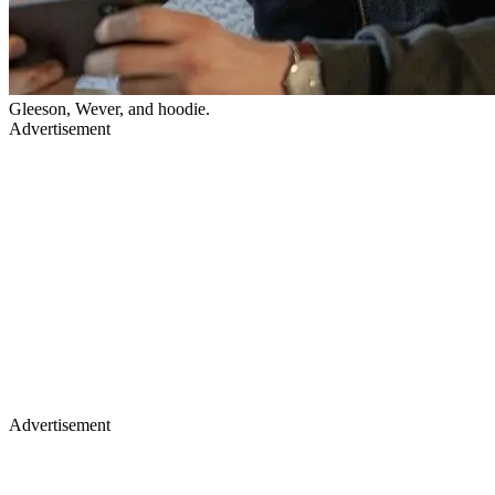
Gleeson, Wever, and hoodie.
Advertisement
Advertisement