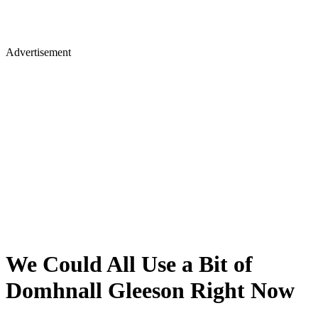
Advertisement
We Could All Use a Bit of
Domhnall Gleeson Right Now