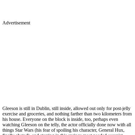
Advertisement
Gleeson is still in Dublin, still inside, allowed out only for post-jelly
exercise and groceries, and nothing farther than two kilometers from
his house. Everyone on the block is inside, too, perhaps even
watching Gleeson on the telly, the actor officially done now with all
things Star Wars (his fear of spoiling his character, General Hux,