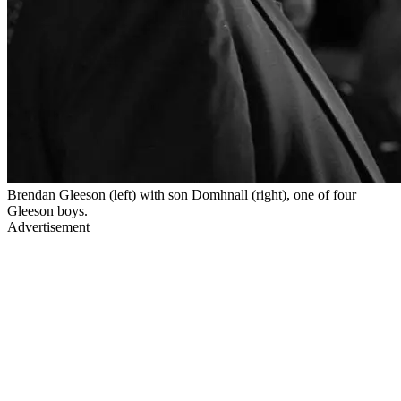
Brendan Gleeson (left) with son Domhnall (right), one of four
Gleeson boys.
Advertisement