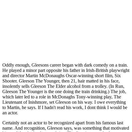
Oddly enough, Gleesons career began with dark comedy on a train.
He played a minor part opposite his father in Irish-British playwright
and director Martin McDonaughs Oscar-winning short film, Six
Shooter. Gleeson The Younger, then 21, hair matted in his face,
insolently sells Gleeson The Elder alcohol from a trolley. (In Run,
Gleeson The Younger is the one doing the train drinking.) The job,
which later led to a role in McDonaghs Tony-winning play, The
Lieutenant of Inishmore, set Gleeson on his way. I owe everything
to Martin, he says. If I hadn't read his work, I dont think I would be
an actor.
Certainly not an actor to be recognized apart from his famous last
name. And recognition, Gleeson says, was something that motivated