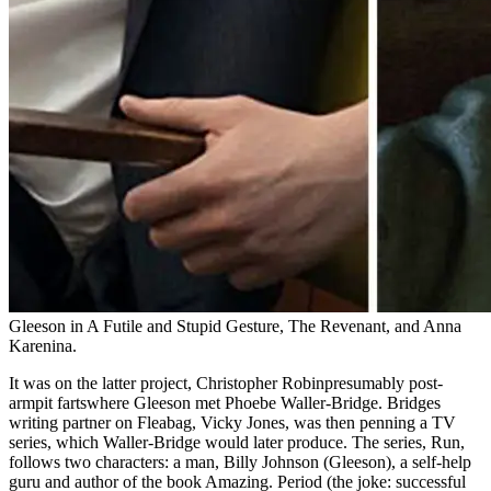
Gleeson in A Futile and Stupid Gesture, The Revenant, and Anna
Karenina.
It was on the latter project, Christopher Robinpresumably post-
armpit fartswhere Gleeson met Phoebe Waller-Bridge. Bridges
writing partner on Fleabag, Vicky Jones, was then penning a TV
series, which Waller-Bridge would later produce. The series, Run,
follows two characters: a man, Billy Johnson (Gleeson), a self-help
guru and author of the book Amazing. Period (the joke: successful