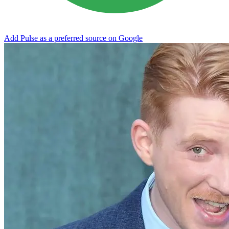
Add Pulse as a preferred source on Google