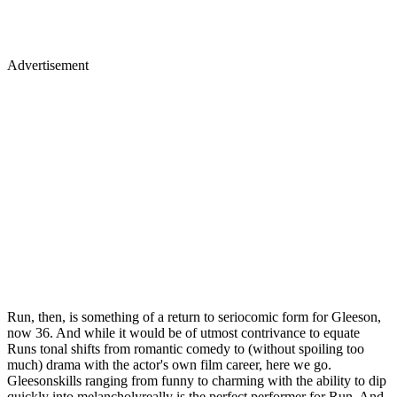
Advertisement
Run, then, is something of a return to seriocomic form for Gleeson,
now 36. And while it would be of utmost contrivance to equate
Runs tonal shifts from romantic comedy to (without spoiling too
much) drama with the actor's own film career, here we go.
Gleesonskills ranging from funny to charming with the ability to dip
quickly into melancholyreally is the perfect performer for Run. And