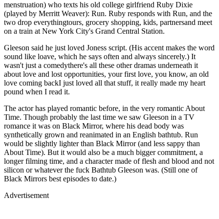
menstruation) who texts his old college girlfriend Ruby Dixie
(played by Merritt Weaver): Run. Ruby responds with Run, and the
two drop everythingtours, grocery shopping, kids, partnersand meet
on a train at New York City's Grand Central Station.
Gleeson said he just loved Joness script. (His accent makes the word
sound like loave, which he says often and always sincerely.) It
wasn't just a comedythere's all these other dramas underneath it
about love and lost opportunities, your first love, you know, an old
love coming backI just loved all that stuff, it really made my heart
pound when I read it.
The actor has played romantic before, in the very romantic About
Time. Though probably the last time we saw Gleeson in a TV
romance it was on Black Mirror, where his dead body was
synthetically grown and reanimated in an English bathtub. Run
would be slightly lighter than Black Mirror (and less sappy than
About Time). But it would also be a much bigger commitment, a
longer filming time, and a character made of flesh and blood and not
silicon or whatever the fuck Bathtub Gleeson was. (Still one of
Black Mirrors best episodes to date.)
Advertisement