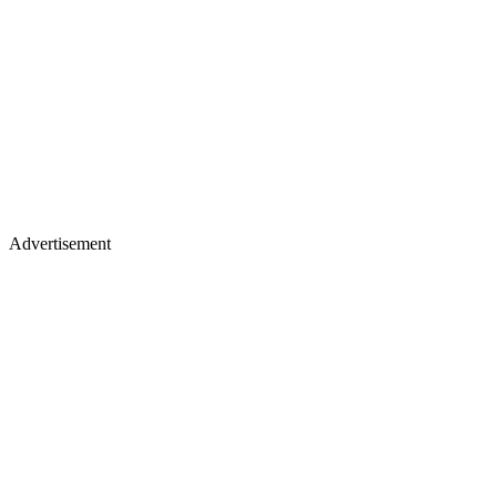
Advertisement