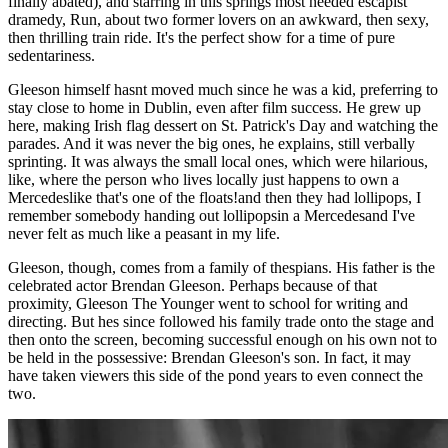
finally abated), and starring in this springs most needed escapist
dramedy, Run, about two former lovers on an awkward, then sexy,
then thrilling train ride. It's the perfect show for a time of pure
sedentariness.
Gleeson himself hasnt moved much since he was a kid, preferring to
stay close to home in Dublin, even after film success. He grew up
here, making Irish flag dessert on St. Patrick's Day and watching the
parades. And it was never the big ones, he explains, still verbally
sprinting. It was always the small local ones, which were hilarious,
like, where the person who lives locally just happens to own a
Mercedeslike that's one of the floats!and then they had lollipops, I
remember somebody handing out lollipopsin a Mercedesand I've
never felt as much like a peasant in my life.
Gleeson, though, comes from a family of thespians. His father is the
celebrated actor Brendan Gleeson. Perhaps because of that
proximity, Gleeson The Younger went to school for writing and
directing. But hes since followed his family trade onto the stage and
then onto the screen, becoming successful enough on his own not to
be held in the possessive: Brendan Gleeson's son. In fact, it may
have taken viewers this side of the pond years to even connect the
two.