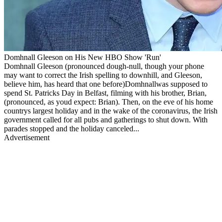
Domhnall Gleeson on His New HBO Show 'Run'
Domhnall Gleeson (pronounced dough-null, though your phone
may want to correct the Irish spelling to downhill, and Gleeson,
believe him, has heard that one before)Domhnallwas supposed to
spend St. Patricks Day in Belfast, filming with his brother, Brian,
(pronounced, as youd expect: Brian). Then, on the eve of his home
countrys largest holiday and in the wake of the coronavirus, the Irish
government called for all pubs and gatherings to shut down. With
parades stopped and the holiday canceled...
Advertisement