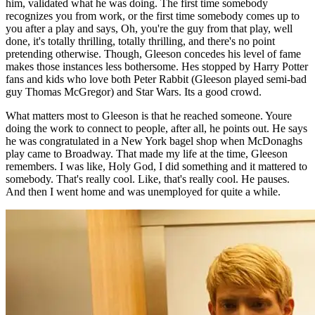
him, validated what he was doing. The first time somebody
recognizes you from work, or the first time somebody comes up to
you after a play and says, Oh, you're the guy from that play, well
done, it's totally thrilling, totally thrilling, and there's no point
pretending otherwise. Though, Gleeson concedes his level of fame
makes those instances less bothersome. Hes stopped by Harry Potter
fans and kids who love both Peter Rabbit (Gleeson played semi-bad
guy Thomas McGregor) and Star Wars. Its a good crowd.
What matters most to Gleeson is that he reached someone. Youre
doing the work to connect to people, after all, he points out. He says
he was congratulated in a New York bagel shop when McDonaghs
play came to Broadway. That made my life at the time, Gleeson
remembers. I was like, Holy God, I did something and it mattered to
somebody. That's really cool. Like, that's really cool. He pauses.
And then I went home and was unemployed for quite a while.