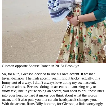
Gleeson opposite Saoirse Ronan in 2015s Brooklyn.
So, for Run, Gleeson decided to use his own accent. It wasnt a
trivial decision. The Irish accent, yeah I find it tricky, actually, in a
funny sort of a way. I didn't always love doing my own accent,
Gleeson admits. Because doing an accent is an amazing way to
study text, like if you're doing an accent, you need to drill those lines
into your head so hard it makes you think about what the words
mean, and it also puts you in a certain headspaceit changes you.
With the accent, Runs Billy became, for Gleeson, a little worryingly