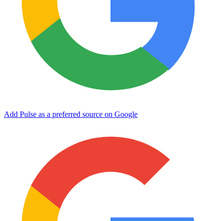
Add Pulse as a preferred source on Google