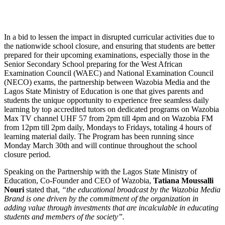
In a bid to lessen the impact in disrupted curricular activities due to
the nationwide school closure, and ensuring that students are better
prepared for their upcoming examinations, especially those in the
Senior Secondary School preparing for the West African
Examination Council (WAEC) and National Examination Council
(NECO) exams, the partnership between Wazobia Media and the
Lagos State Ministry of Education is one that gives parents and
students the unique opportunity to experience free seamless daily
learning by top accredited tutors on dedicated programs on Wazobia
Max TV channel UHF 57 from 2pm till 4pm and on Wazobia FM
from 12pm till 2pm daily, Mondays to Fridays, totaling 4 hours of
learning material daily. The Program has been running since
Monday March 30th and will continue throughout the school
closure period.
Speaking on the Partnership with the Lagos State Ministry of
Education, Co-Founder and CEO of Wazobia,
Tatiana Moussalli
Nouri
stated that,
“the educational broadcast by the Wazobia Media
Brand is one driven by the commitment of the organization in
adding value through investments that are incalculable in educating
students and members of the society”.