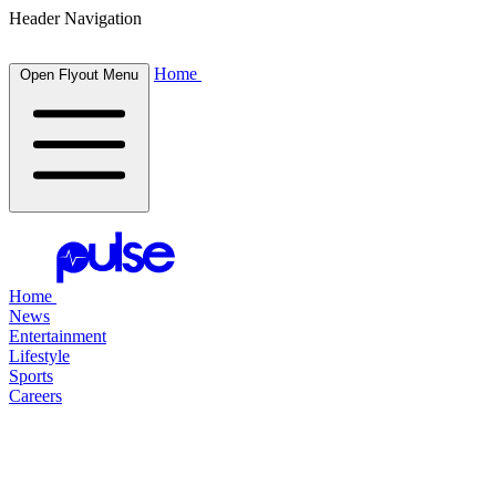
Header Navigation
Home
Open Flyout Menu
Home
News
Entertainment
Lifestyle
Sports
Careers