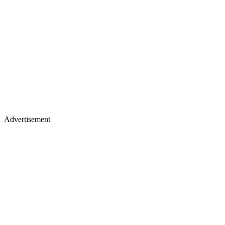
Advertisement