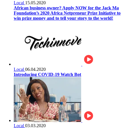
Local
15.05.2020
African business owner? Apply NOW for the Jack Ma
Foundation’s 2020 Africa Netpreneur Prize Initiative to
win prize money and to tell your story to the world!
Local
06.04.2020
Introducing COVID-19 Watch Bot
Local
03.03.2020