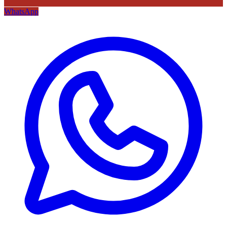
WhatsApp