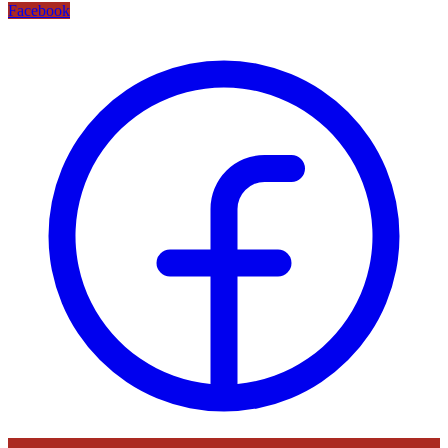
Facebook