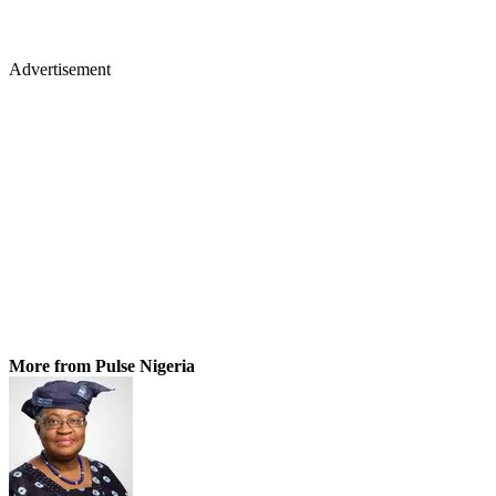
Advertisement
More from Pulse Nigeria