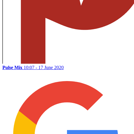
Pulse Mix
10:07 - 17 June 2020