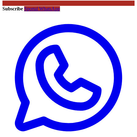
Subscribe
Sportal WhatsApp