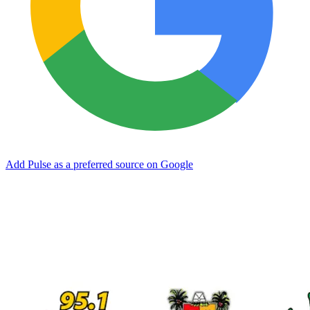
Add Pulse as a preferred source on Google