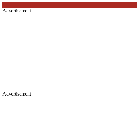
Advertisement
Advertisement