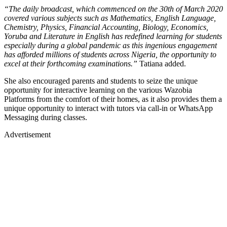
“The daily broadcast, which commenced on the 30th of March 2020
covered various subjects such as Mathematics, English Language,
Chemistry, Physics, Financial Accounting, Biology, Economics,
Yoruba and Literature in English has redefined learning for students
especially during a global pandemic as this ingenious engagement
has afforded millions of students across Nigeria, the opportunity to
excel at their forthcoming examinations.”
Tatiana added.
She also encouraged parents and students to seize the unique
opportunity for interactive learning on the various Wazobia
Platforms from the comfort of their homes, as it also provides them a
unique opportunity to interact with tutors via call-in or WhatsApp
Messaging during classes.
Advertisement