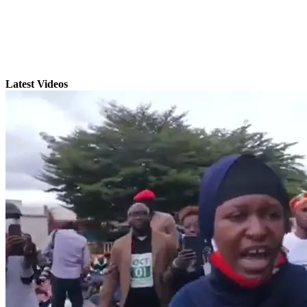
Latest Videos