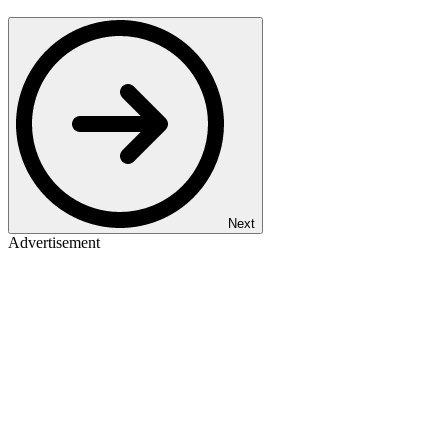
Next
Advertisement