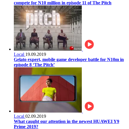
compete for N10 million in episode 11 of The Pitch
Local
19.09.2019
Gelato expert, mobile game developer battle for N10m in
episode 8 ‘The Pitch’
Local
02.09.2019
What caught our attention in the newest HUAWEI Y9
Prime 2019?