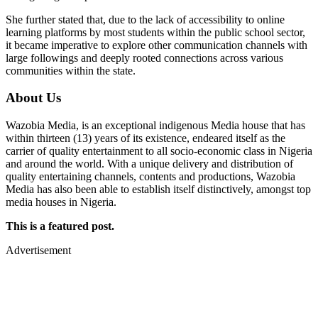
She further stated that, due to the lack of accessibility to online
learning platforms by most students within the public school sector,
it became imperative to explore other communication channels with
large followings and deeply rooted connections across various
communities within the state.
About Us
Wazobia Media, is an exceptional indigenous Media house that has
within thirteen (13) years of its existence, endeared itself as the
carrier of quality entertainment to all socio-economic class in Nigeria
and around the world. With a unique delivery and distribution of
quality entertaining channels, contents and productions, Wazobia
Media has also been able to establish itself distinctively, amongst top
media houses in Nigeria.
This is a featured post.
Advertisement