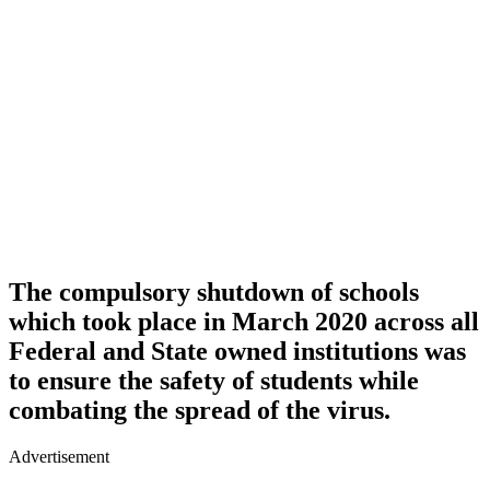
The compulsory shutdown of schools
which took place in March 2020 across all
Federal and State owned institutions was
to ensure the safety of students while
combating the spread of the virus.
Advertisement