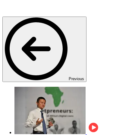
Previous