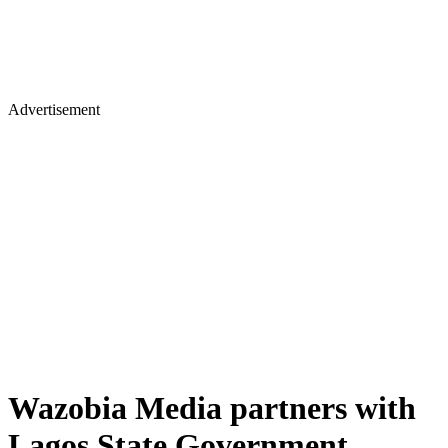
Advertisement
Wazobia Media partners with
Lagos State Government