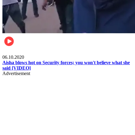
Local
06.10.2020
Aisha blows hot on Security forces; you won't believe what she
said [VIDEO]
Advertisement