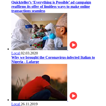
Quickteller’s ‘Everything is Possible’ ad campaign
reaffirms its offer of limitless ways to make online
transactions seamless
Local
02.03.2020
Why we brought the Coronavirus-infected Italian to
Nigeria - Lafarge
Local
26.11.2019