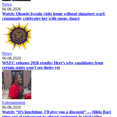
News
06.08.2026
Watch: Okonjo-Iweala visits home without signature scarf,
community celebrates her with songs, dance
News
06.08.2026
WAEC releases 2026 results: Here’s why candidates from
certain states won’t see theirs yet
Entertainment
06.08.2026
Watch: “It’s lunchtime, I’ll give you a discount” — Hilda Baci
steps out of restaurant to attract customers in viral video