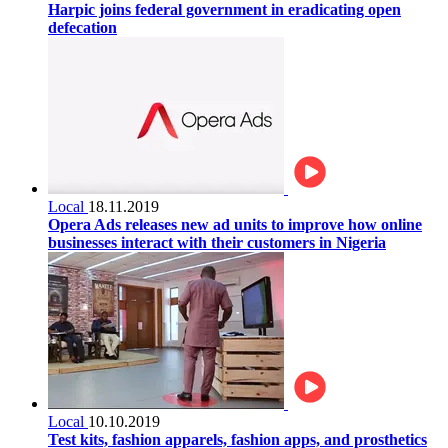
Harpic joins federal government in eradicating open
defecation
Local
18.11.2019
Opera Ads releases new ad units to improve how online
businesses interact with their customers in Nigeria
Local
10.10.2019
Test kits, fashion apparels, fashion apps, and prosthetics