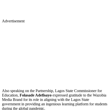
Advertisement
Also speaking on the Partnership, Lagos State Commissioner for
Education,
Folasade Adefisayo
expressed gratitude to the Wazobia
Media Brand for its role in aligning with the Lagos State
government in providing an ingenious learning platform for students
during the global pandemic.