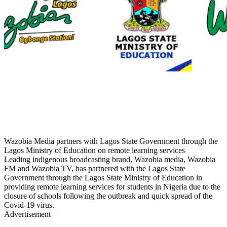
Wazobia Media partners with Lagos State Government through the
Lagos Ministry of Education on remote learning services
Leading indigenous broadcasting brand, Wazobia media, Wazobia
FM and Wazobia TV, has partnered with the Lagos State
Government through the Lagos State Ministry of Education in
providing remote learning services for students in Nigeria due to the
closure of schools following the outbreak and quick spread of the
Covid-19 virus.
Advertisement