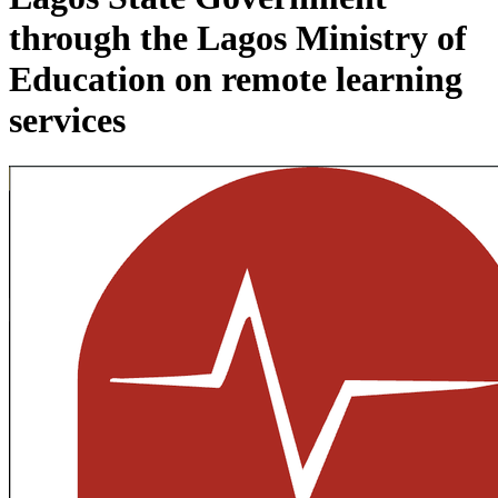
through the Lagos Ministry of
Education on remote learning
services