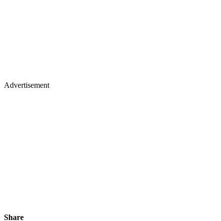
Advertisement
Share