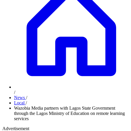
/
News
/
Local
/
Wazobia Media partners with Lagos State Government
through the Lagos Ministry of Education on remote learning
services
Advertisement