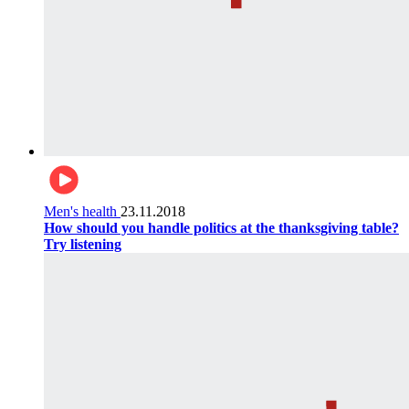
Men's health
23.11.2018
How should you handle politics at the thanksgiving table?
Try listening