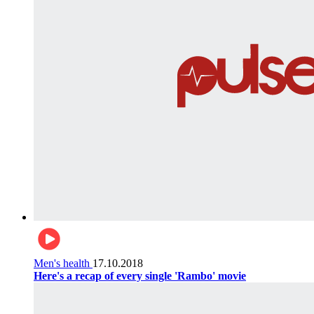
Men's health
17.10.2018
Here's a recap of every single 'Rambo' movie