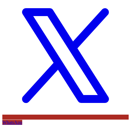
WhatsApp