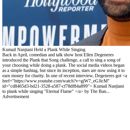
Kumail Nanjiani Held a Plank While Singing
Back in April, comedian and talk show host Ellen Degeneres
introduced the Plank that Song challenge, a call to sing a song of
your choosing while doing a plank. The social media videos began
as a simple hashtag, but since its inception, stars are now using it to
earn money for charity. In one of recent interview, Degeneres got <a
href="https://www.youtube.com/watch?v=gjW7_eGJicM"
id="cd8465d3-bd21-3528-a587-cf78df84a899"> Kumail Nanjiani
to plank while singing "Eternal Flame" </a> by The Ban...
Advertisement