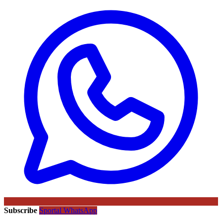
Subscribe
Sportal WhatsApp