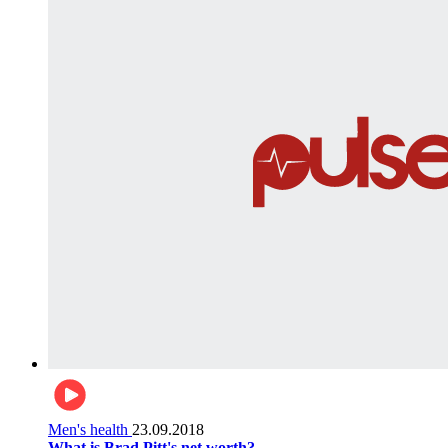
Men's health
23.09.2018
What is Brad Pitt's net worth?