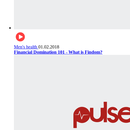
Men's health
01.02.2018
Financial Domination 101 - What is Findom?