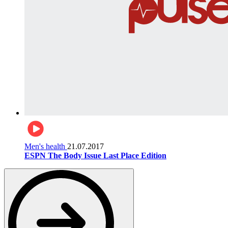
Men's health
21.07.2017
ESPN The Body Issue Last Place Edition