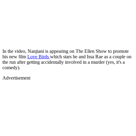
In the video, Nanjiani is appearing on The Ellen Show to promote
his new film
Love Birds
which stars he and Issa Rae as a couple on
the run after getting accidentally involved in a murder (yes, it's a
comedy).
Advertisement