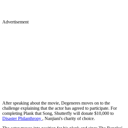
Advertisement
After speaking about the movie, Degeneres moves on to the
challenge explaining that the actor has agreed to participate. For
completing Plank that Song, Shutterfly will donate $10,000 to
Disaster Philanthropy
, Nanjiani's charity of choice.