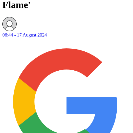
Flame'
06:44 - 17 August 2024