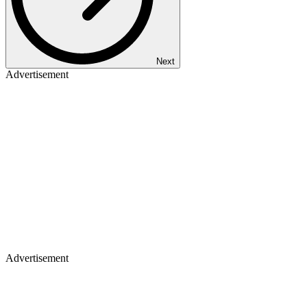
Next
Advertisement
Advertisement