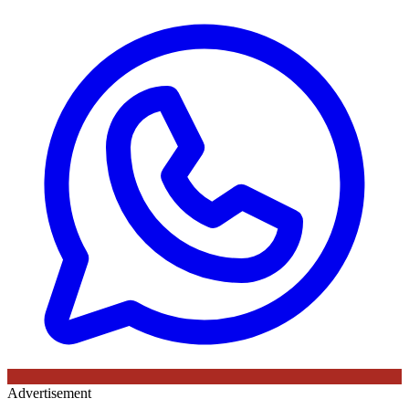
Advertisement