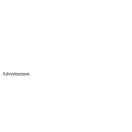
Advertisement