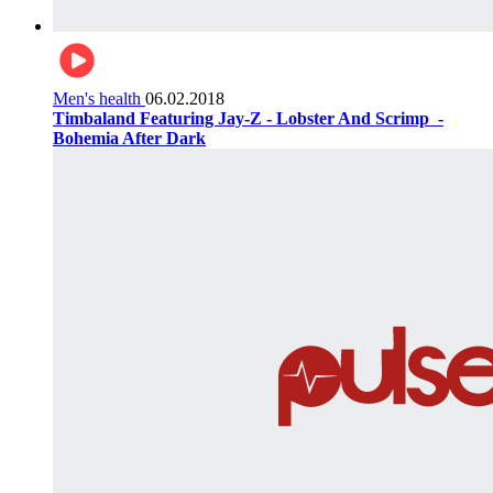
Men's health
06.02.2018
Timbaland Featuring Jay-Z - Lobster And Scrimp ‌‌ -
Bohemia After Dark