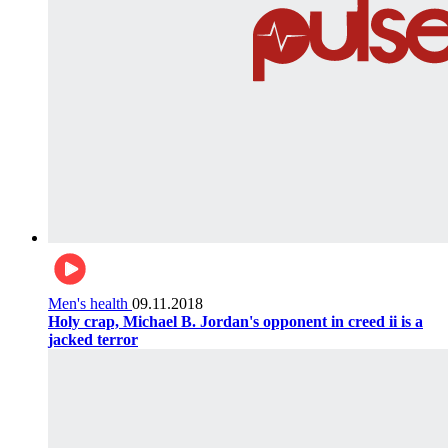
Men's health
09.11.2018
Holy crap, Michael B. Jordan's opponent in creed ii is a
jacked terror