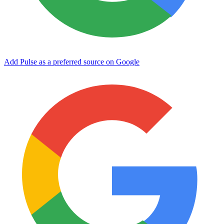
Add Pulse as a preferred source on Google