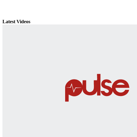
Latest Videos