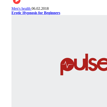
Men's health
06.02.2018
Erotic Hypnosis for Beginners