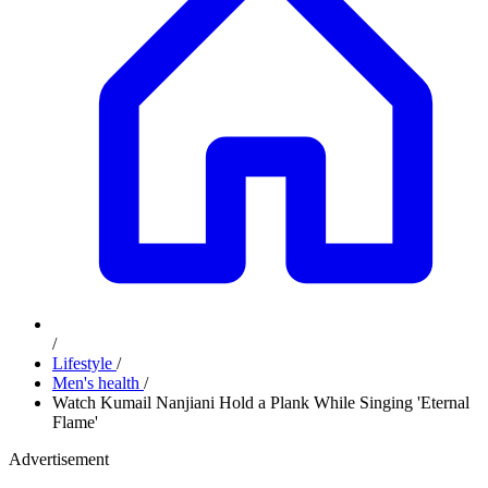
/
Lifestyle
/
Men's health
/
Watch Kumail Nanjiani Hold a Plank While Singing 'Eternal
Flame'
Advertisement