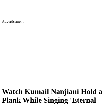
Advertisement
Watch Kumail Nanjiani Hold a
Plank While Singing 'Eternal