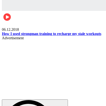
Men's health
06.12.2018
How I used strongman training to recharge my stale workouts
Advertisement