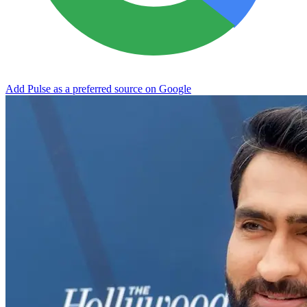
Add Pulse as a preferred source on Google