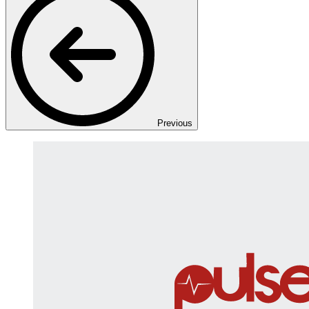
Previous