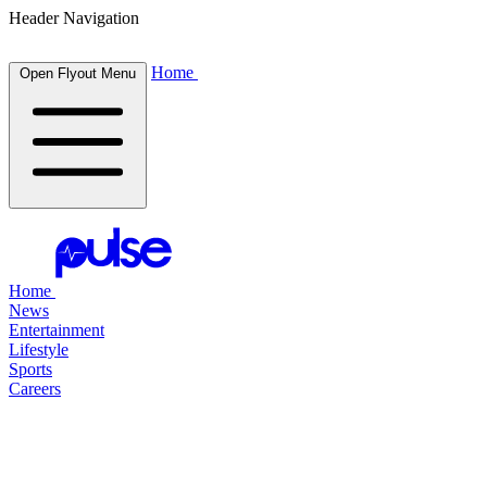
Header Navigation
Home
Open Flyout Menu
Home
News
Entertainment
Lifestyle
Sports
Careers