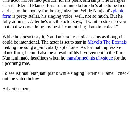
The actor moves into position for his plank and sings The Bangles'
classic "Eternal Flame" for a full minute before he's able to be free
and claim the money for the organization. While Nanjiani's
plank
form
is pretty stellar, his singing voice, well, not so much. But he
fully admits it. After he's up, the actor says, "I want to stress to you
that that was me doing my best. I cannot sing. I am tone deaf."
While he doesn't say it, Nanjiani's song choice seems as though it
could be intentional. The actor is set to star in
Mavel's The Eternals
making the song a particularly apt choice. As for that impressive
plank form, it could also be a result of his involvement in the film.
Nanjiani made headlines when he
transformed his physique
for the
upcoming role.
To see Kumail Nanjiani plank while singing "Eternal Flame," check
out the video below.
Advertisement