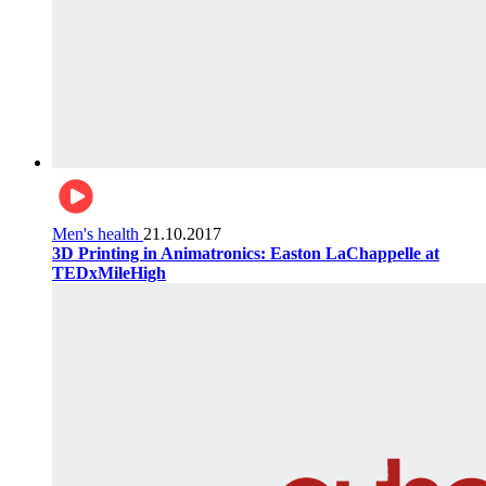
Men's health
21.10.2017
3D Printing in Animatronics: Easton LaChappelle at
TEDxMileHigh