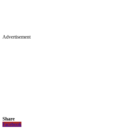
Advertisement
Share
Facebook