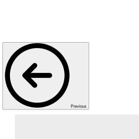
Previous