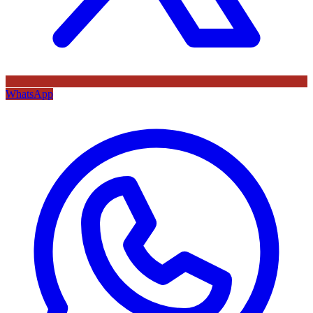
WhatsApp