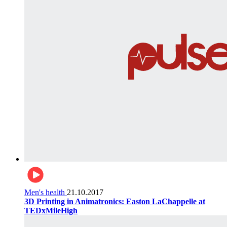
Men's health
21.10.2017
3D Printing in Animatronics: Easton LaChappelle at
TEDxMileHigh