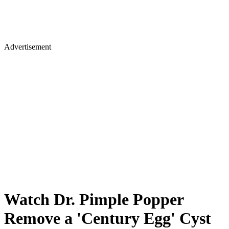
Advertisement
Watch Dr. Pimple Popper
Remove a 'Century Egg' Cyst