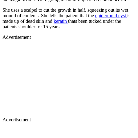
She uses a scalpel to cut the growth in half, squeezing out its wet
mound of contents. She tells the patient that the
epidermoid cyst
is
made up of dead skin and
keratin
thats been tucked under the
patients shoulder for 15 years.
Advertisement
Advertisement