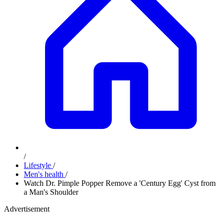
/
Lifestyle
/
Men's health
/
Watch Dr. Pimple Popper Remove a 'Century Egg' Cyst from
a Man's Shoulder
Advertisement