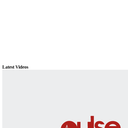
Latest Videos