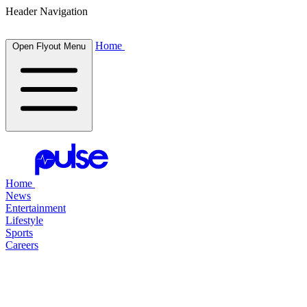
Header Navigation
Home
Open Flyout Menu
Home
News
Entertainment
Lifestyle
Sports
Careers