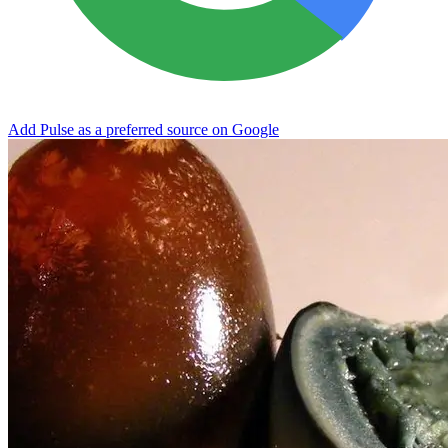
Add Pulse as a preferred source on Google