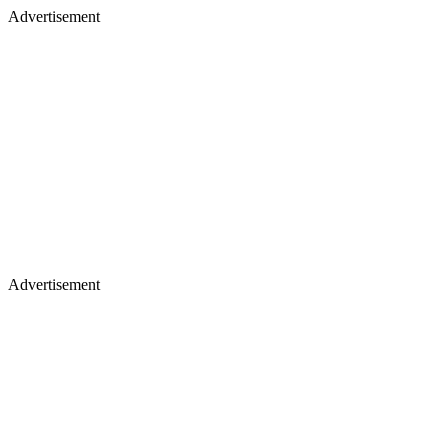
Advertisement
Advertisement