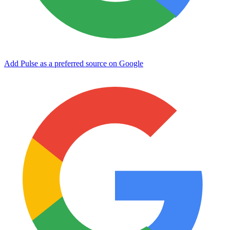
Add Pulse as a preferred source on Google