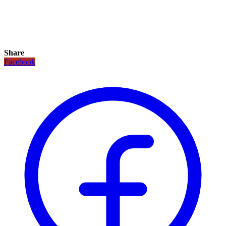
Share
Facebook