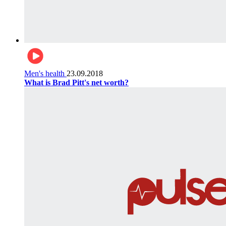
Men's health
23.09.2018
What is Brad Pitt's net worth?