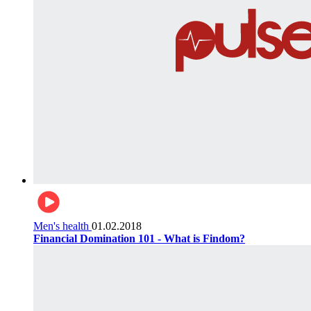
Men's health
01.02.2018
Financial Domination 101 - What is Findom?