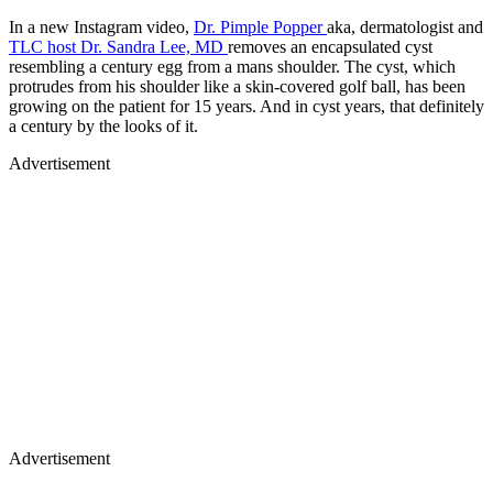
In a new Instagram video,
Dr. Pimple Popper
aka, dermatologist and
TLC host Dr. Sandra Lee, MD
removes an encapsulated cyst
resembling a century egg from a mans shoulder. The cyst, which
protrudes from his shoulder like a skin-covered golf ball, has been
growing on the patient for 15 years. And in cyst years, that definitely
a century by the looks of it.
Advertisement
Advertisement