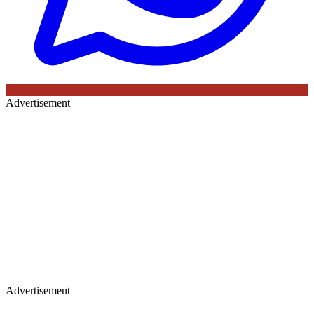
Advertisement
Advertisement