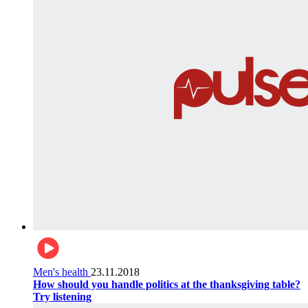
Men's health
23.11.2018
How should you handle politics at the thanksgiving table?
Try listening