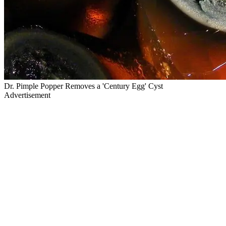
Dr. Pimple Popper Removes a 'Century Egg' Cyst
Advertisement