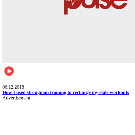
Men's health
06.12.2018
How I used strongman training to recharge my stale workouts
Advertisement