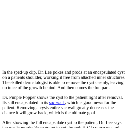
In the sped-up clip, Dr. Lee pokes and prods at an encapsulated cyst
on a patients shoulder, working it free from attached inner structures.
The skilled dermatologist is able to remove the cyst cleanly, leaving
no trace of the growth behind. And then comes the fun part.
Dr. Pimple Popper shows the cyst to the patient right after removal.
Its still encapsulated in its
sac wall
, which is good news for the
patient. Removing a cysts entire sac wall greatly decreases the
chance it will grow back, which is the ultimate goal.
After showing the full encapsulate cyst to the patient, Dr. Lee says
the magic words: Were going to cut through it. Of course we are!