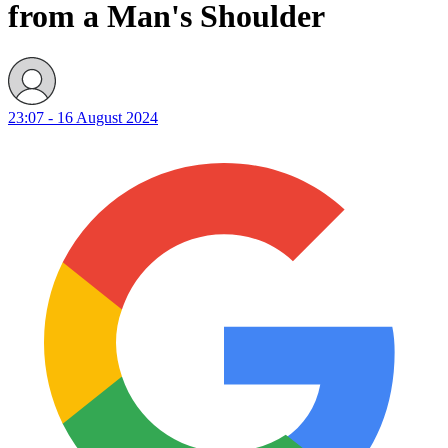
from a Man's Shoulder
23:07 - 16 August 2024