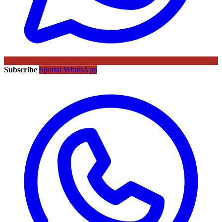
Subscribe
Sportal WhatsApp