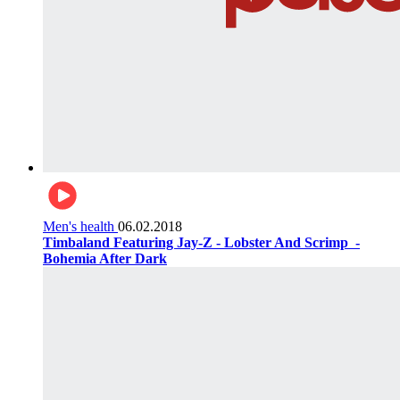
Men's health
06.02.2018
Timbaland Featuring Jay-Z - Lobster And Scrimp ‌‌ -
Bohemia After Dark