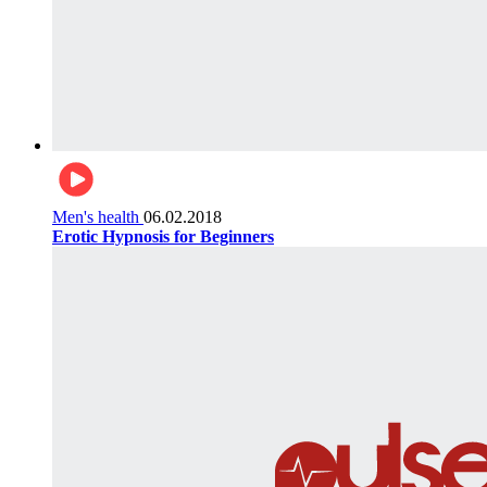
Men's health
06.02.2018
Erotic Hypnosis for Beginners