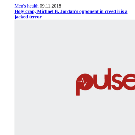
Men's health
09.11.2018
Holy crap, Michael B. Jordan's opponent in creed ii is a
jacked terror