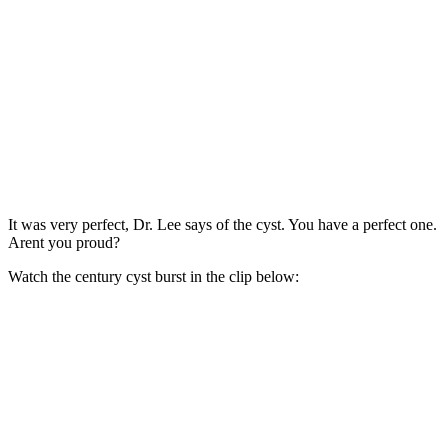
It was very perfect, Dr. Lee says of the cyst. You have a perfect one.
Arent you proud?
Watch the century cyst burst in the clip below: