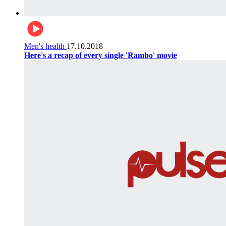
Men's health
17.10.2018
Here's a recap of every single 'Rambo' movie