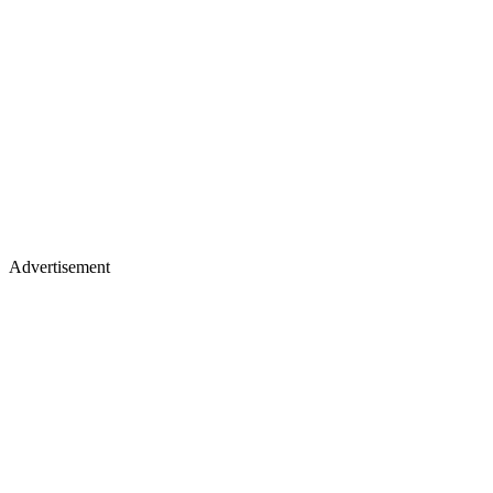
Advertisement