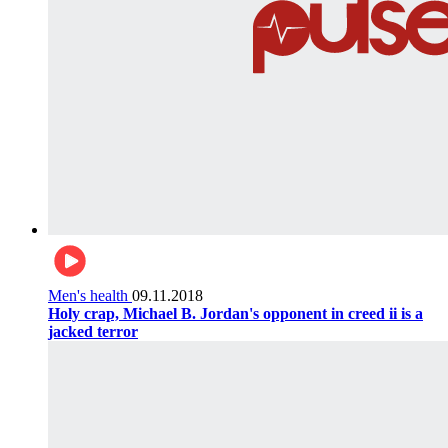
Men's health
09.11.2018
Holy crap, Michael B. Jordan's opponent in creed ii is a
jacked terror