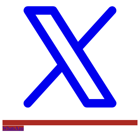
WhatsApp