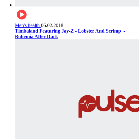
Men's health
06.02.2018
Timbaland Featuring Jay-Z - Lobster And Scrimp ‌‌ -
Bohemia After Dark