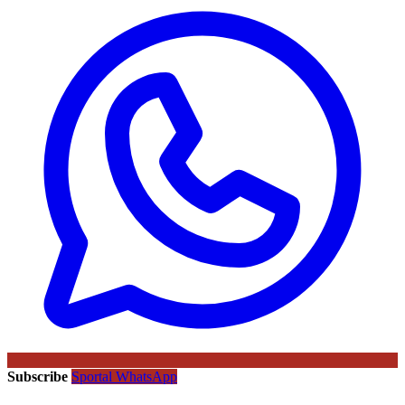
Subscribe
Sportal WhatsApp