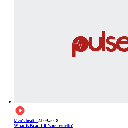
Men's health
23.09.2018
What is Brad Pitt's net worth?