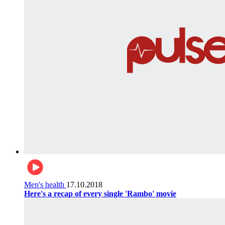
Men's health
17.10.2018
Here's a recap of every single 'Rambo' movie