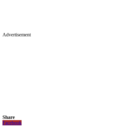
Advertisement
Share
Facebook