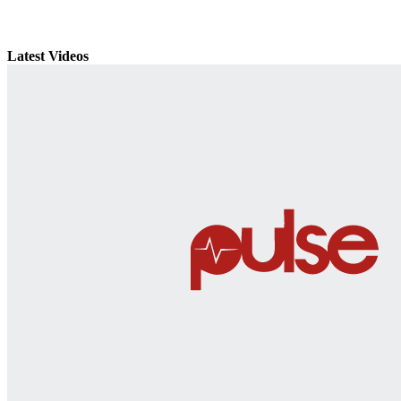
Latest Videos