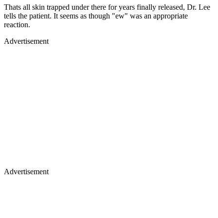
Thats all skin trapped under there for years finally released, Dr. Lee
tells the patient. It seems as though "ew" was an appropriate
reaction.
Advertisement
Advertisement