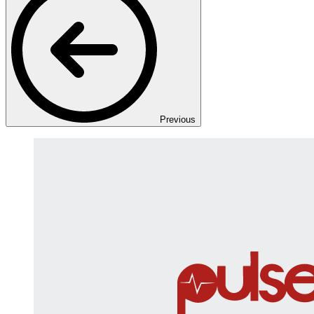
Previous