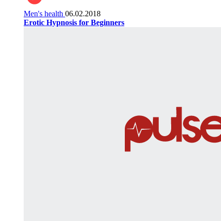
Men's health
06.02.2018
Erotic Hypnosis for Beginners