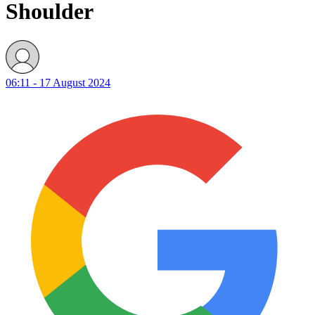
Shoulder
06:11 - 17 August 2024