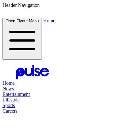
Header Navigation
Home
Open Flyout Menu
Home
News
Entertainment
Lifestyle
Sports
Careers