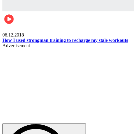
Men's health
06.12.2018
How I used strongman training to recharge my stale workouts
Advertisement