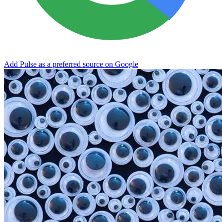
Add Pulse as a preferred source on Google