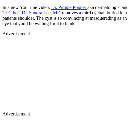
In a new YouTube video,
Dr. Pimple Popper
aka dermatologist and
TLC host Dr. Sandra Lee, MD
removes a third eyeball buried in a
patients shoulder. The cyst is so convincing at masquerading as an
eye that youll be waiting for it to blink.
Advertisement
Advertisement