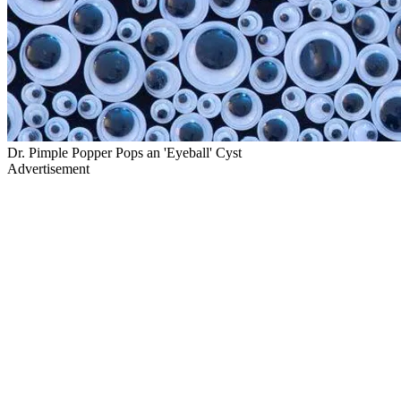
Dr. Pimple Popper Pops an 'Eyeball' Cyst
Advertisement