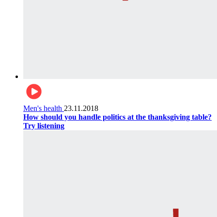
Men's health
23.11.2018
How should you handle politics at the thanksgiving table?
Try listening