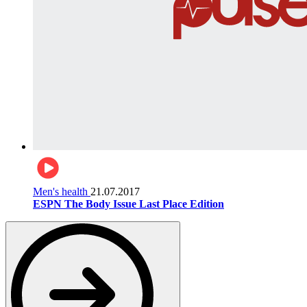
Men's health
21.07.2017
ESPN The Body Issue Last Place Edition