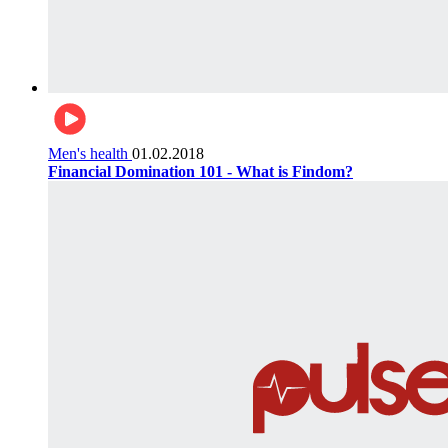
Men's health
01.02.2018
Financial Domination 101 - What is Findom?