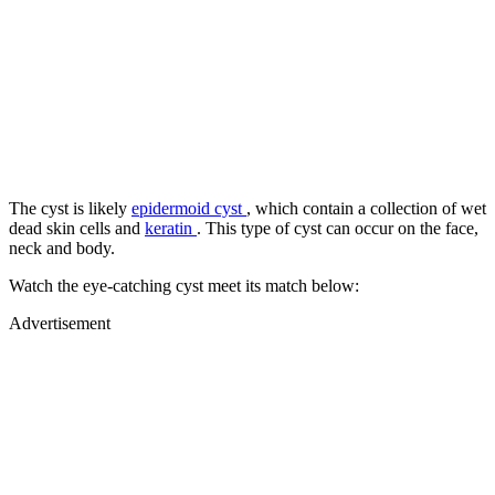
The cyst is likely
epidermoid cyst
, which contain a collection of wet
dead skin cells and
keratin
. This type of cyst can occur on the face,
neck and body.
Watch the eye-catching cyst meet its match below:
Advertisement