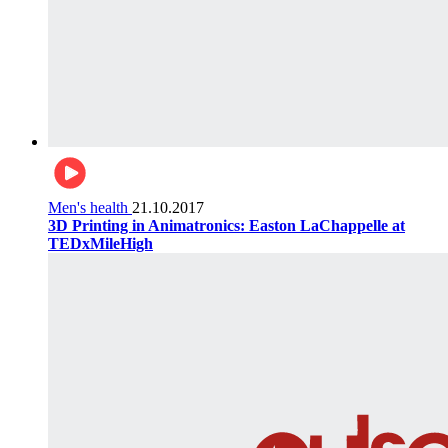
Men's health
21.10.2017
3D Printing in Animatronics: Easton LaChappelle at
TEDxMileHigh