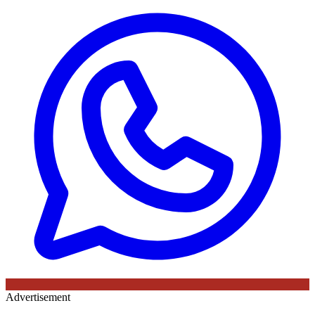
Advertisement