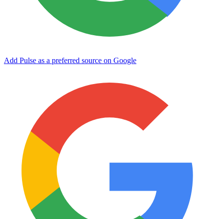
Add Pulse as a preferred source on Google