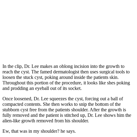
In the clip, Dr. Lee makes an oblong incision into the growth to
reach the cyst. The famed dermatologist then uses surgical tools to
loosen the stuck cyst, poking around inside the patients skin.
Throughout this portion of the procedure, it looks like shes poking
and prodding an eyeball out of its socket.
Once loosened, Dr. Lee squeezes the cyst, forcing out a ball of
compacted contents. She then works to snip the bottom of the
stubborn cyst free from the patients shoulder. After the growth is
fully removed and the patient is stitched up, Dr. Lee shows him the
alien-like growth removed from his shoulder.
Ew, that was in my shoulder? he says.