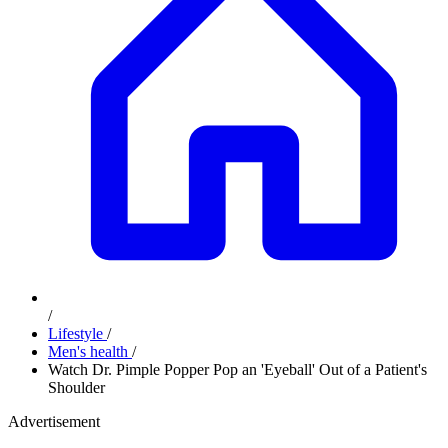
/
Lifestyle
/
Men's health
/
Watch Dr. Pimple Popper Pop an 'Eyeball' Out of a Patient's
Shoulder
Advertisement