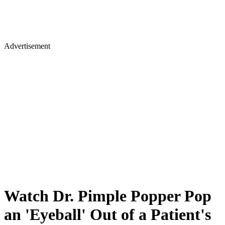
Advertisement
Watch Dr. Pimple Popper Pop
an 'Eyeball' Out of a Patient's