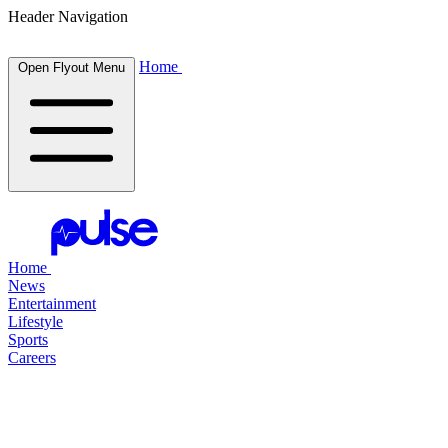
Header Navigation
Home
Open Flyout Menu
Home
News
Entertainment
Lifestyle
Sports
Careers