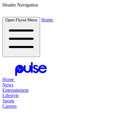
Header Navigation
Home
Open Flyout Menu
Home
News
Entertainment
Lifestyle
Sports
Careers