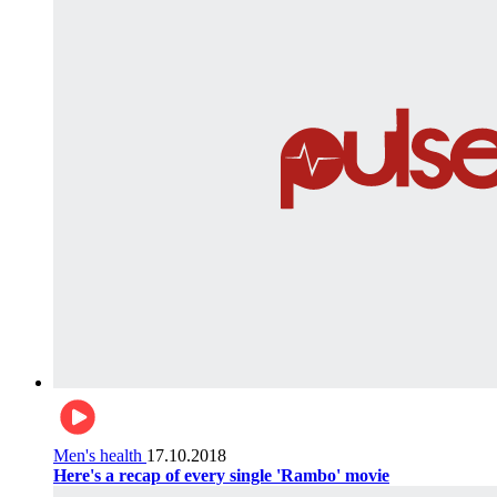
Men's health
17.10.2018
Here's a recap of every single 'Rambo' movie