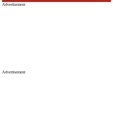
Advertisement
Advertisement