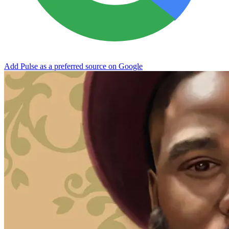
Add Pulse as a preferred source on Google