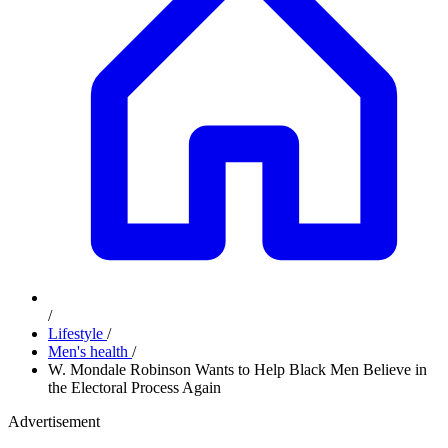
/
Lifestyle
/
Men's health
/
W. Mondale Robinson Wants to Help Black Men Believe in
the Electoral Process Again
Advertisement