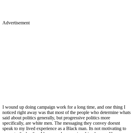
Advertisement
I wound up doing campaign work for a long time, and one thing I
noticed right away was that most of the people who determine whats
said about politics generally, but progressive politics more
specifically, are white men. The messaging they convey doesnt
speak to my lived experience as a Black man. Its not motivating to