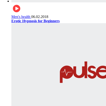
Men's health
06.02.2018
Erotic Hypnosis for Beginners