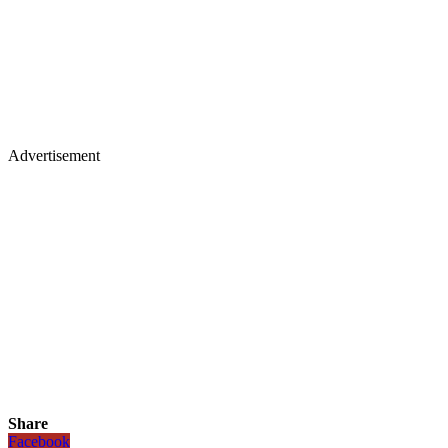
Advertisement
Share
Facebook