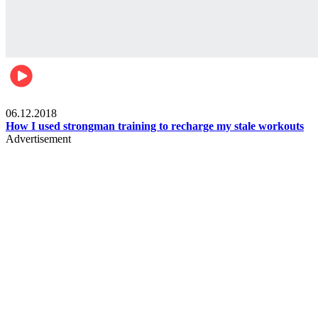
Men's health
06.12.2018
How I used strongman training to recharge my stale workouts
Advertisement