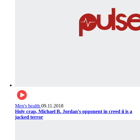
Men's health
09.11.2018
Holy crap, Michael B. Jordan's opponent in creed ii is a
jacked terror