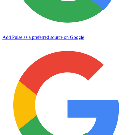
Add Pulse as a preferred source on Google