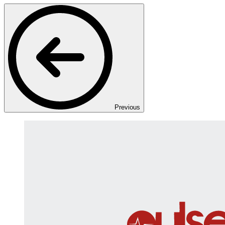
Previous