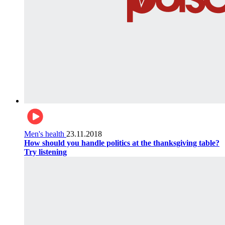
Men's health
23.11.2018
How should you handle politics at the thanksgiving table?
Try listening