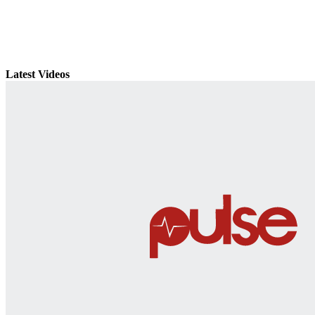
Latest Videos