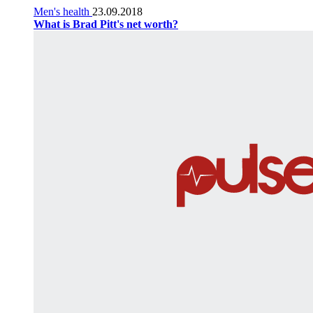
Men's health
23.09.2018
What is Brad Pitt's net worth?