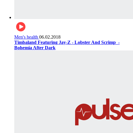
Men's health
06.02.2018
Timbaland Featuring Jay-Z - Lobster And Scrimp ‌‌ -
Bohemia After Dark