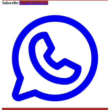
Subscribe
Sportal WhatsApp