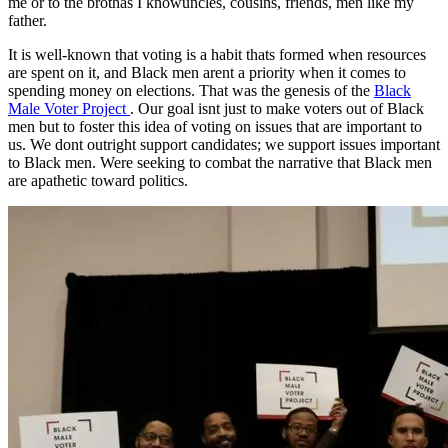
me or to the brothas I knowuncles, cousins, friends, men like my
father.
It is well-known that voting is a habit thats formed when resources
are spent on it, and Black men arent a priority when it comes to
spending money on elections. That was the genesis of the
Black
Male Voter Project
. Our goal isnt just to make voters out of Black
men but to foster this idea of voting on issues that are important to
us. We dont outright support candidates; we support issues important
to Black men. Were seeking to combat the narrative that Black men
are apathetic toward politics.