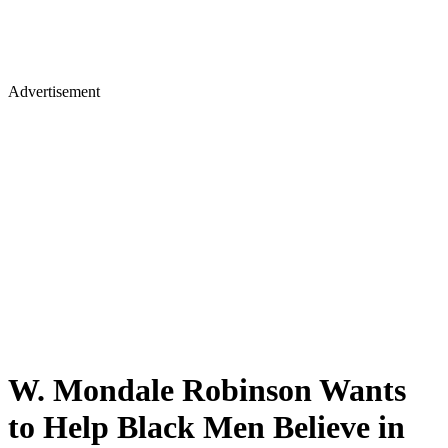
Advertisement
W. Mondale Robinson Wants
to Help Black Men Believe in