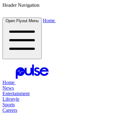
Header Navigation
Home
Open Flyout Menu
Home
News
Entertainment
Lifestyle
Sports
Careers