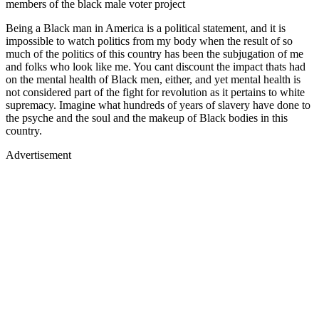
members of the black male voter project
Being a Black man in America is a political statement, and it is
impossible to watch politics from my body when the result of so
much of the politics of this country has been the subjugation of me
and folks who look like me. You cant discount the impact thats had
on the mental health of Black men, either, and yet mental health is
not considered part of the fight for revolution as it pertains to white
supremacy. Imagine what hundreds of years of slavery have done to
the psyche and the soul and the makeup of Black bodies in this
country.
Advertisement