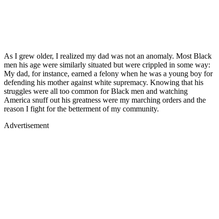
As I grew older, I realized my dad was not an anomaly. Most Black
men his age were similarly situated but were crippled in some way:
My dad, for instance, earned a felony when he was a young boy for
defending his mother against white supremacy. Knowing that his
struggles were all too common for Black men and watching
America snuff out his greatness were my marching orders and the
reason I fight for the betterment of my community.
Advertisement