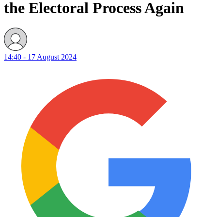
the Electoral Process Again
14:40 - 17 August 2024