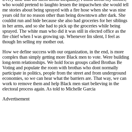
who would pretend to laughto lessen the impactwhen she would tell
me stories about being sprayed with a fire hose when she was nine
years old for no reason other than being downtown after dark. She
couldnt run and hide because she also had groceries for her siblings
in her arms, and so she had to pick up the groceries while being
sprayed. The white man who did it was still in elected office as the
fire chief when I was growing up. Whenever Im silent, I feel as
though Im selling my mother out.
How we define success with our organization, in the end, is more
complex than simply getting more Black men to vote. Were building
long-term relationships. We hold focus groups called Brothas Be
Voting and populate the room with brothas who dont normally
participate in politics, people from the street and from underground
economies, so we can hear what the barriers are. That way, we can
work to remove them and help Black men start believing in the
electoral process again. As told to Michelle Garcia
Advertisement