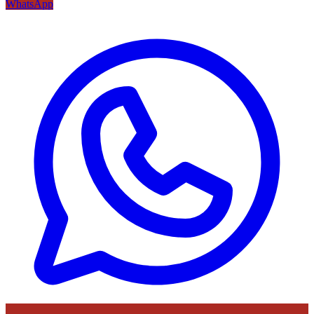
WhatsApp