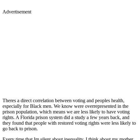
Advertisement
Theres a direct correlation between voting and peoples health,
especially for Black men. We know were overrepresented in the
prison population, which means we are less likely to have voting
rights. A Florida prison system did a study a few years back, and
they found that people with restored voting rights were less likely to
go back to prison.
Every time that Im silent about inequality, I think about my mother,