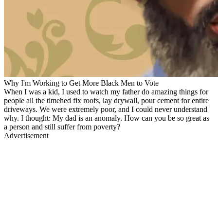
Why I'm Working to Get More Black Men to Vote
When I was a kid, I used to watch my father do amazing things for
people all the timehed fix roofs, lay drywall, pour cement for entire
driveways. We were extremely poor, and I could never understand
why. I thought: My dad is an anomaly. How can you be so great as
a person and still suffer from poverty?
Advertisement