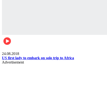
World
24.08.2018
US first lady to embark on solo trip to Africa
Advertisement