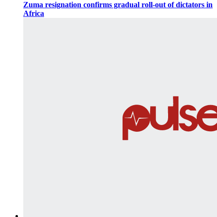
Zuma resignation confirms gradual roll-out of dictators in
Africa