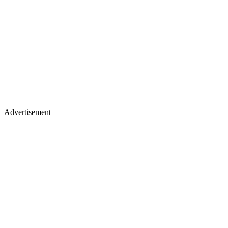
Advertisement