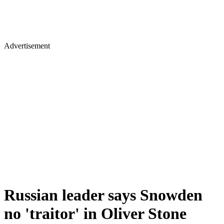
Advertisement
Russian leader says Snowden
no 'traitor' in Oliver Stone