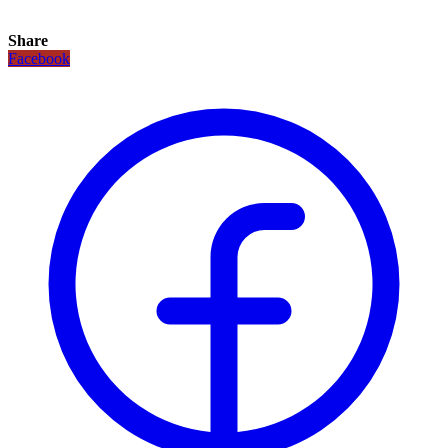
Share
Facebook