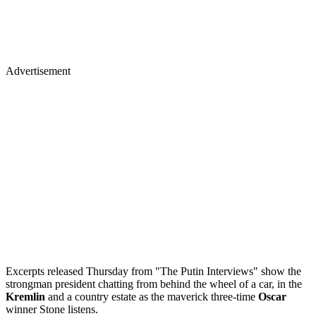
Advertisement
Excerpts released Thursday from "The Putin Interviews" show the
strongman president chatting from behind the wheel of a car, in the
Kremlin
and a country estate as the maverick three-time
Oscar
winner Stone listens.