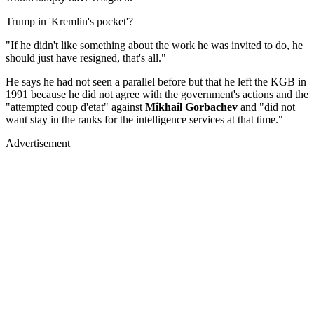
Trump in 'Kremlin's pocket'?
"If he didn't like something about the work he was invited to do, he
should just have resigned, that's all."
He says he had not seen a parallel before but that he left the KGB in
1991 because he did not agree with the government's actions and the
"attempted coup d'etat" against
Mikhail Gorbachev
and "did not
want stay in the ranks for the intelligence services at that time."
Advertisement