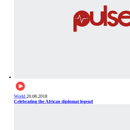
World
20.08.2018
Celebrating the African diplomat legend