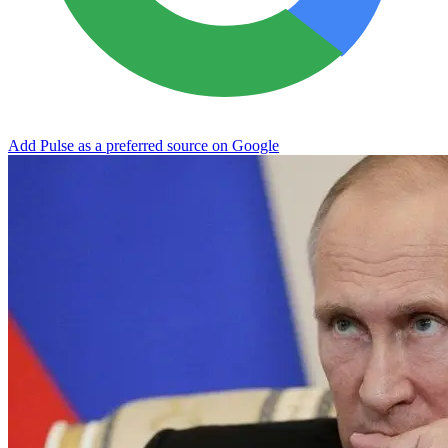
Add Pulse as a preferred source on Google