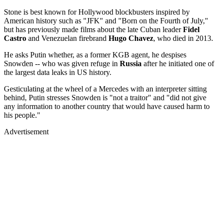
Stone is best known for Hollywood blockbusters inspired by
American history such as "JFK" and "Born on the Fourth of July,"
but has previously made films about the late Cuban leader
Fidel
Castro
and Venezuelan firebrand
Hugo Chavez
, who died in 2013.
He asks Putin whether, as a former KGB agent, he despises
Snowden -- who was given refuge in
Russia
after he initiated one of
the largest data leaks in US history.
Gesticulating at the wheel of a Mercedes with an interpreter sitting
behind, Putin stresses Snowden is "not a traitor" and "did not give
any information to another country that would have caused harm to
his people."
Advertisement