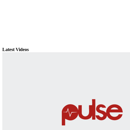
Latest Videos