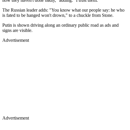
now they haven't done badly," adding: "I trust them."
The Russian leader adds: "You know what our people say: he who
is fated to be hanged won't drown," to a chuckle from Stone.
Putin is shown driving along an ordinary public road as ads and
signs are visible.
Advertisement
Advertisement