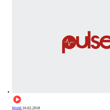
World
16.02.2018