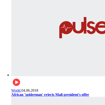
World
04.06.2018
African 'spiderman' rejects Mali president's offer