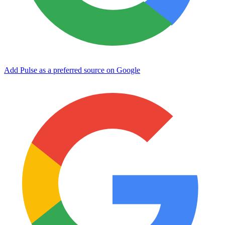
Add Pulse as a preferred source on Google