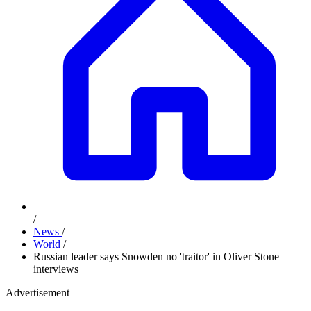
/
News
/
World
/
Russian leader says Snowden no 'traitor' in Oliver Stone
interviews
Advertisement