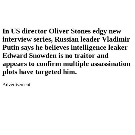
In US director Oliver Stones edgy new
interview series, Russian leader Vladimir
Putin says he believes intelligence leaker
Edward Snowden is no traitor and
appears to confirm multiple assassination
plots have targeted him.
Advertisement