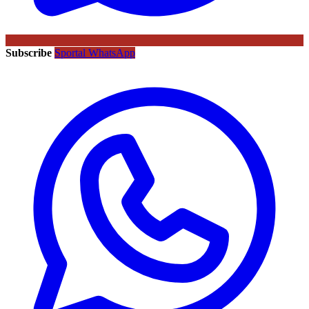
Subscribe
Sportal WhatsApp