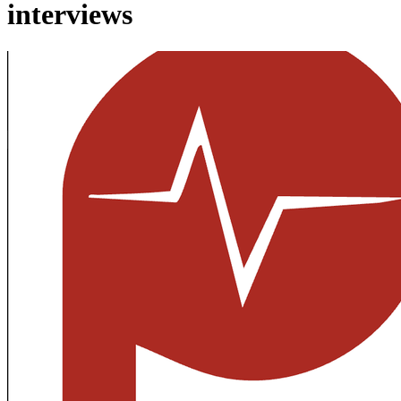
interviews