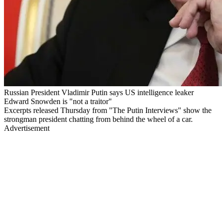
Russian President Vladimir Putin says US intelligence leaker
Edward Snowden is "not a traitor"
Excerpts released Thursday from "The Putin Interviews" show the
strongman president chatting from behind the wheel of a car.
Advertisement