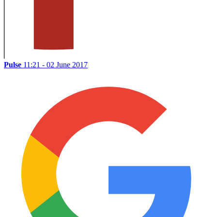
Pulse
11:21 - 02 June 2017