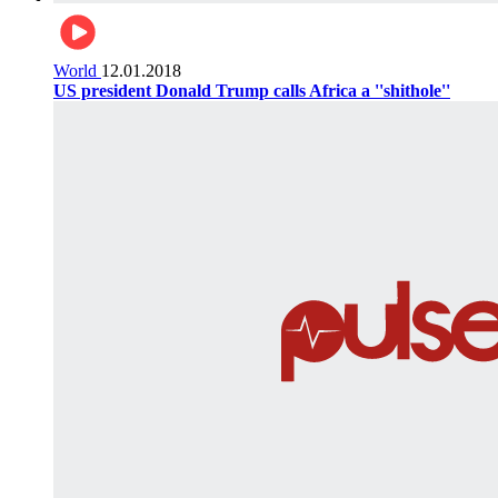
World
12.01.2018
US president Donald Trump calls Africa a ''shithole''