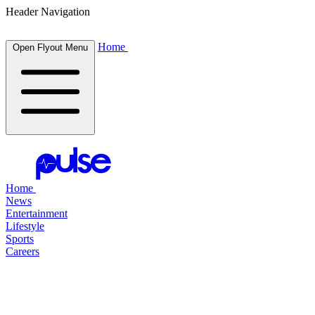
Header Navigation
Home
Open Flyout Menu
Home
News
Entertainment
Lifestyle
Sports
Careers