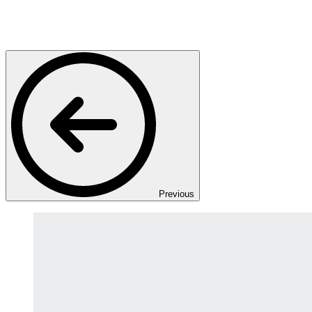
Previous