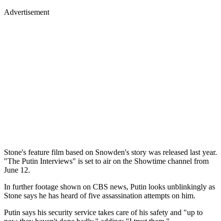
Advertisement
Stone's feature film based on Snowden's story was released last year.
"The Putin Interviews" is set to air on the Showtime channel from
June 12.
In further footage shown on CBS news, Putin looks unblinkingly as
Stone says he has heard of five assassination attempts on him.
Putin says his security service takes care of his safety and "up to