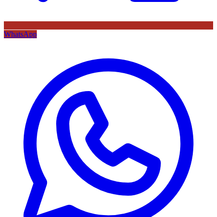
WhatsApp