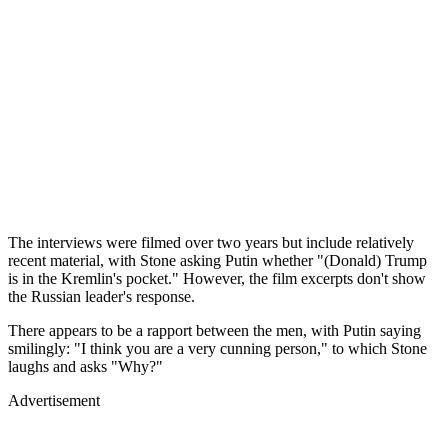
The interviews were filmed over two years but include relatively
recent material, with Stone asking Putin whether "(Donald) Trump
is in the Kremlin's pocket." However, the film excerpts don't show
the Russian leader's response.
There appears to be a rapport between the men, with Putin saying
smilingly: "I think you are a very cunning person," to which Stone
laughs and asks "Why?"
Advertisement