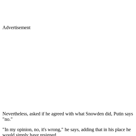
Advertisement
Nevertheless, asked if he agreed with what Snowden did, Putin says
"no."
"In my opinion, no, it's wrong," he says, adding that in his place he
would simply have resigned.