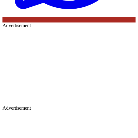
Advertisement
Advertisement