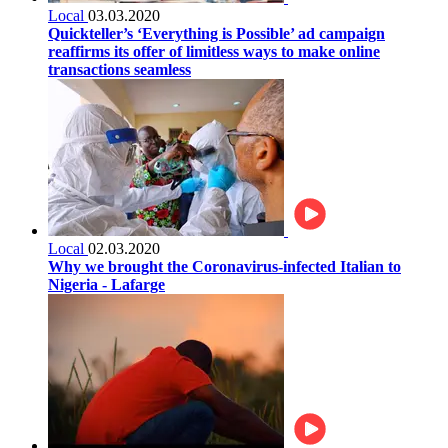
Local
03.03.2020
Quickteller’s ‘Everything is Possible’ ad campaign
reaffirms its offer of limitless ways to make online
transactions seamless
Local
02.03.2020
Why we brought the Coronavirus-infected Italian to
Nigeria - Lafarge