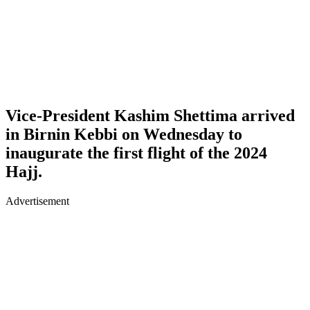
Vice-President Kashim Shettima arrived
in Birnin Kebbi on Wednesday to
inaugurate the first flight of the 2024
Hajj.
Advertisement