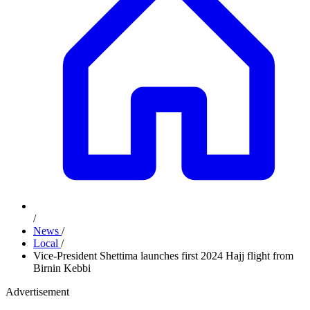
/
News
/
Local
/
Vice-President Shettima launches first 2024 Hajj flight from
Birnin Kebbi
Advertisement