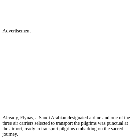
Advertisement
Already, Flynas, a Saudi Arabian designated airline and one of the
three air carriers selected to transport the pilgrims was punctual at
the airport, ready to transport pilgrims embarking on the sacred
journey.