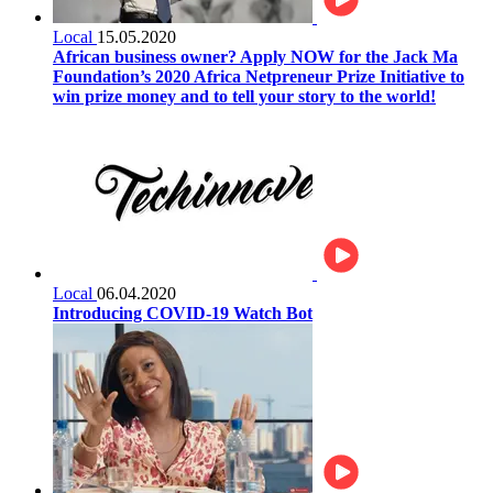
Local
15.05.2020
African business owner? Apply NOW for the Jack Ma
Foundation’s 2020 Africa Netpreneur Prize Initiative to
win prize money and to tell your story to the world!
Local
06.04.2020
Introducing COVID-19 Watch Bot