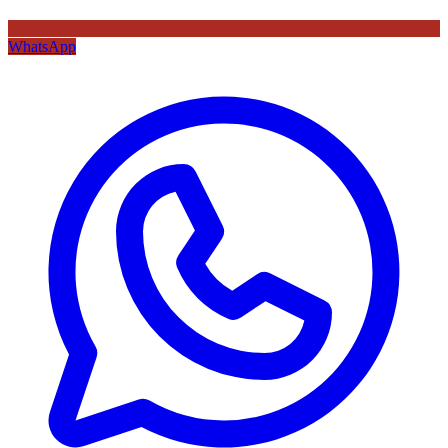
WhatsApp