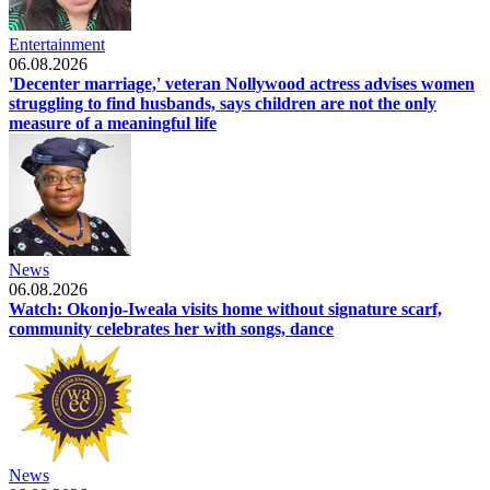
Entertainment
06.08.2026
'Decenter marriage,' veteran Nollywood actress advises women
struggling to find husbands, says children are not the only
measure of a meaningful life
News
06.08.2026
Watch: Okonjo-Iweala visits home without signature scarf,
community celebrates her with songs, dance
News