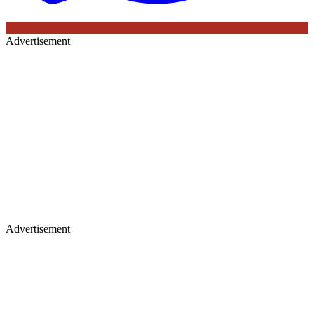
Advertisement
Advertisement