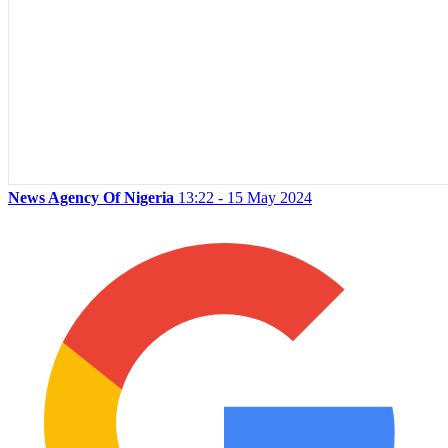
News Agency Of Nigeria
13:22 - 15 May 2024