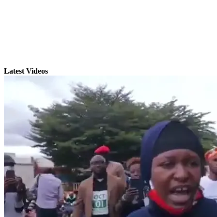
Latest Videos