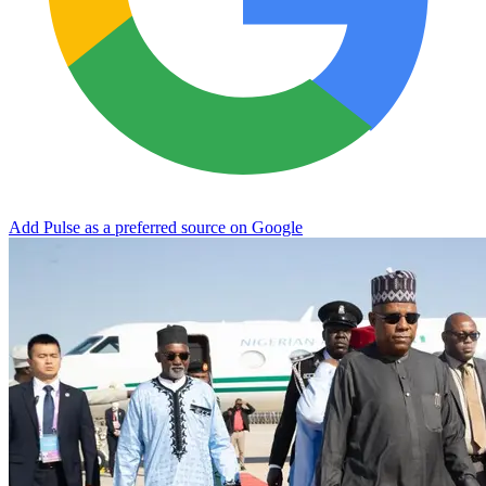
Add Pulse as a preferred source on Google