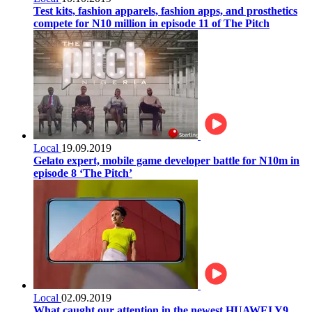
Test kits, fashion apparels, fashion apps, and prosthetics
compete for N10 million in episode 11 of The Pitch
Local
19.09.2019
Gelato expert, mobile game developer battle for N10m in
episode 8 ‘The Pitch’
Local
02.09.2019
What caught our attention in the newest HUAWEI Y9