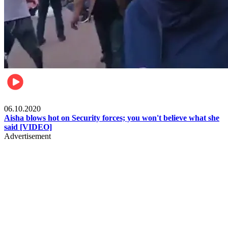
Local
06.10.2020
Aisha blows hot on Security forces; you won't believe what she
said [VIDEO]
Advertisement