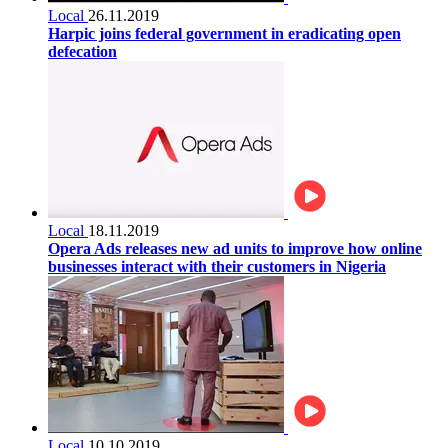
Local
26.11.2019
Harpic joins federal government in eradicating open
defecation
Local
18.11.2019
Opera Ads releases new ad units to improve how online
businesses interact with their customers in Nigeria
Local
10.10.2019