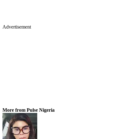
Advertisement
More from Pulse Nigeria