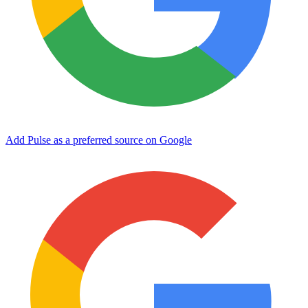
Add Pulse as a preferred source on Google