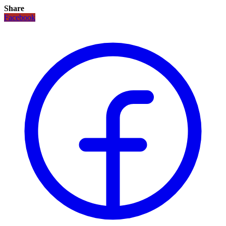
Share
Facebook