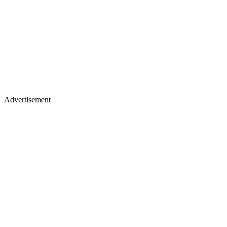
Advertisement