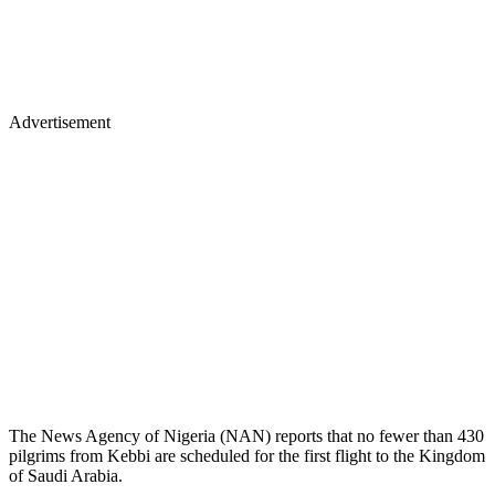
Advertisement
The News Agency of Nigeria (NAN) reports that no fewer than 430
pilgrims from Kebbi are scheduled for the first flight to the Kingdom
of Saudi Arabia.