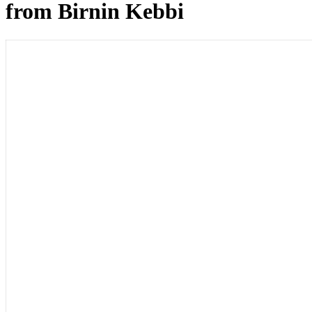
from Birnin Kebbi