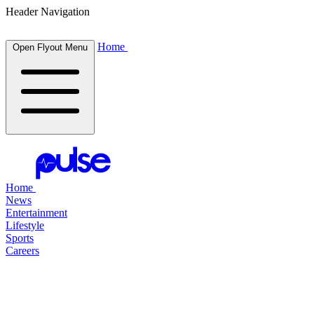
Header Navigation
Home
Open Flyout Menu
Home
News
Entertainment
Lifestyle
Sports
Careers