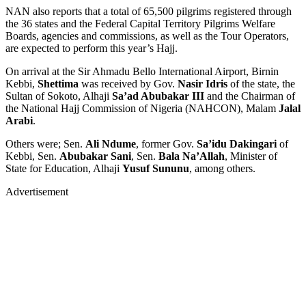
NAN also reports that a total of 65,500 pilgrims registered through
the 36 states and the Federal Capital Territory Pilgrims Welfare
Boards, agencies and commissions, as well as the Tour Operators,
are expected to perform this year’s Hajj.
On arrival at the Sir Ahmadu Bello International Airport, Birnin
Kebbi,
Shettima
was received by Gov.
Nasir Idris
of the state, the
Sultan of Sokoto, Alhaji
Sa’ad Abubakar III
and the Chairman of
the National Hajj Commission of Nigeria (NAHCON), Malam
Jalal
Arabi
.
Others were; Sen.
Ali Ndume
, former Gov.
Sa’idu Dakingari
of
Kebbi, Sen.
Abubakar Sani
, Sen.
Bala Na’Allah
, Minister of
State for Education, Alhaji
Yusuf Sununu
, among others.
Advertisement