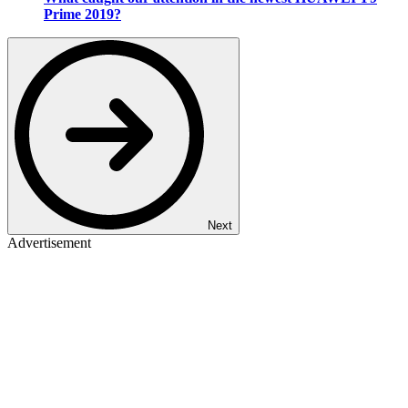
Prime 2019?
Next
Advertisement