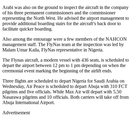
Arabi was also on the ground to inspect the aircraft in the company
of his three permanent commissioners and the commissioner
representing the North West. He advised the airport management to
provide additional boarding stairs for the aircraft’s back door to
facilitate quicker boarding.
Also among the entourage were a few members of the NAHCON
management staff. The FlyNas team at the inspection was led by
Malam Umar Kaila, FlyNas representative in Nigeria.
The Flynas aircraft, a modern vessel with 436 seats, is scheduled to
depart the airport between 12 pm to 1 pm depending on when the
ceremonial event marking the beginning of the airlift ends.
Three flights are scheduled to depart Nigeria for Saudi Arabia on
Wednesday, Air Peace is scheduled to depart Abuja with 310 FCT
pilgrims and five officials. While Max Air will depart with 5,50
Nasarawa pilgrims and 10 officials. Both carriers will take off from
Abuja International Airport.
Advertisement