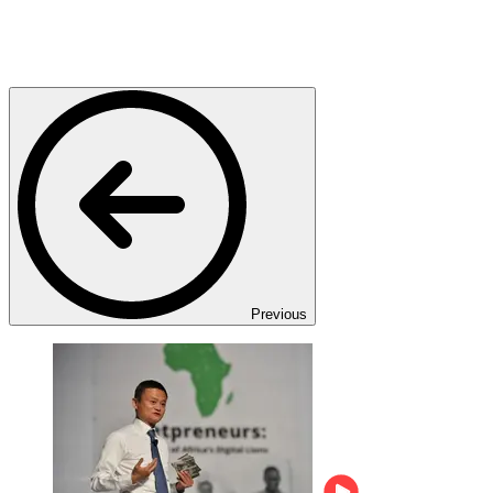
Previous