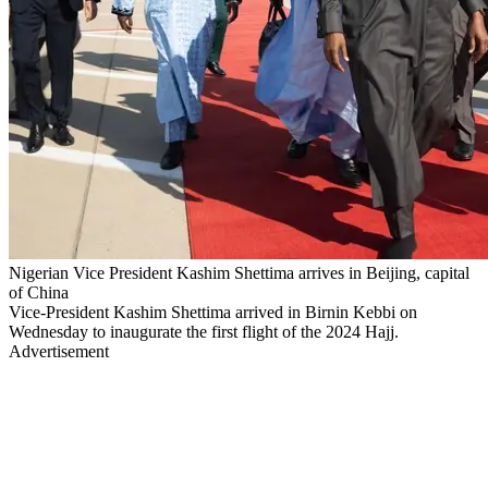
Nigerian Vice President Kashim Shettima arrives in Beijing, capital
of China
Vice-President Kashim Shettima arrived in Birnin Kebbi on
Wednesday to inaugurate the first flight of the 2024 Hajj.
Advertisement