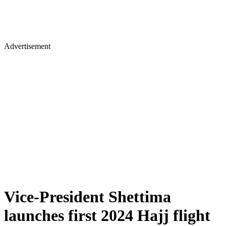
Advertisement
Vice-President Shettima
launches first 2024 Hajj flight