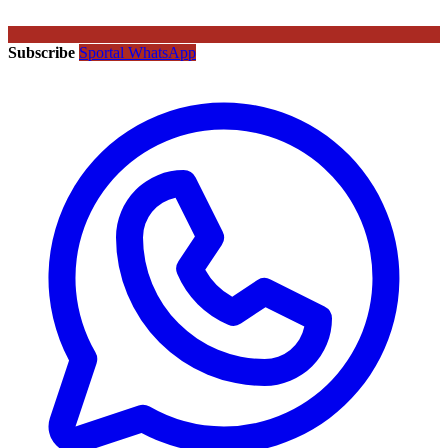
Subscribe
Sportal WhatsApp