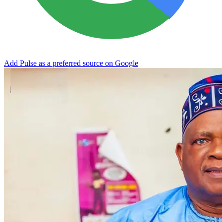
Add Pulse as a preferred source on Google