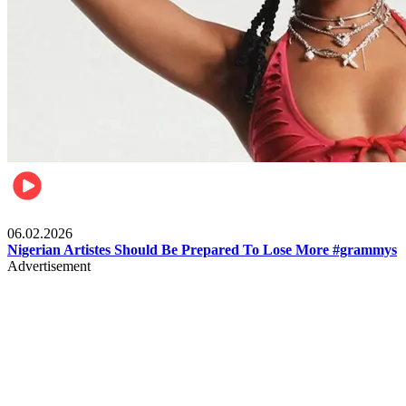
Entertainment
06.02.2026
Nigerian Artistes Should Be Prepared To Lose More #grammys
Advertisement