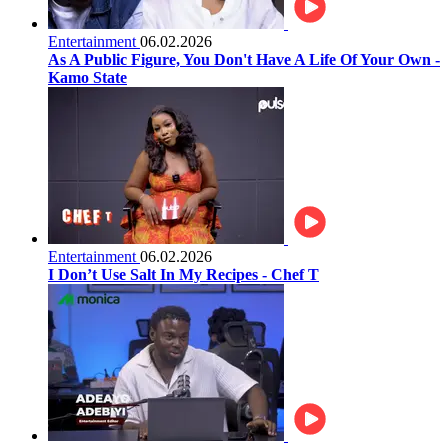
Entertainment
06.02.2026
As A Public Figure, You Don't Have A Life Of Your Own -
Kamo State
Entertainment
06.02.2026
I Don’t Use Salt In My Recipes - Chef T