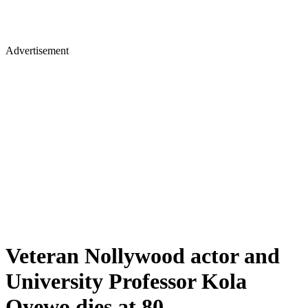
Advertisement
Veteran Nollywood actor and
University Professor Kola
Oyewo dies at 80