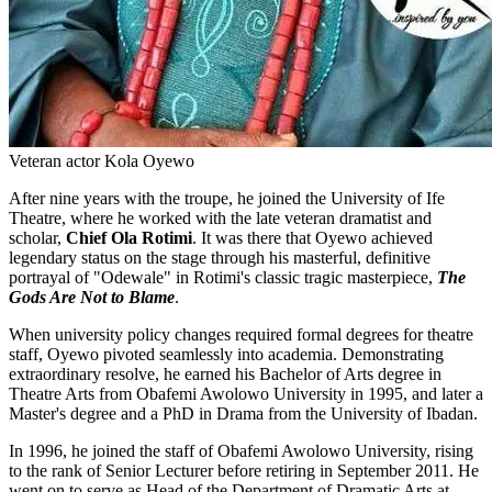
Veteran actor Kola Oyewo
After nine years with the troupe, he joined the University of Ife
Theatre, where he worked with the late veteran dramatist and
scholar,
Chief Ola Rotimi
. It was there that Oyewo achieved
legendary status on the stage through his masterful, definitive
portrayal of "Odewale" in Rotimi's classic tragic masterpiece,
The
Gods Are Not to Blame
.
When university policy changes required formal degrees for theatre
staff, Oyewo pivoted seamlessly into academia. Demonstrating
extraordinary resolve, he earned his Bachelor of Arts degree in
Theatre Arts from Obafemi Awolowo University in 1995, and later a
Master's degree and a PhD in Drama from the University of Ibadan.
In 1996, he joined the staff of Obafemi Awolowo University, rising
to the rank of Senior Lecturer before retiring in September 2011. He
went on to serve as Head of the Department of Dramatic Arts at