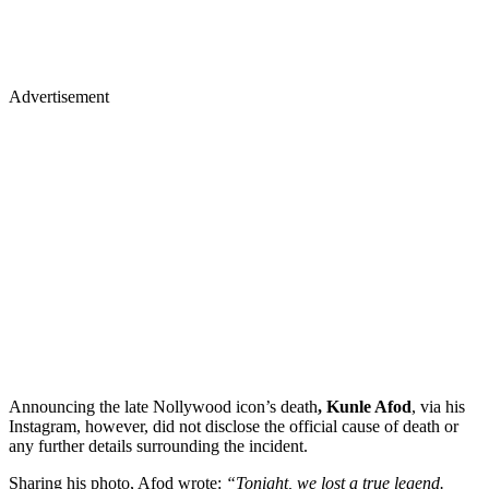
Advertisement
Announcing the late Nollywood icon’s death
, Kunle Afod
, via his
Instagram, however, did not disclose the official cause of death or
any further details surrounding the incident.
​Sharing his photo, Afod wrote:
“Tonight, we lost a true legend.