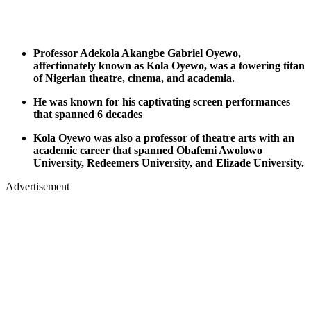
Professor Adekola Akangbe Gabriel Oyewo,
affectionately known as Kola Oyewo, was a towering titan
of Nigerian theatre, cinema, and academia.
He was known for his captivating screen performances
that spanned 6 decades
Kola Oyewo was also a professor of theatre arts with an
academic career that spanned Obafemi Awolowo
University, Redeemers University, and Elizade University.
Advertisement