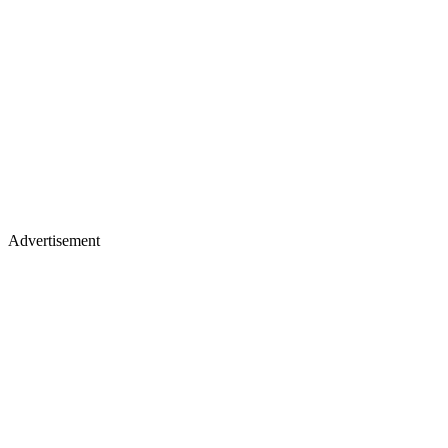
Advertisement