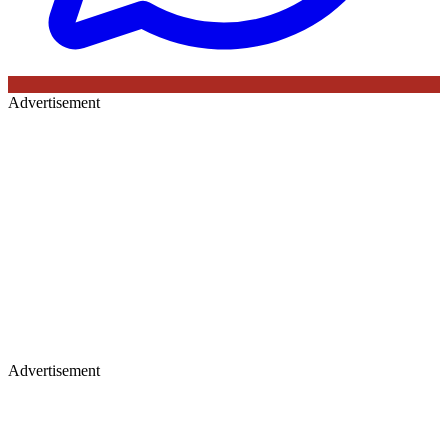
Advertisement
Advertisement