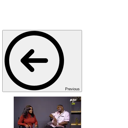
Previous