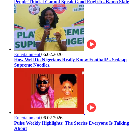
People Think I Cannot Speak Good English - Kamo State
Entertainment
06.02.2026
How Well Do Nigerians Really Know Football? - Sedaap
Supreme Noodles.
Entertainment
06.02.2026
Pulse Weekly Highlights: The Stories Everyone Is Talking
About