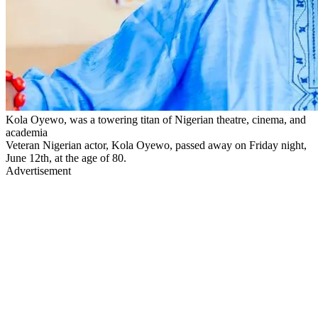
Kola Oyewo, was a towering titan of Nigerian theatre, cinema, and
academia
Veteran Nigerian actor, Kola Oyewo, passed away on Friday night,
June 12th, at the age of 80.
Advertisement