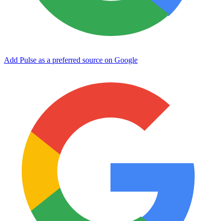
Add Pulse as a preferred source on Google