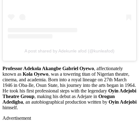
A post shared by Adekunle afod (@kunleafod)
Professor Adekola Akangbe Gabriel Oyewo
, affectionately
known as
Kola Oyewo
, was a towering titan of Nigerian theatre,
cinema, and academia. Born into a royal lineage on 27th March
1946 in Oba-Ile, Osun State, his journey into the arts began in 1964.
He took his first professional steps with the legendary
Oyin Adejobi
Theatre Group
, making his debut as Adejare in
Orogun
Adedigba
, an autobiographical production written by
Oyin Adejobi
himself.
Advertisement