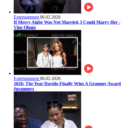
Entertainment
06.02.2026
If Mercy Aigbe Was Not Married, I Could Marry Her -
Vine Olugu
Entertainment
06.02.2026
2026: The Year Davido Finally Wins A Grammy Award
#grammys