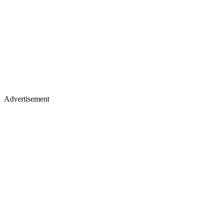
Advertisement