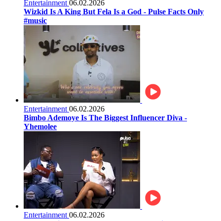
Entertainment
06.02.2026
Wizkid Is A King But Fela Is a God - Pulse Facts Only
#music
Entertainment
06.02.2026
Bimbo Ademoye Is The Biggest Influencer Diva -
Yhemolee
Entertainment
06.02.2026