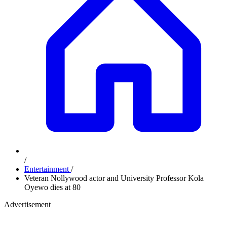
/
Entertainment
/
Veteran Nollywood actor and University Professor Kola
Oyewo dies at 80
Advertisement