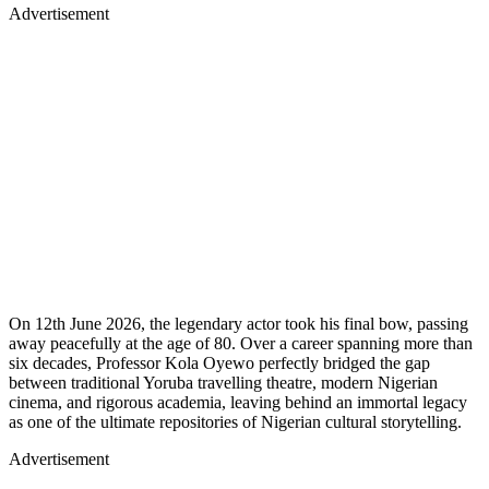
Advertisement
On 12th June 2026, the legendary actor took his final bow, passing
away peacefully at the age of 80. Over a career spanning more than
six decades, Professor Kola Oyewo perfectly bridged the gap
between traditional Yoruba travelling theatre, modern Nigerian
cinema, and rigorous academia, leaving behind an immortal legacy
as one of the ultimate repositories of Nigerian cultural storytelling.
Advertisement