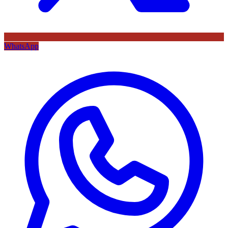
WhatsApp