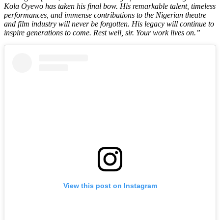
Kola Oyewo has taken his final bow. His remarkable talent, timeless
performances, and immense contributions to the Nigerian theatre
and film industry will never be forgotten. His legacy will continue to
inspire generations to come. Rest well, sir. Your work lives on.”
View this post on Instagram