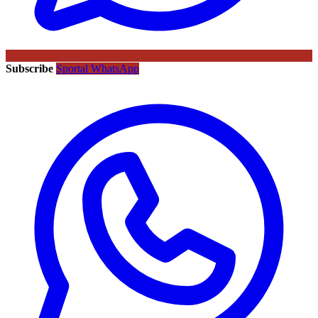
Subscribe
Sportal WhatsApp