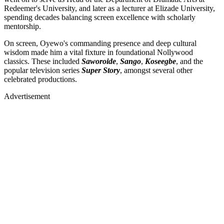
Redeemer's University, and later as a lecturer at Elizade University,
spending decades balancing screen excellence with scholarly
mentorship.
On screen, Oyewo's commanding presence and deep cultural
wisdom made him a vital fixture in foundational Nollywood
classics. These included
Saworoide
,
Sango
,
Koseegbe
, and the
popular television series
Super Story
, amongst several other
celebrated productions.
Advertisement