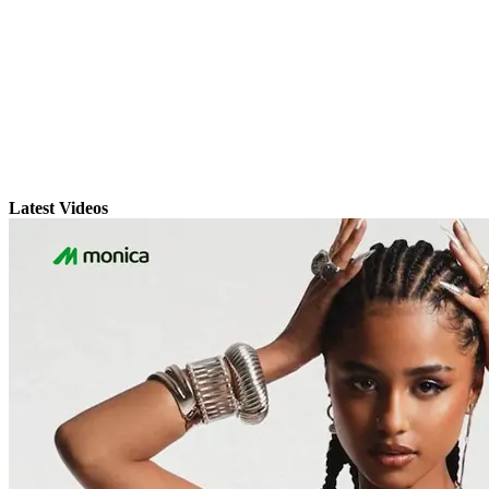
Latest Videos