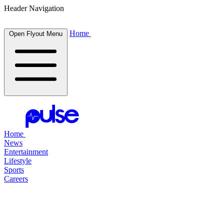
Header Navigation
Home
Open Flyout Menu
Home
News
Entertainment
Lifestyle
Sports
Careers