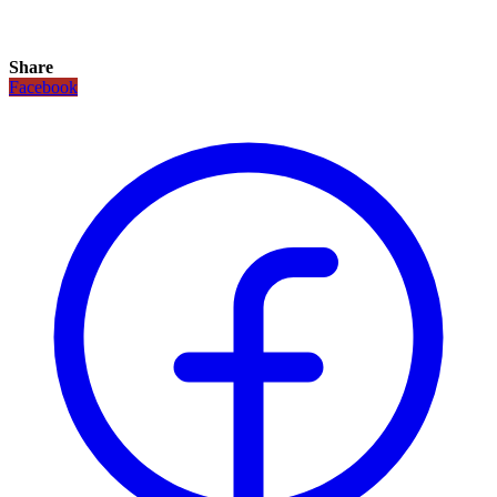
Share
Facebook