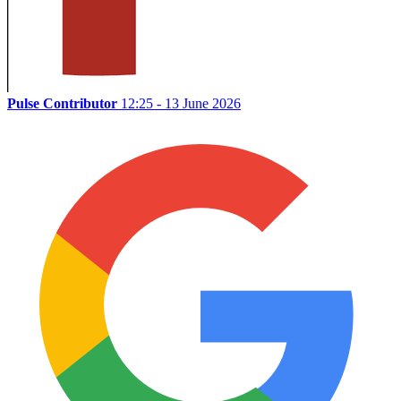
Pulse Contributor
12:25 - 13 June 2026