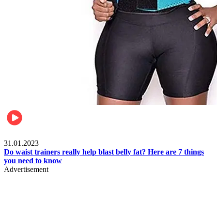
Beauty & Health
31.01.2023
Do waist trainers really help blast belly fat? Here are 7 things
you need to know
Advertisement