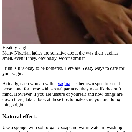
Healthy vagina
Many Nigerian ladies are sensitive about the way their vaginas
smell, even if they, obviously, won’t admit it.
Truth is it is okay to be bothered. Here are 5 easy ways to care for
your vagina.
Actually, each woman with a
vagina
has her own specific scent
person and for those with sexual partners, they most likely don’t
mind. However, if you are unsure of yourself and how things are
down there, take a look at these tips to make sure you are doing
things right.
Natural effect:
Use a sponge with soft organic soap and warm water in washing