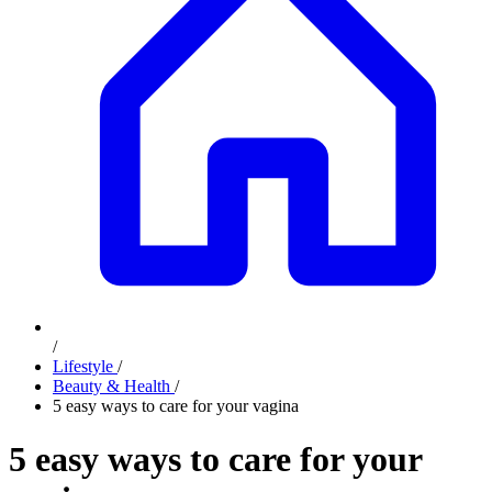
/
Lifestyle
/
Beauty & Health
/
5 easy ways to care for your vagina
5 easy ways to care for your