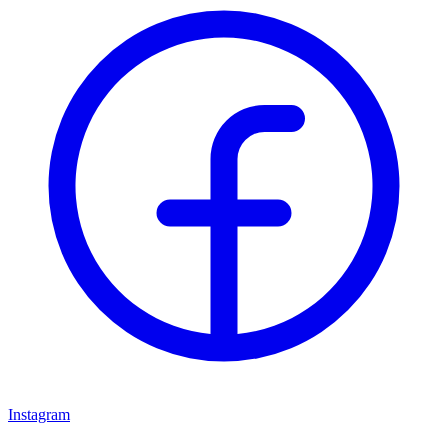
Instagram