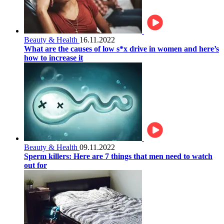
Beauty & Health
16.11.2022
What are the causes of low s*x drive in women and here’s
how to increase it
Beauty & Health
09.11.2022
Sperm killers: Here are 7 things that men need to watch
out for