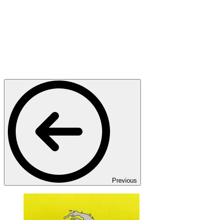
Previous