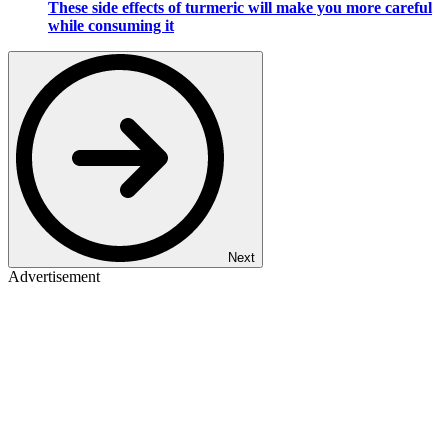
These side effects of turmeric will make you more careful
while consuming it
Next
Advertisement