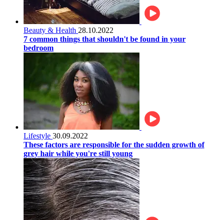
Beauty & Health
28.10.2022
7 common things that shouldn't be found in your
bedroom
Lifestyle
30.09.2022
These factors are responsible for the sudden growth of
grey hair while you're still young