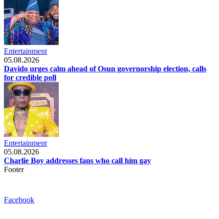
Entertainment
05.08.2026
Davido urges calm ahead of Osun governorship election, calls
for credible poll
Entertainment
05.08.2026
Charlie Boy addresses fans who call him gay
Footer
Facebook