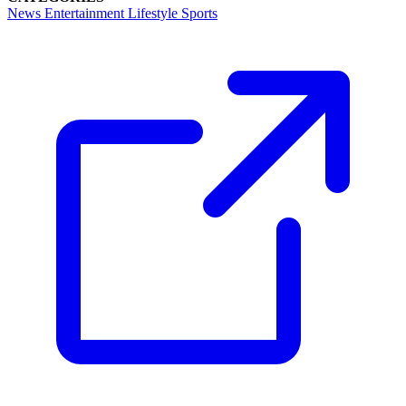
News
Entertainment
Lifestyle
Sports