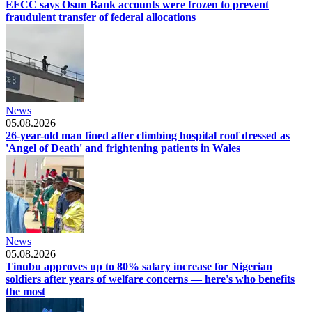
EFCC says Osun Bank accounts were frozen to prevent
fraudulent transfer of federal allocations
News
05.08.2026
26-year-old man fined after climbing hospital roof dressed as
'Angel of Death' and frightening patients in Wales
News
05.08.2026
Tinubu approves up to 80% salary increase for Nigerian
soldiers after years of welfare concerns — here's who benefits
the most