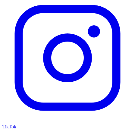
TikTok