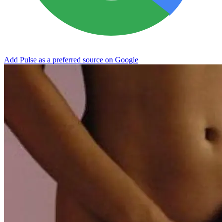
Add Pulse as a preferred source on Google