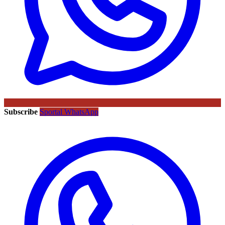
Subscribe
Sportal WhatsApp