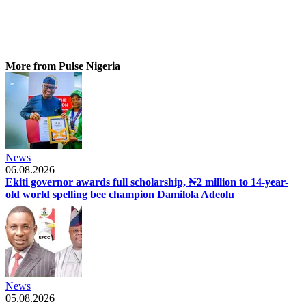
More from Pulse Nigeria
News
06.08.2026
Ekiti governor awards full scholarship, ₦2 million to 14-year-
old world spelling bee champion Damilola Adeolu
News
05.08.2026