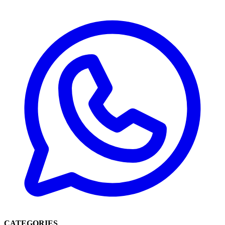
CATEGORIES