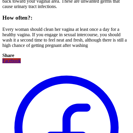
back toward your vaginal area. These are unwanted germs that
cause urinary tract infections.
How often?:
Every woman should clean her vagina at least once a day for a
healthy vagina. If you engage in sexual intercourse, you should
wash it a second time to feel neat and fresh, although there is still a
high chance of getting pregnant after washing
Share
Facebook