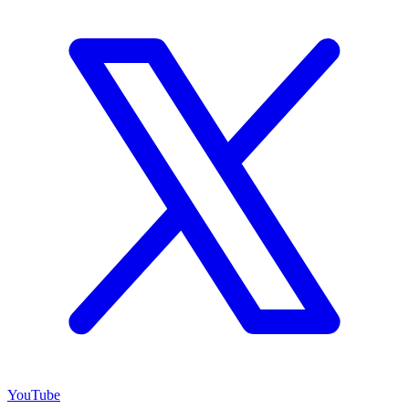
YouTube