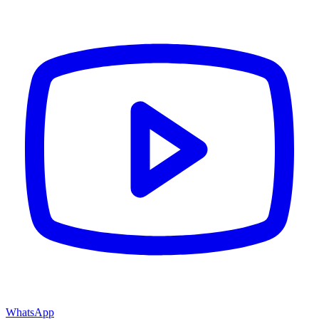
WhatsApp