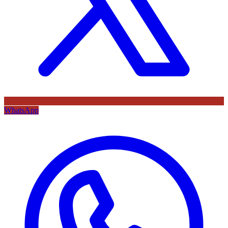
WhatsApp