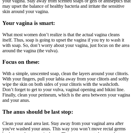
your vagina. Stay away from scented soaps or gels or antiseptics that
may upset the balance of healthy bacteria and irritate the sensitive
skin around your vagina.
Your vagina is smart:
What most women don’t realize is that the actual vagina cleans
itself. Thus, soap is going to upset the vagina if you try to wash it
with soap. So, don’t worry about your vagina, just focus on the area
around the vagina (the vulva).
Focus on these:
With a simple, unscented soap, clean the layers around your clitoris.
With your fingers, pull your labia away from your clitoris and softly
wipe the skin on both sides of your clitoris with the washcloth.
Don’t forget to get to your vulva, vaginal opening and bikini line.
Finally, clean your perineum, which is the area between your vagina
and your anus.
The anus should be last stop:
Clean your anal area last. Stay away from your vaginal area after
you've washed your anus. This way you won’t move rectal germs