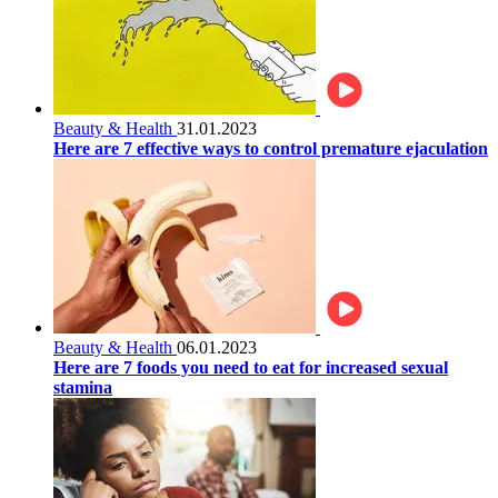
Beauty & Health
31.01.2023
Here are 7 effective ways to control premature ejaculation
Beauty & Health
06.01.2023
Here are 7 foods you need to eat for increased sexual
stamina