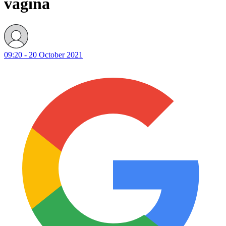
vagina
09:20 - 20 October 2021