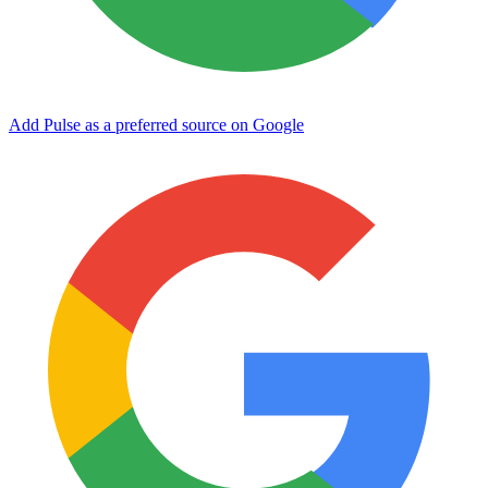
Add Pulse as a preferred source on Google