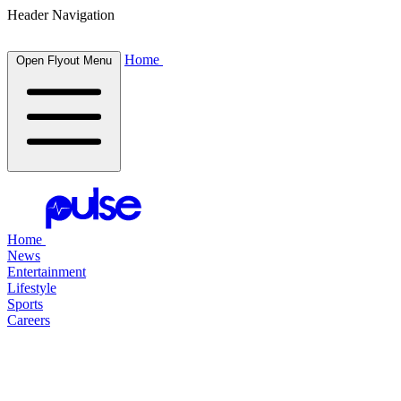
Header Navigation
Home
Open Flyout Menu
Home
News
Entertainment
Lifestyle
Sports
Careers