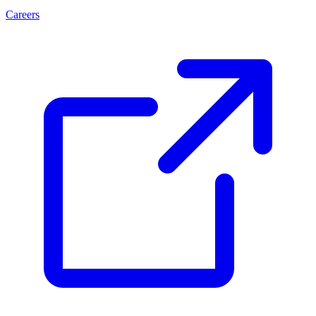
Careers