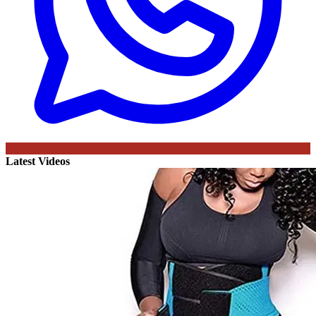
Latest Videos