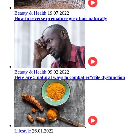
Beauty & Health
19.07.2022
How to reverse premature grey hair naturally
Beauty & Health
09.02.2022
Here are 5 natural ways to combat er*ctile dysfunction
Lifestyle
26.01.2022