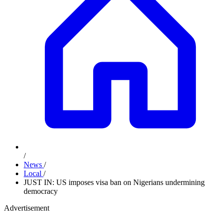
/
News
/
Local
/
JUST IN: US imposes visa ban on Nigerians undermining
democracy
Advertisement