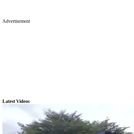
Advertisement
Latest Videos