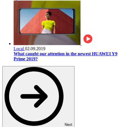
Local
02.09.2019
What caught our attention in the newest HUAWEI Y9
Prime 2019?
Next