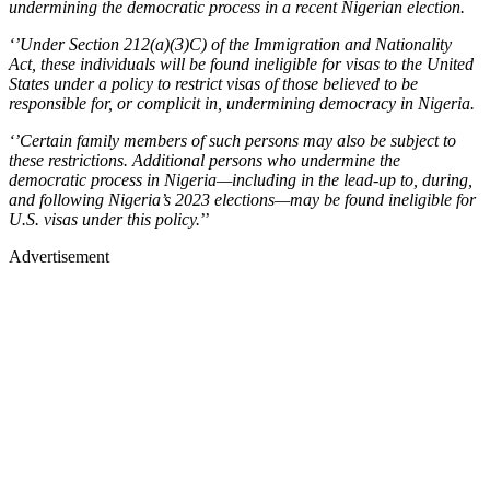
undermining the democratic process in a recent Nigerian election.
‘’Under Section 212(a)(3)C) of the Immigration and Nationality
Act, these individuals will be found ineligible for visas to the United
States under a policy to restrict visas of those believed to be
responsible for, or complicit in, undermining democracy in Nigeria.
‘’Certain family members of such persons may also be subject to
these restrictions. Additional persons who undermine the
democratic process in Nigeria—including in the lead-up to, during,
and following Nigeria’s 2023 elections—may be found ineligible for
U.S. visas under this policy.
’’
Advertisement