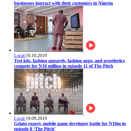
businesses interact with their customers in Nigeria
Local
10.10.2019
Test kits, fashion apparels, fashion apps, and prosthetics
compete for N10 million in episode 11 of The Pitch
Local
19.09.2019
Gelato expert, mobile game developer battle for N10m in
episode 8 ‘The Pitch’