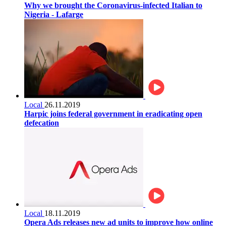
Why we brought the Coronavirus-infected Italian to
Nigeria - Lafarge
Local
26.11.2019
Harpic joins federal government in eradicating open
defecation
Local
18.11.2019
Opera Ads releases new ad units to improve how online