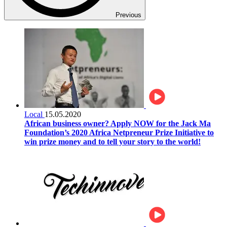
Previous
Local
15.05.2020
African business owner? Apply NOW for the Jack Ma
Foundation’s 2020 Africa Netpreneur Prize Initiative to
win prize money and to tell your story to the world!