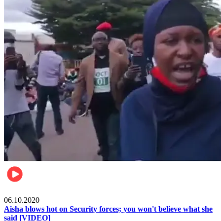
Local
06.10.2020
Aisha blows hot on Security forces; you won't believe what she
said [VIDEO]