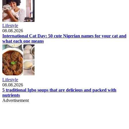
Lifestyle
08.08.2026
International Cat Day: 50 cute Nigerian names for your cat and
what each one means
Lifestyle
08.08.2026
5 traditional Igbo soups that are delicious and packed with
nutrients
Advertisement