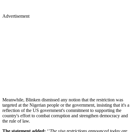
Advertisement
Meanwhile, Blinken dismissed any notion that the restriction was
targeted at the Nigerian people or the government, insisting that it's a
reflection of the US government's commitment to supporting the
country's effort to combat corruption and strengthen democracy and
the rule of law.
The statement added:
‘’
The visa restrictions announced today are