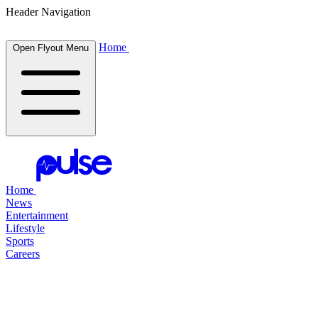
Header Navigation
Home
Open Flyout Menu
Home
News
Entertainment
Lifestyle
Sports
Careers