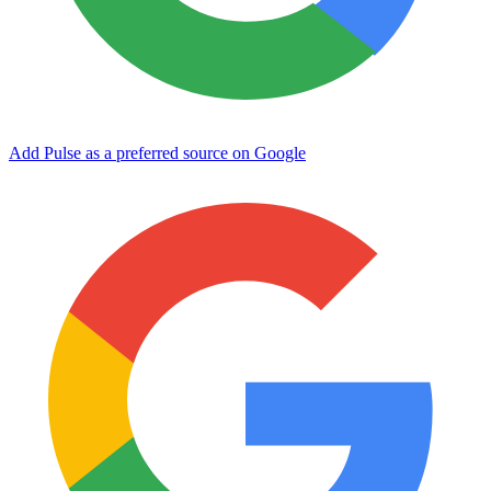
Add Pulse as a preferred source on Google