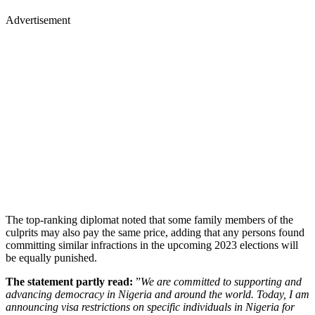
Advertisement
The top-ranking diplomat noted that some family members of the
culprits may also pay the same price, adding that any persons found
committing similar infractions in the upcoming 2023 elections will
be equally punished.
The statement partly read:
”
We are committed to supporting and
advancing democracy in Nigeria and around the world. Today, I am
announcing visa restrictions on specific individuals in Nigeria for