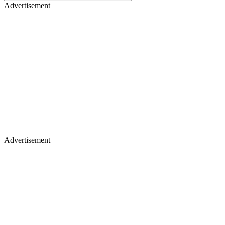
Advertisement
Advertisement