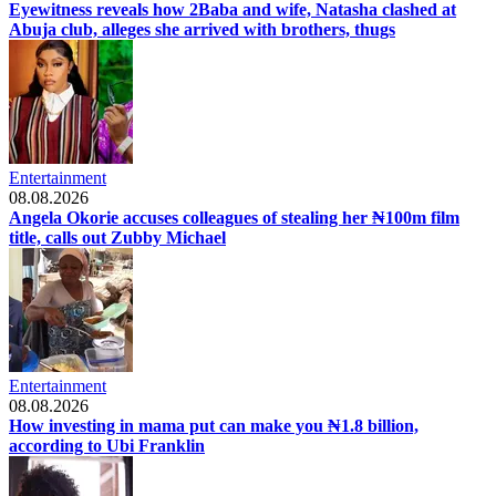
Eyewitness reveals how 2Baba and wife, Natasha clashed at
Abuja club, alleges she arrived with brothers, thugs
Entertainment
08.08.2026
Angela Okorie accuses colleagues of stealing her ₦100m film
title, calls out Zubby Michael
Entertainment
08.08.2026
How investing in mama put can make you ₦1.8 billion,
according to Ubi Franklin