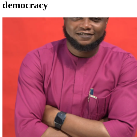
democracy