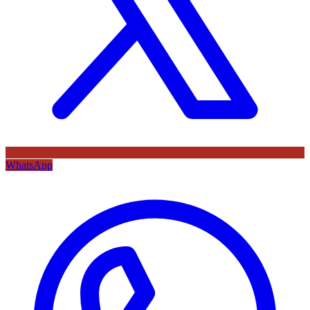
WhatsApp