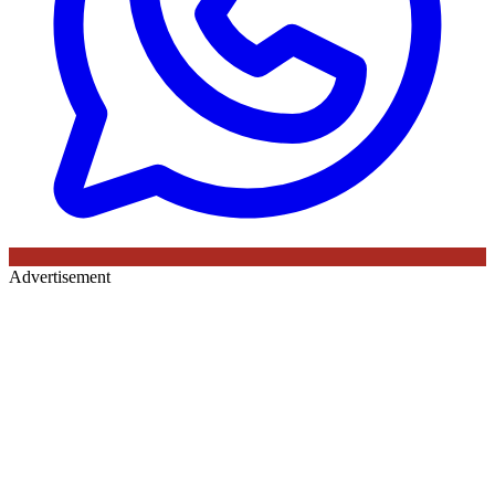
Advertisement