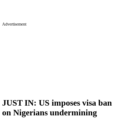
Advertisement
JUST IN: US imposes visa ban
on Nigerians undermining