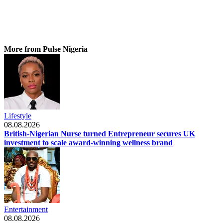
More from Pulse Nigeria
Lifestyle
08.08.2026
British-Nigerian Nurse turned Entrepreneur secures UK
investment to scale award-winning wellness brand
Entertainment
08.08.2026