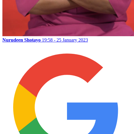
Nurudeen Shotayo
19:58 - 25 January 2023