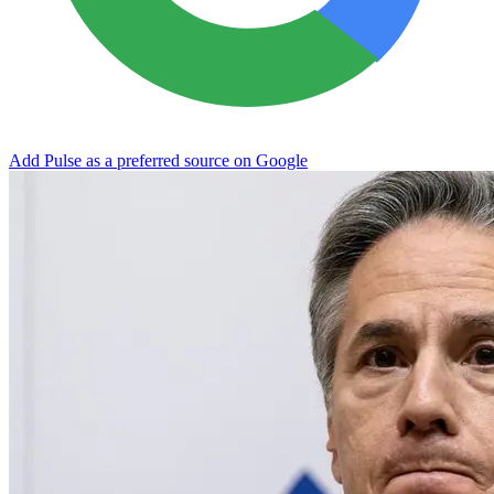
Add Pulse as a preferred source on Google