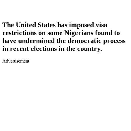
The United States has imposed visa
restrictions on some Nigerians found to
have undermined the democratic process
in recent elections in the country.
Advertisement