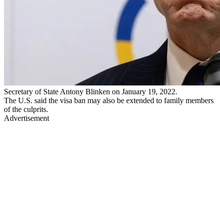
Secretary of State Antony Blinken on January 19, 2022.
The U.S. said the visa ban may also be extended to family members
of the culprits.
Advertisement