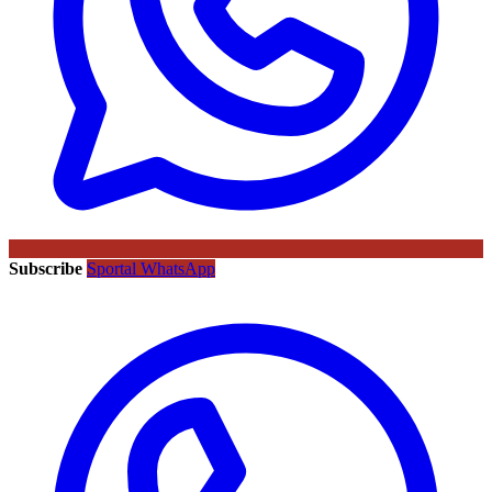
Subscribe
Sportal WhatsApp