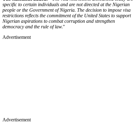
specific to certain individuals and are not directed at the Nigerian
people or the Government of Nigeria. The decision to impose visa
restrictions reflects the commitment of the United States to support
Nigerian aspirations to combat corruption and strengthen
democracy and the rule of law.
"
Advertisement
Advertisement