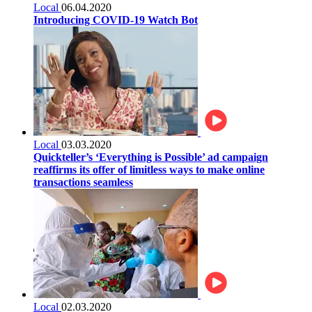
Local
06.04.2020
Introducing COVID-19 Watch Bot
Local
03.03.2020
Quickteller’s ‘Everything is Possible’ ad campaign
reaffirms its offer of limitless ways to make online
transactions seamless
Local
02.03.2020