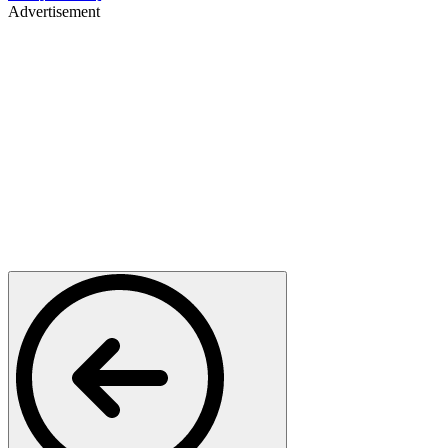
Advertisement