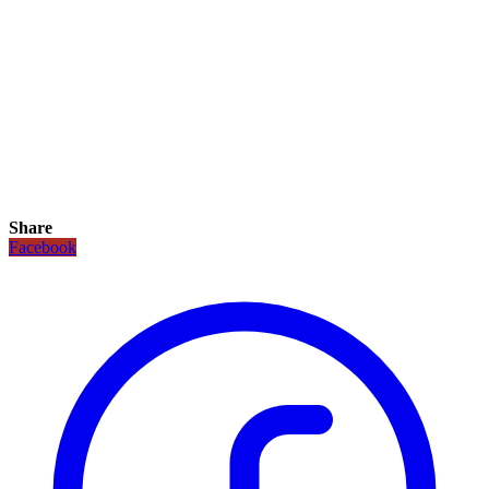
Share
Facebook