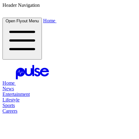
Header Navigation
Home
Open Flyout Menu
Home
News
Entertainment
Lifestyle
Sports
Careers