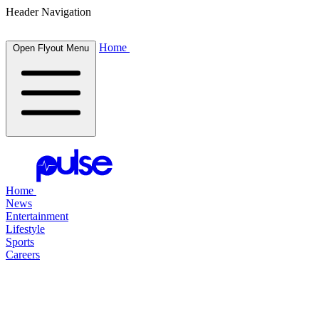
Header Navigation
Home
Open Flyout Menu
Home
News
Entertainment
Lifestyle
Sports
Careers