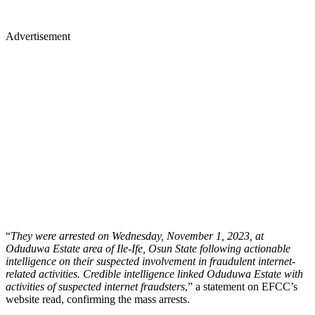
Advertisement
“
They were arrested on Wednesday, November 1, 2023, at
Oduduwa Estate area of Ile-Ife, Osun State following actionable
intelligence on their suspected involvement in fraudulent internet-
related activities. Credible intelligence linked Oduduwa Estate with
activities of suspected internet fraudsters
,” a statement on EFCC’s
website read, confirming the mass arrests.