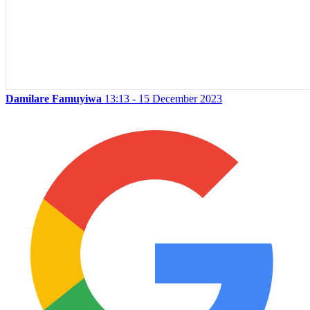
Damilare Famuyiwa
13:13 - 15 December 2023