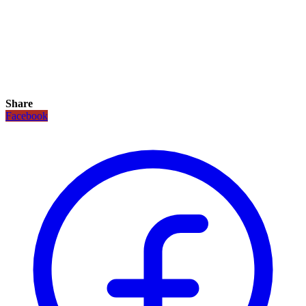
Share
Facebook