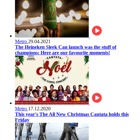
Metro
29.04.2021
The Heineken Sleek Can launch was the stuff of
champions: Here are our favourite moments!
Metro
17.12.2020
This year's The All New Christmas Cantata holds this
Friday