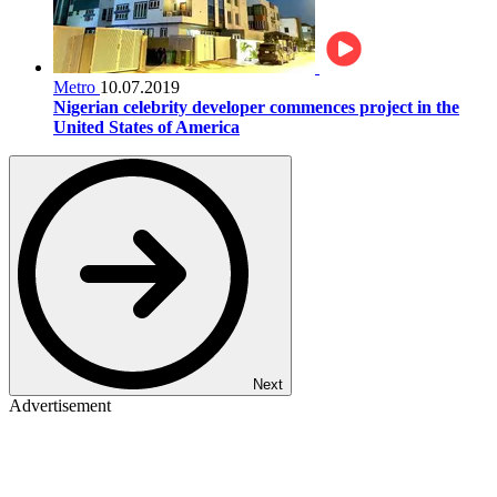
Metro
10.07.2019
Nigerian celebrity developer commences project in the
United States of America
Next
Advertisement