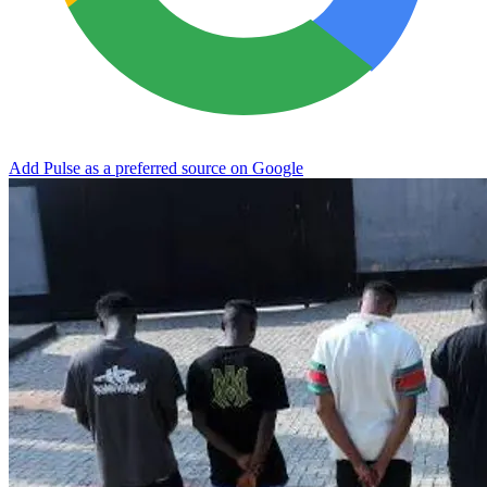
Add Pulse as a preferred source on Google