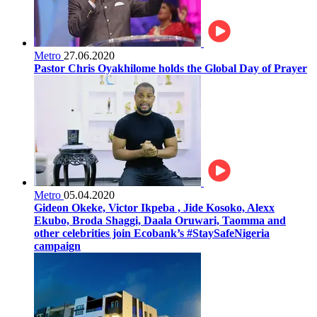
Metro
27.06.2020
Pastor Chris Oyakhilome holds the Global Day of Prayer
Metro
05.04.2020
Gideon Okeke, Victor Ikpeba , Jide Kosoko, Alexx
Ekubo, Broda Shaggi, Daala Oruwari, Taomma and
other celebrities join Ecobank’s #StaySafeNigeria
campaign