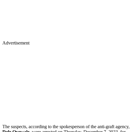
Advertisement
The suspects, according to the spokesperson of the anti-graft agency,
Dele Oyewale
, were arrested on Thursday, December 7, 2023, for