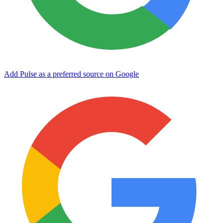
Add Pulse as a preferred source on Google