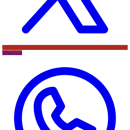
WhatsApp