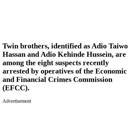
Twin brothers, identified as
Adio Taiwo
Hassan
and
Adio Kehinde Hussein
, are
among the eight suspects recently
arrested by operatives of the
Economic
and Financial Crimes Commission
(EFCC)
.
Advertisement