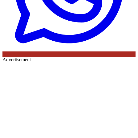
Advertisement