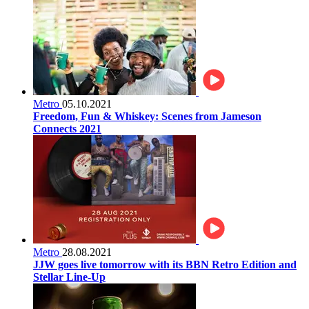
Metro
05.10.2021
Freedom, Fun & Whiskey: Scenes from Jameson
Connects 2021
Metro
28.08.2021
JJW goes live tomorrow with its BBN Retro Edition and
Stellar Line-Up