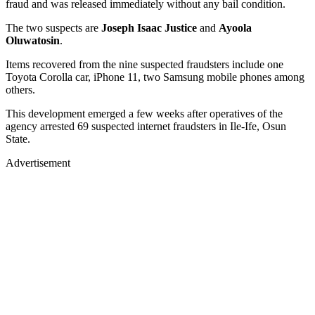
fraud and was released immediately without any bail condition.
The two suspects are
Joseph Isaac Justice
and
Ayoola
Oluwatosin
.
Items recovered from the nine suspected fraudsters include one
Toyota Corolla car, iPhone 11, two Samsung mobile phones among
others.
This development emerged a few weeks after operatives of the
agency arrested 69 suspected internet fraudsters in Ile-Ife, Osun
State.
Advertisement