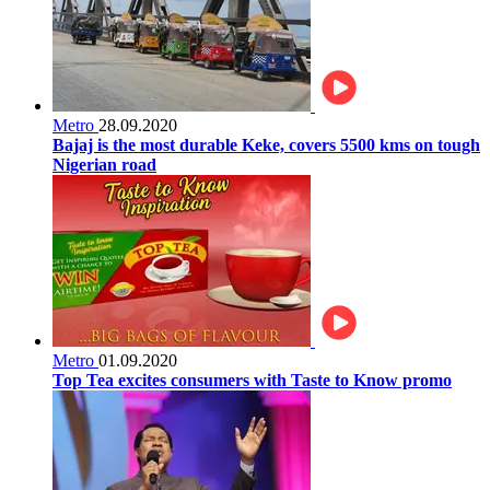
Metro
28.09.2020
Bajaj is the most durable Keke, covers 5500 kms on tough
Nigerian road
Metro
01.09.2020
Top Tea excites consumers with Taste to Know promo