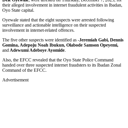
their alleged involvement in internet fraudulent activities in Ibadan,
Oyo State capital.
Oyewale stated that the eight suspects were arrested following
surveillance and actionable intelligence on their suspected
involvement in internet-related offences.
The five other suspects were identified as -
Jeremiah Gabi, Dennis
Gomina, Adepoju Noah Ibukun, Olabode Samson Opeyemi,
and
Adewumi Adeboye Ayomide
.
Also, the EFCC revealed that the Oyo State Police Command
handed over three suspected internet fraudsters to its Ibadan Zonal
Command of the EFCC.
Advertisement