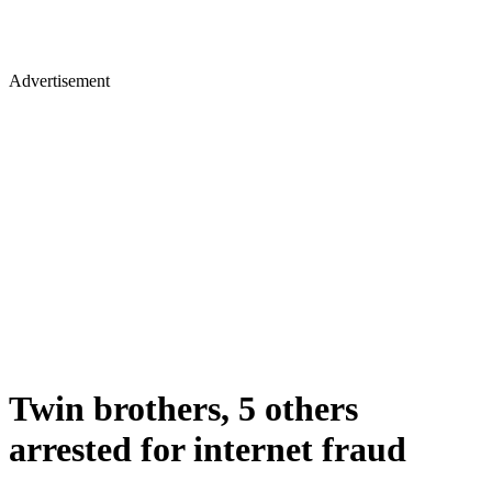
Advertisement
Twin brothers, 5 others
arrested for internet fraud