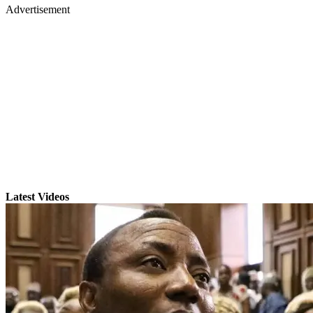
Advertisement
Latest Videos