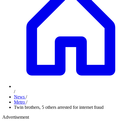
/
News
/
Metro
/
Twin brothers, 5 others arrested for internet fraud
Advertisement