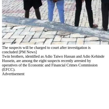
The suspects will be charged to court after investigation is
concluded [PM News]
Twin brothers, identified as Adio Taiwo Hassan and Adio Kehinde
Hussein, are among the eight suspects recently arrested by
operatives of the Economic and Financial Crimes Commission
(EFCC).
Advertisement