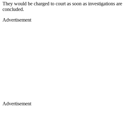
They would be charged to court as soon as investigations are
concluded.
Advertisement
Advertisement