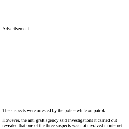
Advertisement
The suspects were arrested by the police while on patrol.
However, the anti-graft agency said Investigations it carried out
revealed that one of the three suspects was not involved in internet