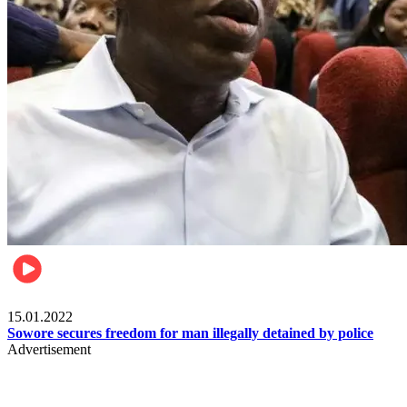
Metro
15.01.2022
Sowore secures freedom for man illegally detained by police
Advertisement