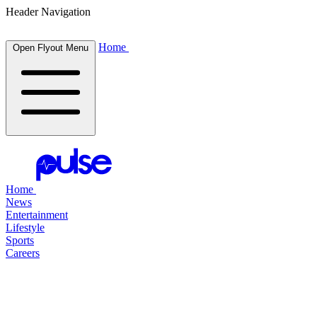
Header Navigation
Home
Open Flyout Menu
Home
News
Entertainment
Lifestyle
Sports
Careers