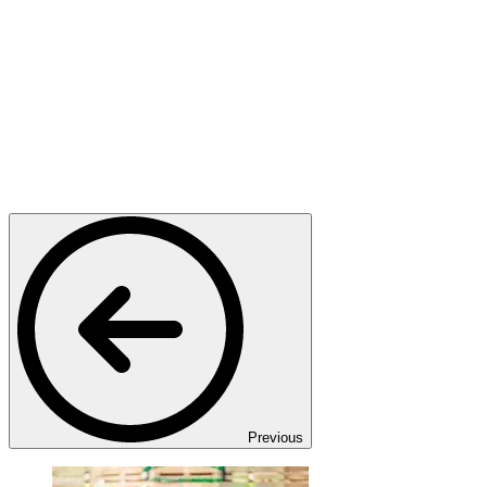
Previous