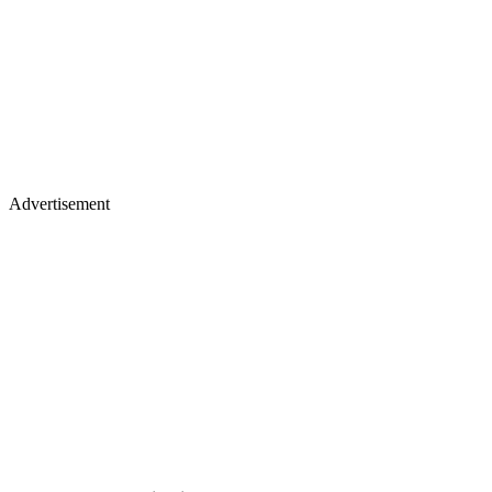
Advertisement