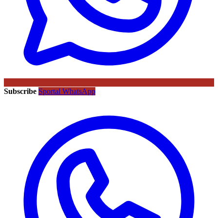
Subscribe
Sportal WhatsApp