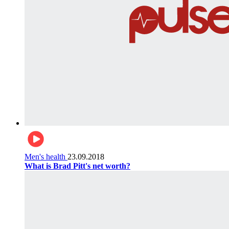
Men's health
23.09.2018
What is Brad Pitt's net worth?