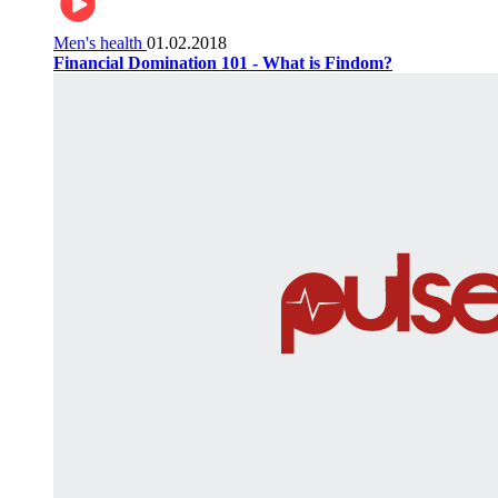
Men's health
01.02.2018
Financial Domination 101 - What is Findom?