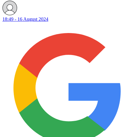
18:49 - 16 August 2024