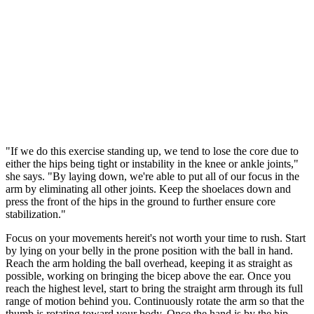
"If we do this exercise standing up, we tend to lose the core due to
either the hips being tight or instability in the knee or ankle joints,"
she says. "By laying down, we're able to put all of our focus in the
arm by eliminating all other joints. Keep the shoelaces down and
press the front of the hips in the ground to further ensure core
stabilization."
Focus on your movements hereit's not worth your time to rush. Start
by lying on your belly in the prone position with the ball in hand.
Reach the arm holding the ball overhead, keeping it as straight as
possible, working on bringing the bicep above the ear. Once you
reach the highest level, start to bring the straight arm through its full
range of motion behind you. Continuously rotate the arm so that the
thumb is rotating toward your body. Once the hand is by the hip