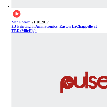
Men's health
21.10.2017
3D Printing in Animatronics: Easton LaChappelle at
TEDxMileHigh