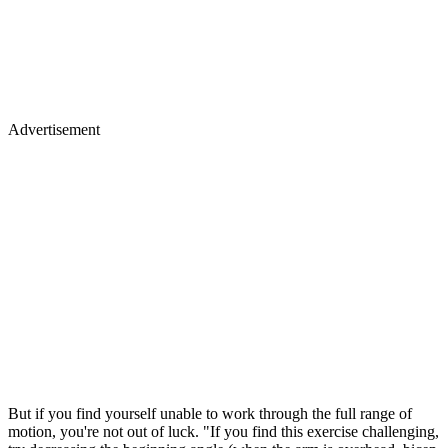
Advertisement
But if you find yourself unable to work through the full range of
motion, you're not out of luck. "If you find this exercise challenging,