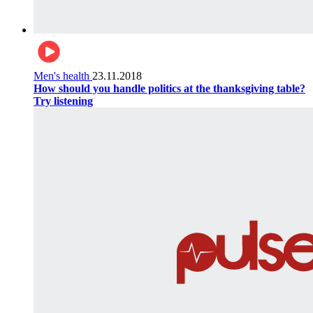
Men's health
23.11.2018
How should you handle politics at the thanksgiving table?
Try listening