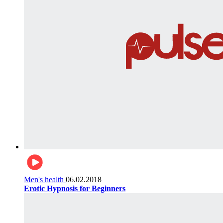
Men's health
06.02.2018
Erotic Hypnosis for Beginners