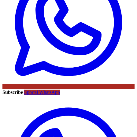
Subscribe
Sportal WhatsApp