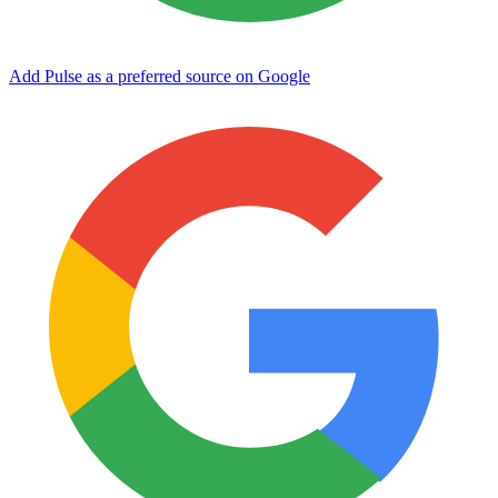
Add Pulse as a preferred source on Google