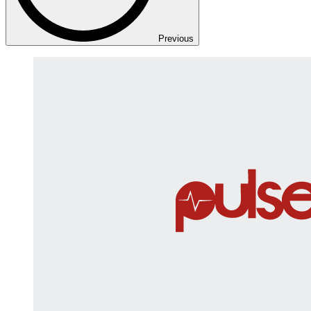
Previous