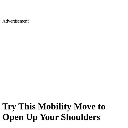
Advertisement
Try This Mobility Move to
Open Up Your Shoulders