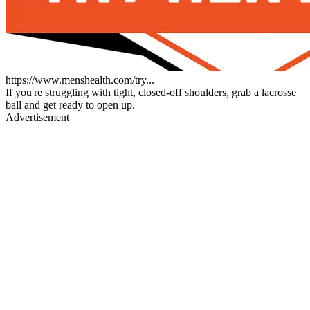
https://www.menshealth.com/try...
If you're struggling with tight, closed-off shoulders, grab a lacrosse
ball and get ready to open up.
Advertisement