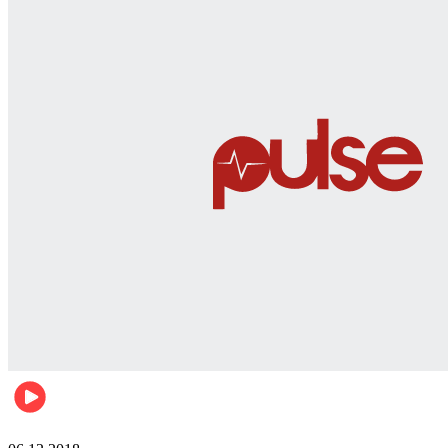
Men's health