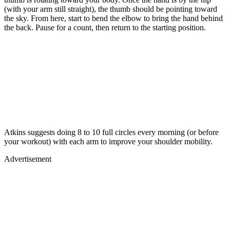
(with your arm still straight), the thumb should be pointing toward
the sky. From here, start to bend the elbow to bring the hand behind
the back. Pause for a count, then return to the starting position.
Atkins suggests doing 8 to 10 full circles every morning (or before
your workout) with each arm to improve your shoulder mobility.
Advertisement