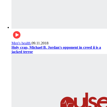
Men's health
09.11.2018
Holy crap, Michael B. Jordan's opponent in creed ii is a
jacked terror