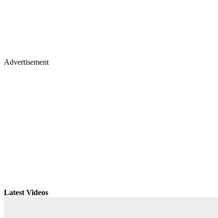
Advertisement
Latest Videos