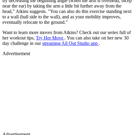
try decreasing the beginning angle (when the arm is overhead, bicep
near the ear) by taking the arm a little bit further away from the
head," Atkins suggests. "You can also do this exercise standing next
to a wall (ball side to the wall), and as your mobility improves,
eventually relocate to the ground."
Want to learn more moves from Atkins? Check out our series full of
her workout tips,
Try Her Move
. You can also take on her new 30
day challenge in our
streaming All Out Studio app
.
Advertisement
Advertisement