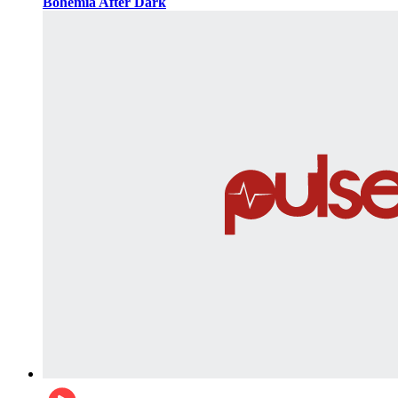
Bohemia After Dark