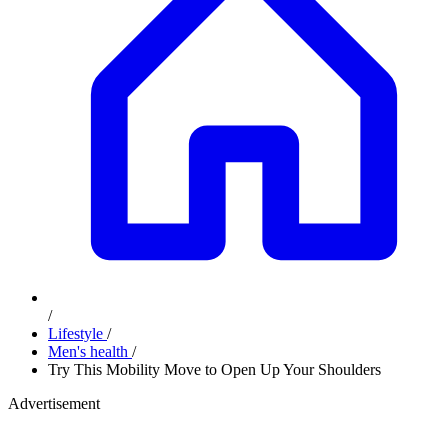
/
Lifestyle
/
Men's health
/
Try This Mobility Move to Open Up Your Shoulders
Advertisement