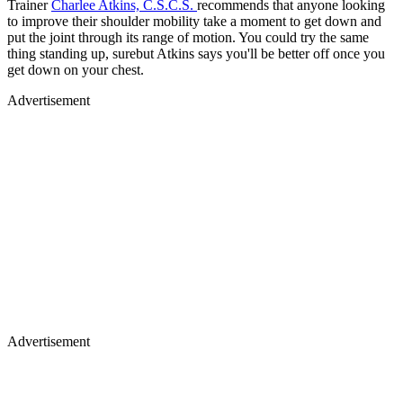
Trainer
Charlee Atkins, C.S.C.S.
recommends that anyone looking
to improve their shoulder mobility take a moment to get down and
put the joint through its range of motion. You could try the same
thing standing up, surebut Atkins says you'll be better off once you
get down on your chest.
Advertisement
Advertisement