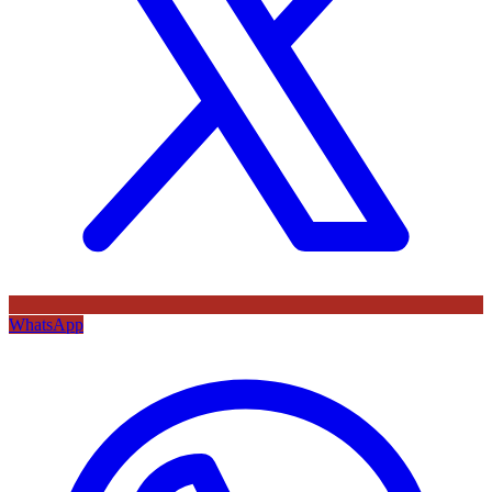
WhatsApp