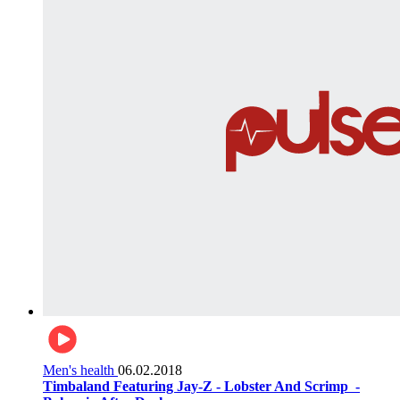
Men's health
06.02.2018
Timbaland Featuring Jay-Z - Lobster And Scrimp ‌‌ -