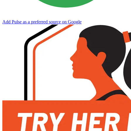
Add Pulse as a preferred source on Google