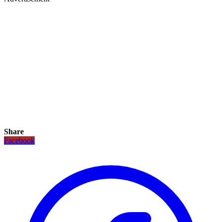
Share
Facebook