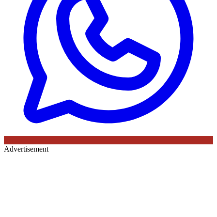
Advertisement