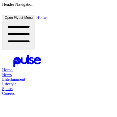
Header Navigation
Home
Open Flyout Menu
Home
News
Entertainment
Lifestyle
Sports
Careers