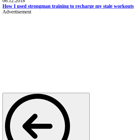
06.12.2018
How I used strongman training to recharge my stale workouts
Advertisement