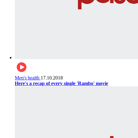
Men's health
17.10.2018
Here's a recap of every single 'Rambo' movie