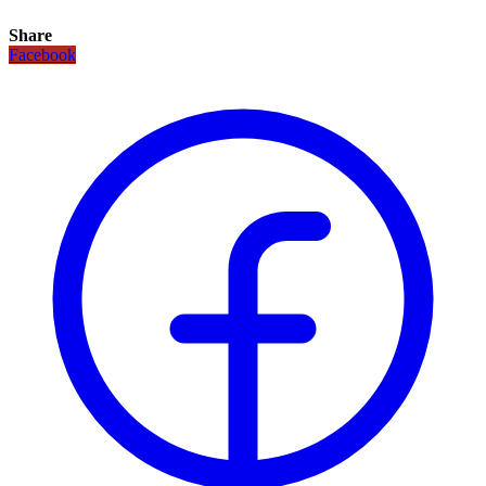
Share
Facebook