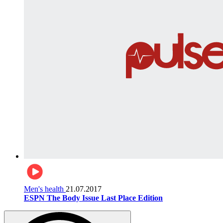
Men's health
21.07.2017
ESPN The Body Issue Last Place Edition