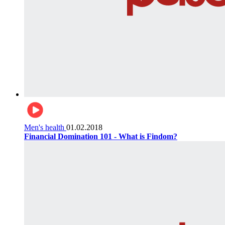
Men's health
01.02.2018
Financial Domination 101 - What is Findom?