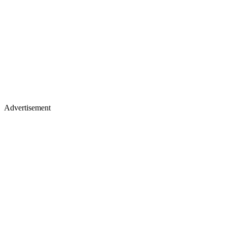
Advertisement