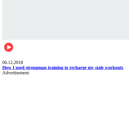
Men's health
06.12.2018
How I used strongman training to recharge my stale workouts
Advertisement