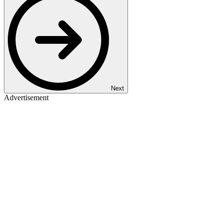
Next
Advertisement