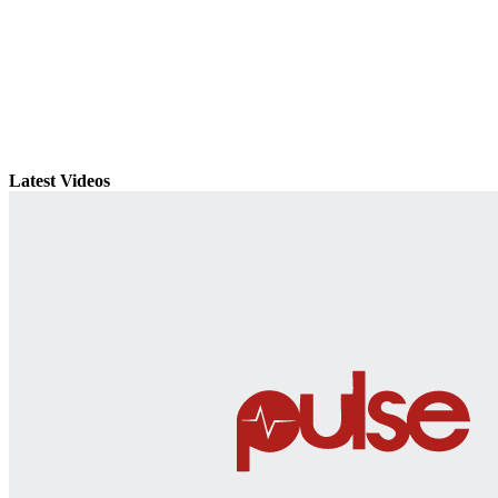
Latest Videos