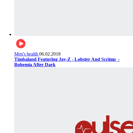
Men's health
06.02.2018
Timbaland Featuring Jay-Z - Lobster And Scrimp ‌‌ -
Bohemia After Dark