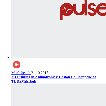
Men's health
21.10.2017
3D Printing in Animatronics: Easton LaChappelle at
TEDxMileHigh