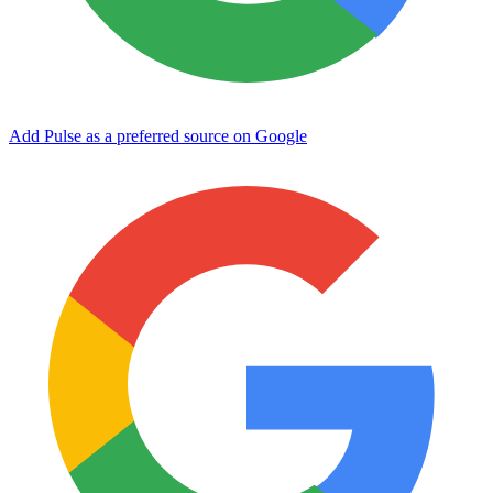
Add Pulse as a preferred source on Google