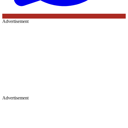
Advertisement
Advertisement