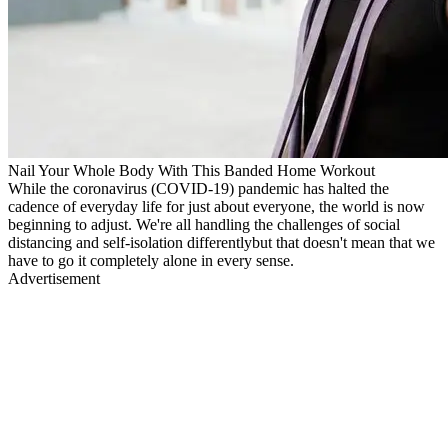
Nail Your Whole Body With This Banded Home Workout
While the coronavirus (COVID-19) pandemic has halted the
cadence of everyday life for just about everyone, the world is now
beginning to adjust. We're all handling the challenges of social
distancing and self-isolation differentlybut that doesn't mean that we
have to go it completely alone in every sense.
Advertisement