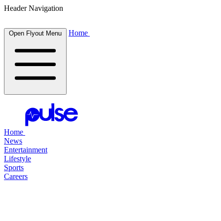
Header Navigation
Home
Open Flyout Menu
Home
News
Entertainment
Lifestyle
Sports
Careers