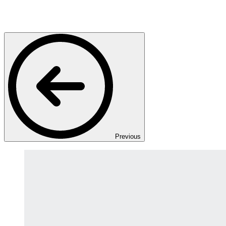
Previous