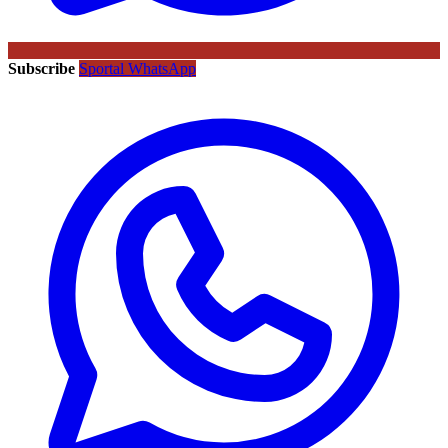
Subscribe
Sportal WhatsApp