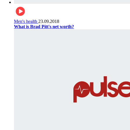
Men's health
23.09.2018
What is Brad Pitt's net worth?