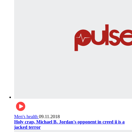
Men's health
09.11.2018
Holy crap, Michael B. Jordan's opponent in creed ii is a
jacked terror