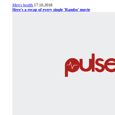
Men's health
17.10.2018
Here's a recap of every single 'Rambo' movie