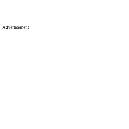
Advertisement