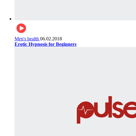
Men's health
06.02.2018
Erotic Hypnosis for Beginners