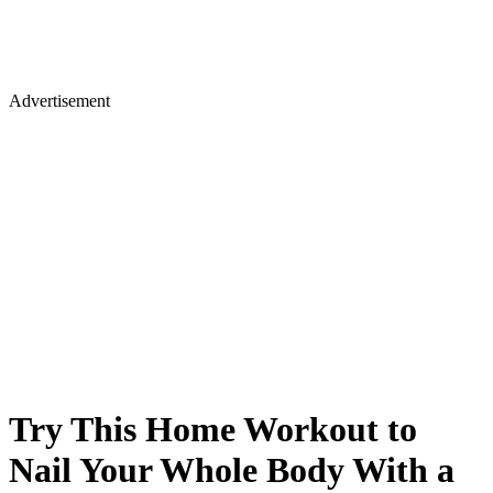
Advertisement
Try This Home Workout to
Nail Your Whole Body With a