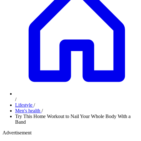
/
Lifestyle
/
Men's health
/
Try This Home Workout to Nail Your Whole Body With a
Band
Advertisement