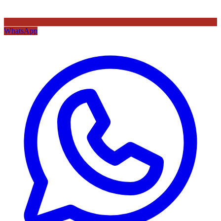
WhatsApp