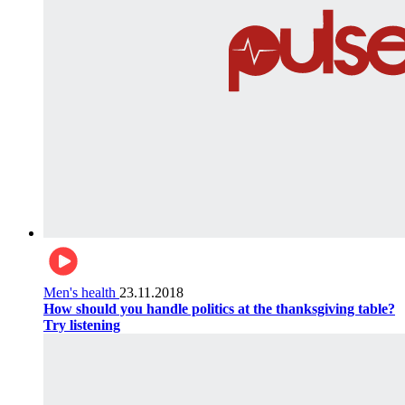
Men's health
23.11.2018
How should you handle politics at the thanksgiving table?
Try listening