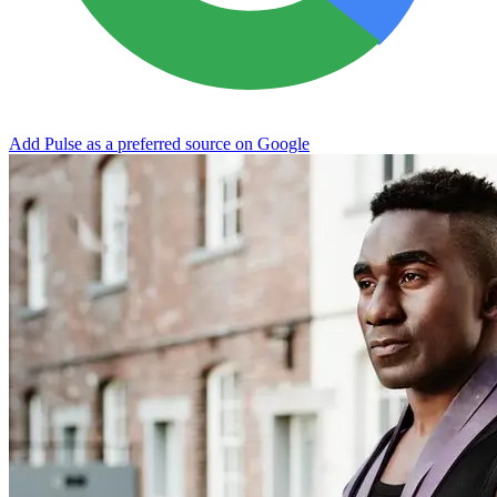
Add Pulse as a preferred source on Google