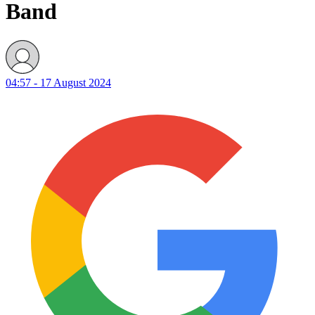
Band
04:57 - 17 August 2024