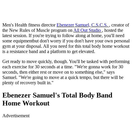
Men's Health fitness director
Ebenezer Samuel, C.S.C.S.
, creator of
the New Rules of Muscle program on
All Out Studio
, hosted the
latest session. If you're trying to follow along at home, you'll need
some equipmentbut don't worry if you don't have your own personal
gym at your disposal. All you need for this total body home workout
is a resistance band and a platform to get elevated.
Get ready to move quickly, though. You'll be tasked with performing
each exercise for 30 seconds at a time. "We're gonna work for 30
seconds, then either rest or move on to something else," says
Samuel. "We're going to move at a quick tempo, but there will be
plenty of recovery built in."
Ebenezer Samuel's Total Body Band
Home Workout
Advertisement