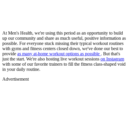
At Men's Health, we're using this period as an opportunity to build
up our community and share as much useful, positive information as
possible. For everyone stuck missing their typical workout routines
with gyms and fitness centers closed down, we've done our best to
provide
as many at-home workout options as possible
. But that's
just the start. We're also hosting live workout sessions
on Instagram
with some of our favorite trainers to fill the fitness class-shaped void
in your daily routine.
Advertisement